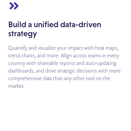
Build a unified data-driven
strategy
Quantify and visualize your impact with heat maps,
trend charts, and more. Align across teams in every
country with shareable reports and auto-updating
dashboards, and drive strategic decisions with more
comprehensive data than any other tool on the
market.