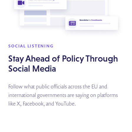
SOCIAL LISTENING
Stay Ahead of Policy Through
Social Media
Follow what public officials across the EU and
international governments are saying on platforms
like X, Facebook, and YouTube.