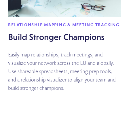
RELATIONSHIP MAPPING & MEETING TRACKING
Build Stronger Champions
Easily map relationships, track meetings, and
visualize your network across the EU and globally.
Use shareable spreadsheets, meeting prep tools,
and a relationship visualizer to align your team and
build stronger champions.