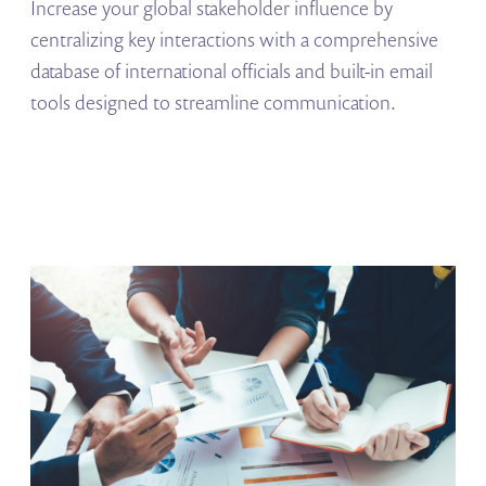
Increase your global stakeholder influence by
centralizing key interactions with a comprehensive
database of international officials and built-in email
tools designed to streamline communication.