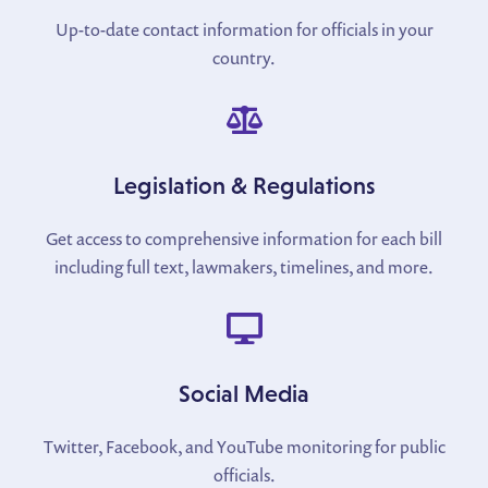
Up-to-date contact information for officials in your
country.
Legislation & Regulations
Get access to comprehensive information for each bill
including full text, lawmakers, timelines, and more.
Social Media
Twitter, Facebook, and YouTube monitoring for public
officials.