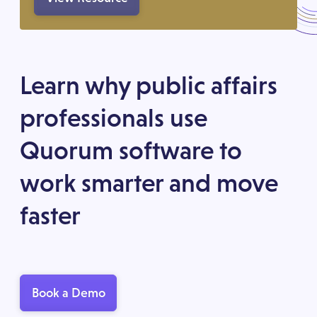
Learn why public affairs
professionals use
Quorum software to
work smarter and move
faster
Book a Demo