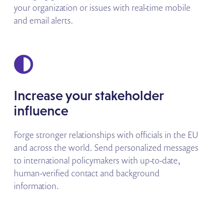
your organization or issues with real-time mobile
and email alerts.
Increase your stakeholder
influence
Forge stronger relationships with officials in the EU
and across the world. Send personalized messages
to international policymakers with up-to-date,
human-verified contact and background
information.