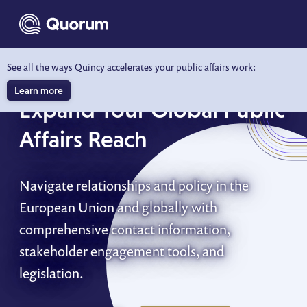
to main content
See all the ways Quincy accelerates your public affairs work:
EU & INTERNATIONAL
Learn more
Expand Your Global Public
Affairs Reach
Navigate relationships and policy in the
European Union and globally with
comprehensive contact information,
stakeholder engagement tools, and
legislation.