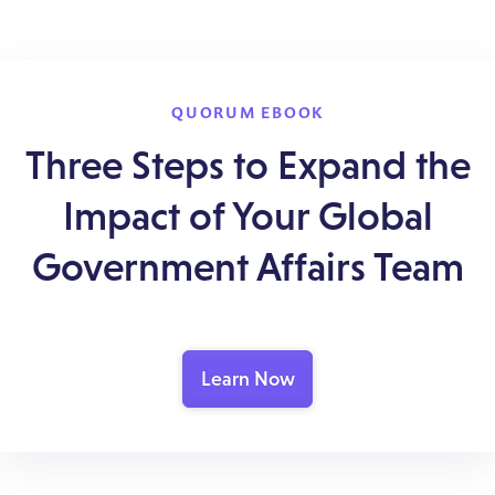
QUORUM EBOOK
Three Steps to Expand the
Impact of Your Global
Government Affairs Team
Learn Now