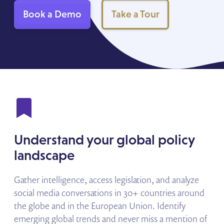
Book a Demo
Take a Tour
Understand your global policy
landscape
Gather intelligence, access legislation, and analyze
social media conversations in 30+ countries around
the globe and in the European Union. Identify
emerging global trends and never miss a mention of