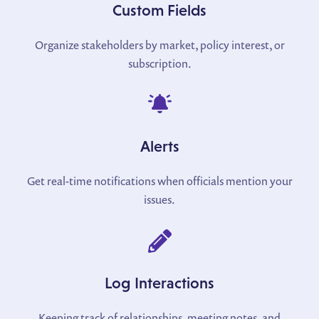
Custom Fields
Organize stakeholders by market, policy interest, or
subscription.
Alerts
Get real-time notifications when officials mention your
issues.
Log Interactions
Keeping track of relationships, meeting notes, and