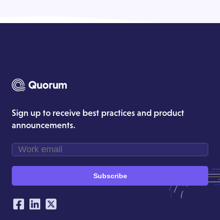
Sign up to receive best practices and product
announcements.
Subscribe
Our Social Networking Accounts
Facebook
LinkedIn
Twitter