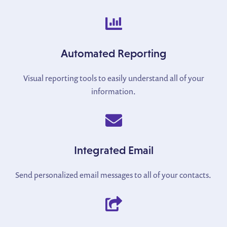
Automated Reporting
Visual reporting tools to easily understand all of your
information.
Integrated Email
Send personalized email messages to all of your contacts.