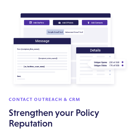
CONTACT OUTREACH & CRM
Strengthen your Policy
Reputation