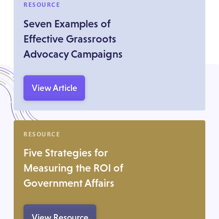
RESOURCE
Seven Examples of
Effective Grassroots
Advocacy Campaigns
View Article
RESOURCE
Five Strategies for
Measuring the ROI of
Government Affairs
View Resource