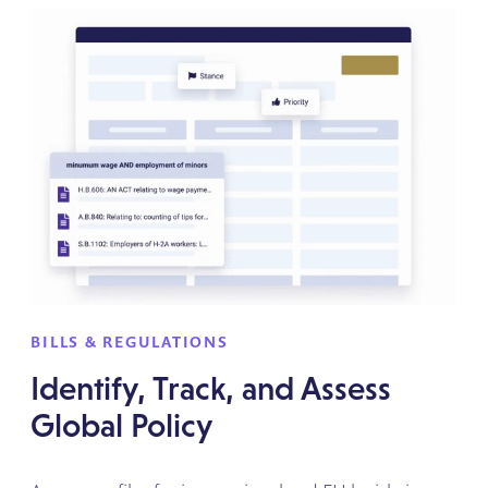
BILLS & REGULATIONS
Identify, Track, and Assess
Global Policy