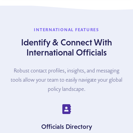
INTERNATIONAL FEATURES
Identify & Connect With
International Officials
Robust contact profiles, insights, and messaging
tools allow your team to easily navigate your global
policy landscape.
Officials Directory