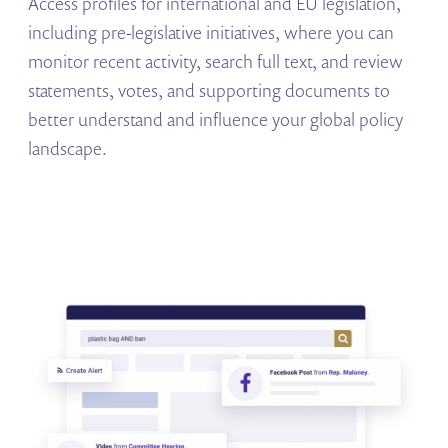
Access profiles for international and EU legislation,
including pre-legislative initiatives, where you can
monitor recent activity, search full text, and review
statements, votes, and supporting documents to
better understand and influence your global policy
landscape.