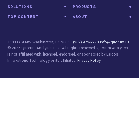
SOLUTIONS
PRODUCTS
TOP CONTENT
ABOUT
1001 G St NW
Washington, DC 20001
(202) 972-9980
info@quorum.us
© 2026 Quorum Analytics LLC. All Rights Reserved. Quorum Analytics
is not affiliated with, licensed, endorsed, or sponsored by Leidos
Innovations Technology or its affiliates.
Privacy Policy