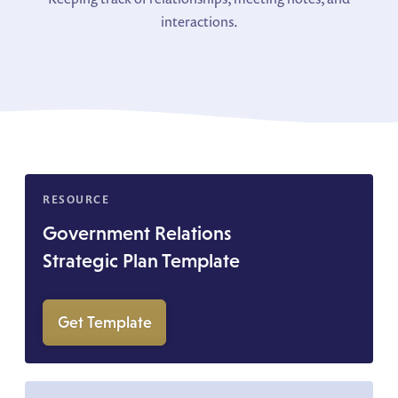
interactions.
RESOURCE
Government Relations
Strategic Plan Template
Get Template