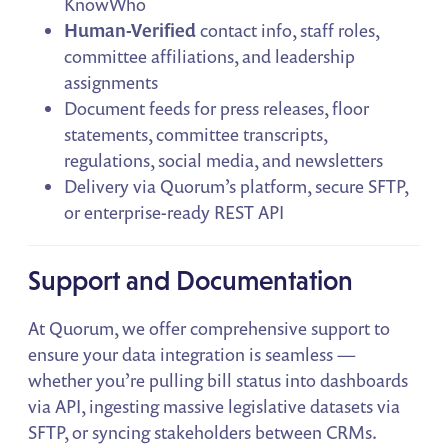
KnowWho
Human-Verified
contact info, staff roles,
committee affiliations, and leadership
assignments
Document feeds for press releases, floor
statements, committee transcripts,
regulations, social media, and newsletters
Delivery via Quorum’s platform, secure SFTP,
or enterprise-ready REST API
Support and Documentation
At Quorum, we offer comprehensive support to
ensure your data integration is seamless —
whether you’re pulling bill status into dashboards
via API, ingesting massive legislative datasets via
SFTP, or syncing stakeholders between CRMs.