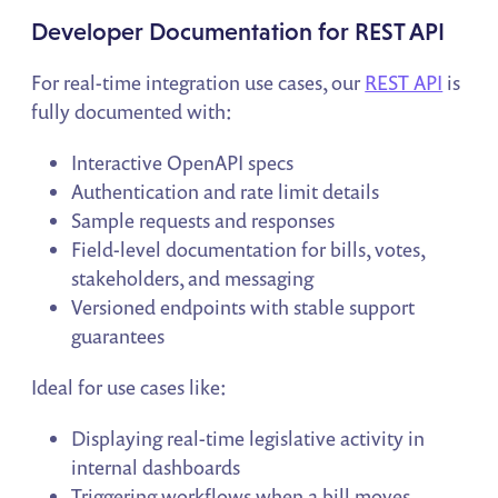
Developer Documentation for REST API
For real-time integration use cases, our
REST API
is
fully documented with:
Interactive OpenAPI specs
Authentication and rate limit details
Sample requests and responses
Field-level documentation for bills, votes,
stakeholders, and messaging
Versioned endpoints with stable support
guarantees
Ideal for use cases like:
Displaying real-time legislative activity in
internal dashboards
Triggering workflows when a bill moves