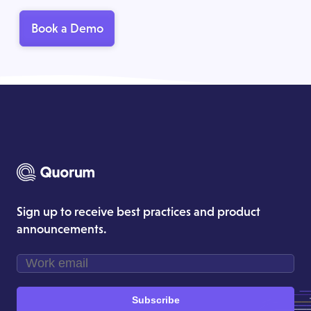
Book a Demo
Sign up to receive best practices and product
announcements.
Subscribe