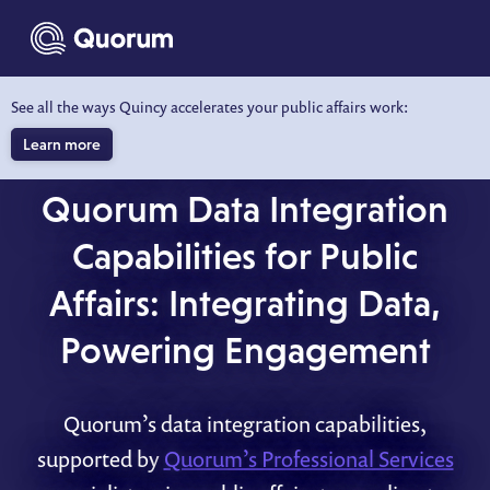
to main content
See all the ways Quincy accelerates your public affairs work:
Learn more
QUORUM DATA INTEGRATION
Quorum Data Integration
Capabilities for Public
Affairs: Integrating Data,
Powering Engagement
Quorum’s data integration capabilities,
supported by
Quorum’s Professional Services