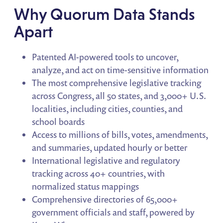
Why Quorum Data Stands
Apart
Patented AI-powered tools to uncover,
analyze, and act on time-sensitive information
The most comprehensive legislative tracking
across Congress, all 50 states, and 3,000+ U.S.
localities, including cities, counties, and
school boards
Access to millions of bills, votes, amendments,
and summaries, updated hourly or better
International legislative and regulatory
tracking across 40+ countries, with
normalized status mappings
Comprehensive directories of 65,000+
government officials and staff, powered by