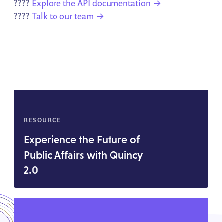
????
Explore the API documentation →
????
Talk to our team →
RESOURCE
Experience the Future of
Public Affairs with Quincy
2.0