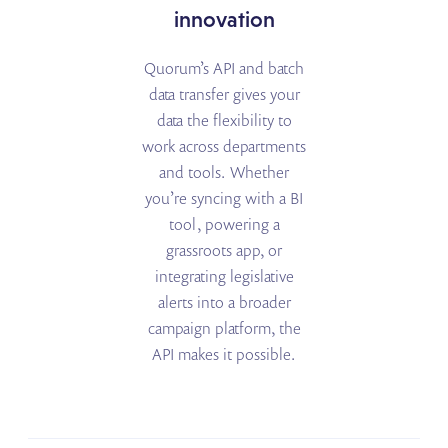
innovation
Quorum’s API and batch
data transfer gives your
data the flexibility to
work across departments
and tools. Whether
you’re syncing with a BI
tool, powering a
grassroots app, or
integrating legislative
alerts into a broader
campaign platform, the
API makes it possible.