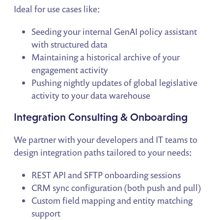
Ideal for use cases like:
Seeding your internal GenAI policy assistant
with structured data
Maintaining a historical archive of your
engagement activity
Pushing nightly updates of global legislative
activity to your data warehouse
Integration Consulting & Onboarding
We partner with your developers and IT teams to
design integration paths tailored to your needs:
REST API and SFTP onboarding sessions
CRM sync configuration (both push and pull)
Custom field mapping and entity matching
support