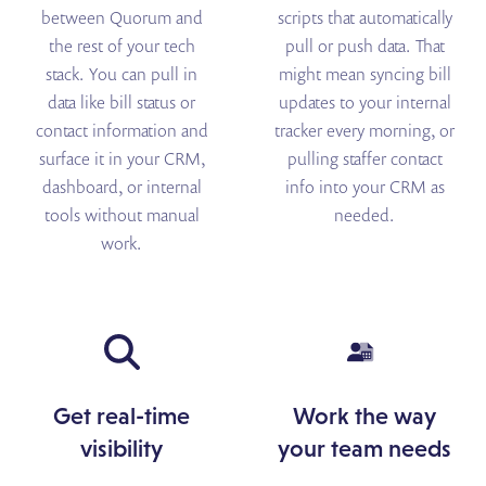
between Quorum and
scripts that automatically
the rest of your tech
pull or push data. That
stack. You can pull in
might mean syncing bill
data like bill status or
updates to your internal
contact information and
tracker every morning, or
surface it in your CRM,
pulling staffer contact
dashboard, or internal
info into your CRM as
tools without manual
needed.
work.
Get real-time
Work the way
visibility
your team needs