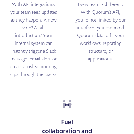
With API integrations,
Every team is different.
your team sees updates
With Quorum’s API,
as they happen. A new
you’re not limited by our
vote? A bill
interface; you can mold
introduction? Your
Quorum data to fit your
internal system can
workflows, reporting
instantly trigger a Slack
structure, or
message, email alert, or
applications.
create a task so nothing
slips through the cracks.
Fuel
collaboration and