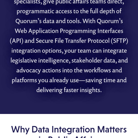
specialists, give public affairs teams direct,
programmatic access to the full depth of
Quorum’s data and tools. With Quorum’s
Web Application Programming Interfaces
(API) and Secure File Transfer Protocol (SFTP)
integration options, your team can integrate
legislative intelligence, stakeholder data, and
advocacy actions into the workflows and
platforms you already use—saving time and
delivering faster insights.
Why Data Integration Matters