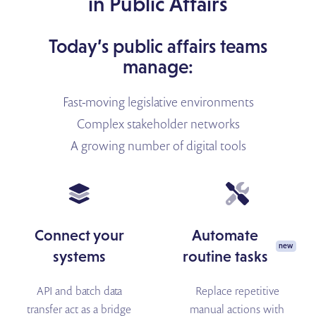
in Public Affairs
Today’s public affairs teams
manage:
Fast-moving legislative environments
Complex stakeholder networks
A growing number of digital tools
Connect your
Automate
systems
routine tasks
API and batch data
Replace repetitive
transfer act as a bridge
manual actions with