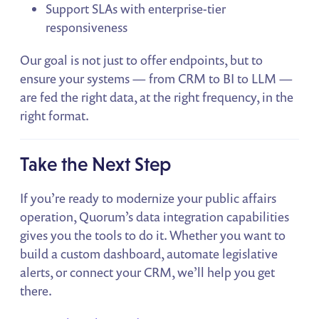
Support SLAs with enterprise-tier
responsiveness
Our goal is not just to offer endpoints, but to
ensure your systems — from CRM to BI to LLM —
are fed the right data, at the right frequency, in the
right format.
Take the Next Step
If you’re ready to modernize your public affairs
operation, Quorum’s data integration capabilities
gives you the tools to do it. Whether you want to
build a custom dashboard, automate legislative
alerts, or connect your CRM, we’ll help you get
there.