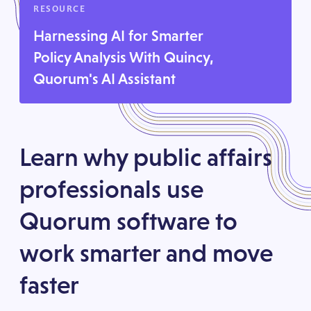
RESOURCE
Harnessing AI for Smarter
Policy Analysis With Quincy,
Quorum's AI Assistant
Learn why public affairs
professionals use
Quorum software to
work smarter and move
faster