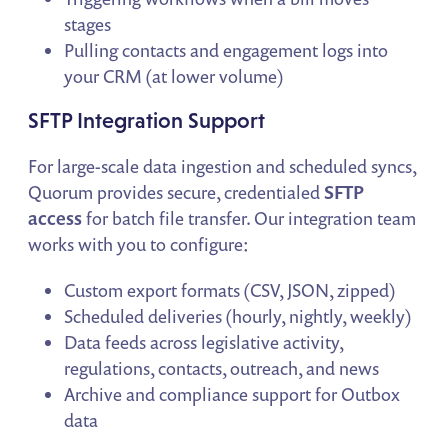
stages
Pulling contacts and engagement logs into
your CRM (at lower volume)
SFTP Integration Support
For large-scale data ingestion and scheduled syncs,
Quorum provides secure, credentialed
SFTP
access
for batch file transfer. Our integration team
works with you to configure:
Custom export formats (CSV, JSON, zipped)
Scheduled deliveries (hourly, nightly, weekly)
Data feeds across legislative activity,
regulations, contacts, outreach, and news
Archive and compliance support for Outbox
data