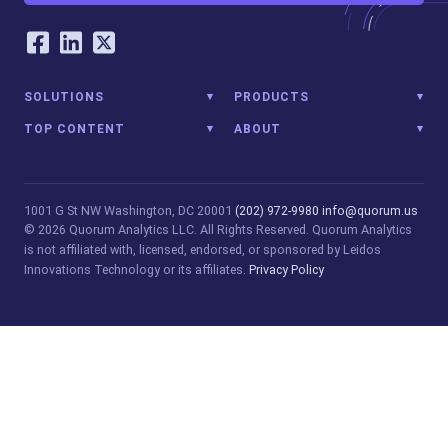
Our Social Networking Accounts
Facebook
LinkedIn
Twitter
SOLUTIONS
PRODUCTS
TOP CONTENT
ABOUT
1001 G St NW
Washington, DC 20001
(202) 972-9980
info@quorum.us
© 2026 Quorum Analytics LLC. All Rights Reserved. Quorum Analytics
is not affiliated with, licensed, endorsed, or sponsored by Leidos
Innovations Technology or its affiliates.
Privacy Policy