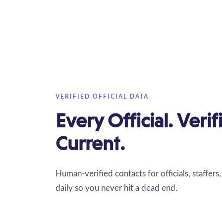
VERIFIED OFFICIAL DATA
Every Official. Veri
Current.
Human-verified contacts for officials, staffer
daily so you never hit a dead end.