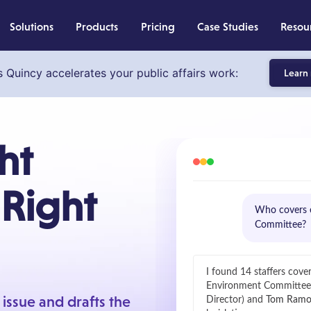
Solutions
Products
Pricing
Case Studies
Resou
s Quincy accelerates your public affairs work:
Learn
ht
 Right
Who covers e
Committee?
I found 14 staffers cove
Environment Committe
r issue and drafts the
Director) and
Tom Ramo