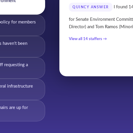
ironment
I found 14
QUINCY ANSWER
for Senate Environment Commit
policy for members
Director) and
Tom Ramos
(Minori
View all 14 staffers →
s haven't been
ff requesting a
al infrastructure
irs are up for