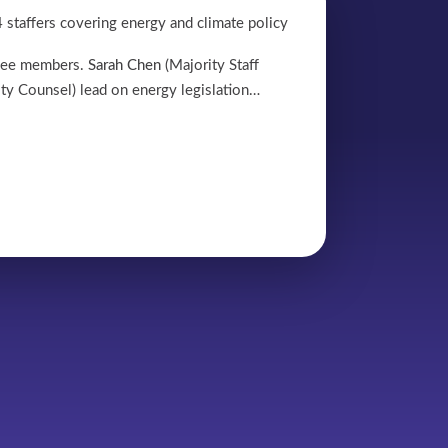
 staffers covering energy and climate policy
tee members.
Sarah Chen
(Majority Staff
ty Counsel) lead on energy legislation…