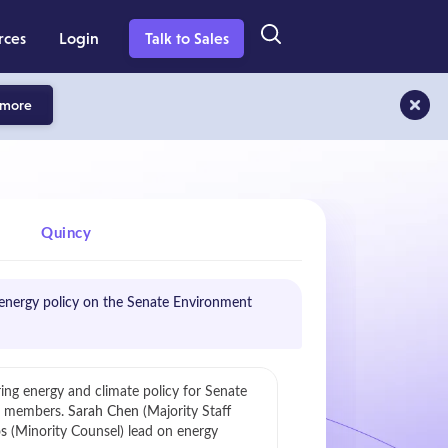
rces
Login
Talk to Sales
 more
Quincy
nergy policy on the Senate Environment
ring energy and climate policy for Senate
e members.
Sarah Chen
(Majority Staff
s
(Minority Counsel) lead on energy