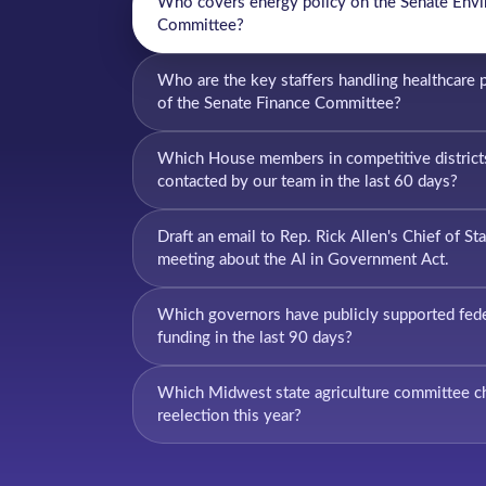
Who covers energy policy on the Senate Env
Committee?
Who are the key staffers handling healthcare 
of the Senate Finance Committee?
Which House members in competitive district
contacted by our team in the last 60 days?
Draft an email to Rep. Rick Allen's Chief of Sta
meeting about the AI in Government Act.
Which governors have publicly supported feder
funding in the last 90 days?
Which Midwest state agriculture committee cha
reelection this year?