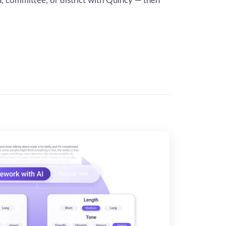
ea, committee, or district with Quincy — then