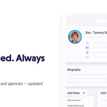
fied. Always
s, and agencies — updated