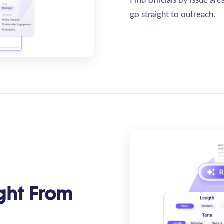
Find officials by issue ar
go straight to outreach.
ght From