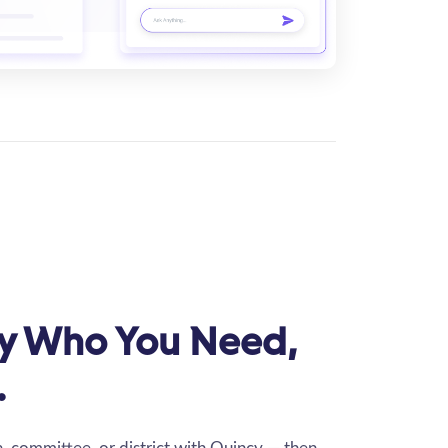
ly Who You Need,
.