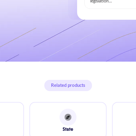
legislation…
Related products
State