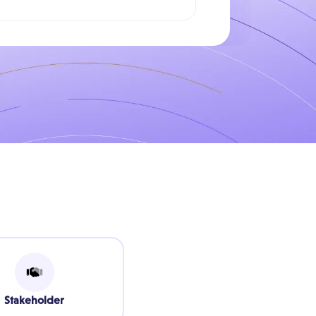
Stakeholder