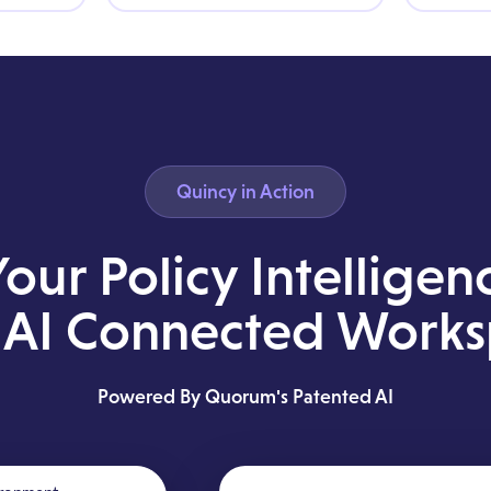
Quincy in Action
Your Policy Intelligen
AI Connected Work
Powered By Quorum's Patented AI