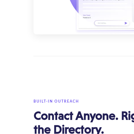
BUILT-IN OUTREACH
Contact Anyone. Ri
the Directory.