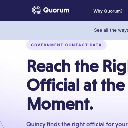
to main content
Why Quorum?
See all the way
GOVERNMENT CONTACT DATA
Reach the Rig
Official at the
Moment.
Quincy finds the right official for you