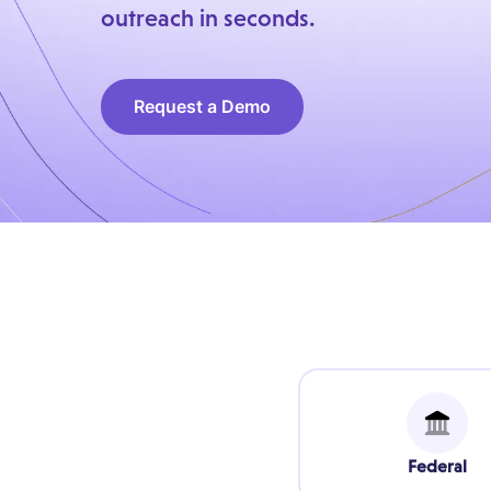
outreach in seconds.
Request a Demo
Federal