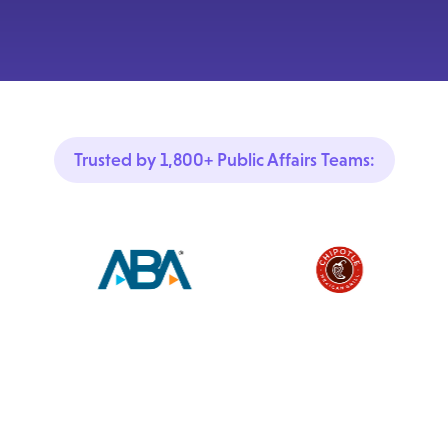
Trusted by 1,800+ Public Affairs Teams: