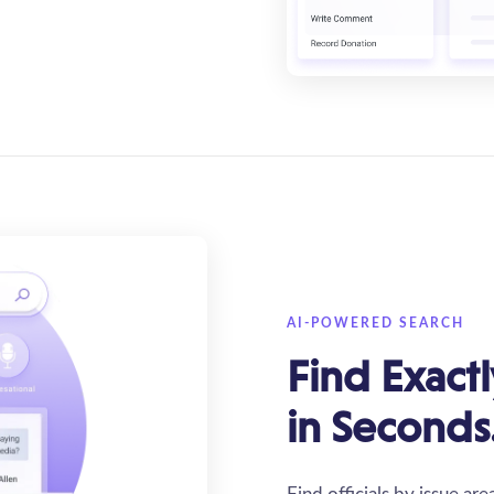
AI-POWERED SEARCH
Find Exact
in Seconds