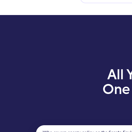
All 
One 