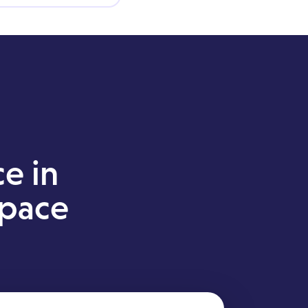
ce in
space