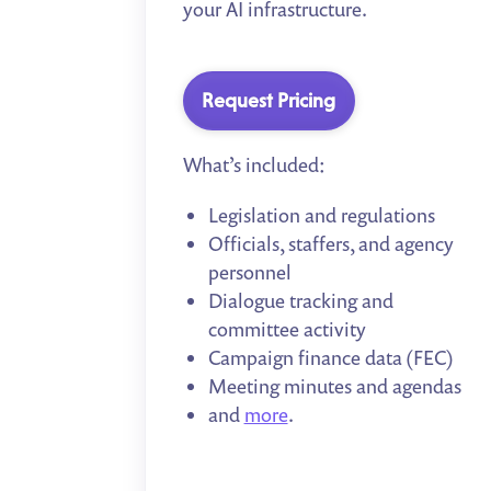
your AI infrastructure.
Request Pricing
What’s included:
Legislation and regulations
Officials, staffers, and agency
personnel
Dialogue tracking and
committee activity
Campaign finance data (FEC)
Meeting minutes and agendas
and
more
.