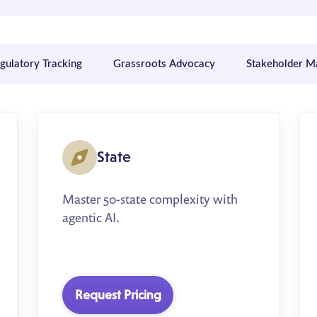
egulatory Tracking
Grassroots Advocacy
Stakeholder 
State
Master 50-state complexity with
agentic AI.
Request Pricing