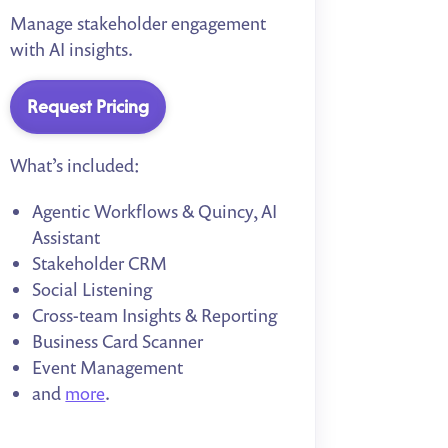
Manage stakeholder engagement
with AI insights.
Request Pricing
What’s included:
Agentic Workflows & Quincy, AI
Assistant
Stakeholder CRM
Social Listening
Cross-team Insights & Reporting
Business Card Scanner
Event Management
and
more
.