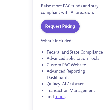
Raise more PAC funds and stay
compliant with AI precision.
Request Pricing
What’s included:
Federal and State Compliance
Advanced Solicitation Tools
Custom PAC Website
Advanced Reporting
Dashboards
Quincy, AI Assistant
Transaction Management
and
more
.