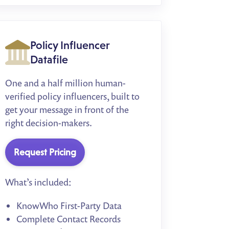
Policy Influencer
Datafile
One and a half million human-
verified policy influencers, built to
get your message in front of the
right decision-makers.
Request Pricing
What’s included:
KnowWho First-Party Data
Complete Contact Records