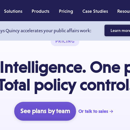
Solutions
Products
Pricing
Case Studies
Resou
ays Quincy accelerates your public affairs work:
Learn mor
PRICING
Intelligence. One 
Total policy control
See plans by team
Or talk to sales →