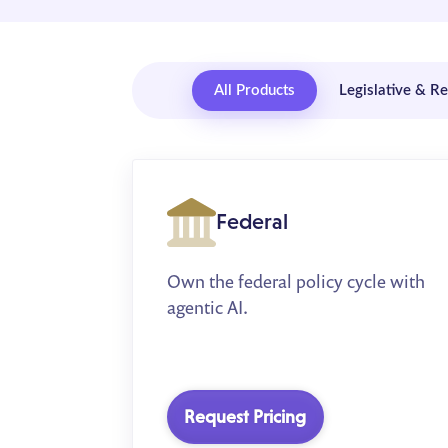
All Products
Legislative & R
Federal
Own the federal policy cycle with
agentic AI.
Request Pricing