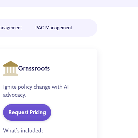
Management
PAC Management
Grassroots
Ignite policy change with AI
advocacy.
Request Pricing
What’s included: