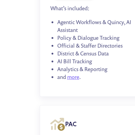
What’s included:
Agentic Workflows & Quincy, AI
Assistant
Policy & Dialogue Tracking
Official & Staffer Directories
District & Census Data
AI Bill Tracking
Analytics & Reporting
and
more
.
PAC