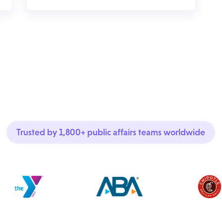
Trusted by 1,800+ public affairs teams worldwide