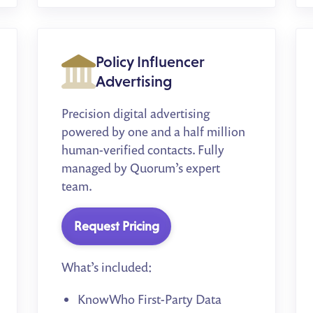
Policy Influencer
Advertising
Precision digital advertising
powered by one and a half million
human-verified contacts. Fully
managed by Quorum’s expert
team.
Request Pricing
What’s included:
KnowWho First-Party Data