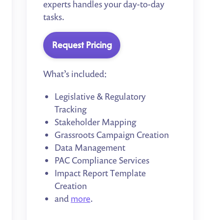
experts handles your day-to-day
tasks.
Request Pricing
What’s included:
Legislative & Regulatory
Tracking
Stakeholder Mapping
Grassroots Campaign Creation
Data Management
PAC Compliance Services
Impact Report Template
Creation
and
more
.