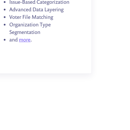
Issue-Based Categorization
Advanced Data Layering
Voter File Matching
Organization Type
Segmentation
and
more
.