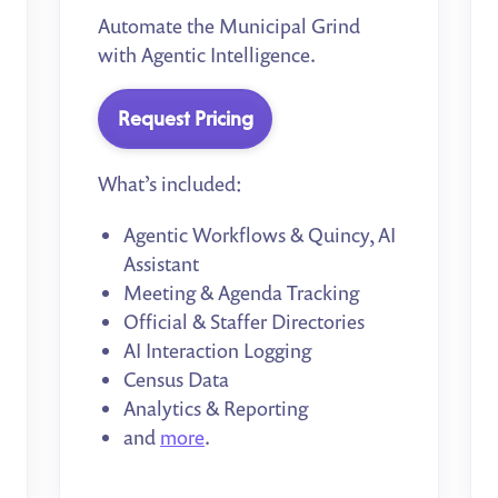
Automate the Municipal Grind
with Agentic Intelligence.
Request Pricing
What’s included:
Agentic Workflows & Quincy, AI
Assistant
Meeting & Agenda Tracking
Official & Staffer Directories
AI Interaction Logging
Census Data
Analytics & Reporting
and
more
.