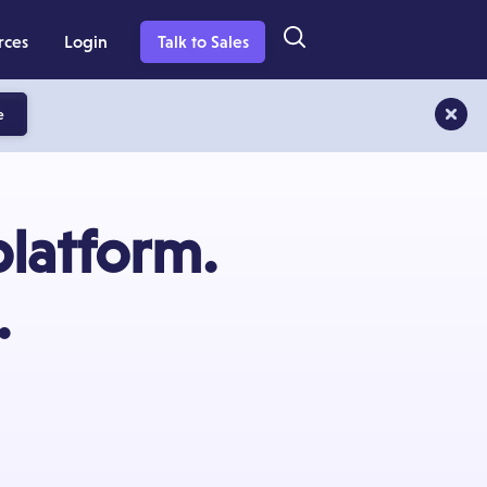
rces
Login
Talk to Sales
e
platform.
.