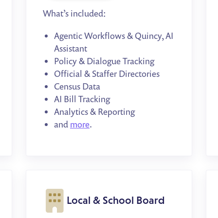
What’s included:
Agentic Workflows & Quincy, AI
Assistant
Policy & Dialogue Tracking
Official & Staffer Directories
Census Data
AI Bill Tracking
Analytics & Reporting
and
more
.
Local & School Board