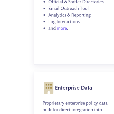
Official & Staffer Directories
Email Outreach Tool
Analytics & Reporting
Log Interactions
and
more
.
Enterprise Data
Proprietary enterprise policy data
built for direct integration into