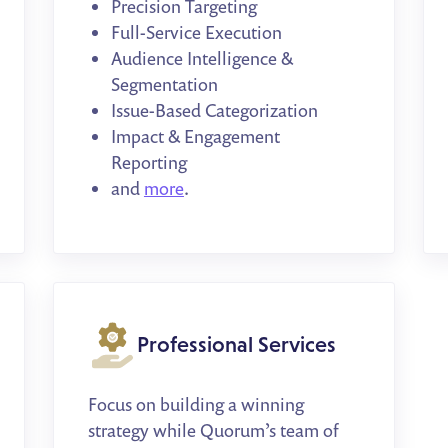
Precision Targeting
Full-Service Execution
Audience Intelligence &
Segmentation
Issue-Based Categorization
Impact & Engagement
Reporting
and
more
.
Professional Services
Focus on building a winning
strategy while Quorum’s team of