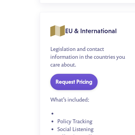
EU & International
Legislation and contact
information in the countries you
care about.
Request Pricing
What’s included:
Policy Tracking
Social Listening