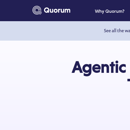
to main content
Why Quorum?
See all the w
Agentic 