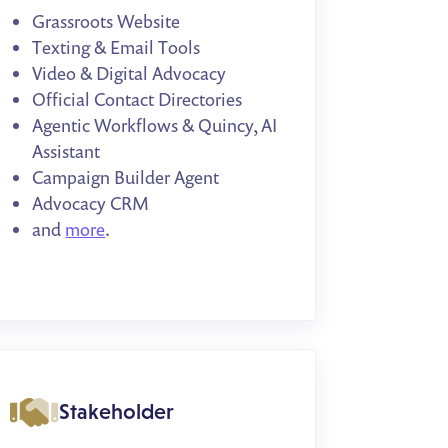
Grassroots Website
Texting & Email Tools
Video & Digital Advocacy
Official Contact Directories
Agentic Workflows & Quincy, AI
Assistant
Campaign Builder Agent
Advocacy CRM
and
more
.
Stakeholder