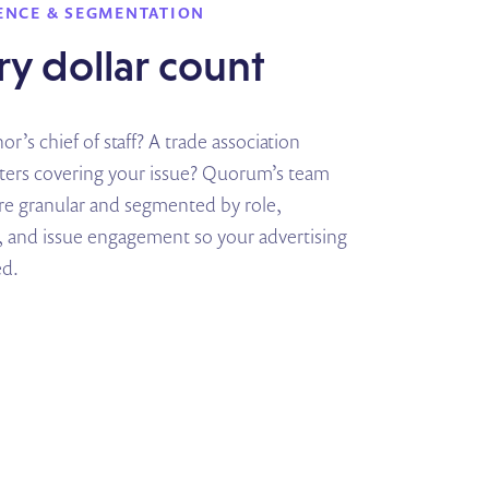
ENCE & SEGMENTATION
y dollar count
r’s chief of staff? A trade association
rters covering your issue? Quorum’s team
are granular and segmented by role,
 and issue engagement so your advertising
ed.