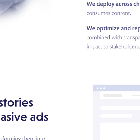
We deploy across ch
consumes content.
We optimize and rep
combined with transpa
impact to stakeholders
stories
uasive ads
ansforming them into