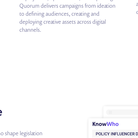
Quorum delivers campaigns from ideation
to defining audiences, creating and
deploying creative assets across digital
channels.
e
 shape legislation