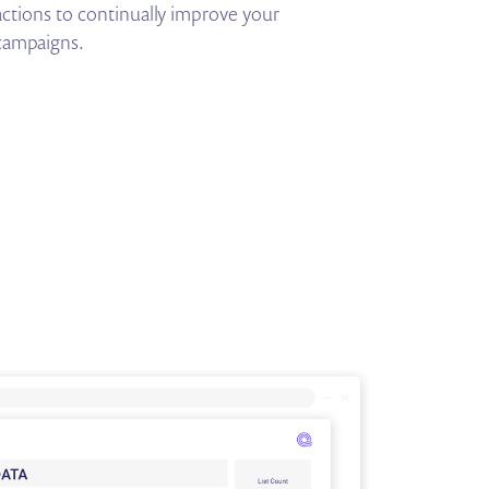
actions to continually improve your
campaigns.