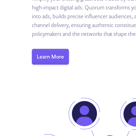
high-impact digital ads. Quorum transforms y
into ads, builds precise influencer audiences,
channel delivery, ensuring authentic constitue
policymakers and the networks that shape thei
Learn More