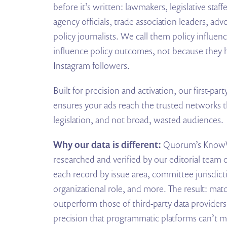
before it’s written: lawmakers, legislative staff
agency officials, trade association leaders, adv
policy journalists. We call them policy influen
influence policy outcomes, not because they 
Instagram followers.
Built for precision and activation, our first-p
ensures your ads reach the trusted networks t
legislation, and not broad, wasted audiences.
Why our data is different:
Quorum’s KnowW
researched and verified by our editorial team
each record by issue area, committee jurisdic
organizational role, and more. The result: matc
outperform those of third-party data providers
precision that programmatic platforms can’t m