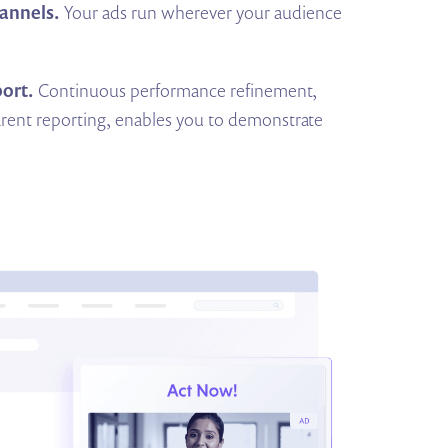
annels.
Your ads run wherever your audience
ort.
Continuous performance refinement,
rent reporting, enables you to demonstrate
.