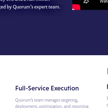
ged by Quorum’s expert team.
Full-Service Execution
Quorum’s team manages targeting,
deployment, optimization, and reporting.