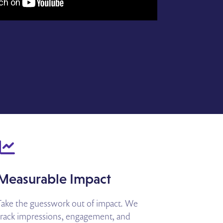
Measurable Impact
Take the guesswork out of impact. We
track impressions, engagement, and