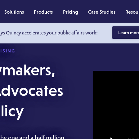
Solutions
Products
Pricing
Case Studies
Resou
ays Quincy accelerates your public affairs work:
Learn mor
ISING
wmakers,
 Advocates
icy
by one and a half million