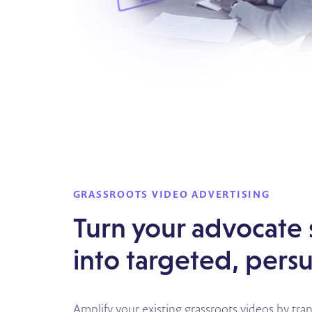
GRASSROOTS VIDEO ADVERTISING
Turn your advocate 
into targeted, pers
Amplify your existing grassroots videos by tr