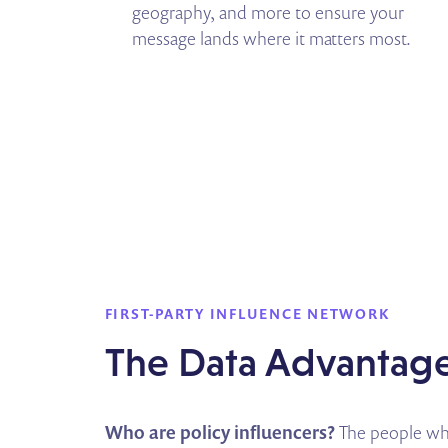
geography, and more to ensure your
message lands where it matters most.
FIRST-PARTY INFLUENCE NETWORK
The Data Advantag
Who are policy influencers?
The people who