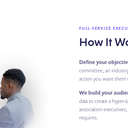
FULL-SERVICE EXEC
How It W
Define your objectiv
committee, an industry
action you want them t
We build your audie
data to create a hyper-ta
association executive
requires.