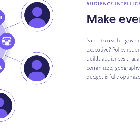
AUDIENCE INTELLIG
Make ever
Need to reach a governo
executive? Policy repo
builds audiences that 
committee, geography,
budget is fully optimiz