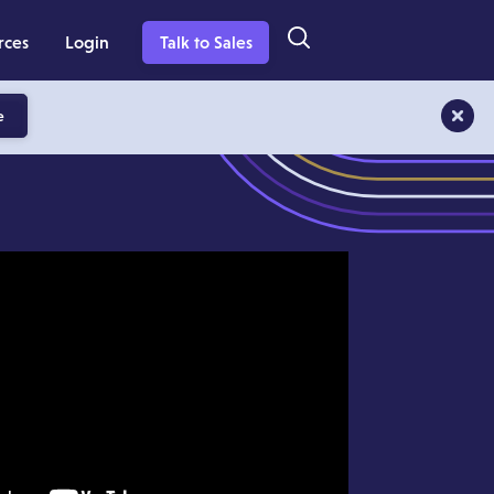
rces
Login
Talk to Sales
e