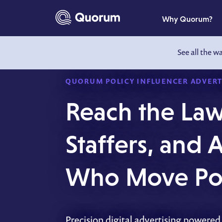
to main content
Why Quorum?
See all the w
QUORUM POLICY INFLUENCER ADVERT
Reach the La
Staffers, and
Who Move Pol
Precision digital advertising powered 