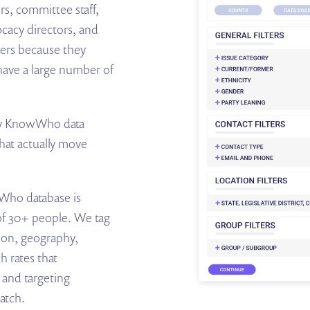
ers, committee staff,
ocacy directors, and
cers because they
have a large number of
arty KnowWho data
hat actually move
ho database is
 of 30+ people. We tag
tion, geography,
h rates that
 and targeting
atch.