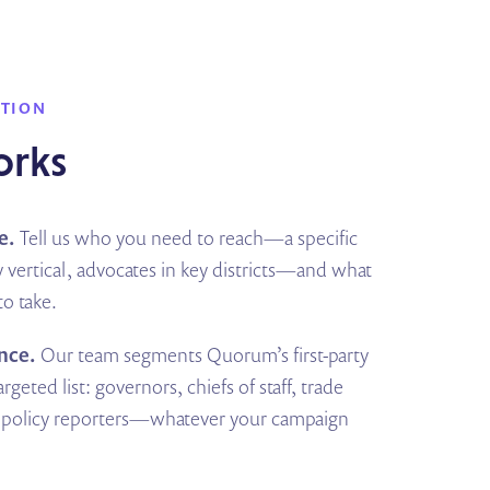
UTION
orks
e.
Tell us who you need to reach—a specific
 vertical, advocates in key districts—and what
o take.
nce.
Our team segments Quorum’s first-party
rgeted list: governors, chiefs of staff, trade
s, policy reporters—whatever your campaign