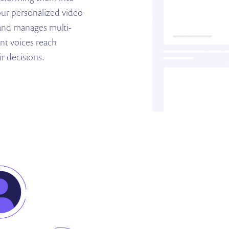
our personalized video
 and manages multi-
nt voices reach
r decisions.