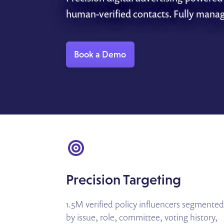
human-verified contacts. Fully mana
Book a Demo
Precision Targeting
1.5M verified policy influencers segmented
by issue, role, committee, voting history,