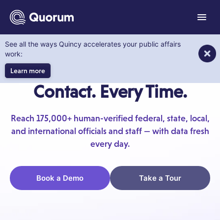
to main content
Menu
See all the ways Quincy accelerates your public affairs
Quorum KnowWho
work:
Know Exactly Who to
Learn more
Contact. Every Time.
Reach 175,000+ human-verified federal, state, local,
and international officials and staff — with data fresh
every day.
Book a Demo
Take a Tour