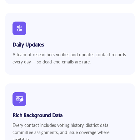
Daily Updates
A team of researchers verifies and updates contact records
every day — so dead-end emails are rare.
Rich Background Data
Every contact includes voting history, district data,
committee assignments, and issue coverage where
available.