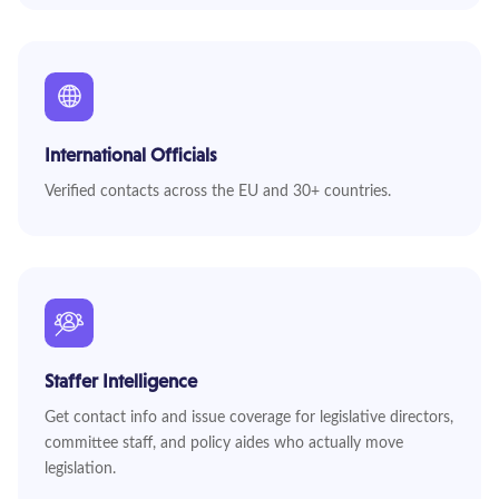
International Officials
Verified contacts across the EU and 30+ countries.
Staffer Intelligence
Get contact info and issue coverage for legislative directors,
committee staff, and policy aides who actually move
legislation.