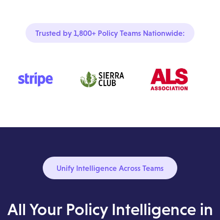
Trusted by 1,800+ Policy Teams Nationwide:
Unify Intelligence Across Teams
All Your Policy Intelligence in