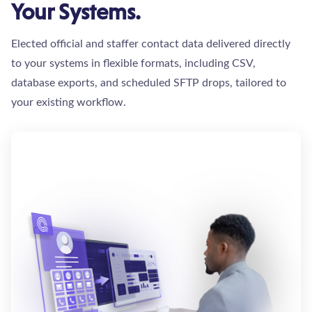
Your Systems.
Elected official and staffer contact data delivered directly
to your systems in flexible formats, including CSV,
database exports, and scheduled SFTP drops, tailored to
your existing workflow.