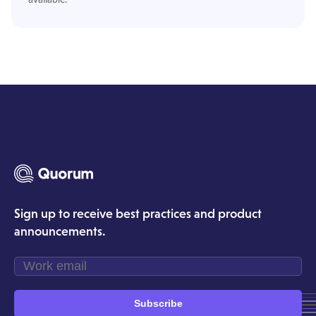
Sign up to receive best practices and product
announcements.
Subscribe