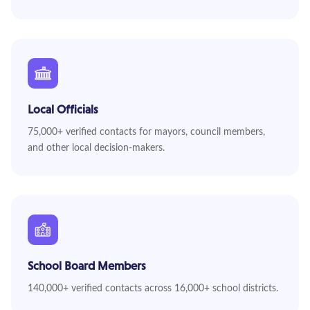
Local Officials
75,000+ verified contacts for mayors, council members,
and other local decision-makers.
School Board Members
140,000+ verified contacts across 16,000+ school districts.