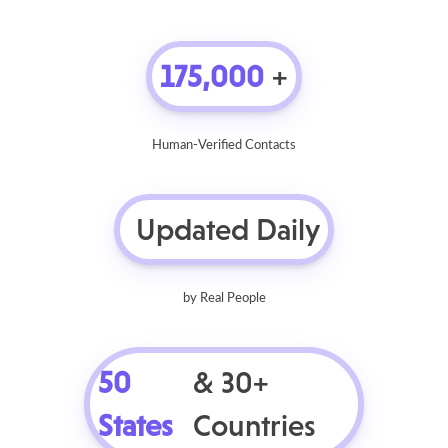
175,000
+
Human-Verified Contacts
Updated Daily
by Real People
50
& 30+
States
Countries