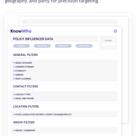
geography, and party for precision targeting.