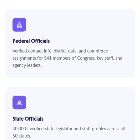
Federal Officials
Verified contact info, district data, and committee
assignments for 541 members of Congress, key staff, and
agency leaders.
State Officials
40,000+ verified state legislator and staff profiles across all
50 states.