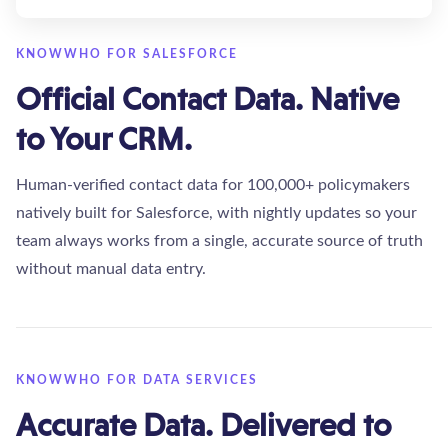
KNOWWHO FOR SALESFORCE
Official Contact Data. Native
to Your CRM.
Human-verified contact data for 100,000+ policymakers
natively built for Salesforce, with nightly updates so your
team always works from a single, accurate source of truth
without manual data entry.
KNOWWHO FOR DATA SERVICES
Accurate Data. Delivered to