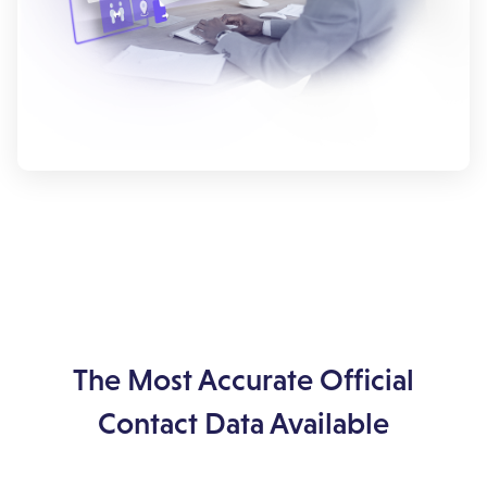
The Most Accurate Official
Contact Data Available