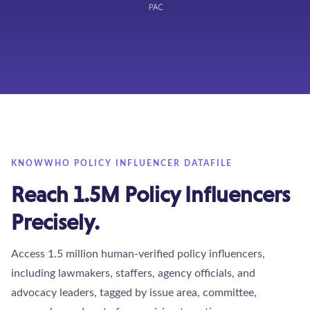
KNOWWHO POLICY INFLUENCER DATAFILE
Reach 1.5M Policy Influencers
Precisely.
Access 1.5 million human-verified policy influencers,
including lawmakers, staffers, agency officials, and
advocacy leaders, tagged by issue area, committee,