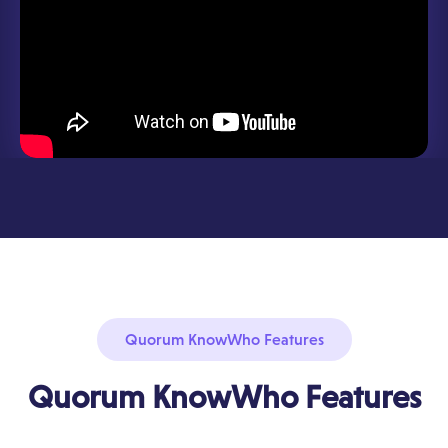
Quorum KnowWho Features
Quorum KnowWho Features