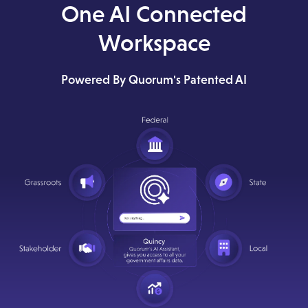
One AI Connected
Workspace
Powered By Quorum's Patented AI