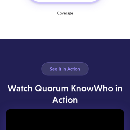
Coverage
See It In Action
Watch Quorum KnowWho in
Action