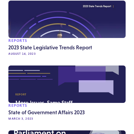
REPORTS
2023 State Legislative Trends Report
AUGUST 14, 2023
REPORTS
State of Government Affairs 2023
MARCH 3, 2023