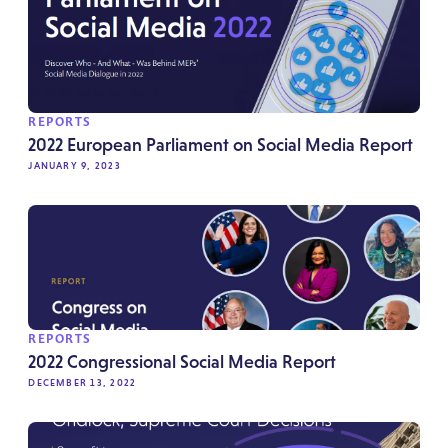
REPORTS
2022 European Parliament on Social Media Report
JANUARY 9, 2023
REPORTS
2022 Congressional Social Media Report
DECEMBER 13, 2022