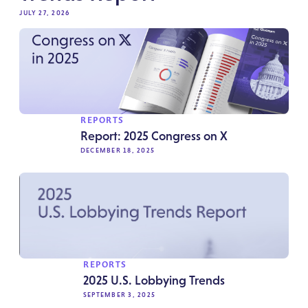
JULY 27, 2026
REPORTS
Report: 2025 Congress on X
DECEMBER 18, 2025
REPORTS
2025 U.S. Lobbying Trends
SEPTEMBER 3, 2025