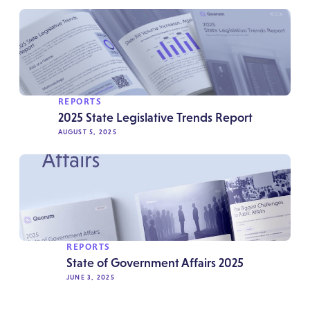
REPORTS
2025 State Legislative Trends Report
AUGUST 5, 2025
REPORTS
State of Government Affairs 2025
JUNE 3, 2025