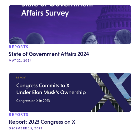
REPORTS
State of Government Affairs 2024
MAY 21, 2024
REPORTS
Report: 2023 Congress on X
DECEMBER 15, 2023