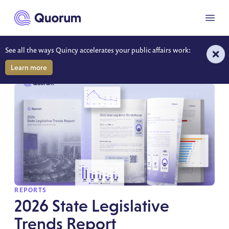
to main content
Menu
See all the ways Quincy accelerates your public affairs work:
REPORTS
Learn more
SPOTLIGHT
REPORTS
2026 State Legislative
Trends Report