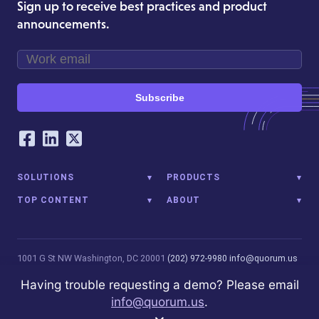
Sign up to receive best practices and product
announcements.
Subscribe
Our Social Networking Accounts
Facebook
LinkedIn
Twitter
SOLUTIONS
PRODUCTS
TOP CONTENT
ABOUT
1001 G St NW
Washington, DC 20001
(202) 972-9980
info@quorum.us
© 2026 Quorum Analytics LLC. All Rights Reserved. Quorum Analytics
Having trouble requesting a demo? Please email
is not affiliated with, licensed, endorsed, or sponsored by Leidos
info@quorum.us
.
Innovations Technology or its affiliates.
Privacy Policy