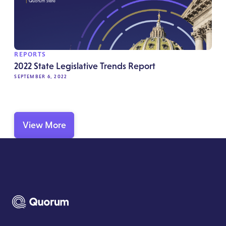
REPORTS
2022 State Legislative Trends Report
SEPTEMBER 6, 2022
View More