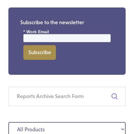
Subscribe to the newsletter
*
Work Email
Subscribe