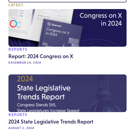
LATEST
REPORTS
Report: 2024 Congress on X
DECEMBER 16, 2024
REPORTS
2024 State Legislative Trends Report
AUGUST 2, 2024