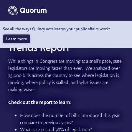
to main content
See all the ways Quincy accelerates your public affairs work:
2024 State Legislative
Learn more
Trends Report
While things in Congress are moving at a snail’s pace, state
legislators are moving faster than ever. We analyzed over
75,000 bills across the country to see where legislation is
moving, where policy is stalled, and what issues are
making waves.
Check out the report to learn:
How does the number of bills introduced this year
compare to previous years?
What state passed 98% of legislation?