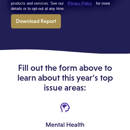
products and services. See our
Privacy Policy
for more
details or to opt-out at any time.
Download Report
Fill out the form above to
learn about this year's top
issue areas:
Mental Health