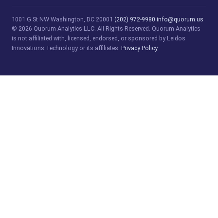
1001 G St NW
Washington, DC 20001
(202) 972-9980
info@quorum.us
© 2026 Quorum Analytics LLC. All Rights Reserved. Quorum Analytics
is not affiliated with, licensed, endorsed, or sponsored by Leidos
Innovations Technology or its affiliates.
Privacy Policy