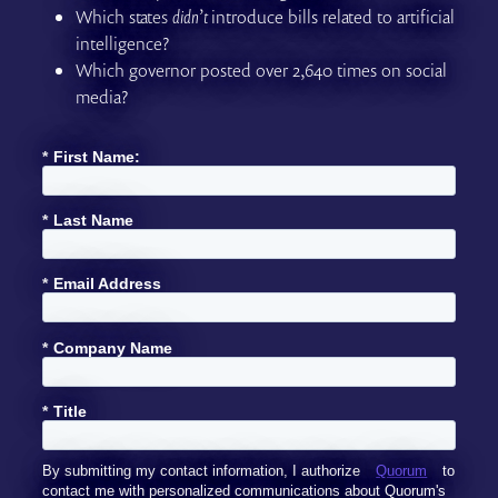
Which states
didn’t
introduce bills related to artificial
intelligence?
Which governor posted over 2,640 times on social
media?
*
First Name:
*
Last Name
*
Email Address
*
Company Name
*
Title
By submitting my contact information, I authorize
Quorum
to
contact me with personalized communications about Quorum's