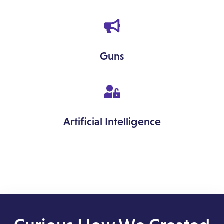
Guns
Artificial Intelligence