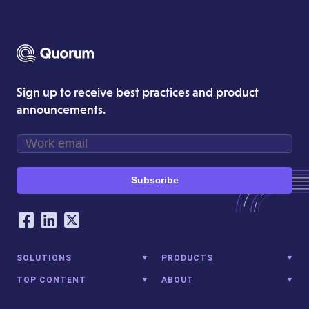
Sign up to receive best practices and product
announcements.
Subscribe
Our Social Networking Accounts
Facebook
LinkedIn
Twitter
SOLUTIONS
PRODUCTS
TOP CONTENT
ABOUT