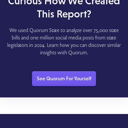
Curious How We Created
This Report?
We used Quorum State to analyze over 75,000 state
bills and one million social media posts from state
legislators in 2024. Learn how you can discover similar
insights with Quorum.
See Quorum For Yourself