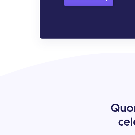
Quor
cel