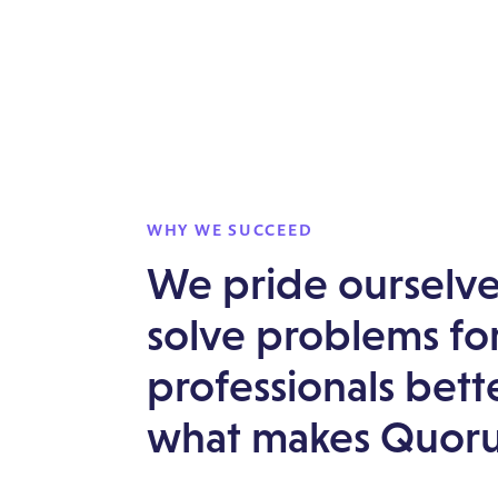
WHY WE SUCCEED
We pride ourselves
solve problems for
professionals bett
what makes Quoru