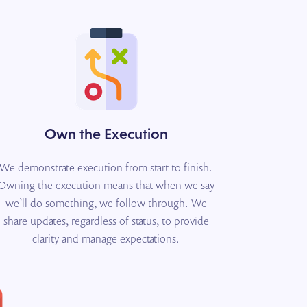
Own the Execution
We demonstrate execution from start to finish.
Owning the execution means that when we say
we’ll do something, we follow through. We
share updates, regardless of status, to provide
clarity and manage expectations.