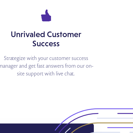
Unrivaled Customer
Success
Strategize with your customer success
manager and get fast answers from our on-
site support with live chat.