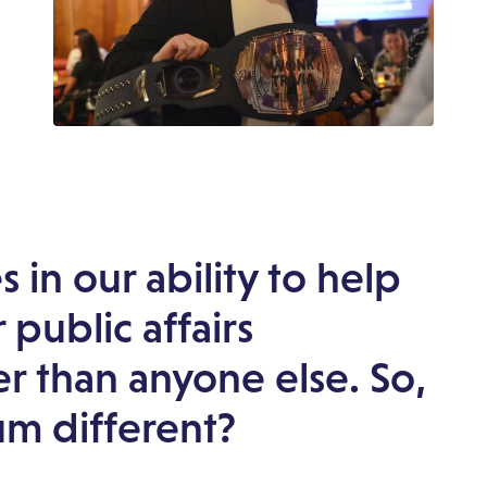
 in our ability to help
 public affairs
er than anyone else. So,
m different?