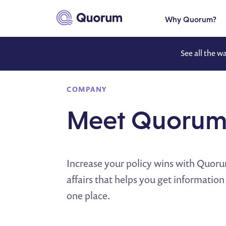
to main content
Why Quorum?
See all the w
COMPANY
Meet Quoru
Increase your policy wins with Quor
affairs that helps you get information
one place.