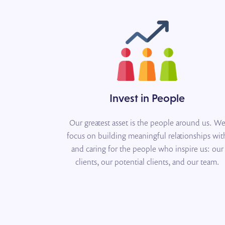
Invest in People
Our greatest asset is the people around us. W
focus on building meaningful relationships wit
and caring for the people who inspire us: our
clients, our potential clients, and our team.