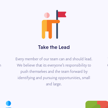
Take the Lead
e
Every member of our team can and should lead.
h
We believe that its everyone’s responsibility to
push themselves and the team forward by
identifying and pursuing opportunities, small
and large.