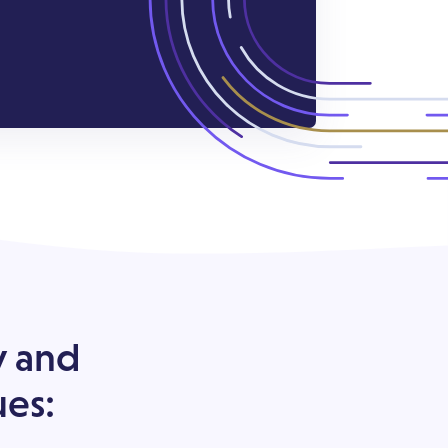
y and
ues: