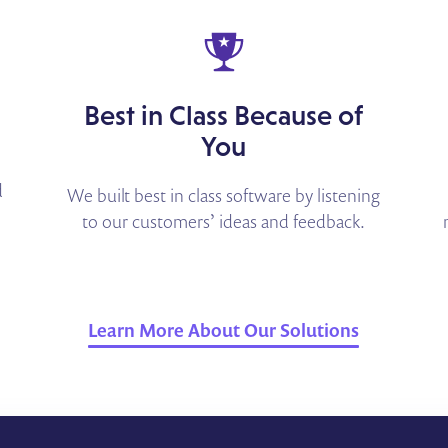
Best in Class Because of
You
d
We built best in class software by listening
to our customers’ ideas and feedback.
Learn More About Our Solutions