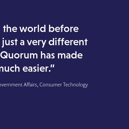
the world before
just a very different
 Quorum has made
much easier.”
overnment Affairs, Consumer Technology