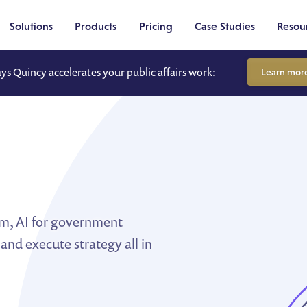
Solutions
Products
Pricing
Case Studies
Resou
ays Quincy accelerates your public affairs work:
Learn mor
m
um, AI for government
 and execute strategy all in