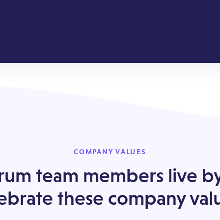
COMPANY VALUES
um team members live b
ebrate these company val