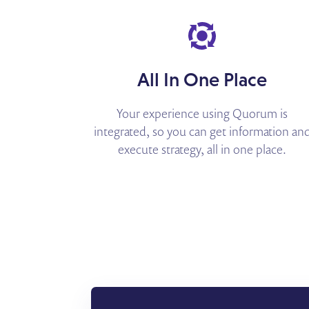
All In One Place
Your experience using Quorum is
integrated, so you can get information an
execute strategy, all in one place.