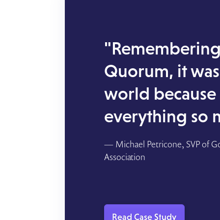
"Remembering 
Quorum, it was 
world because
everything so 
— Michael Petricone, SVP of G
Association
Read Case Study