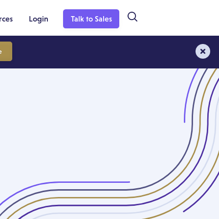
rces
Login
Talk to Sales
e