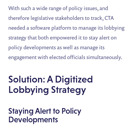
With such a wide range of policy issues, and
therefore legislative stakeholders to track, CTA
needed a software platform to manage its lobbying
strategy that both empowered it to stay alert on
policy developments as well as manage its
engagement with elected officials simultaneously.
Solution: A Digitized
Lobbying Strategy
Staying Alert to Policy
Developments