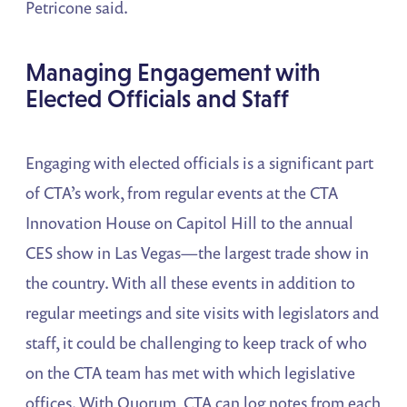
Petricone said.
Managing Engagement with
Elected Officials and Staff
Engaging with elected officials is a significant part
of CTA’s work, from regular events at the CTA
Innovation House on Capitol Hill to the annual
CES show in Las Vegas—the largest trade show in
the country. With all these events in addition to
regular meetings and site visits with legislators and
staff, it could be challenging to keep track of who
on the CTA team has met with which legislative
offices. With Quorum, CTA can log notes from each