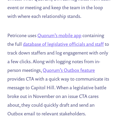
event or meeting and keep the team in the loop
with where each relationship stands.
Petricone uses
Quorum’s mobile app
containing
the full
database of legislative officials and staff
to
track down staffers and log engagement with only
a few clicks. Along with logging notes from in-
person meetings,
Quorum’s Outbox feature
provides CTA with a quick way to communicate its
message to Capitol Hill. When a legislative battle
broke out in November on an issue CTA cares
about, they could quickly draft and send an
Outbox email to relevant stakeholders.