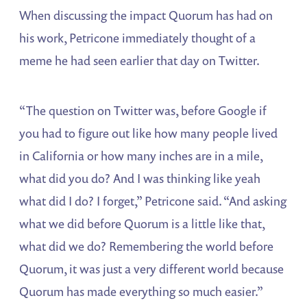
When discussing the impact Quorum has had on
his work, Petricone immediately thought of a
meme he had seen earlier that day on Twitter.
“The question on Twitter was, before Google if
you had to figure out like how many people lived
in California or how many inches are in a mile,
what did you do? And I was thinking like yeah
what did I do? I forget,” Petricone said. “And asking
what we did before Quorum is a little like that,
what did we do? Remembering the world before
Quorum, it was just a very different world because
Quorum has made everything so much easier.”