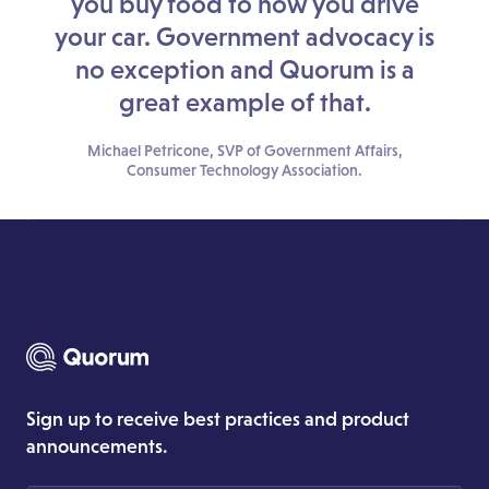
you buy food to how you drive
your car. Government advocacy is
no exception and Quorum is a
great example of that.
Michael Petricone, SVP of Government Affairs,
Consumer Technology Association.
Sign up to receive best practices and product
announcements.