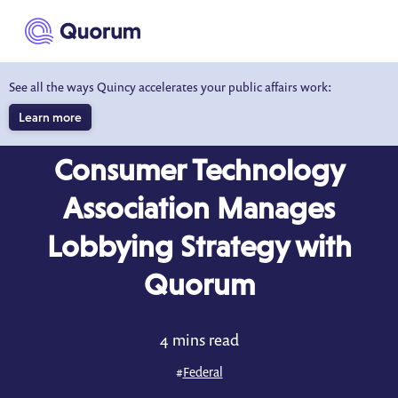
to main content
See all the ways Quincy accelerates your public affairs work:
Learn more
CASE STUDY
Consumer Technology
Association Manages
Lobbying Strategy with
Quorum
4 mins read
#
Federal