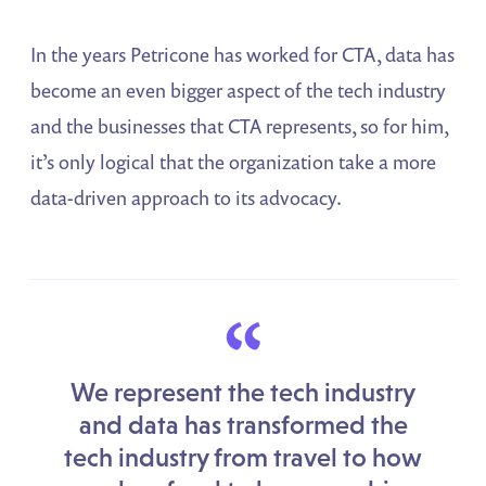
In the years Petricone has worked for CTA, data has
become an even bigger aspect of the tech industry
and the businesses that CTA represents, so for him,
it’s only logical that the organization take a more
data-driven approach to its advocacy.
“
We represent the tech industry
and data has transformed the
tech industry from travel to how