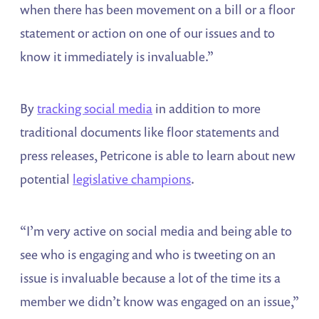
when there has been movement on a bill or a floor
statement or action on one of our issues and to
know it immediately is invaluable.”
By
tracking social media
in addition to more
traditional documents like floor statements and
press releases, Petricone is able to learn about new
potential
legislative champions
.
“I’m very active on social media and being able to
see who is engaging and who is tweeting on an
issue is invaluable because a lot of the time its a
member we didn’t know was engaged on an issue,”