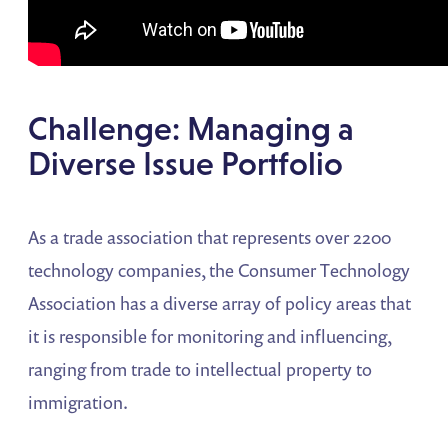
Challenge: Managing a
Diverse Issue Portfolio
As a trade association that represents over 2200
technology companies, the Consumer Technology
Association has a diverse array of policy areas that
it is responsible for monitoring and influencing,
ranging from trade to intellectual property to
immigration.