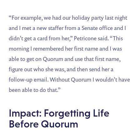
“For example, we had our holiday party last night
and I met a new staffer from a Senate office and I
didn’t get a card from her,” Petricone said. “This
morning I remembered her first name and I was
able to get on Quorum and use that first name,
figure out who she was, and then send her a
follow-up email. Without Quorum I wouldn’t have
been able to do that.”
Impact: Forgetting Life
Before Quorum