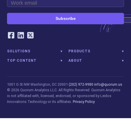
Subscribe
Our Social Networking Accounts
Facebook
LinkedIn
Twitter
SOLUTIONS
PRODUCTS
TOP CONTENT
ABOUT
1001 G St NW
Washington, DC 20001
(202) 972-9980
info@quorum.us
© 2026 Quorum Analytics LLC. All Rights Reserved. Quorum Analytics
is not affiliated with, licensed, endorsed, or sponsored by Leidos
Innovations Technology or its affiliates.
Privacy Policy