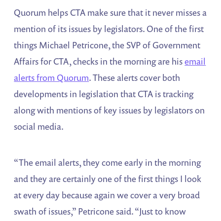
Quorum helps CTA make sure that it never misses a
mention of its issues by legislators. One of the first
things Michael Petricone, the SVP of Government
Affairs for CTA, checks in the morning are his
email
alerts from Quorum
. These alerts cover both
developments in legislation that CTA is tracking
along with mentions of key issues by legislators on
social media.
“The email alerts, they come early in the morning
and they are certainly one of the first things I look
at every day because again we cover a very broad
swath of issues,” Petricone said. “Just to know