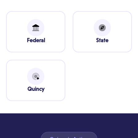
Federal
State
Quincy