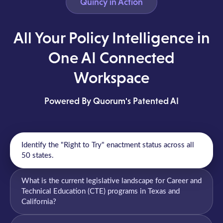
Quincy in Action
All Your Policy Intelligence in
One AI Connected
Workspace
Powered By Quorum's Patented AI
Identify the "Right to Try" enactment status across all
50 states.
What is the current legislative landscape for Career and
Technical Education (CTE) programs in Texas and
California?