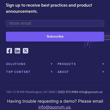
Sign up to receive best practices and product
announcements.
Subscribe
Our Social Networking Accounts
Facebook
LinkedIn
Twitter
SOLUTIONS
PRODUCTS
TOP CONTENT
ABOUT
1001 G St NW
Washington, DC 20001
(202) 972-9980
info@quorum.us
© 2026 Quorum Analytics LLC. All Rights Reserved. Quorum Analytics
Having trouble requesting a demo? Please email
is not affiliated with, licensed, endorsed, or sponsored by Leidos
info@quorum.us
.
Innovations Technology or its affiliates.
Privacy Policy