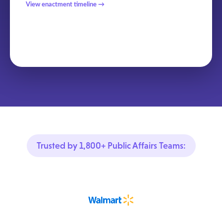
View enactment timeline →
Trusted by 1,800+ Public Affairs Teams: