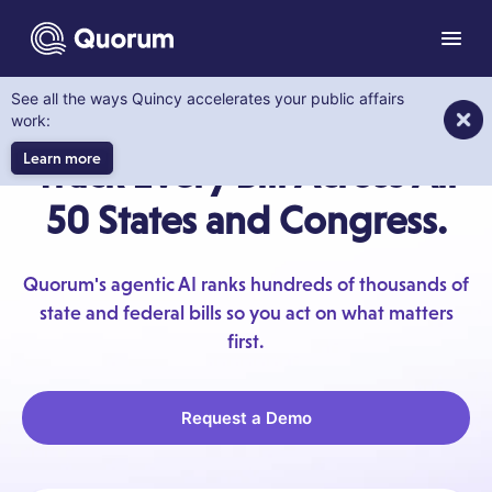
to main content
Menu
See all the ways Quincy accelerates your public affairs
LEGISLATION TRACKING
work:
Learn more
Track Every Bill Across All
50 States and Congress.
Quorum's agentic AI ranks hundreds of thousands of
state and federal bills so you act on what matters
first.
Request a Demo