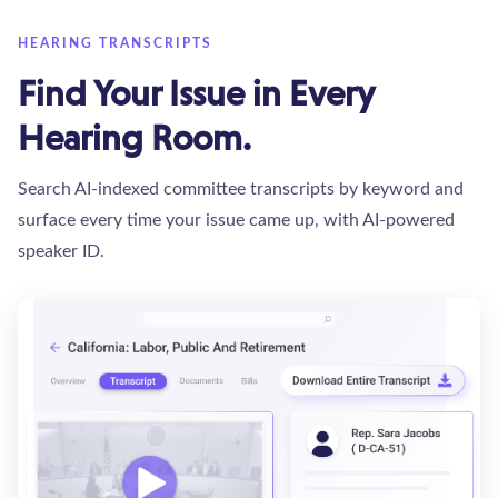
HEARING TRANSCRIPTS
Find Your Issue in Every
Hearing Room.
Search AI-indexed committee transcripts by keyword and
surface every time your issue came up, with AI-powered
speaker ID.