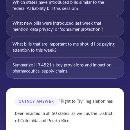
Which states have introduced bills similar to the
federal AI liability bill this session?
What new bills were introduced last week that
mention 'data privacy' or 'consumer protection'?
What bills that are important to me should I be paying
attention to this week?
Summarize HR 4521's key provisions and impact on
pharmaceutical supply chains.
"Right to Try" legislation has
QUINCY ANSWER
been enacted in all 50 states, as well as the District
of Columbia and Puerto Rico.