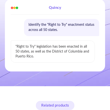
Quincy
Identify the "Right to Try" enactment status
across all 50 states.
"Right to Try" legislation has been enacted in all
50 states, as well as the District of Columbia and
Puerto Rico.
Related products