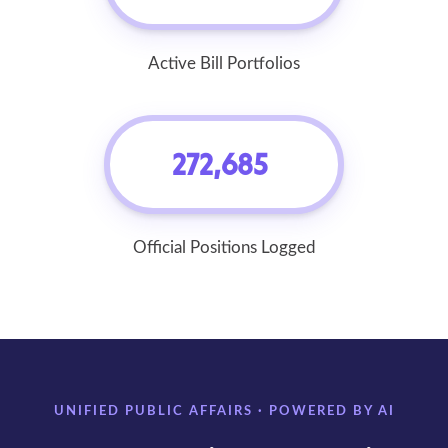
Active Bill Portfolios
272,685
Official Positions Logged
UNIFIED PUBLIC AFFAIRS · POWERED BY AI