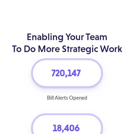
Enabling Your Team
To Do More Strategic Work
720,147
Bill Alerts Opened
18,406