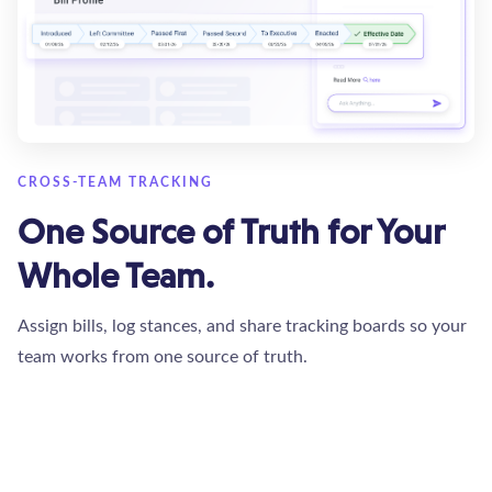
CROSS-TEAM TRACKING
One Source of Truth for Your
Whole Team.
Assign bills, log stances, and share tracking boards so your
team works from one source of truth.