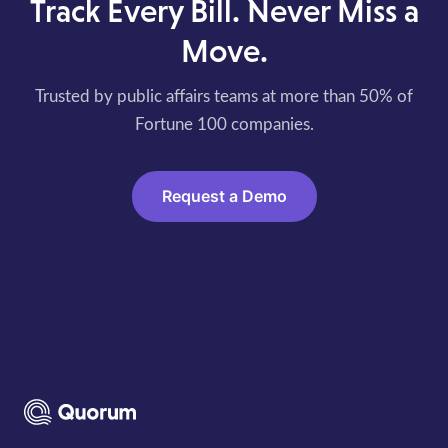
Track Every Bill. Never Miss a
Move.
Trusted by public affairs teams at more than 50% of
Fortune 100 companies.
Request a Demo