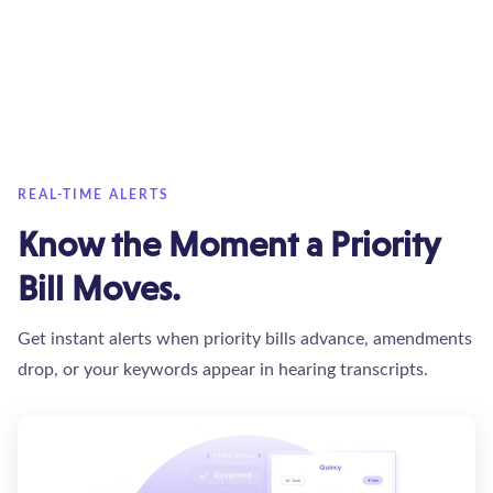
REAL-TIME ALERTS
Know the Moment a Priority
Bill Moves.
Get instant alerts when priority bills advance, amendments
drop, or your keywords appear in hearing transcripts.