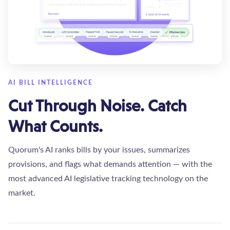
AI BILL INTELLIGENCE
Cut Through Noise. Catch
What Counts.
Quorum's AI ranks bills by your issues, summarizes
provisions, and flags what demands attention — with the
most advanced AI legislative tracking technology on the
market.