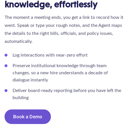
knowledge, effortlessly
The moment a meeting ends, you get a link to record how it
went. Speak or type your rough notes, and the Agent maps
the details to the right bills, officials, and policy issues,
automatically.
Log interactions with near-zero effort
Preserve institutional knowledge through team
changes, so a new hire understands a decade of
dialogue instantly
Deliver board-ready reporting before you have left the
building
Book a Demo