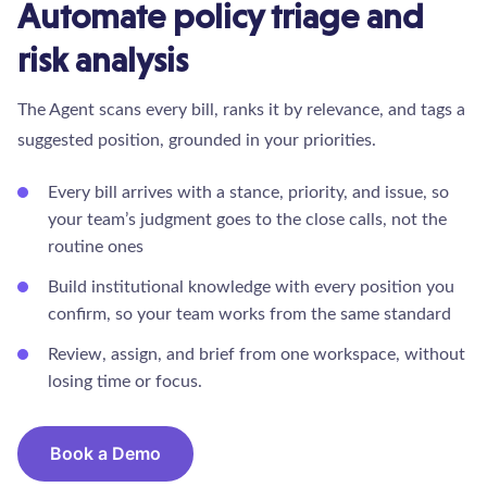
Automate policy triage and
risk analysis
The Agent scans every bill, ranks it by relevance, and tags a
suggested position, grounded in your priorities.
Every bill arrives with a stance, priority, and issue, so
your team’s judgment goes to the close calls, not the
routine ones
Build institutional knowledge with every position you
confirm, so your team works from the same standard
Review, assign, and brief from one workspace, without
losing time or focus.
Book a Demo