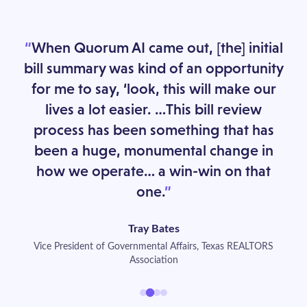
When Quorum AI came out, [the] initial
bill summary was kind of an opportunity
for me to say, ‘look, this will make our
lives a lot easier. …This bill review
process has been something that has
been a huge, monumental change in
how we operate… a win-win on that
one.
Tray Bates
Vice President of Governmental Affairs, Texas REALTORS
Association