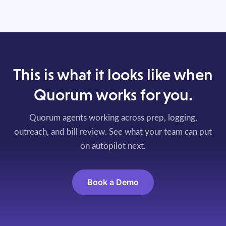
This is what it looks like when
Quorum works for you.
Quorum agents working across prep, logging,
outreach, and bill review. See what your team can put
on autopilot next.
Book a Demo