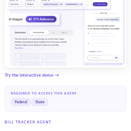
Try the interactive demo →
REQUIRED TO ACCESS THIS AGENT
Federal
State
BILL TRACKER AGENT