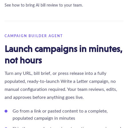
See how to bring AI bill review to your team.
CAMPAIGN BUILDER AGENT
Launch campaigns in minutes,
not hours
Turn any URL, bill brief, or press release into a fully
populated, ready-to-launch Write a Letter campaign, no
manual configuration required. Your team reviews, edits,
and approves before anything goes live.
Go from a link or pasted content to a complete,
populated campaign in minutes