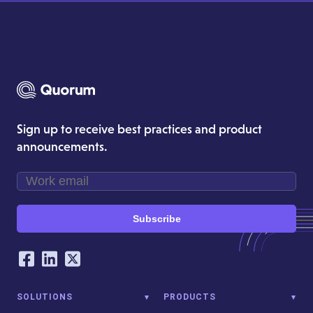
Sign up to receive best practices and product
announcements.
Subscribe
Our Social Networking Accounts
Facebook
LinkedIn
Twitter
SOLUTIONS
PRODUCTS