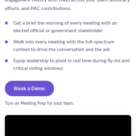
efforts, and PAC contributions.
Get a brief the morning of every meeting with an
elected official or government stakeholder
Walk into every meeting with the full-spectrum
context to drive the conversation and the ask
Equip leadership to pivot in real time during fly-ins and
critical voting windows
Book a Demo
Turn on Meeting Prep for your team.