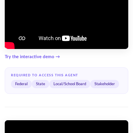
Try the interactive demo →
REQUIRED TO ACCESS THIS AGENT
Federal
State
Local/School Board
Stakeholder