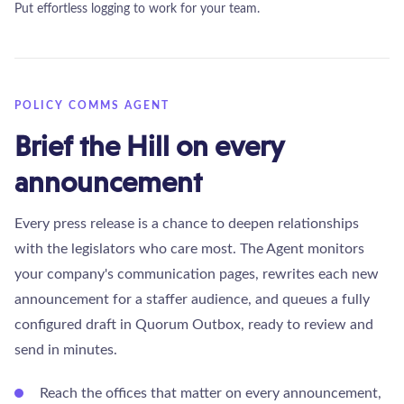
Put effortless logging to work for your team.
POLICY COMMS AGENT
Brief the Hill on every
announcement
Every press release is a chance to deepen relationships
with the legislators who care most. The Agent monitors
your company's communication pages, rewrites each new
announcement for a staffer audience, and queues a fully
configured draft in Quorum Outbox, ready to review and
send in minutes.
Reach the offices that matter on every announcement,