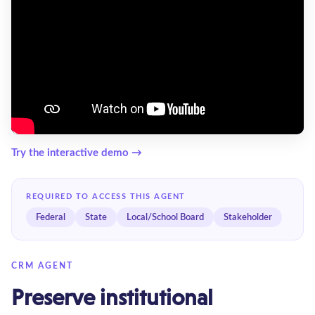
Try the interactive demo →
REQUIRED TO ACCESS THIS AGENT
Federal
State
Local/School Board
Stakeholder
CRM AGENT
Preserve institutional