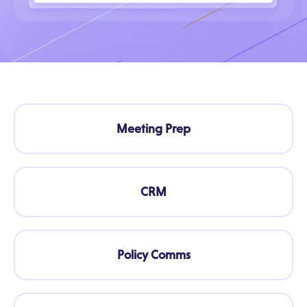
Meeting Prep
CRM
Policy Comms