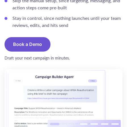
Skip the manual setup, since targeting, messaging, and
action steps come pre-built
Stay in control, since nothing launches until your team
reviews, edits, and hits send
Book a Demo
Draft your next campaign in minutes.