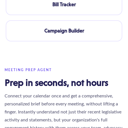
Bill Tracker
Campaign Builder
MEETING PREP AGENT
Prep in seconds, not hours
Connect your calendar once and get a comprehensive,
personalized brief before every meeting, without lifting a
finger. Instantly understand not just their recent legislative
activity and statements, but your organization's full
engagement history with them across your team, advocacy