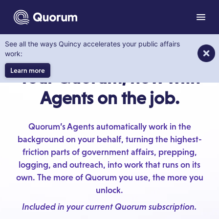
to main content
Men
See all the ways Quincy accelerates your public affairs
MEET THE AGENTS
work:
Learn more
Your Quorum, now with
Agents on the job.
Quorum’s Agents automatically work in the
background on your behalf, turning the highest-
friction parts of government affairs, prepping,
logging, and outreach, into work that runs on its
own. The more of Quorum you use, the more you
unlock.
Included in your current Quorum subscription.