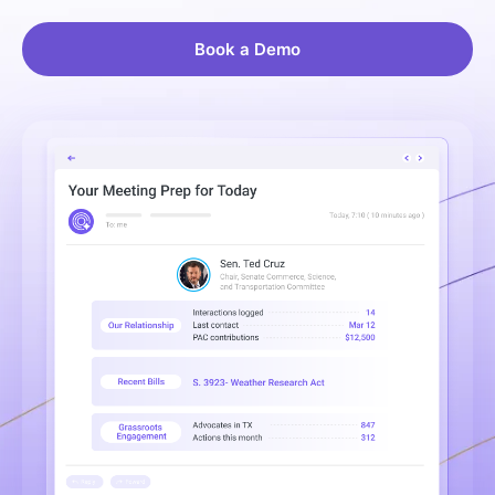
Book a Demo