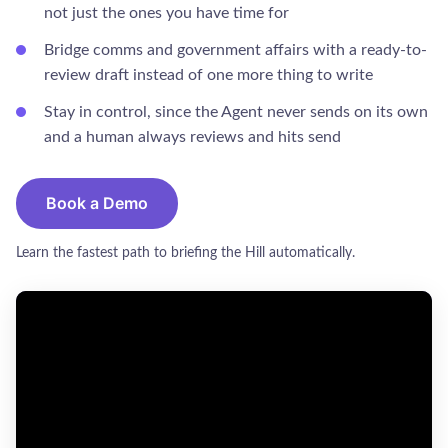
not just the ones you have time for
Bridge comms and government affairs with a ready-to-
review draft instead of one more thing to write
Stay in control, since the Agent never sends on its own
and a human always reviews and hits send
Book a Demo
Learn the fastest path to briefing the Hill automatically.