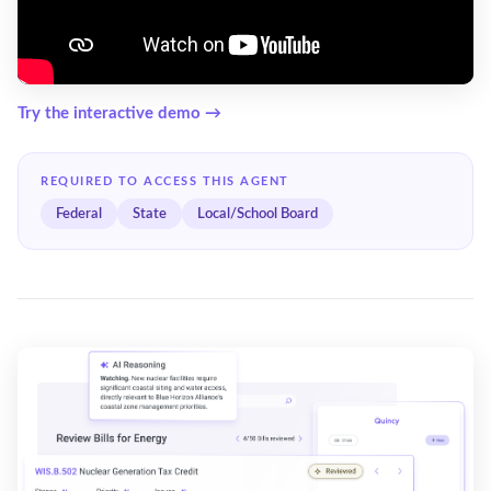
Try the interactive demo →
REQUIRED TO ACCESS THIS AGENT
Federal
State
Local/School Board