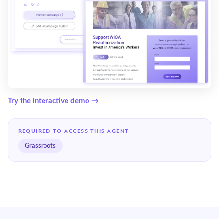
Try the interactive demo →
REQUIRED TO ACCESS THIS AGENT
Grassroots