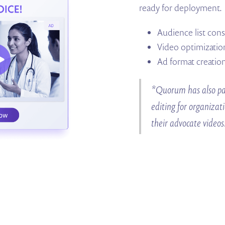
ready for deployment.
Audience list con
Video optimizatio
Ad format creatio
*Quorum has also par
editing for organizat
their advocate videos