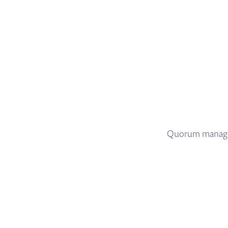
Quorum manages 