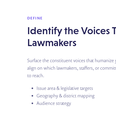
DEFINE
Identify the Voices
Lawmakers
Surface the constituent voices that humanize y
align on which lawmakers, staffers, or comm
to reach.
Issue area & legislative targets
Geography & district mapping
Audience strategy