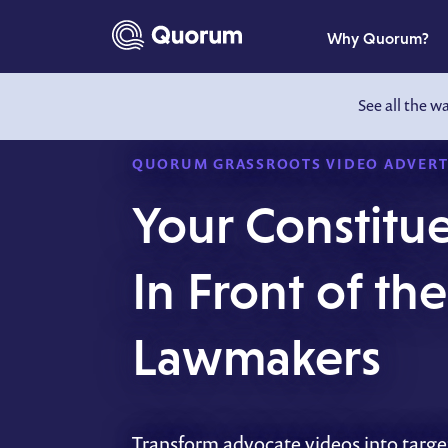
to main content
Why Quorum?
See all the w
QUORUM GRASSROOTS VIDEO ADVERT
Your Constitue
In Front of th
Lawmakers
Transform advocate videos into targe