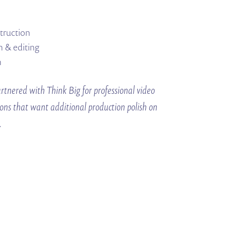
struction
n & editing
n
tnered with Think Big for professional video
ions that want additional production polish on
.