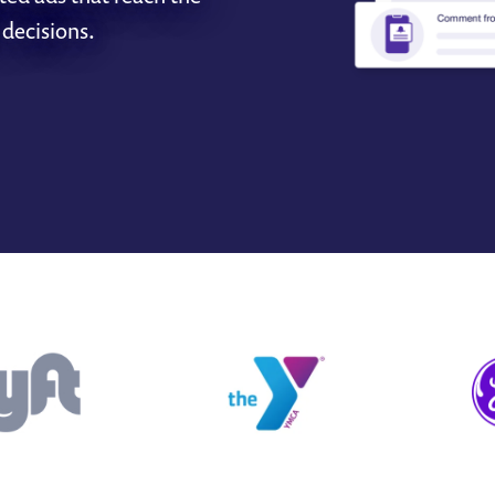
 decisions.