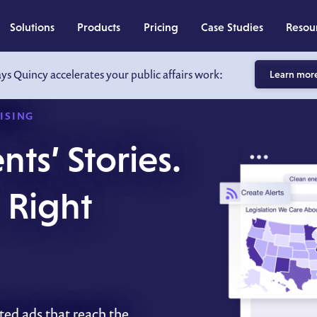
Solutions
Products
Pricing
Case Studies
Resou
ays Quincy accelerates your public affairs work:
Learn mor
ISING
nts’ Stories.
e Right
ted ads that reach the