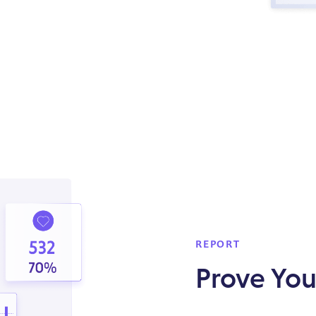
REPORT
Prove You