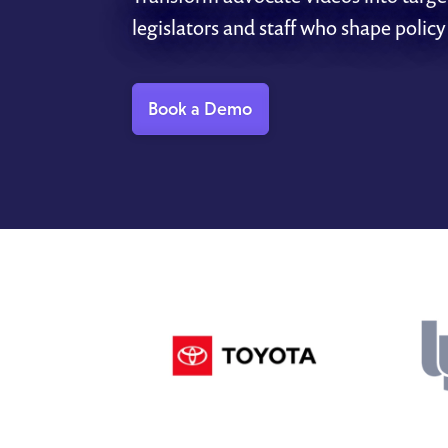
legislators and staff who shape policy
Book a Demo