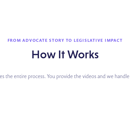
FROM ADVOCATE STORY TO LEGISLATIVE IMPACT
How It Works
the entire process. You provide the videos and we handle 