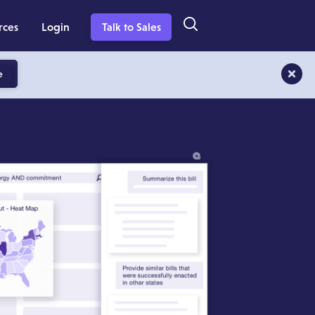
rces
Login
Talk to Sales
e