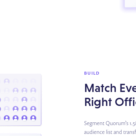
BUILD
Match Eve
Right Off
Segment Quorum’s 1.5M 
audience list and tran