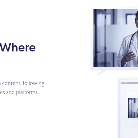
s Where
content, following
ces and platforms.