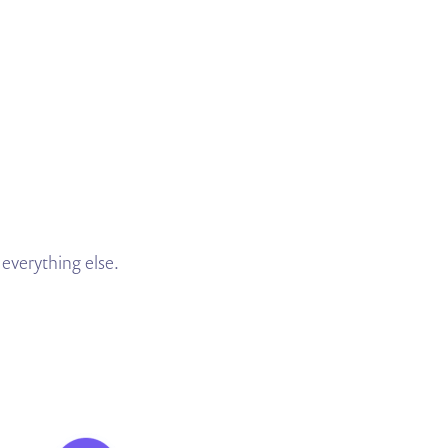
everything else.