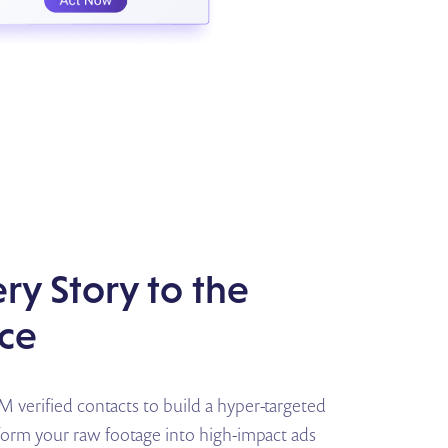
ry Story to the
ice
verified contacts to build a hyper-targeted
sform your raw footage into high-impact ads