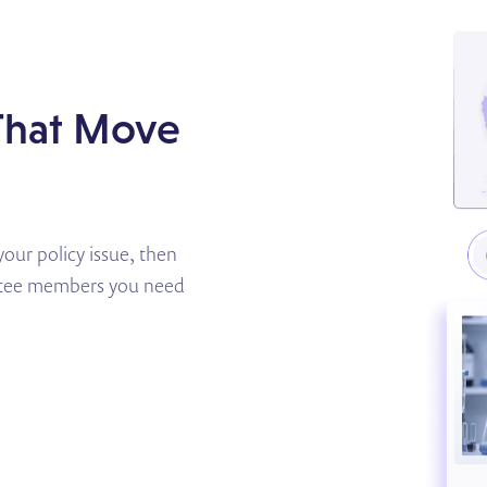
 That Move
our policy issue, then
ittee members you need