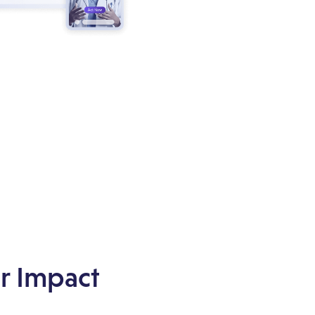
r Impact