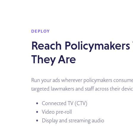
DEPLOY
Reach Policymaker
They Are
Run your ads wherever policymakers consume 
targeted lawmakers and staff across their devi
Connected TV (CTV)
Video pre-roll
Display and streaming audio