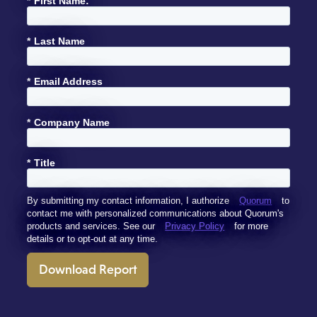
*
First Name:
*
Last Name
*
Email Address
*
Company Name
*
Title
By submitting my contact information, I authorize
Quorum
to
contact me with personalized communications about Quorum's
products and services. See our
Privacy Policy
for more
details or to opt-out at any time.
Download Report