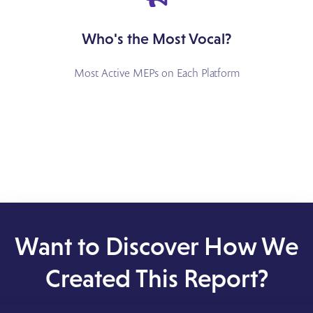
Who's the Most Vocal?
Most Active MEPs on Each Platform
Want to Discover How We
Created This Report?