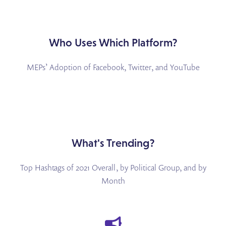
Who Uses Which Platform?
MEPs’ Adoption of Facebook, Twitter, and YouTube
What's Trending?
Top Hashtags of 2021 Overall, by Political Group, and by
Month