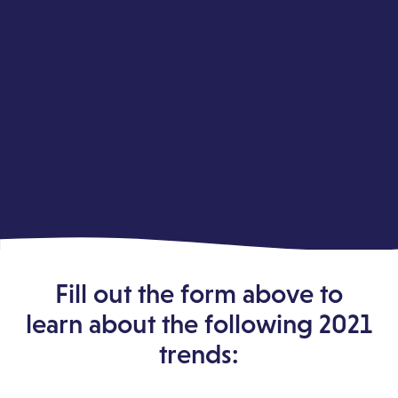
Fill out the form above to
learn about the following 2021
trends: