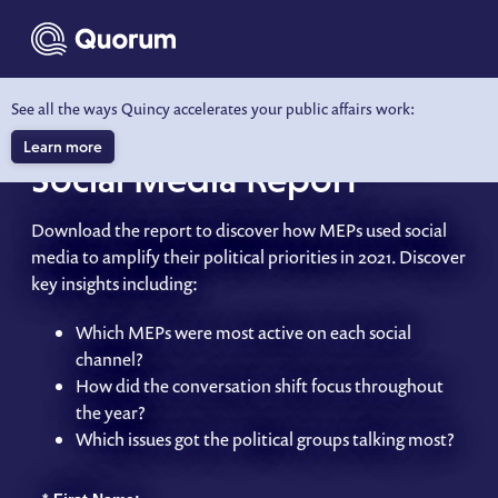
to main content
See all the ways Quincy accelerates your public affairs work:
2021 European Parliament
Learn more
Social Media Report
Download the report to discover how MEPs used social
media to amplify their political priorities in 2021. Discover
key insights including:
Which MEPs were most active on each social
channel?
How did the conversation shift focus throughout
the year?
Which issues got the political groups talking most?