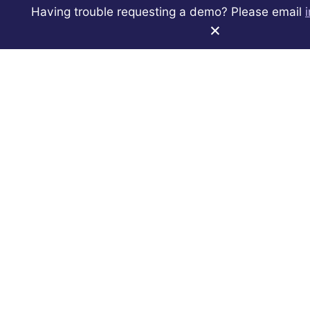
We used Quorum European Union to analyse over
Having trouble requesting a demo? Please email
800,000 posts made by MEPs on official Twitter,
×
Facebook, and YouTube accounts in 2021. Learn how
you can discover similar insights with Quorum.
See Quorum For Yourself