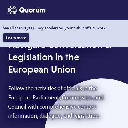
to main content
See all the ways Quincy accelerates your public affairs work:
QUORUM EU
Learn more
Navigate Conversation &
Legislation in the
European Union
Follow the activities of officials in the
European Parliament, Commission, and
Council with comprehensive contact
information, dialogue, and legislation.