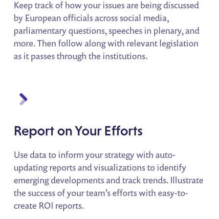
Keep track of how your issues are being discussed
by European officials across social media,
parliamentary questions, speeches in plenary, and
more. Then follow along with relevant legislation
as it passes through the institutions.
Report on Your Efforts
Use data to inform your strategy with auto-
updating reports and visualizations to identify
emerging developments and track trends. Illustrate
the success of your team’s efforts with easy-to-
create ROI reports.