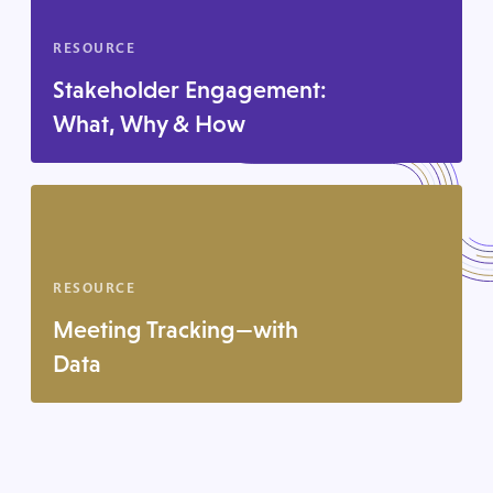
RESOURCE
Stakeholder Engagement:
What, Why & How
RESOURCE
Meeting Tracking—with
Data