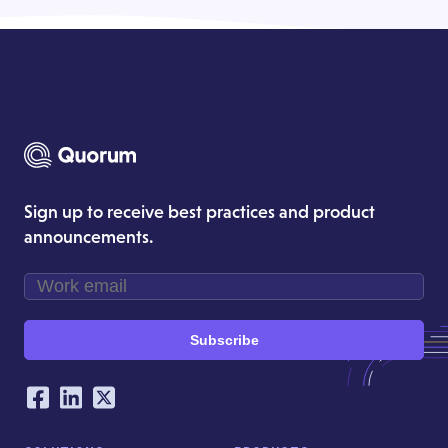
Sign up to receive best practices and product
announcements.
Subscribe
Our Social Networking Accounts
Facebook
LinkedIn
Twitter