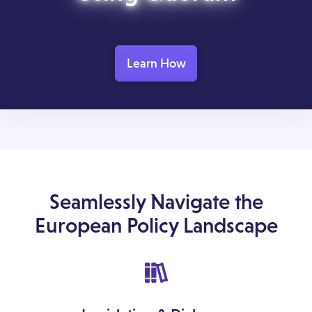
Learn How
Seamlessly Navigate the
European Policy Landscape