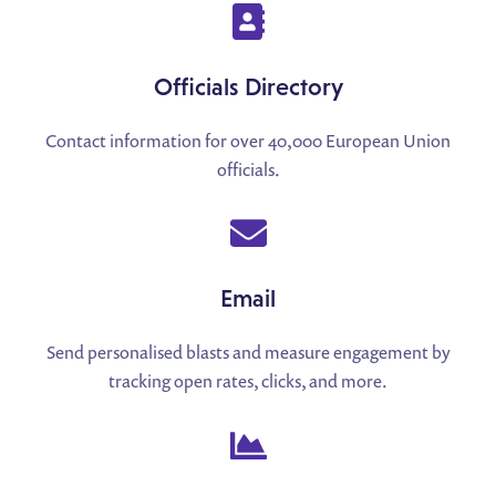
Officials Directory
Contact information for over 40,000 European Union
officials.
Email
Send personalised blasts and measure engagement by
tracking open rates, clicks, and more.