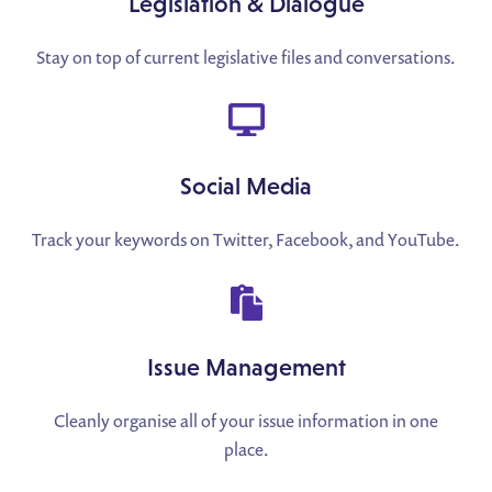
Legislation & Dialogue
Stay on top of current legislative files and conversations.
Social Media
Track your keywords on Twitter, Facebook, and YouTube.
Issue Management
Cleanly organise all of your issue information in one
place.