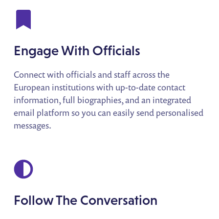
Engage With Officials
Connect with officials and staff across the
European institutions with up-to-date contact
information, full biographies, and an integrated
email platform so you can easily send personalised
messages.
Follow The Conversation