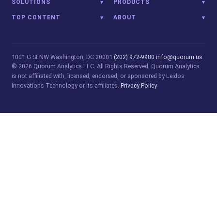
SOLUTIONS
PRODUCTS
TOP CONTENT
ABOUT
1001 G St NW
Washington, DC 20001
(202) 972-9980
info@quorum.us
© 2026 Quorum Analytics LLC. All Rights Reserved. Quorum Analytics
is not affiliated with, licensed, endorsed, or sponsored by Leidos
Innovations Technology or its affiliates.
Privacy Policy