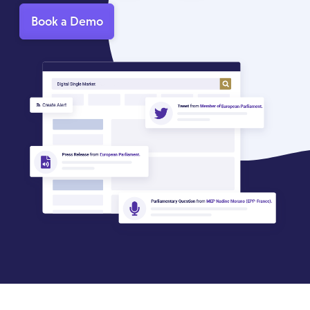
Book a Demo