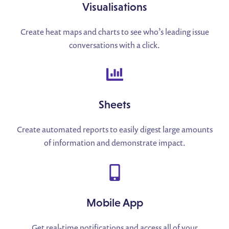
Visualisations
Create heat maps and charts to see who’s leading issue
conversations with a click.
Sheets
Create automated reports to easily digest large amounts
of information and demonstrate impact.
Mobile App
Get real-time notifications and access all of your