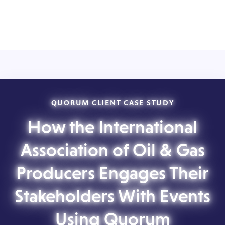
QUORUM CLIENT CASE STUDY
How the International
Association of Oil & Gas
Producers Engages Their
Stakeholders With Events
Using Quorum