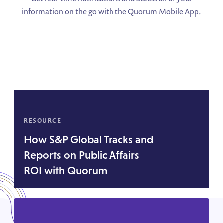
information on the go with the Quorum Mobile App.
RESOURCE
How S&P Global Tracks and
Reports on Public Affairs
ROI with Quorum