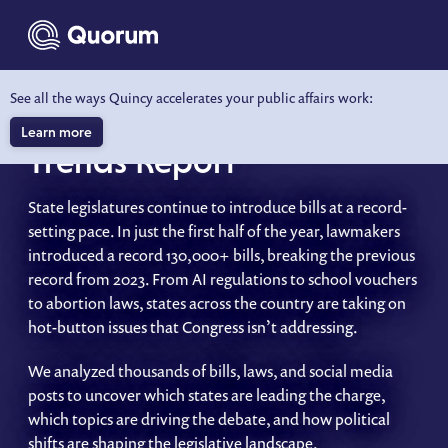
to main content
See all the ways Quincy accelerates your public affairs work:
2025 State Legislative
Learn more
Trends Report
State legislatures continue to introduce bills at a record-
setting pace. In just the first half of the year, lawmakers
introduced a record 130,000+ bills, breaking the previous
record from 2023. From AI regulations to school vouchers
to abortion laws, states across the country are taking on
hot-button issues that Congress isn’t addressing.
We analyzed thousands of bills, laws, and social media
posts to uncover which states are leading the charge,
which topics are driving the debate, and how political
shifts are shaping the legislative landscape.