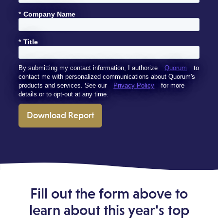
*
Company Name
*
Title
By submitting my contact information, I authorize
Quorum
to
contact me with personalized communications about Quorum's
products and services. See our
Privacy Policy
for more
details or to opt-out at any time.
Download Report
Fill out the form above to
learn about this year's top