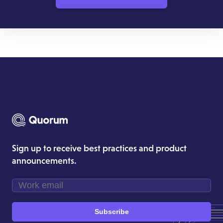
Sign up to receive best practices and product
announcements.
Subscribe