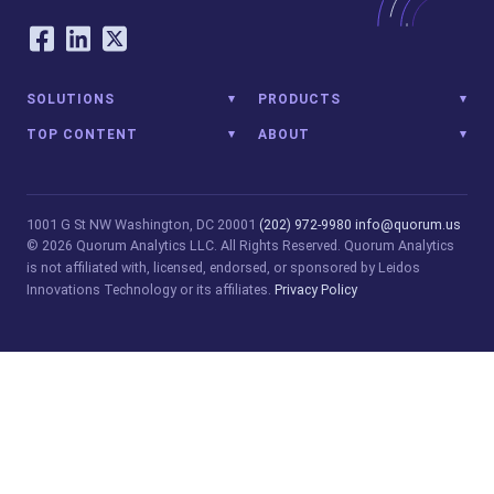
Our Social Networking Accounts
Facebook
LinkedIn
Twitter
SOLUTIONS
PRODUCTS
TOP CONTENT
ABOUT
1001 G St NW
Washington, DC 20001
(202) 972-9980
info@quorum.us
© 2026 Quorum Analytics LLC. All Rights Reserved. Quorum Analytics
is not affiliated with, licensed, endorsed, or sponsored by Leidos
Innovations Technology or its affiliates.
Privacy Policy