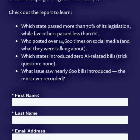
Check out the report to learn:
Which state passed more than 70% of its legislation,
while five others passed less than 1%.
Who posted over 14,600 times on social media (and
what they were talking about).
Which states introduced zero AI-related bills (trick
question: none).
What issue saw nearly 600 bills introduced — the
most ever recorded?
*
First Name:
*
Last Name
*
Email Address