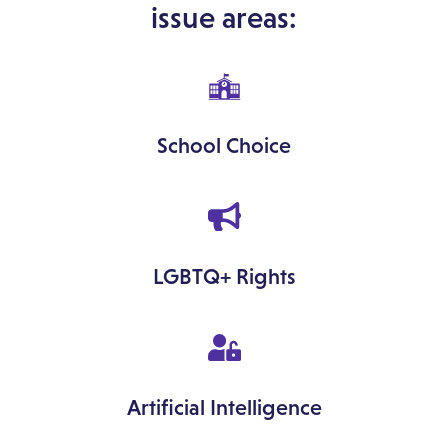
issue areas:
School Choice
LGBTQ+ Rights
Artificial Intelligence