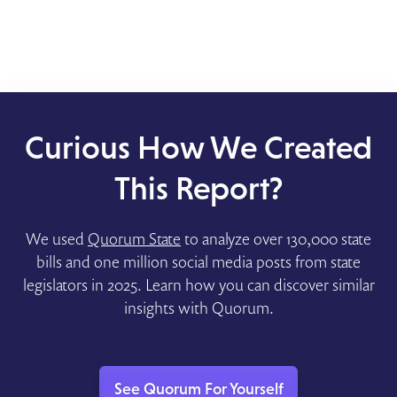
Curious How We Created
This Report?
We used
Quorum State
to analyze over 130,000 state
bills and one million social media posts from state
legislators in 2025. Learn how you can discover similar
insights with Quorum.
See Quorum For Yourself