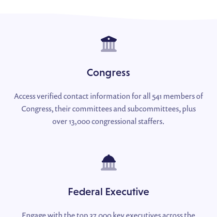
Congress
Access verified contact information for all 541 members of
Congress, their committees and subcommittees, plus
over 13,000 congressional staffers.
Federal Executive
Engage with the top 37,000 key executives across the