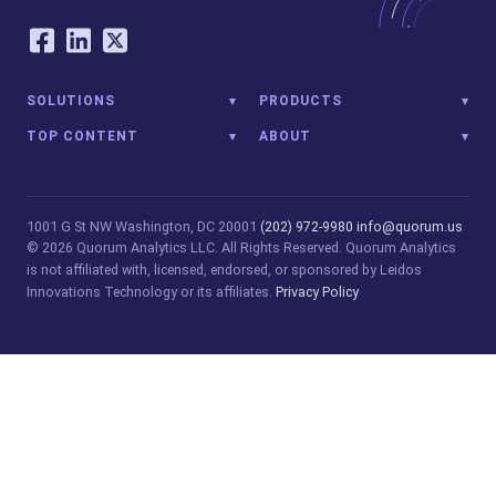
Our Social Networking Accounts
Facebook
LinkedIn
Twitter
SOLUTIONS
PRODUCTS
TOP CONTENT
ABOUT
1001 G St NW
Washington, DC 20001
(202) 972-9980
info@quorum.us
© 2026 Quorum Analytics LLC. All Rights Reserved. Quorum Analytics
is not affiliated with, licensed, endorsed, or sponsored by Leidos
Innovations Technology or its affiliates.
Privacy Policy