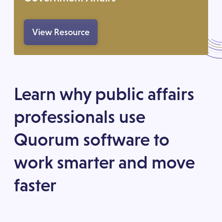
View Resource
Learn why public affairs
professionals use
Quorum software to
work smarter and move
faster