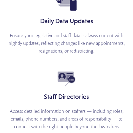
Daily Data Updates
Ensure your legislative and staff data is always current with
nightly updates, reflecting changes like new appointments,
resignations, or redistricting.
Staff Directories
Access detailed information on staffers — including roles,
emails, phone numbers, and areas of responsibility — to
connect with the right people beyond the lawmakers