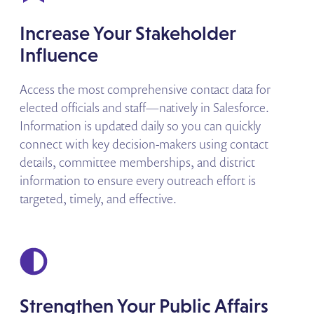
Increase Your Stakeholder
Influence
Access the most comprehensive contact data for
elected officials and staff—natively in Salesforce.
Information is updated daily so you can quickly
connect with key decision-makers using contact
details, committee memberships, and district
information to ensure every outreach effort is
targeted, timely, and effective.
Strengthen Your Public Affairs