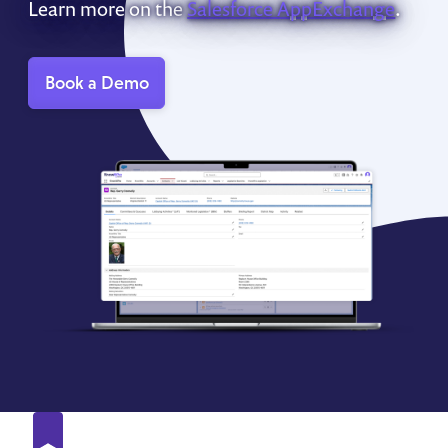
Learn more on the
Salesforce AppExchange
.
Book a Demo