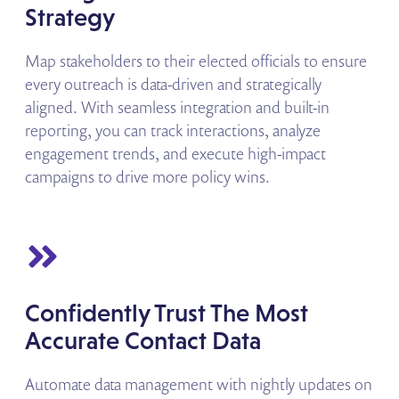
Strategy
Map stakeholders to their elected officials to ensure
every outreach is data-driven and strategically
aligned. With seamless integration and built-in
reporting, you can track interactions, analyze
engagement trends, and execute high-impact
campaigns to drive more policy wins.
Confidently Trust The Most
Accurate Contact Data
Automate data management with nightly updates on