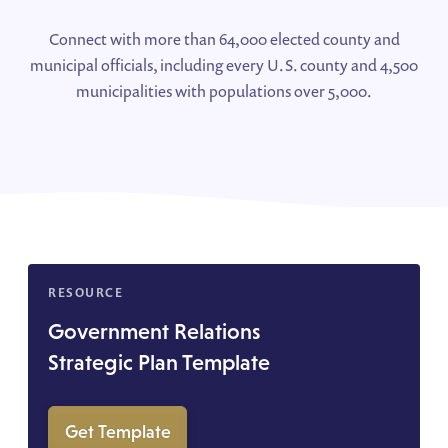
Connect with more than 64,000 elected county and
municipal officials, including every U.S. county and 4,500
municipalities with populations over 5,000.
RESOURCE
Government Relations
Strategic Plan Template
Get Template