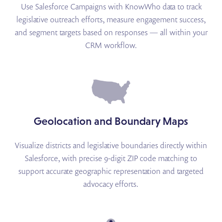
Use Salesforce Campaigns with KnowWho data to track
legislative outreach efforts, measure engagement success,
and segment targets based on responses — all within your
CRM workflow.
Geolocation and Boundary Maps
Visualize districts and legislative boundaries directly within
Salesforce, with precise 9-digit ZIP code matching to
support accurate geographic representation and targeted
advocacy efforts.