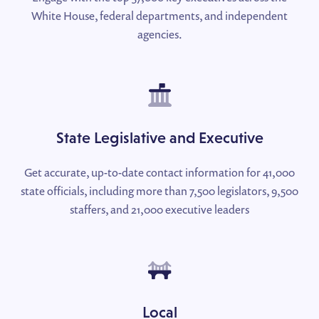
White House, federal departments, and independent
agencies.
State Legislative and Executive
Get accurate, up-to-date contact information for 41,000
state officials, including more than 7,500 legislators, 9,500
staffers, and 21,000 executive leaders
Local