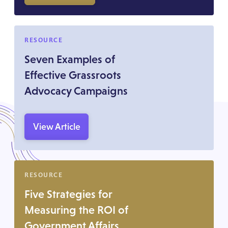
RESOURCE
Seven Examples of
Effective Grassroots
Advocacy Campaigns
View Article
RESOURCE
Five Strategies for
Measuring the ROI of
Government Affairs