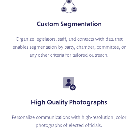
Custom Segmentation
Organize legislators, staff, and contacts with data that
enables segmentation by party, chamber, committee, or
any other criteria for tailored outreach.
High Quality Photographs
Personalize communications with high-resolution, color
photographs of elected officials.