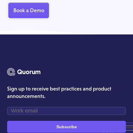
Book a Demo
Sign up to receive best practices and product
announcements.
Subscribe