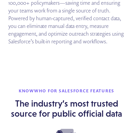
100,000+ policymakers—saving time and ensuring
your teams work from a single source of truth.
Powered by human-captured, verified contact data,
you can eliminate manual data entry, measure
engagement, and optimize outreach strategies using
Salesforce’s built-in reporting and workflows.
KNOWWHO FOR SALESFORCE FEATURES
The industry’s most trusted
source for public official data