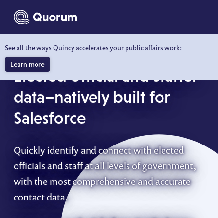
to main content
See all the ways Quincy accelerates your public affairs work:
QUORUM KNOWWHO FOR SALESFORCE
Learn more
Elected official and staffer
data–natively built for
Salesforce
Quickly identify and connect with elected
officials and staff at all levels of government,
with the most comprehensive and accurate
contact data.