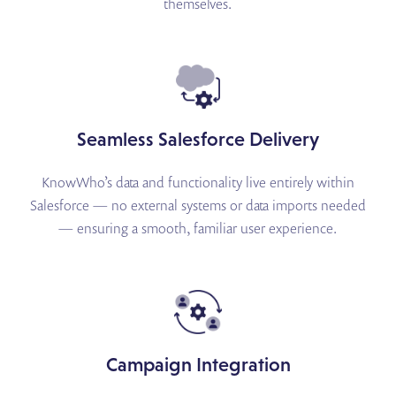
themselves.
Seamless Salesforce Delivery
KnowWho’s data and functionality live entirely within
Salesforce — no external systems or data imports needed
— ensuring a smooth, familiar user experience.
Campaign Integration