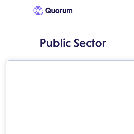
to main content
Public Sector