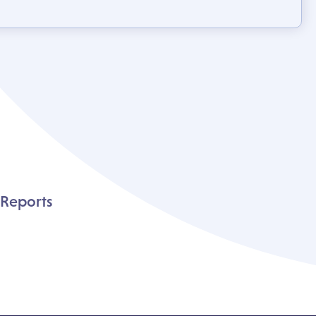
 Reports