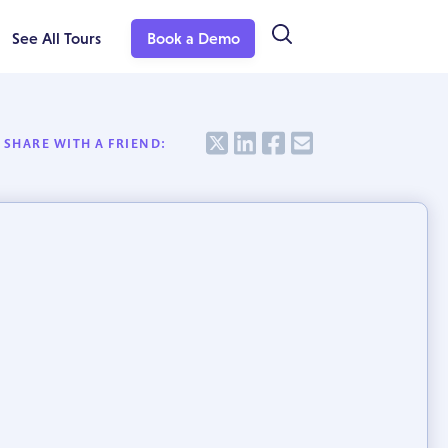
See All Tours
Book a Demo
Share
Share
Share
Share
SHARE WITH A FRIEND: