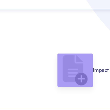
Impact