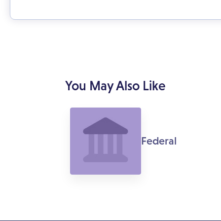
You May Also Like
Federal