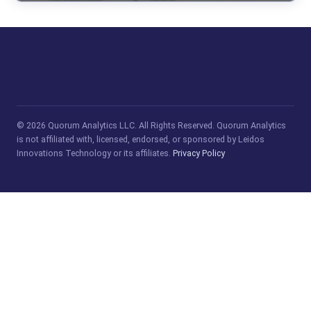
© 2026 Quorum Analytics LLC. All Rights Reserved. Quorum Analytics
is not affiliated with, licensed, endorsed, or sponsored by Leidos
Innovations Technology or its affiliates.
Privacy Policy