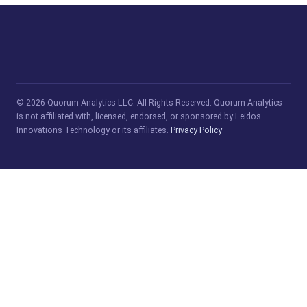
© 2026 Quorum Analytics LLC. All Rights Reserved. Quorum Analytics
is not affiliated with, licensed, endorsed, or sponsored by Leidos
Innovations Technology or its affiliates.
Privacy Policy