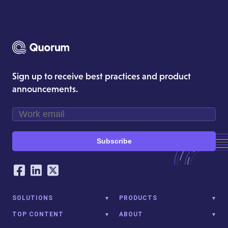
Sign up to receive best practices and product
announcements.
Subscribe
Our Social Networking Accounts
Facebook
LinkedIn
Twitter
SOLUTIONS
PRODUCTS
TOP CONTENT
ABOUT