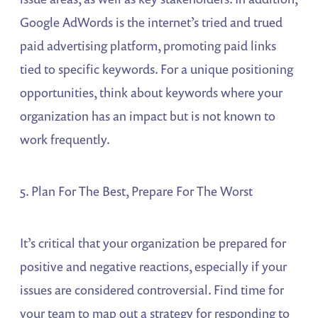
Google AdWords is the internet’s tried and trued
paid advertising platform, promoting paid links
tied to specific keywords. For a unique positioning
opportunities, think about keywords where your
organization has an impact but is not known to
work frequently.
5. Plan For The Best, Prepare For The Worst
It’s critical that your organization be prepared for
positive and negative reactions, especially if your
issues are considered controversial. Find time for
your team to map out a strategy for responding to