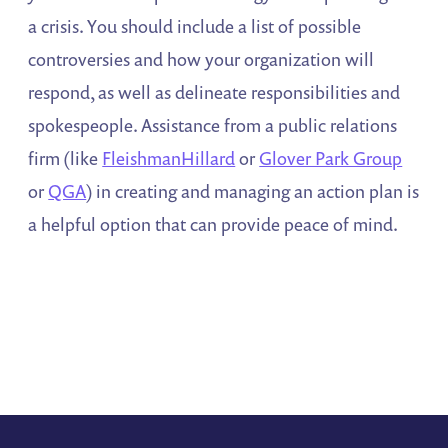
a crisis. You should include a list of possible
controversies and how your organization will
respond, as well as delineate responsibilities and
spokespeople. Assistance from a public relations
firm (like
FleishmanHillard
or
Glover Park Group
or
QGA
) in creating and managing an action plan is
a helpful option that can provide peace of mind.