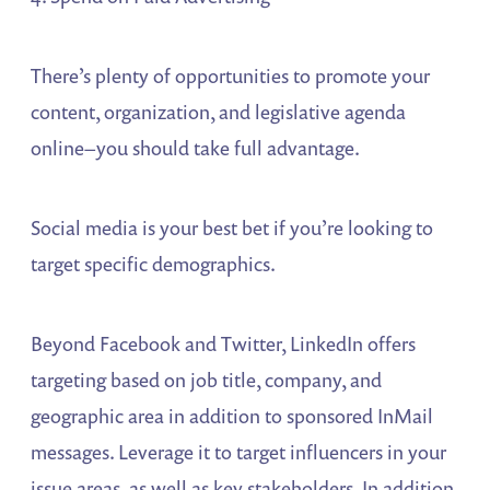
There’s plenty of opportunities to promote your
content, organization, and legislative agenda
online–you should take full advantage.
Social media is your best bet if you’re looking to
target specific demographics.
Beyond Facebook and Twitter, LinkedIn offers
targeting based on job title, company, and
geographic area in addition to sponsored InMail
messages. Leverage it to target influencers in your
issue areas, as well as key stakeholders. In addition,