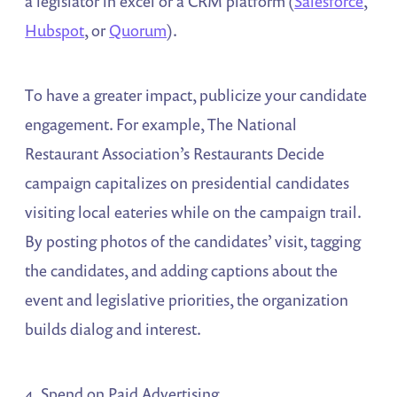
a legislator in excel or a CRM platform (
Salesforce
,
Hubspot
, or
Quorum
).
To have a greater impact, publicize your candidate
engagement. For example, The National
Restaurant Association’s Restaurants Decide
campaign capitalizes on presidential candidates
visiting local eateries while on the campaign trail.
By posting photos of the candidates’ visit, tagging
the candidates, and adding captions about the
event and legislative priorities, the organization
builds dialog and interest.
4. Spend on Paid Advertising