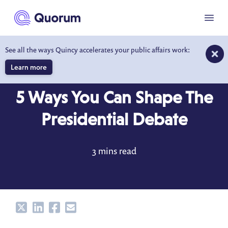
to main content
Menu
See all the ways Quincy accelerates your public affairs work:
Learn more
BLOG
FEB 16, 2016
5 Ways You Can Shape The
Presidential Debate
3 mins read
Share
Share
Share
Share