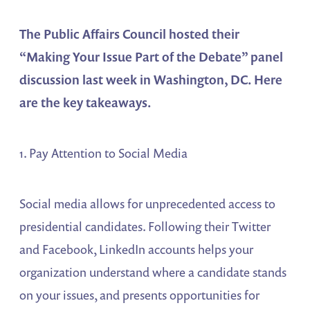
The Public Affairs Council hosted their
“Making Your Issue Part of the Debate” panel
discussion last week in Washington, DC. Here
are the key takeaways.
1. Pay Attention to Social Media
Social media allows for unprecedented access to
presidential candidates. Following their Twitter
and Facebook, LinkedIn accounts helps your
organization understand where a candidate stands
on your issues, and presents opportunities for