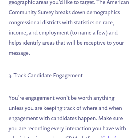
geographic areas you’d like to target. The American
Community Survey breaks down demographics
congressional districts with statistics on race,
income, and employment (to name a few) and
helps identify areas that will be receptive to your
message.
3. Track Candidate Engagement
You’re engagement won’t be worth anything
unless you are keeping track of where and when
engagement with candidates happen. Make sure
you are recording every interaction you have with