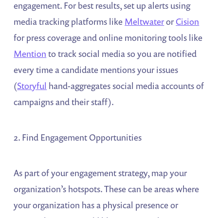
engagement. For best results, set up alerts using
media tracking platforms like
Meltwater
or
Cision
for press coverage and online monitoring tools like
Mention
to track social media so you are notified
every time a candidate mentions your issues
(
Storyful
hand-aggregates social media accounts of
campaigns and their staff).
2. Find Engagement Opportunities
As part of your engagement strategy, map your
organization’s hotspots. These can be areas where
your organization has a physical presence or