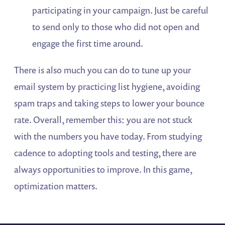
participating in your campaign. Just be careful
to send only to those who did not open and
engage the first time around.
There is also much you can do to tune up your
email system by practicing list hygiene, avoiding
spam traps and taking steps to lower your bounce
rate. Overall, remember this: you are not stuck
with the numbers you have today. From studying
cadence to adopting tools and testing, there are
always opportunities to improve. In this game,
optimization matters.