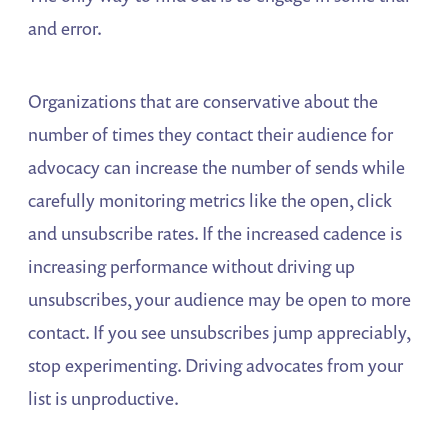
and error.
Organizations that are conservative about the
number of times they contact their audience for
advocacy can increase the number of sends while
carefully monitoring metrics like the open, click
and unsubscribe rates. If the increased cadence is
increasing performance without driving up
unsubscribes, your audience may be open to more
contact. If you see unsubscribes jump appreciably,
stop experimenting. Driving advocates from your
list is unproductive.