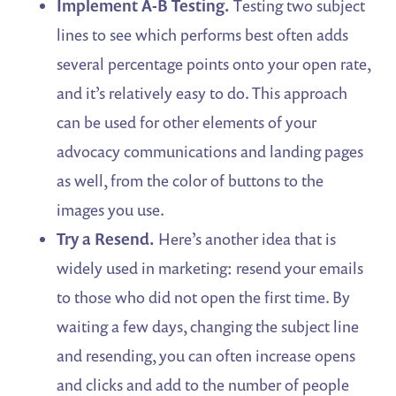
Implement A-B Testing.
Testing two subject
lines to see which performs best often adds
several percentage points onto your open rate,
and it’s relatively easy to do. This approach
can be used for other elements of your
advocacy communications and landing pages
as well, from the color of buttons to the
images you use.
Try a Resend.
Here’s another idea that is
widely used in marketing: resend your emails
to those who did not open the first time. By
waiting a few days, changing the subject line
and resending, you can often increase opens
and clicks and add to the number of people