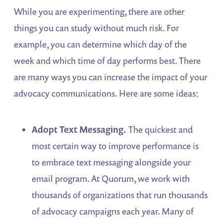
While you are experimenting, there are other
things you can study without much risk. For
example, you can determine which day of the
week and which time of day performs best. There
are many ways you can increase the impact of your
advocacy communications. Here are some ideas:
Adopt Text Messaging.
The quickest and
most certain way to improve performance is
to embrace text messaging alongside your
email program. At Quorum, we work with
thousands of organizations that run thousands
of advocacy campaigns each year. Many of