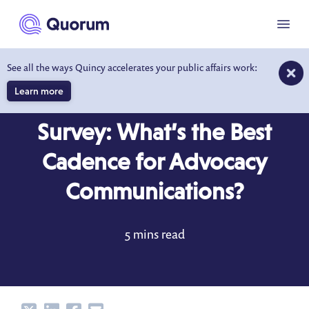
to main content
Menu
See all the ways Quincy accelerates your public affairs work:
Learn more
BLOG
APR 15, 2022
Survey: What’s the Best
Cadence for Advocacy
Communications?
5 mins read