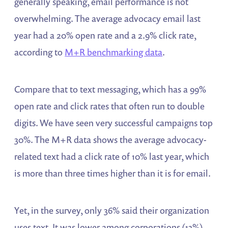
generally speaking, email performance is not
overwhelming. The average advocacy email last
year had a 20% open rate and a 2.9% click rate,
according to
M+R benchmarking data
.
Compare that to text messaging, which has a 99%
open rate and click rates that often run to double
digits. We have seen very successful campaigns top
30%. The M+R data shows the average advocacy-
related text had a click rate of 10% last year, which
is more than three times higher than it is for email.
Yet, in the survey, only 36% said their organization
uses text. It was lower among corporations (13%)