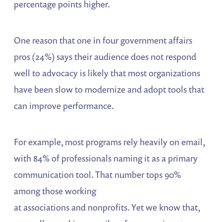
percentage points higher.
One reason that one in four government affairs
pros (24%) says their audience does not respond
well to advocacy is likely that most organizations
have been slow to modernize and adopt tools that
can improve performance.
For example, most programs rely heavily on email,
with 84% of professionals naming it as a primary
communication tool. That number tops 90%
among those working
at associations and nonprofits. Yet we know that,