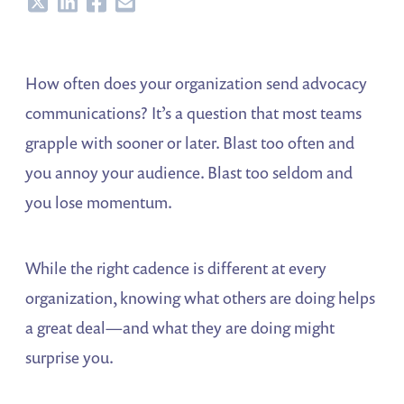
Share
Share
Share
Share
How often does your organization send advocacy
communications? It’s a question that most teams
grapple with sooner or later. Blast too often and
you annoy your audience. Blast too seldom and
you lose momentum.
While the right cadence is different at every
organization, knowing what others are doing helps
a great deal—and what they are doing might
surprise you.