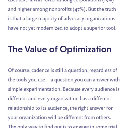
and higher among nonprofits (47%). But the truth
is that a large majority of advocacy organizations
have not yet modernized to adopt a superior tool.
The Value of Optimization
Of course, cadence is still a question, regardless of
the tools you use—a question you can answer with
simple experimentation. Because every audience is
different and every organization has a different
relationship to its audience, the right answer for
your organization will be different from others.
The only way to find out is to engage in some trial