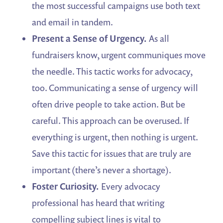
the most successful campaigns use both text
and email in tandem.
Present a Sense of Urgency.
As all
fundraisers know, urgent communiques move
the needle. This tactic works for advocacy,
too. Communicating a sense of urgency will
often drive people to take action. But be
careful. This approach can be overused. If
everything is urgent, then nothing is urgent.
Save this tactic for issues that are truly are
important (there’s never a shortage).
Foster Curiosity.
Every advocacy
professional has heard that writing
compelling subject lines is vital to