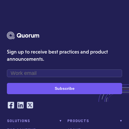
Sign up to receive best practices and product
announcements.
Subscribe
Our Social Networking Accounts
Facebook
LinkedIn
Twitter
SOLUTIONS
PRODUCTS