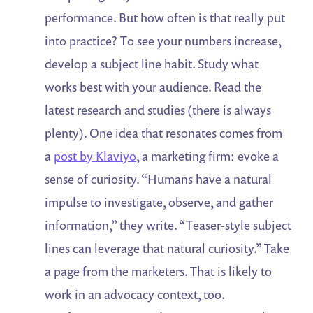
performance. But how often is that really put
into practice? To see your numbers increase,
develop a subject line habit. Study what
works best with your audience. Read the
latest research and studies (there is always
plenty). One idea that resonates comes from
a
post by Klaviyo
, a marketing firm: evoke a
sense of curiosity. “Humans have a natural
impulse to investigate, observe, and gather
information,” they write. “Teaser-style subject
lines can leverage that natural curiosity.” Take
a page from the marketers. That is likely to
work in an advocacy context, too.