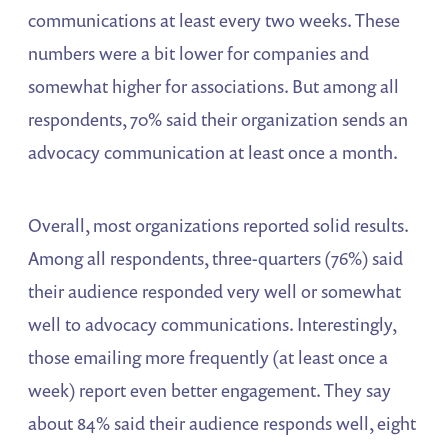
communications at least every two weeks. These
numbers were a bit lower for companies and
somewhat higher for associations. But among all
respondents, 70% said their organization sends an
advocacy communication at least once a month.
Overall, most organizations reported solid results.
Among all respondents, three-quarters (76%) said
their audience responded very well or somewhat
well to advocacy communications. Interestingly,
those emailing more frequently (at least once a
week) report even better engagement. They say
about 84% said their audience responds well, eight