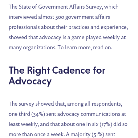
The State of Government Affairs Survey, which
interviewed almost 500 government affairs
professionals about their practices and experience,
showed that advocacy is a game played weekly at
many organizations. To learn more, read on.
The Right Cadence for
Advocacy
The survey showed that, among all respondents,
one third (34%) sent advocacy communications at
least weekly, and that about one in six (17%) did so
more than once a week. A majority (51%) sent