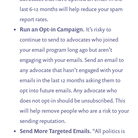
last 6-12 months will help reduce your spam
report rates.
Run an Opt-in Campaign.
It’s risky to
continue to send to advocates who joined
your email program long ago but aren’t
engaging with your emails. Send an email to
any advocate that hasn’t engaged with your
emails in the last 12 months asking them to
opt into future emails. Any advocate who
does not opt-in should be unsubscribed. This
will help remove people who are a risk to your
sending reputation.
Send More Targeted Emails.
“All politics is