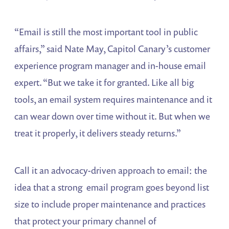
“Email is still the most important tool in public
affairs,” said Nate May, Capitol Canary’s customer
experience program manager and in-house email
expert. “But we take it for granted. Like all big
tools, an email system requires maintenance and it
can wear down over time without it. But when we
treat it properly, it delivers steady returns.”
Call it an advocacy-driven approach to email: the
idea that a strong email program goes beyond list
size to include proper maintenance and practices
that protect your primary channel of