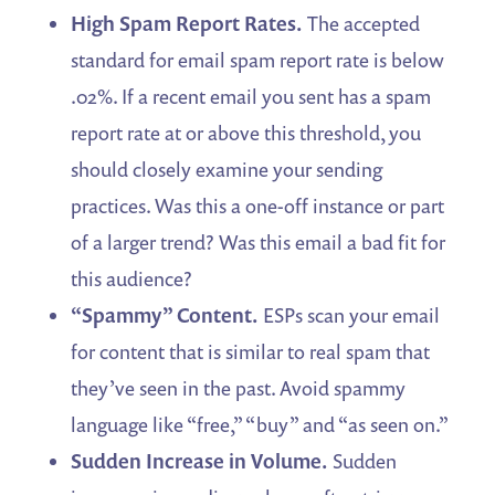
High Spam Report Rates.
The accepted
standard for email spam report rate is below
.02%. If a recent email you sent has a spam
report rate at or above this threshold, you
should closely examine your sending
practices. Was this a one-off instance or part
of a larger trend? Was this email a bad fit for
this audience?
“Spammy” Content.
ESPs scan your email
for content that is similar to real spam that
they’ve seen in the past. Avoid spammy
language like “free,” “buy” and “as seen on.”
Sudden Increase in Volume.
Sudden