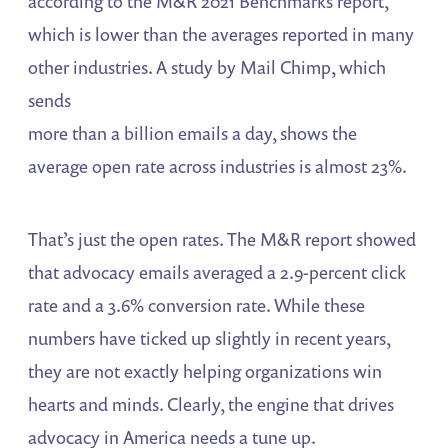
according to the M&R 2021 Benchmarks report,
which is lower than the averages reported in many
other industries. A study by Mail Chimp, which
sends
more than a billion emails a day, shows the
average open rate across industries is almost 23%.
That’s just the open rates. The M&R report showed
that advocacy emails averaged a 2.9-percent click
rate and a 3.6% conversion rate. While these
numbers have ticked up slightly in recent years,
they are not exactly helping organizations win
hearts and minds. Clearly, the engine that drives
advocacy in America needs a tune up.