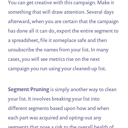
You can get creative with this campaign. Make it
something that will draw attention. Several days
afterward, when you are certain that the campaign
has done all it can do, export the entire segment to
a spreadsheet, file it someplace safe and then
unsubscribe the names from your list. In many
cases, you will see metrics rise on the next
campaign you run using your cleaned-up list.
Segment Pruning
is simply another way to clean
your list. It involves breaking your list into
different segments based upon how and when
each part was acquired and opting-out any
segments that pose a risk to the overall health of