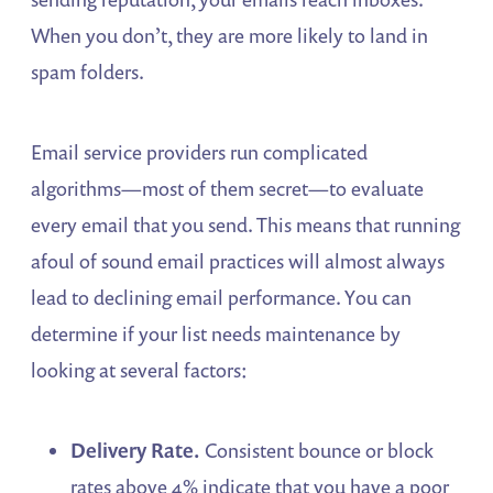
When you don’t, they are more likely to land in
spam folders.
Email service providers run complicated
algorithms—most of them secret—to evaluate
every email that you send. This means that running
afoul of sound email practices will almost always
lead to declining email performance. You can
determine if your list needs maintenance by
looking at several factors:
Delivery Rate.
Consistent bounce or block
rates above 4% indicate that you have a poor