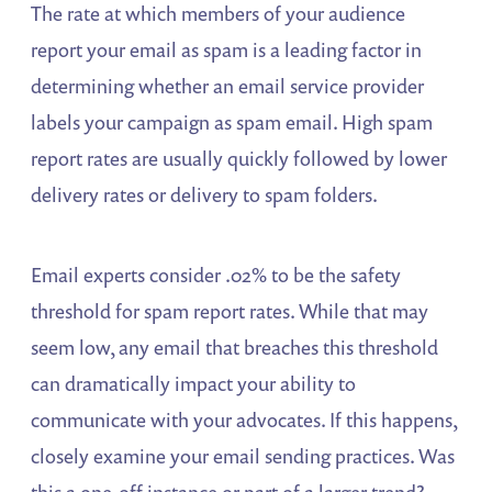
The rate at which members of your audience
report your email as spam is a leading factor in
determining whether an email service provider
labels your campaign as spam email. High spam
report rates are usually quickly followed by lower
delivery rates or delivery to spam folders.
Email experts consider .02% to be the safety
threshold for spam report rates. While that may
seem low, any email that breaches this threshold
can dramatically impact your ability to
communicate with your advocates. If this happens,
closely examine your email sending practices. Was
this a one-off instance or part of a larger trend?