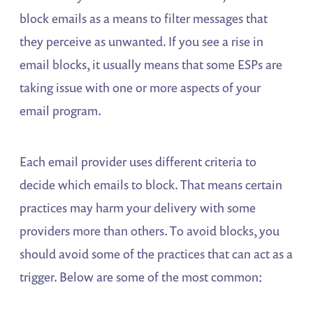
block emails as a means to filter messages that
they perceive as unwanted. If you see a rise in
email blocks, it usually means that some ESPs are
taking issue with one or more aspects of your
email program.
Each email provider uses different criteria to
decide which emails to block. That means certain
practices may harm your delivery with some
providers more than others. To avoid blocks, you
should avoid some of the practices that can act as a
trigger. Below are some of the most common: