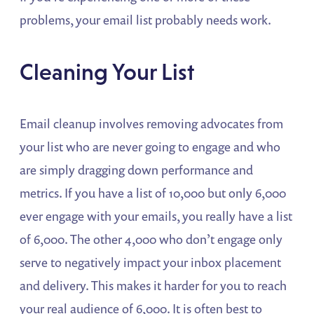
problems, your email list probably needs work.
Cleaning Your List
Email cleanup involves removing advocates from
your list who are never going to engage and who
are simply dragging down performance and
metrics. If you have a list of 10,000 but only 6,000
ever engage with your emails, you really have a list
of 6,000. The other 4,000 who don’t engage only
serve to negatively impact your inbox placement
and delivery. This makes it harder for you to reach
your real audience of 6,000. It is often best to