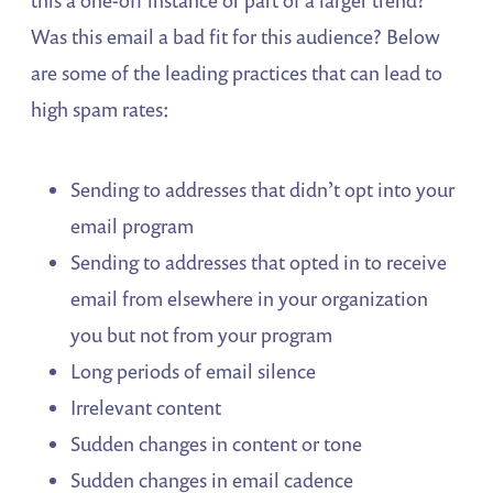
Was this email a bad fit for this audience? Below
are some of the leading practices that can lead to
high spam rates:
Sending to addresses that didn’t opt into your
email program
Sending to addresses that opted in to receive
email from elsewhere in your organization
you but not from your program
Long periods of email silence
Irrelevant content
Sudden changes in content or tone
Sudden changes in email cadence