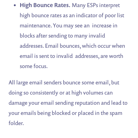
High Bounce Rates.
Many ESPs interpret
high bounce rates as an indicator of poor list
maintenance. You may see an increase in
blocks after sending to many invalid
addresses. Email bounces, which occur when
email is sent to invalid addresses, are worth
some focus.
All large email senders bounce some email, but
doing so consistently or at high volumes can
damage your email sending reputation and lead to
your emails being blocked or placed in the spam
folder.