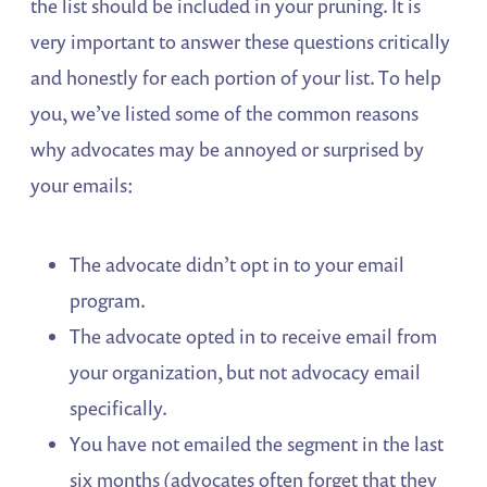
the list should be included in your pruning. It is
very important to answer these questions critically
and honestly for each portion of your list. To help
you, we’ve listed some of the common reasons
why advocates may be annoyed or surprised by
your emails:
The advocate didn’t opt in to your email
program.
The advocate opted in to receive email from
your organization, but not advocacy email
specifically.
You have not emailed the segment in the last
six months (advocates often forget that they