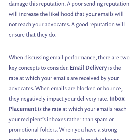
damage this reputation. A poor sending reputation
will increase the likelihood that your emails will
not reach your advocates. A good reputation will
ensure that they do.
When discussing email performance, there are two
key concepts to consider.
Email Delivery
is the
rate at which your emails are received by your
advocates. When emails are blocked or bounce,
they negatively impact your delivery rate.
Inbox
Placement
is the rate at which your emails reach
your recipient’s inboxes rather than spam or
promotional folders. When you have a strong
sending reputation, your emails reach inboxes.