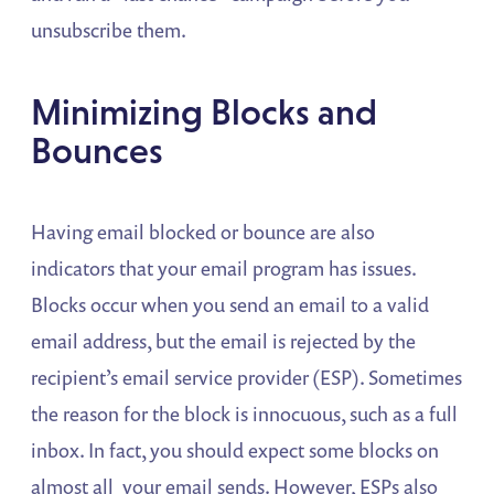
unsubscribe them.
Minimizing Blocks and
Bounces
Having email blocked or bounce are also
indicators that your email program has issues.
Blocks occur when you send an email to a valid
email address, but the email is rejected by the
recipient’s email service provider (ESP). Sometimes
the reason for the block is innocuous, such as a full
inbox. In fact, you should expect some blocks on
almost all your email sends. However, ESPs also