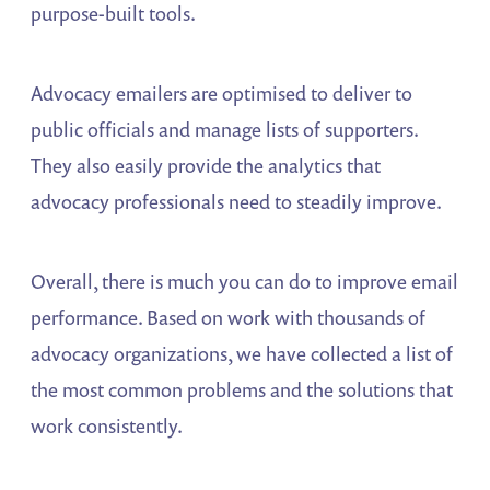
purpose-built tools.
Advocacy emailers are optimised to deliver to
public officials and manage lists of supporters.
They also easily provide the analytics that
advocacy professionals need to steadily improve.
Overall, there is much you can do to improve email
performance. Based on work with thousands of
advocacy organizations, we have collected a list of
the most common problems and the solutions that
work consistently.