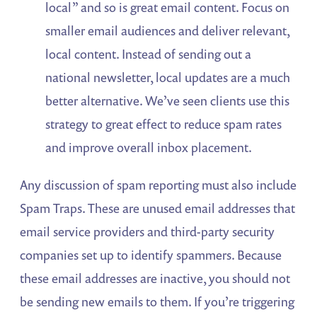
local” and so is great email content. Focus on
smaller email audiences and deliver relevant,
local content. Instead of sending out a
national newsletter, local updates are a much
better alternative. We’ve seen clients use this
strategy to great effect to reduce spam rates
and improve overall inbox placement.
Any discussion of spam reporting must also include
Spam Traps. These are unused email addresses that
email service providers and third-party security
companies set up to identify spammers. Because
these email addresses are inactive, you should not
be sending new emails to them. If you’re triggering