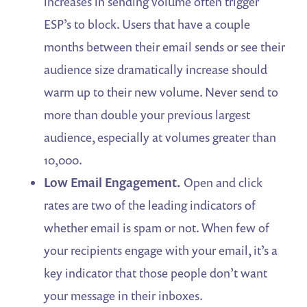
increases in sending volume often trigger
ESP’s to block. Users that have a couple
months between their email sends or see their
audience size dramatically increase should
warm up to their new volume. Never send to
more than double your previous largest
audience, especially at volumes greater than
10,000.
Low Email Engagement.
Open and click
rates are two of the leading indicators of
whether email is spam or not. When few of
your recipients engage with your email, it’s a
key indicator that those people don’t want
your message in their inboxes.