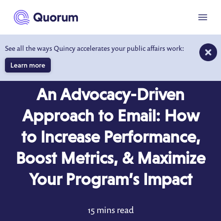
to main content
Menu
See all the ways Quincy accelerates your public affairs work:
Learn more
BLOG
FEB 1, 2022
An Advocacy-Driven
Approach to Email: How
to Increase Performance,
Boost Metrics, & Maximize
Your Program’s Impact
15 mins read