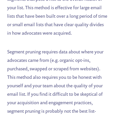
your list. This method is effective for large email
lists that have been built over a long period of time
or small email lists that have clear quality divides
in how advocates were acquired.
Segment pruning requires data about where your
advocates came from (e.g. organic opt-ins,
purchased, swapped or scraped from websites).
This method also requires you to be honest with
yourself and your team about the quality of your
email list. If you find it difficult to be skeptical of
your acquisition and engagement practices,
segment pruning is probably not the best list-