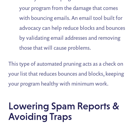
your program from the damage that comes
with bouncing emails. An email tool built for
advocacy can help reduce blocks and bounces
by validating email addresses and removing
those that will cause problems.
This type of automated pruning acts as a check on
your list that reduces bounces and blocks, keeping
your program healthy with minimum work.
Lowering Spam Reports &
Avoiding Traps