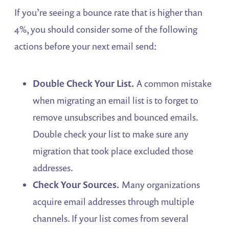
If you’re seeing a bounce rate that is higher than
4%, you should consider some of the following
actions before your next email send:
Double Check Your List.
A common mistake
when migrating an email list is to forget to
remove unsubscribes and bounced emails.
Double check your list to make sure any
migration that took place excluded those
addresses.
Check Your Sources.
Many organizations
acquire email addresses through multiple
channels. If your list comes from several