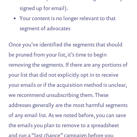
signed up for email).
Your content is no longer relevant to that
segment of advocates
Once you’ve identified the segments that should
be pruned from your list, it’s time to begin
removing the segments. If there are any portions of
your list that did not explicitly opt in to receive
your emails or if the acquisition method is unclear,
we recommend unsubscribing them. These
addresses generally are the most harmful segments
of any email list. As we noted before, you can save
the emails you plan to remove to a spreadsheet
and run a “last chance” campaign before you