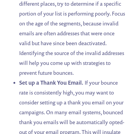
different places, try to determine if a specific
portion of your list is performing poorly. Focus
on the age of the segments, because invalid
emails are often addresses that were once
valid but have since been deactivated.
Identifying the source of the invalid addresses
will help you come up with strategies to
prevent future bounces.
Set up a Thank You Email.
If your bounce
rate is consistently high, you may want to
consider setting up a thank you email on your
campaigns. On many email systems, bounced
thank you emails will be automatically opted-
out of your email program. This will insulate