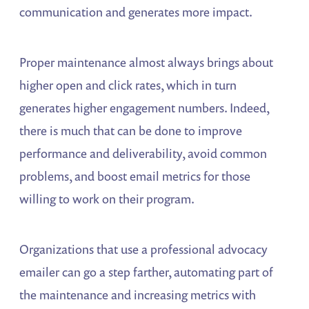
communication and generates more impact.
Proper maintenance almost always brings about
higher open and click rates, which in turn
generates higher engagement numbers. Indeed,
there is much that can be done to improve
performance and deliverability, avoid common
problems, and boost email metrics for those
willing to work on their program.
Organizations that use a professional advocacy
emailer can go a step farther, automating part of
the maintenance and increasing metrics with