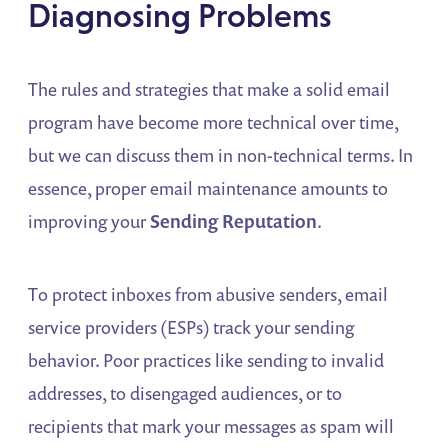
Diagnosing Problems
The rules and strategies that make a solid email
program have become more technical over time,
but we can discuss them in non-technical terms. In
essence, proper email maintenance amounts to
improving your
Sending Reputation
.
To protect inboxes from abusive senders, email
service providers (ESPs) track your sending
behavior. Poor practices like sending to invalid
addresses, to disengaged audiences, or to
recipients that mark your messages as spam will