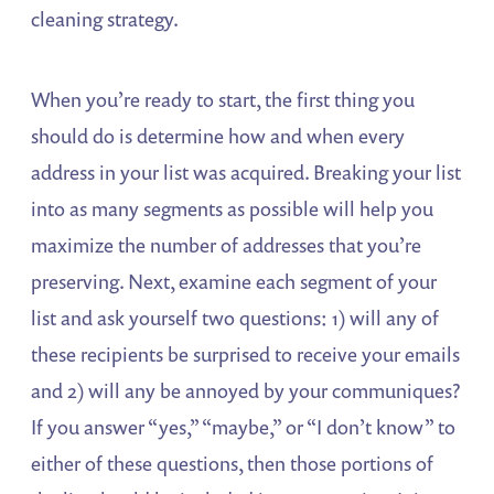
cleaning strategy.
When you’re ready to start, the first thing you
should do is determine how and when every
address in your list was acquired. Breaking your list
into as many segments as possible will help you
maximize the number of addresses that you’re
preserving. Next, examine each segment of your
list and ask yourself two questions: 1) will any of
these recipients be surprised to receive your emails
and 2) will any be annoyed by your communiques?
If you answer “yes,” “maybe,” or “I don’t know” to
either of these questions, then those portions of