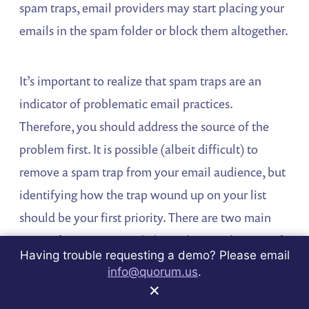
spam traps, email providers may start placing your
emails in the spam folder or block them altogether.
It’s important to realize that spam traps are an
indicator of problematic email practices.
Therefore, you should address the source of the
problem first. It is possible (albeit difficult) to
remove a spam trap from your email audience, but
identifying how the trap wound up on your list
should be your first priority. There are two main
types of spam traps and, depending on the type of
Having trouble requesting a demo? Please email
trap you are hitting, your best response will vary.
info@quorum.us
.
×