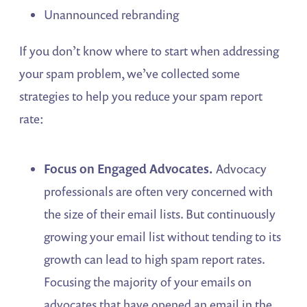
Unannounced rebranding
If you don’t know where to start when addressing
your spam problem, we’ve collected some
strategies to help you reduce your spam report
rate:
Focus on Engaged Advocates.
Advocacy
professionals are often very concerned with
the size of their email lists. But continuously
growing your email list without tending to its
growth can lead to high spam report rates.
Focusing the majority of your emails on
advocates that have opened an email in the