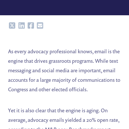
Share
Share
Share
Share
As every advocacy professional knows, email is the
engine that drives grassroots programs. While text
messaging and social media are important, email
accounts for a large majority of communications to
Congress and other elected officials.
Yet it is also clear that the engine is aging. On
average, advocacy emails yielded a 20% open rate,