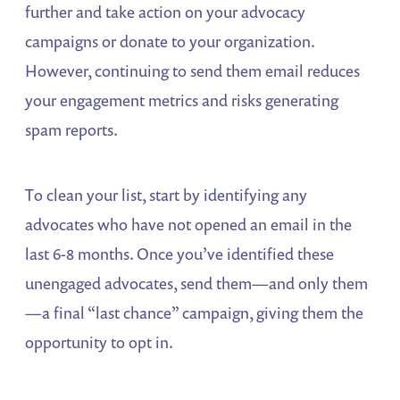
further and take action on your advocacy
campaigns or donate to your organization.
However, continuing to send them email reduces
your engagement metrics and risks generating
spam reports.
To clean your list, start by identifying any
advocates who have not opened an email in the
last 6-8 months. Once you’ve identified these
unengaged advocates, send them—and only them
—a final “last chance” campaign, giving them the
opportunity to opt in.