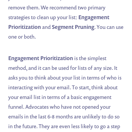
remove them. We recommend two primary
strategies to clean up your list:
Engagement
Prioritization
and
Segment Pruning
. You can use
one or both.
Engagement Prioritization
is the simplest
method, and it can be used for lists of any size. It
asks you to think about your list in terms of who is
interacting with your email. To start, think about
your email list in terms of a basic engagement
funnel. Advocates who have not opened your
emails in the last 6-8 months are unlikely to do so
in the future. They are even less likely to go a step