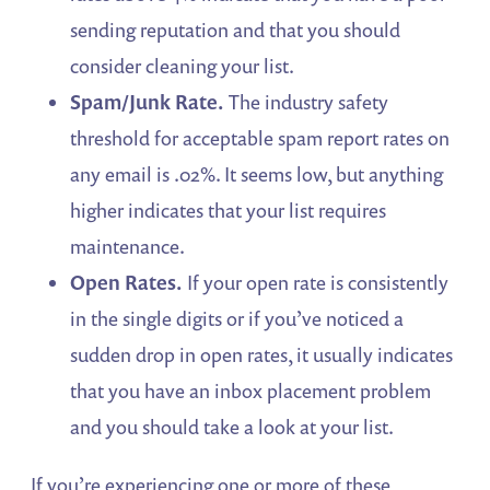
sending reputation and that you should
consider cleaning your list.
Spam/Junk Rate.
The industry safety
threshold for acceptable spam report rates on
any email is .02%. It seems low, but anything
higher indicates that your list requires
maintenance.
Open Rates.
If your open rate is consistently
in the single digits or if you’ve noticed a
sudden drop in open rates, it usually indicates
that you have an inbox placement problem
and you should take a look at your list.
If you’re experiencing one or more of these