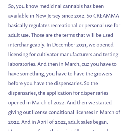
So, you know medicinal cannabis has been
available in New Jersey since 2012. So CREAMMA
basically regulates recreational or personal use for
adult use. Those are the terms that will be used
interchangeably. In December 2021, we opened
licensing for cultivator manufacturers and testing
laboratories. And then in March, cuz you have to
have something, you have to have the growers
before you have the dispensaries. So the
dispensaries, the application for dispensaries
opened in March of 2022. And then we started
giving out license conditional licenses in March of
2022. And in April of 2022, adult sales began.