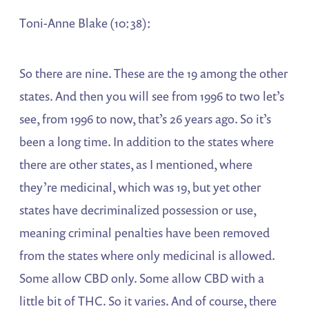
Toni-Anne Blake (10:38):
So there are nine. These are the 19 among the other
states. And then you will see from 1996 to two let’s
see, from 1996 to now, that’s 26 years ago. So it’s
been a long time. In addition to the states where
there are other states, as I mentioned, where
they’re medicinal, which was 19, but yet other
states have decriminalized possession or use,
meaning criminal penalties have been removed
from the states where only medicinal is allowed.
Some allow CBD only. Some allow CBD with a
little bit of THC. So it varies. And of course, there