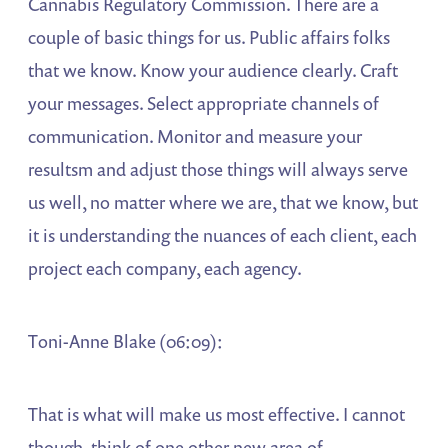
Cannabis Regulatory Commission. There are a
couple of basic things for us. Public affairs folks
that we know. Know your audience clearly. Craft
your messages. Select appropriate channels of
communication. Monitor and measure your
resultsm and adjust those things will always serve
us well, no matter where we are, that we know, but
it is understanding the nuances of each client, each
project each company, each agency.
Toni-Anne Blake (06:09):
That is what will make us most effective. I cannot
though, think of one other new area of