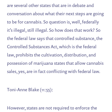
are several other states that are in debate and
conversation about what their next steps are going
to be for cannabis. So question is, well, federally
it’s illegal, still illegal. So how does that work? So
the federal law says that controlled substance, the
Controlled Substances Act, which is the federal
law, prohibits the cultivation, distribution, and
possession of marijuana states that allow cannabis
sales, yes, are in fact conflicting with federal law.
Toni-Anne Blake (11:55):
However, states are not required to enforce the