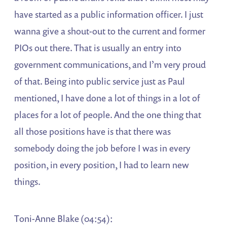
have started as a public information officer. I just
wanna give a shout-out to the current and former
PIOs out there. That is usually an entry into
government communications, and I’m very proud
of that. Being into public service just as Paul
mentioned, I have done a lot of things in a lot of
places for a lot of people. And the one thing that
all those positions have is that there was
somebody doing the job before I was in every
position, in every position, I had to learn new
things.
Toni-Anne Blake (04:54):