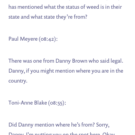
has mentioned what the status of weed is in their
state and what state they’re from?
Paul Meyere (08:42):
There was one from Danny Brown who said legal.
Danny, if you might mention where you are in the
country.
Toni-Anne Blake (08:55):
Did Danny mention where he’s from? Sorry,
Danny, I’m putting you on the spot here. Okay,