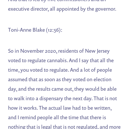
executive director, all appointed by the governor.
Toni-Anne Blake (12:56):
So in November 2020, residents of New Jersey
voted to regulate cannabis. And I say that all the
time, you voted to regulate. And a lot of people
assumed that as soon as they voted on election
day, and the results came out, they would be able
to walk into a dispensary the next day. That is not
how it works. The actual law had to be written,
and I remind people all the time that there is
nothing that is legal that is not regulated, and more