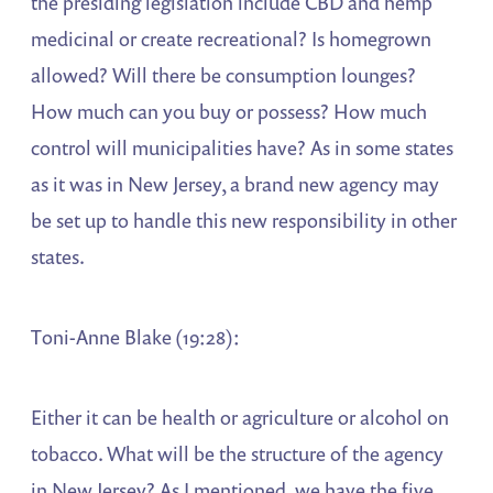
the presiding legislation include CBD and hemp
medicinal or create recreational? Is homegrown
allowed? Will there be consumption lounges?
How much can you buy or possess? How much
control will municipalities have? As in some states
as it was in New Jersey, a brand new agency may
be set up to handle this new responsibility in other
states.
Toni-Anne Blake (19:28):
Either it can be health or agriculture or alcohol on
tobacco. What will be the structure of the agency
in New Jersey? As I mentioned, we have the five