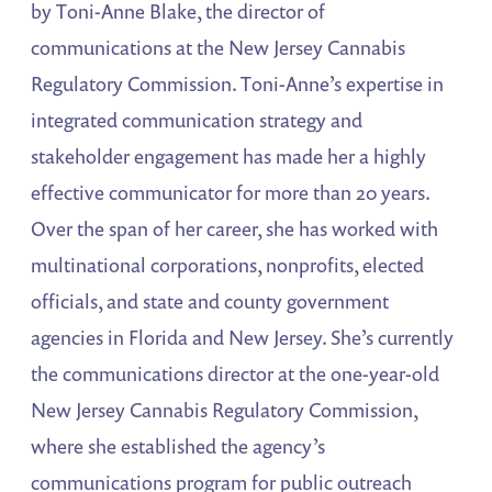
by Toni-Anne Blake, the director of
communications at the New Jersey Cannabis
Regulatory Commission. Toni-Anne’s expertise in
integrated communication strategy and
stakeholder engagement has made her a highly
effective communicator for more than 20 years.
Over the span of her career, she has worked with
multinational corporations, nonprofits, elected
officials, and state and county government
agencies in Florida and New Jersey. She’s currently
the communications director at the one-year-old
New Jersey Cannabis Regulatory Commission,
where she established the agency’s
communications program for public outreach