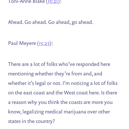
Toni-Anne Blake (
15:21
):
Ahead. Go ahead. Go ahead, go ahead.
Paul Meyere (
15:23
):
There are a lot of folks who’ve responded here
mentioning whether they’re from and, and
whether it’s legal or not. I’m noticing a lot of folks
on the east coast and the West coast here. Is there
a reason why you think the coasts are more you
know, legalizing medical marijuana over other
states in the country?