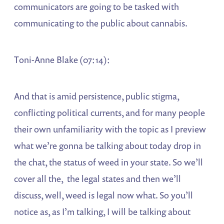
communicators are going to be tasked with
communicating to the public about cannabis.
Toni-Anne Blake (07:14):
And that is amid persistence, public stigma,
conflicting political currents, and for many people
their own unfamiliarity with the topic as I preview
what we’re gonna be talking about today drop in
the chat, the status of weed in your state. So we’ll
cover all the, the legal states and then we’ll
discuss, well, weed is legal now what. So you’ll
notice as, as I’m talking, I will be talking about