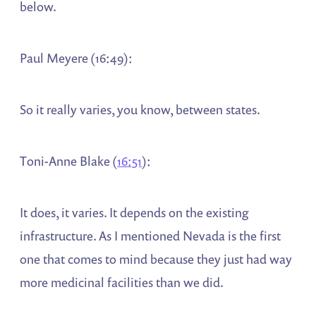
below.
Paul Meyere (16:49):
So it really varies, you know, between states.
Toni-Anne Blake (
16:51
):
It does, it varies. It depends on the existing
infrastructure. As I mentioned Nevada is the first
one that comes to mind because they just had way
more medicinal facilities than we did.