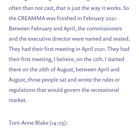
often than not cast, that is just the way it works. So
the CREAMMA was finished in February 2021.
Between February and April, the commissioners
and the executive director were named and seated.
They had their first meeting in April 2021. They had
their first meeting, I believe, on the 12th. I started
there on the 26th of August, between April and
August, those people sat and wrote the rules or
regulations that would govern the recreational
market.
Toni-Anne Blake (14:03):