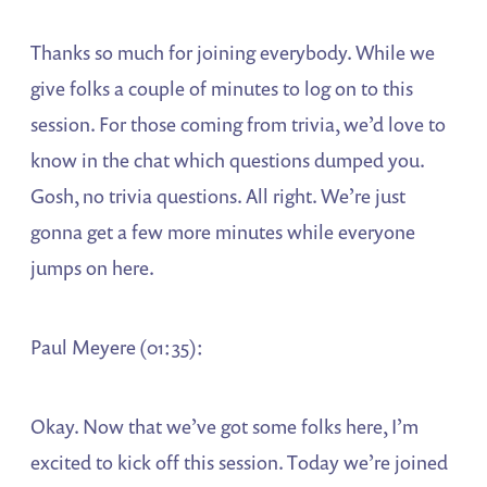
Thanks so much for joining everybody. While we
give folks a couple of minutes to log on to this
session. For those coming from trivia, we’d love to
know in the chat which questions dumped you.
Gosh, no trivia questions. All right. We’re just
gonna get a few more minutes while everyone
jumps on here.
Paul Meyere (01:35):
Okay. Now that we’ve got some folks here, I’m
excited to kick off this session. Today we’re joined