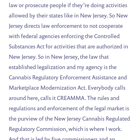
law or prosecute people if they’re doing activities
allowed by their states like in New Jersey. So New
Jersey directs law enforcement to not cooperate
with federal agencies enforcing the Controlled
Substances Act for activities that are authorized in
New Jersey. So in New Jersey, the law that
established legalization and my agency is the
Cannabis Regulatory Enforcement Assistance and
Marketplace Modernization Act. Everybody calls
around here, calls it CREAMMA. The rules and
regulations and enforcement of the legal market is
the purview of the New Jersey Cannabis Regulated
Regulatory Commission, which is where I work.
And that is led by five commissioners and an