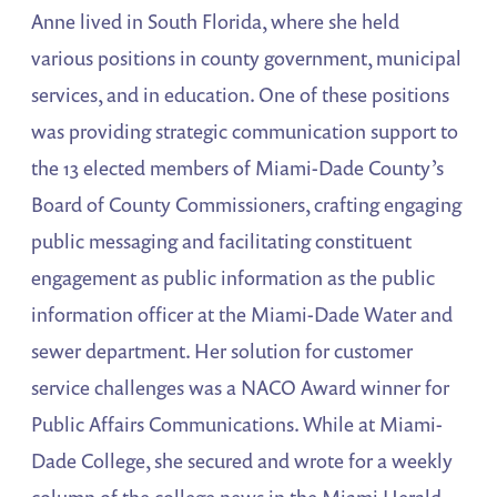
Anne lived in South Florida, where she held
various positions in county government, municipal
services, and in education. One of these positions
was providing strategic communication support to
the 13 elected members of Miami-Dade County’s
Board of County Commissioners, crafting engaging
public messaging and facilitating constituent
engagement as public information as the public
information officer at the Miami-Dade Water and
sewer department. Her solution for customer
service challenges was a NACO Award winner for
Public Affairs Communications. While at Miami-
Dade College, she secured and wrote for a weekly