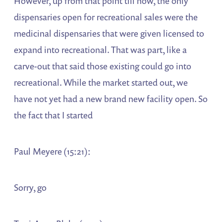
However, up from that point till now, the only
dispensaries open for recreational sales were the
medicinal dispensaries that were given licensed to
expand into recreational. That was part, like a
carve-out that said those existing could go into
recreational. While the market started out, we
have not yet had a new brand new facility open. So
the fact that I started
Paul Meyere (15:21):
Sorry, go