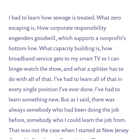
I had to learn how sewage is treated. What zero
escaping is. How corporate responsibility
engenders goodwill, which supports a nonprofit’s
bottom line. What capacity building is, how
broadband service gets to my smart TV so I can
binge-watch the show, and what a splitter has to
do with all of that. I’ve had to learn all of that in
every single position I’ve ever done. I’ve had to
learn something new. But as I said, there was
always somebody who had been doing the job
before, somebody who I could learn the job from.
That was not the case when I started at New Jersey