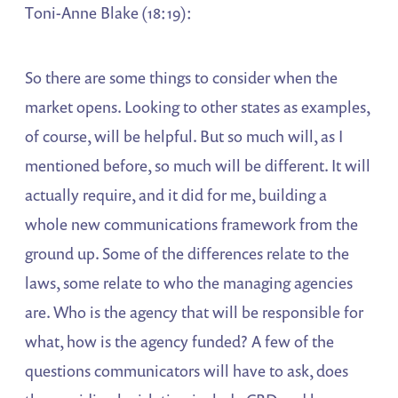
Toni-Anne Blake (18:19):
So there are some things to consider when the
market opens. Looking to other states as examples,
of course, will be helpful. But so much will, as I
mentioned before, so much will be different. It will
actually require, and it did for me, building a
whole new communications framework from the
ground up. Some of the differences relate to the
laws, some relate to who the managing agencies
are. Who is the agency that will be responsible for
what, how is the agency funded? A few of the
questions communicators will have to ask, does