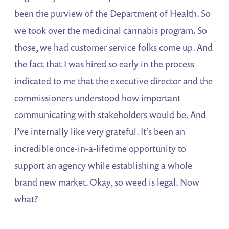
been the purview of the Department of Health. So
we took over the medicinal cannabis program. So
those, we had customer service folks come up. And
the fact that I was hired so early in the process
indicated to me that the executive director and the
commissioners understood how important
communicating with stakeholders would be. And
I’ve internally like very grateful. It’s been an
incredible once-in-a-lifetime opportunity to
support an agency while establishing a whole
brand new market. Okay, so weed is legal. Now
what?