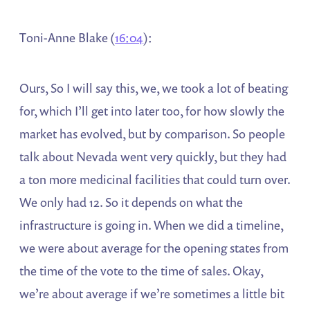
Toni-Anne Blake (
16:04
):
Ours, So I will say this, we, we took a lot of beating
for, which I’ll get into later too, for how slowly the
market has evolved, but by comparison. So people
talk about Nevada went very quickly, but they had
a ton more medicinal facilities that could turn over.
We only had 12. So it depends on what the
infrastructure is going in. When we did a timeline,
we were about average for the opening states from
the time of the vote to the time of sales. Okay,
we’re about average if we’re sometimes a little bit