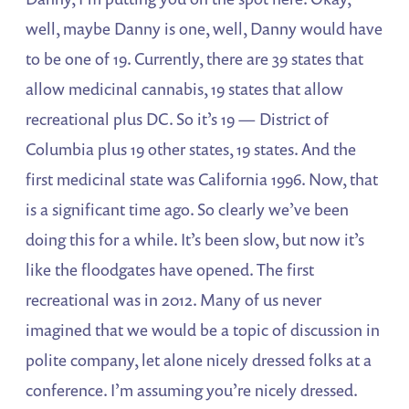
well, maybe Danny is one, well, Danny would have
to be one of 19. Currently, there are 39 states that
allow medicinal cannabis, 19 states that allow
recreational plus DC. So it’s 19 — District of
Columbia plus 19 other states, 19 states. And the
first medicinal state was California 1996. Now, that
is a significant time ago. So clearly we’ve been
doing this for a while. It’s been slow, but now it’s
like the floodgates have opened. The first
recreational was in 2012. Many of us never
imagined that we would be a topic of discussion in
polite company, let alone nicely dressed folks at a
conference. I’m assuming you’re nicely dressed.