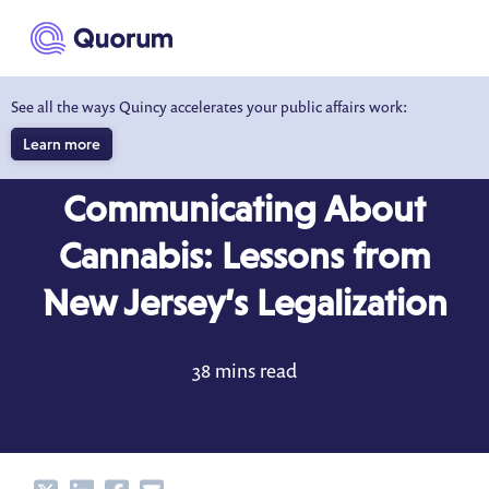
to main content
See all the ways Quincy accelerates your public affairs work:
Learn more
BLOG
OCT 13, 2022
Communicating About
Cannabis: Lessons from
New Jersey’s Legalization
38 mins read