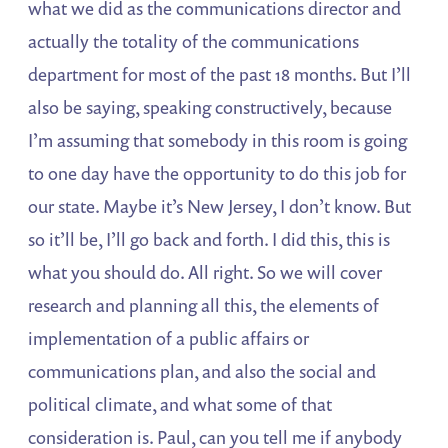
what we did as the communications director and
actually the totality of the communications
department for most of the past 18 months. But I’ll
also be saying, speaking constructively, because
I’m assuming that somebody in this room is going
to one day have the opportunity to do this job for
our state. Maybe it’s New Jersey, I don’t know. But
so it’ll be, I’ll go back and forth. I did this, this is
what you should do. All right. So we will cover
research and planning all this, the elements of
implementation of a public affairs or
communications plan, and also the social and
political climate, and what some of that
consideration is. Paul, can you tell me if anybody