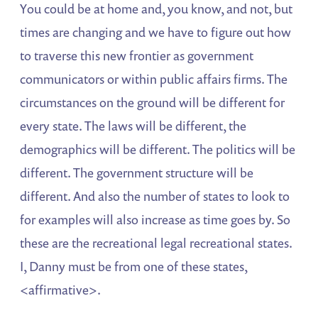
You could be at home and, you know, and not, but
times are changing and we have to figure out how
to traverse this new frontier as government
communicators or within public affairs firms. The
circumstances on the ground will be different for
every state. The laws will be different, the
demographics will be different. The politics will be
different. The government structure will be
different. And also the number of states to look to
for examples will also increase as time goes by. So
these are the recreational legal recreational states.
I, Danny must be from one of these states,
<affirmative>.