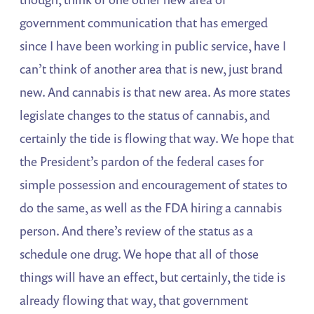
government communication that has emerged
since I have been working in public service, have I
can’t think of another area that is new, just brand
new. And cannabis is that new area. As more states
legislate changes to the status of cannabis, and
certainly the tide is flowing that way. We hope that
the President’s pardon of the federal cases for
simple possession and encouragement of states to
do the same, as well as the FDA hiring a cannabis
person. And there’s review of the status as a
schedule one drug. We hope that all of those
things will have an effect, but certainly, the tide is
already flowing that way, that government