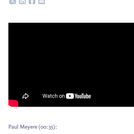
Share
Share
Share
Share
Paul Meyere (00:35):