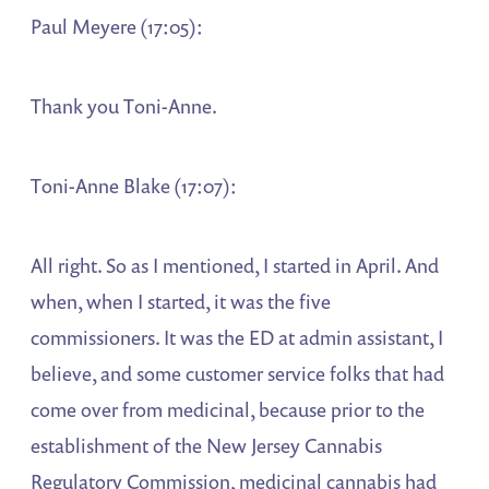
Paul Meyere (17:05):
Thank you Toni-Anne.
Toni-Anne Blake (17:07):
All right. So as I mentioned, I started in April. And
when, when I started, it was the five
commissioners. It was the ED at admin assistant, I
believe, and some customer service folks that had
come over from medicinal, because prior to the
establishment of the New Jersey Cannabis
Regulatory Commission, medicinal cannabis had