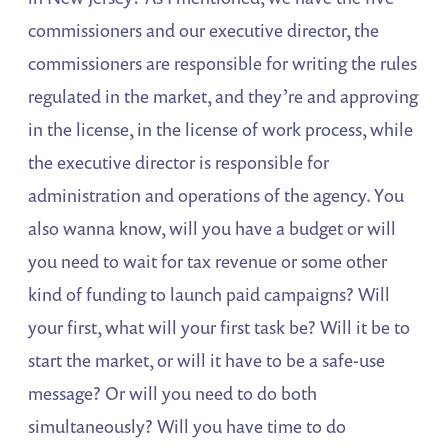
commissioners and our executive director, the
commissioners are responsible for writing the rules
regulated in the market, and they’re and approving
in the license, in the license of work process, while
the executive director is responsible for
administration and operations of the agency. You
also wanna know, will you have a budget or will
you need to wait for tax revenue or some other
kind of funding to launch paid campaigns? Will
your first, what will your first task be? Will it be to
start the market, or will it have to be a safe-use
message? Or will you need to do both
simultaneously? Will you have time to do