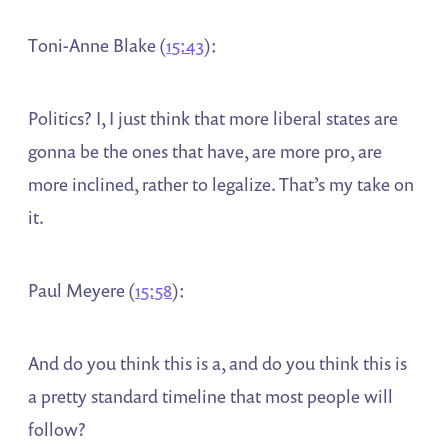
Toni-Anne Blake (
15:43
):
Politics? I, I just think that more liberal states are
gonna be the ones that have, are more pro, are
more inclined, rather to legalize. That’s my take on
it.
Paul Meyere (
15:58
):
And do you think this is a, and do you think this is
a pretty standard timeline that most people will
follow?