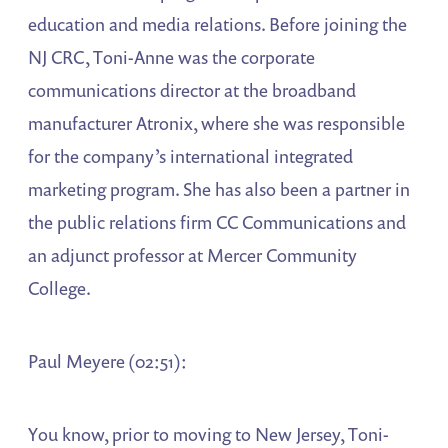
education and media relations. Before joining the
NJ CRC, Toni-Anne was the corporate
communications director at the broadband
manufacturer Atronix, where she was responsible
for the company’s international integrated
marketing program. She has also been a partner in
the public relations firm CC Communications and
an adjunct professor at Mercer Community
College.
Paul Meyere (02:51):
You know, prior to moving to New Jersey, Toni-