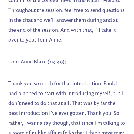
column of the college news in the Miami Herald.
Throughout the session, feel free to send questions
in the chat and we’ll answer them during and at
the end of the session. And with that, I’ll take it
over to you, Toni-Anne.
Toni-Anne Blake (03:49):
Thank you so much for that introduction. Paul. I
had planned to start with introducing myself, but I
don’t need to do that at all. That was by far the
best introduction I’ve ever gotten. Thank you. So
rather, I wanna say though, that since I’m talking to
a room of public affairs folks that I think most may