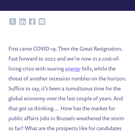
Share
Share
Share
Share
First came COVID-19. Then the Great Resignation.
Fast forward to 2022 and we’re now in a cost-of-
living crisis with soaring
energy
bills, while the
threat of another recession rumbles on the horizon.
Suffice to say, it’s been a tumultuous time for the
global economy over the last couple of years. And
that got us thinking… How has the market for
public affairs jobs in Brussels weathered the storm
so far? What are the prospects like for candidates