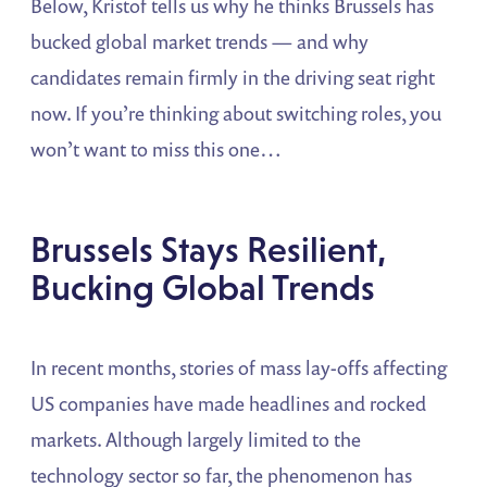
Below, Kristof tells us why he thinks Brussels has
bucked global market trends — and why
candidates remain firmly in the driving seat right
now. If you’re thinking about switching roles, you
won’t want to miss this one…
Brussels Stays Resilient,
Bucking Global Trends
In recent months, stories of mass lay-offs affecting
US companies have made headlines and rocked
markets. Although largely limited to the
technology sector so far, the phenomenon has