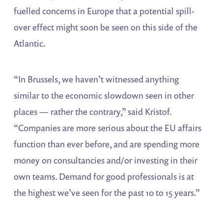
fuelled concerns in Europe that a potential spill-
over effect might soon be seen on this side of the
Atlantic.
“In Brussels, we haven’t witnessed anything
similar to the economic slowdown seen in other
places — rather the contrary,” said Kristof.
“Companies are more serious about the EU affairs
function than ever before, and are spending more
money on consultancies and/or investing in their
own teams. Demand for good professionals is at
the highest we’ve seen for the past 10 to 15 years.”