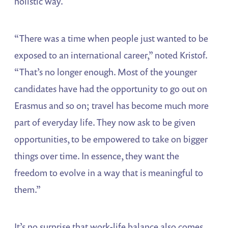
holistic way.
“There was a time when people just wanted to be
exposed to an international career,” noted Kristof.
“That’s no longer enough. Most of the younger
candidates have had the opportunity to go out on
Erasmus and so on; travel has become much more
part of everyday life. They now ask to be given
opportunities, to be empowered to take on bigger
things over time. In essence, they want the
freedom to evolve in a way that is meaningful to
them.”
It’s no surprise that work-life balance also comes