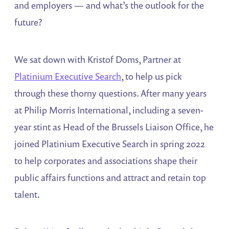
and employers — and what’s the outlook for the
future?
We sat down with Kristof Doms, Partner at
Platinium Executive Search
, to help us pick
through these thorny questions. After many years
at Philip Morris International, including a seven-
year stint as Head of the Brussels Liaison Office, he
joined Platinium Executive Search in spring 2022
to help corporates and associations shape their
public affairs functions and attract and retain top
talent.