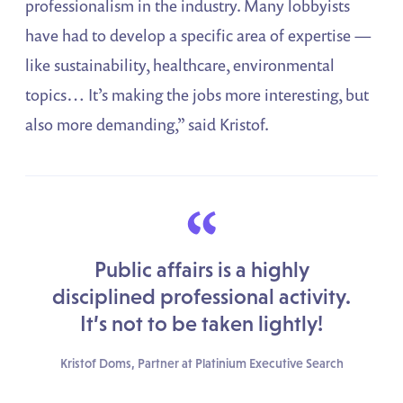
professionalism in the industry. Many lobbyists
have had to develop a specific area of expertise —
like sustainability, healthcare, environmental
topics… It’s making the jobs more interesting, but
also more demanding,” said Kristof.
“
Public affairs is a highly
disciplined professional activity.
It’s not to be taken lightly!
Kristof Doms, Partner at Platinium Executive Search