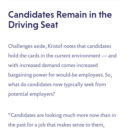
Candidates Remain in the
Driving Seat
Challenges aside, Kristof notes that candidates
hold the cards in the current environment — and
with increased demand comes increased
bargaining power for would-be employees. So,
what do candidates now typically seek from
potential employers?
“Candidates are looking much more now than in
the past for a job that makes sense to them,