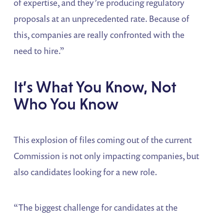
of expertise, and they’re producing regulatory
proposals at an unprecedented rate. Because of
this, companies are really confronted with the
need to hire.”
It’s What You Know, Not
Who You Know
This explosion of files coming out of the current
Commission is not only impacting companies, but
also candidates looking for a new role.
“The biggest challenge for candidates at the