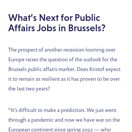
What’s Next for Public
Affairs Jobs in Brussels?
The prospect of another recession looming over
Europe raises the question of the outlook for the
Brussels public affairs market. Does Kristof expect
it to remain as resilient as it has proven to be over
the last two years?
“It’s difficult to make a prediction. We just went
through a pandemic and now we have war on the
European continent since spring 2022 — who