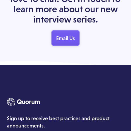
learn more about our new
interview series.
Email Us
Sign up to receive best practices and product
announcements.