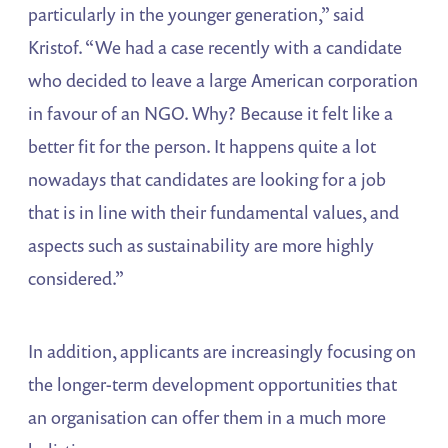
particularly in the younger generation,” said
Kristof. “We had a case recently with a candidate
who decided to leave a large American corporation
in favour of an NGO. Why? Because it felt like a
better fit for the person. It happens quite a lot
nowadays that candidates are looking for a job
that is in line with their fundamental values, and
aspects such as sustainability are more highly
considered.”
In addition, applicants are increasingly focusing on
the longer-term development opportunities that
an organisation can offer them in a much more