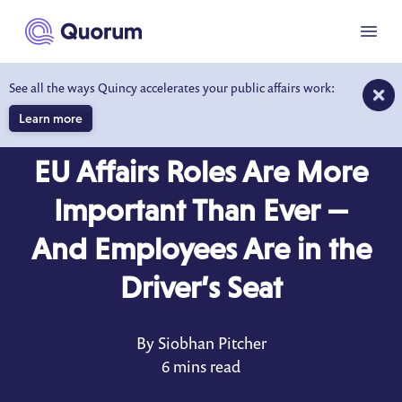
to main content
Menu
See all the ways Quincy accelerates your public affairs work:
Learn more
BLOG
AUG 12, 2022
EU Affairs Roles Are More
Important Than Ever —
And Employees Are in the
Driver’s Seat
By Siobhan Pitcher
6 mins read