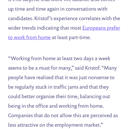
up time and time again in conversations with
candidates. Kristof’s experience correlates with the
wider trends indicating that most
Europeans prefer
to work from home
at least part-time.
“Working from home at least two days a week
seems to be a must for many,” said Kristof. “Many
people have realised that it was just nonsense to
be regularly stuck in traffic jams and that they
could better organise their time, balancing out
being in the office and working from home.
Companies that do not allow this are perceived as
less attractive on the employment market.”