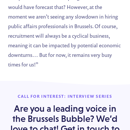
would have forecast that? However, at the
moment we aren’t seeing any slowdown in hiring
public affairs professionals in Brussels. Of course,
recruitment will always be a cyclical business,
meaning it can be impacted by potential economic
downturns… But for now, it remains very busy
times for us!”
CALL FOR INTEREST: INTERVIEW SERIES
Are you a leading voice in
the Brussels Bubble? We’d
love to chat! Get in touch to