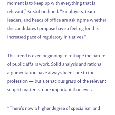
moment is to keep up with everything that is
relevant,” Kristof outlined. “Employers, team
leaders, and heads of office are asking me whether
the candidates I propose have a feeling for this
increased pace of regulatory initiatives.”
This trend is even beginning to reshape the nature
of public affairs work. Solid analysis and rational
argumentation have always been core to the
profession — but a tenacious grasp of the relevant
subject matter is more important than ever.
“There’s now a higher degree of specialism and