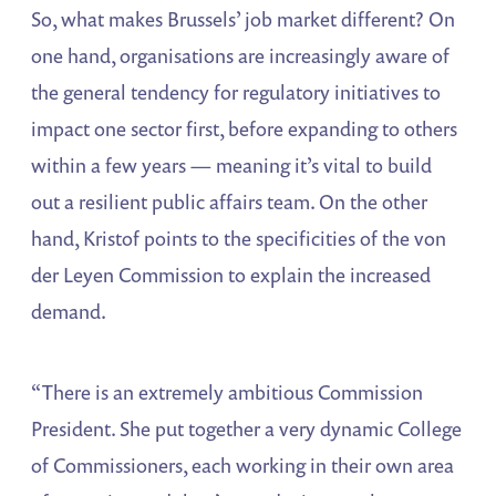
So, what makes Brussels’ job market different? On
one hand, organisations are increasingly aware of
the general tendency for regulatory initiatives to
impact one sector first, before expanding to others
within a few years — meaning it’s vital to build
out a resilient public affairs team. On the other
hand, Kristof points to the specificities of the von
der Leyen Commission to explain the increased
demand.
“There is an extremely ambitious Commission
President. She put together a very dynamic College
of Commissioners, each working in their own area