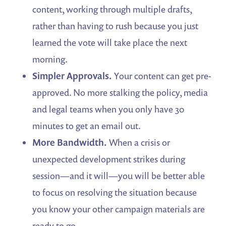
content, working through multiple drafts,
rather than having to rush because you just
learned the vote will take place the next
morning.
Simpler Approvals.
Your content can get pre-
approved. No more stalking the policy, media
and legal teams when you only have 30
minutes to get an email out.
More Bandwidth.
When a crisis or
unexpected development strikes during
session—and it will—you will be better able
to focus on resolving the situation because
you know your other campaign materials are
ready to go.