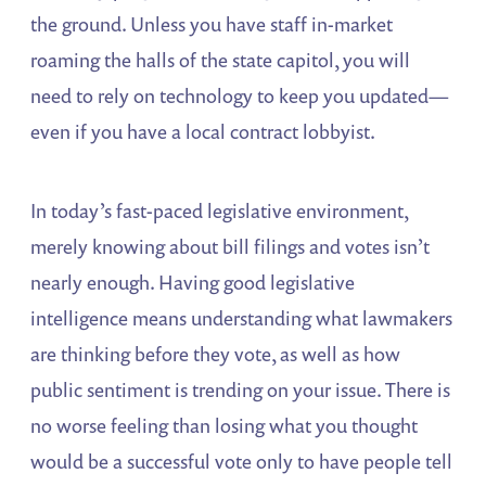
the ground. Unless you have staff in-market
roaming the halls of the state capitol, you will
need to rely on technology to keep you updated—
even if you have a local contract lobbyist.
In today’s fast-paced legislative environment,
merely knowing about bill filings and votes isn’t
nearly enough. Having good legislative
intelligence means understanding what lawmakers
are thinking before they vote, as well as how
public sentiment is trending on your issue. There is
no worse feeling than losing what you thought
would be a successful vote only to have people tell