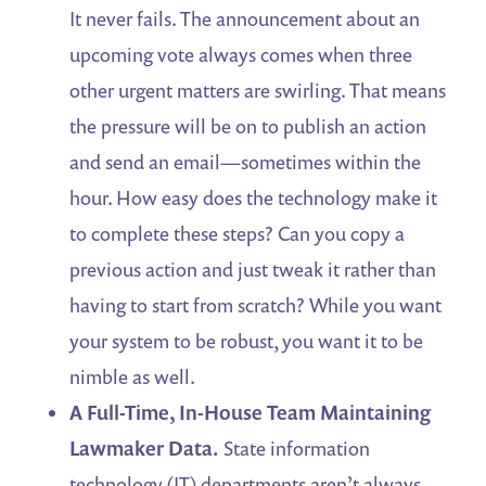
It never fails. The announcement about an
upcoming vote always comes when three
other urgent matters are swirling. That means
the pressure will be on to publish an action
and send an email—sometimes within the
hour. How easy does the technology make it
to complete these steps? Can you copy a
previous action and just tweak it rather than
having to start from scratch? While you want
your system to be robust, you want it to be
nimble as well.
A Full-Time, In-House Team Maintaining
Lawmaker Data.
State information
technology (IT) departments aren’t always