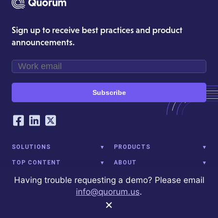
Sign up to receive best practices and product
announcements.
Subscribe
Our Social Networking Accounts
Facebook
LinkedIn
Twitter
SOLUTIONS
PRODUCTS
TOP CONTENT
ABOUT
Having trouble requesting a demo? Please email
info@quorum.us
.
×
1001 G St NW
Washington, DC 20001
(202) 972-9980
info@quorum.us
© 2026 Quorum Analytics LLC. All Rights Reserved. Quorum Analytics