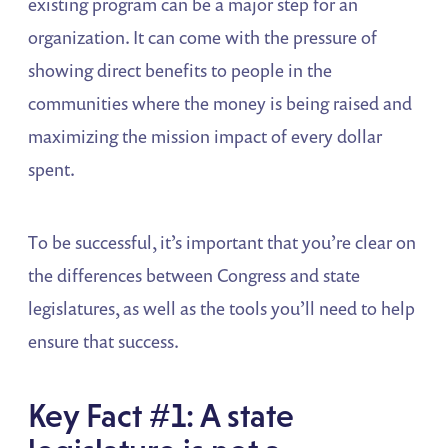
existing program can be a major step for an
organization. It can come with the pressure of
showing direct benefits to people in the
communities where the money is being raised and
maximizing the mission impact of every dollar
spent.
To be successful, it’s important that you’re clear on
the differences between Congress and state
legislatures, as well as the tools you’ll need to help
ensure that success.
Key Fact #1: A state