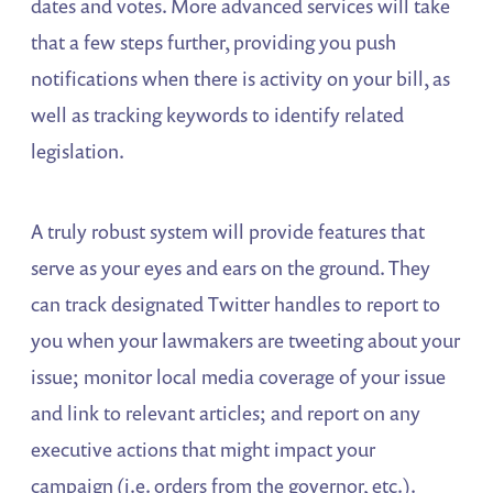
dates and votes. More advanced services will take
that a few steps further, providing you push
notifications when there is activity on your bill, as
well as tracking keywords to identify related
legislation.
A truly robust system will provide features that
serve as your eyes and ears on the ground. They
can track designated Twitter handles to report to
you when your lawmakers are tweeting about your
issue; monitor local media coverage of your issue
and link to relevant articles; and report on any
executive actions that might impact your
campaign (i.e. orders from the governor, etc.).