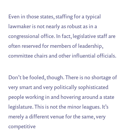
Even in those states, staffing for a typical
lawmaker is not nearly as robust as in a
congressional office. In fact, legislative staff are
often reserved for members of leadership,
committee chairs and other influential officials.
Don’t be fooled, though. There is no shortage of
very smart and very politically sophisticated
people working in and hovering around a state
legislature. This is not the minor leagues. It’s
merely a different venue for the same, very
competitive