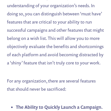
understanding of your organization’s needs. In
doing so, you can distinguish between ‘must have’
features that are critical to your ability to run
successful campaigns and other features that might
belong on a wish list. This will allow you to more
objectively evaluate the benefits and shortcomings
of each platform and avoid becoming distracted by
a ‘shiny’ feature that isn’t truly core to your work.
For any organization, there are several features
that should never be sacrificed:
The Ability to Quickly Launch a Campaign.