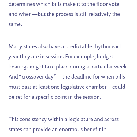
determines which bills make it to the floor vote
and when—but the process is still relatively the
same.
Many states also have a predictable rhythm each
year they are in session. For example, budget
hearings might take place during a particular week.
And “crossover day”—the deadline for when bills
must pass at least one legislative chamber—could
be set for a specific point in the session.
This consistency within a legislature and across
states can provide an enormous benefit in