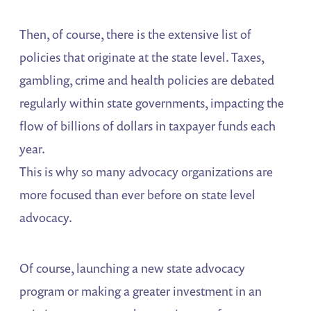
Then, of course, there is the extensive list of
policies that originate at the state level. Taxes,
gambling, crime and health policies are debated
regularly within state governments, impacting the
flow of billions of dollars in taxpayer funds each
year.
This is why so many advocacy organizations are
more focused than ever before on state level
advocacy.
Of course, launching a new state advocacy
program or making a greater investment in an