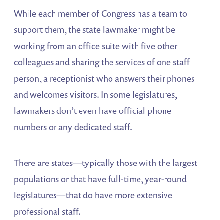
While each member of Congress has a team to
support them, the state lawmaker might be
working from an office suite with five other
colleagues and sharing the services of one staff
person, a receptionist who answers their phones
and welcomes visitors. In some legislatures,
lawmakers don’t even have official phone
numbers or any dedicated staff.
There are states—typically those with the largest
populations or that have full-time, year-round
legislatures—that do have more extensive
professional staff.