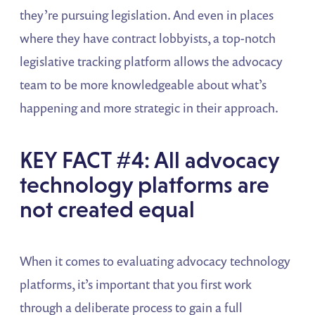
they’re pursuing legislation. And even in places
where they have contract lobbyists, a top-notch
legislative tracking platform allows the advocacy
team to be more knowledgeable about what’s
happening and more strategic in their approach.
KEY FACT #4: All advocacy
technology platforms are
not created equal
When it comes to evaluating advocacy technology
platforms, it’s important that you first work
through a deliberate process to gain a full