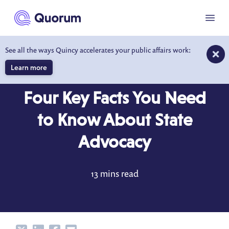
to main content
Menu
See all the ways Quincy accelerates your public affairs work:
Learn more
BLOG
FEB 1, 2022
Four Key Facts You Need
to Know About State
Advocacy
13 mins read