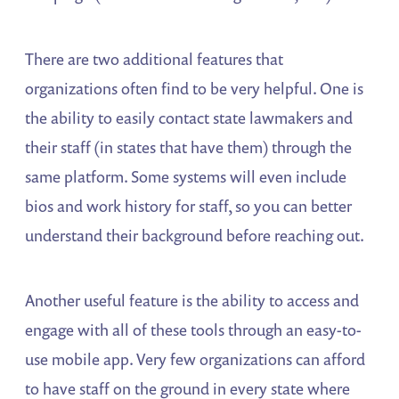
There are two additional features that
organizations often find to be very helpful. One is
the ability to easily contact state lawmakers and
their staff (in states that have them) through the
same platform. Some systems will even include
bios and work history for staff, so you can better
understand their background before reaching out.
Another useful feature is the ability to access and
engage with all of these tools through an easy-to-
use mobile app. Very few organizations can afford
to have staff on the ground in every state where