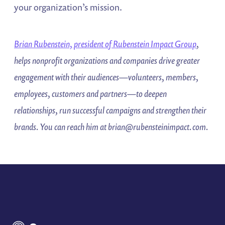
your organization’s mission.
Brian Rubenstein, president of Rubenstein Impact Group
,
helps
nonprofit organizations and companies drive greater
engagement with their
audiences—volunteers, members,
employees, customers and partners—
to deepen
relationships, run successful campaigns and strengthen their
brands. You can reach him at
brian@rubensteinimpact.com
.