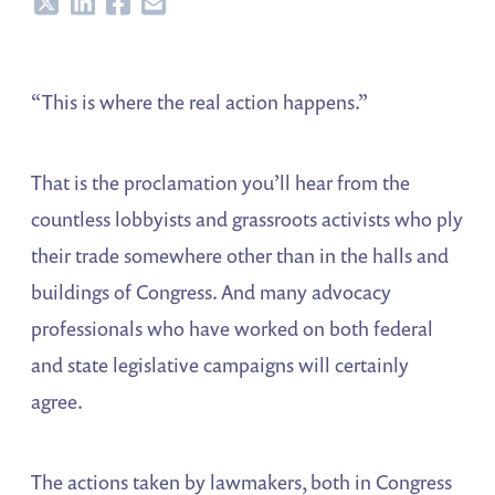
Share
Share
Share
Share
“This is where the real action happens.”
That is the proclamation you’ll hear from the
countless lobbyists and grassroots activists who ply
their trade somewhere other than in the halls and
buildings of Congress. And many advocacy
professionals who have worked on both federal
and state legislative campaigns will certainly
agree.
The actions taken by lawmakers, both in Congress