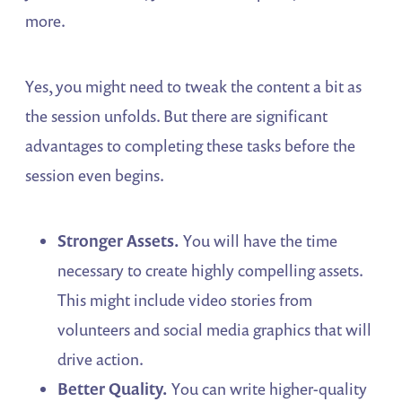
more.
Yes, you might need to tweak the content a bit as
the session unfolds. But there are significant
advantages to completing these tasks before the
session even begins.
Stronger Assets.
You will have the time
necessary to create highly compelling assets.
This might include video stories from
volunteers and social media graphics that will
drive action.
Better Quality.
You can write higher-quality