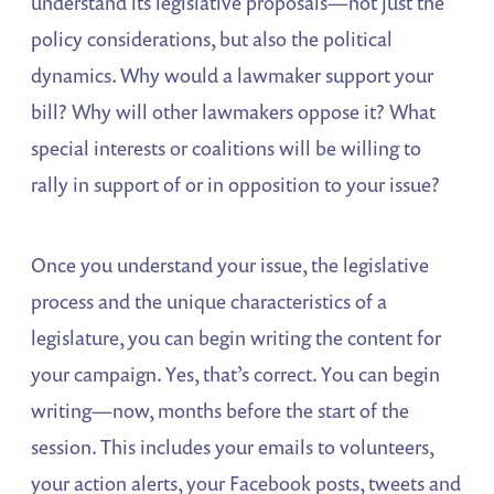
understand its legislative proposals—not just the
policy considerations, but also the political
dynamics. Why would a lawmaker support your
bill? Why will other lawmakers oppose it? What
special interests or coalitions will be willing to
rally in support of or in opposition to your issue?
Once you understand your issue, the legislative
process and the unique characteristics of a
legislature, you can begin writing the content for
your campaign. Yes, that’s correct. You can begin
writing—now, months before the start of the
session. This includes your emails to volunteers,
your action alerts, your Facebook posts, tweets and