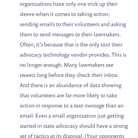
organizations have only one trick up their
sleeve when it comes to taking action:
sending emails to their volunteers and asking
them to send messages to their lawmakers.
Often, it’s because that is the only tool their
advocacy technology vendor provides. This is
no longer enough. Many lawmakers see
tweets long before they check their inbox.
And there is an abundance of data showing
that volunteers are far more likely to take
action in response to a text message than an
email. Even a small organization just getting
started in state advocacy should have a strong
set of tactics at its disposal. (Your opponents