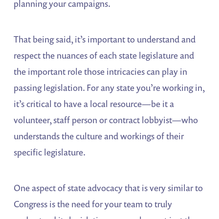
planning your campaigns.
That being said, it’s important to understand and
respect the nuances of each state legislature and
the important role those intricacies can play in
passing legislation. For any state you’re working in,
it’s critical to have a local resource—be it a
volunteer, staff person or contract lobbyist—who
understands the culture and workings of their
specific legislature.
One aspect of state advocacy that is very similar to
Congress is the need for your team to truly