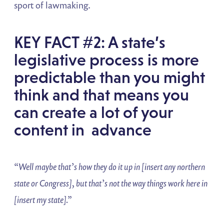
sport of lawmaking.
KEY FACT #2: A state’s
legislative process is more
predictable than you might
think and that means you
can create a lot of your
content in advance
“Well maybe that’s how they do it up in [insert any northern
state or
Congress], but that’s not the way things work here in
[insert my state].”