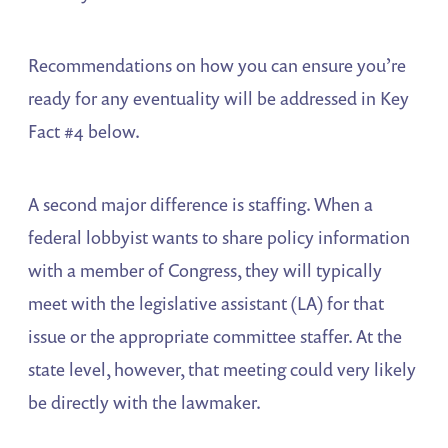
Recommendations on how you can ensure you’re
ready for any eventuality will be addressed in Key
Fact #4 below.
A second major difference is staffing. When a
federal lobbyist wants to share policy information
with a member of Congress, they will typically
meet with the legislative assistant (LA) for that
issue or the appropriate committee staffer. At the
state level, however, that meeting could very likely
be directly with the lawmaker.