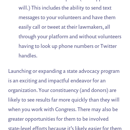
will.) This includes the ability to send text
messages to your volunteers and have them
easily call or tweet at their lawmakers, all
through your platform and without volunteers
having to look up phone numbers or Twitter
handles.
Launching or expanding a state advocacy program
is an exciting and impactful endeavor for an
organization. Your constituency (and donors) are
likely to see results far more quickly than they will
when you work with Congress. There may also be
greater opportunities for them to be involved
state-level efforts because it’s likely easier for them