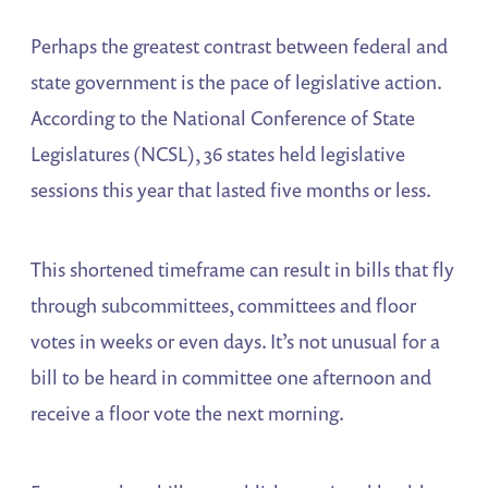
Perhaps the greatest contrast between federal and
state government is the pace of legislative action.
According to the National Conference of State
Legislatures (NCSL), 36 states held legislative
sessions this year that lasted five months or less.
This shortened timeframe can result in bills that fly
through subcommittees, committees and floor
votes in weeks or even days. It’s not unusual for a
bill to be heard in committee one afternoon and
receive a floor vote the next morning.