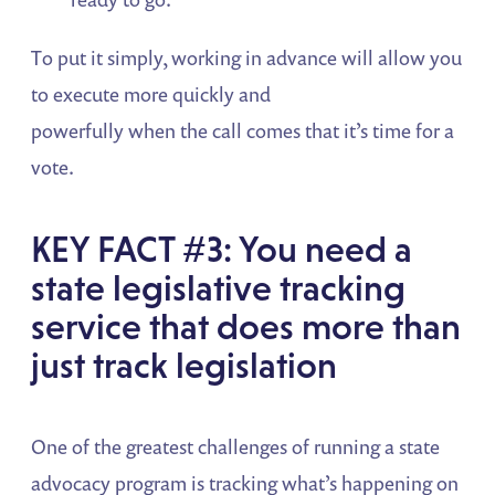
To put it simply, working in advance will allow you
to execute more quickly and
powerfully when the call comes that it’s time for a
vote.
KEY FACT #3: You need a
state legislative tracking
service that does more than
just track legislation
One of the greatest challenges of running a state
advocacy program is tracking what’s happening on