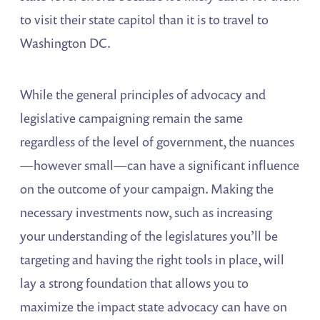
to visit their state capitol than it is to travel to
Washington DC.
While the general principles of advocacy and
legislative campaigning remain the same
regardless of the level of government, the nuances
—however small—can have a significant influence
on the outcome of your campaign. Making the
necessary investments now, such as increasing
your understanding of the legislatures you’ll be
targeting and having the right tools in place, will
lay a strong foundation that allows you to
maximize the impact state advocacy can have on