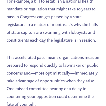
For example, a bill to establish a national health
mandate or regulation that might take 10 years to
pass in Congress can get passed by a state
legislature in a matter of months. It’s why the halls
of state capitols are swarming with lobbyists and
constituents each day the legislature is in session.
This accelerated pace means organizations must be
prepared to respond quickly to lawmaker or public
concerns and—more optimistically—immediately
take advantage of opportunities when they arise.
One missed committee hearing or a delay in
countering your opposition could determine the
fate of your bill.