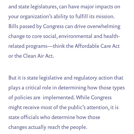
and state legislatures, can have major impacts on
your organization’s ability to fulfill its mission.
Bills passed by Congress can drive overwhelming
change to core social, environmental and health-
related programs—think the Affordable Care Act
or the Clean Air Act.
But it is state legislative and regulatory action that
plays a critical role in determining how those types
of policies are implemented. While Congress
might receive most of the public’s attention, it is
state officials who determine how those
changes actually reach the people.