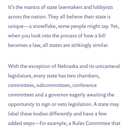
It’s the mantra of state lawmakers and lobbyists
across the nation. They all believe their state is
unique—a snowflake, some people might say. Yet,
when you look into the process of how a bill
becomes a law, all states are strikingly similar.
With the exception of Nebraska and its unicameral
legislature, every state has two chambers,
committees, subcommittees, conference
committees and a governor eagerly awaiting the
opportunity to sign or veto legislation. A state may
label these bodies differently and have a few
added steps—for example, a Rules Committee that