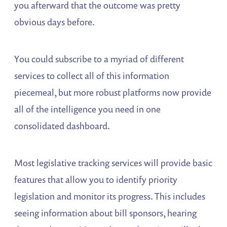
you afterward that the outcome was pretty
obvious days before.
You could subscribe to a myriad of different
services to collect all of this information
piecemeal, but more robust platforms now provide
all of the intelligence you need in one
consolidated dashboard.
Most legislative tracking services will provide basic
features that allow you to identify priority
legislation and monitor its progress. This includes
seeing information about bill sponsors, hearing