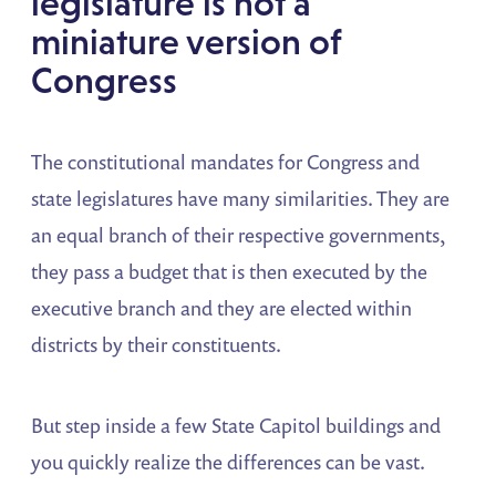
legislature is not a
miniature version of
Congress
The constitutional mandates for Congress and
state legislatures have many similarities. They are
an equal branch of their respective governments,
they pass a budget that is then executed by the
executive branch and they are elected within
districts by their constituents.
But step inside a few State Capitol buildings and
you quickly realize the differences can be vast.