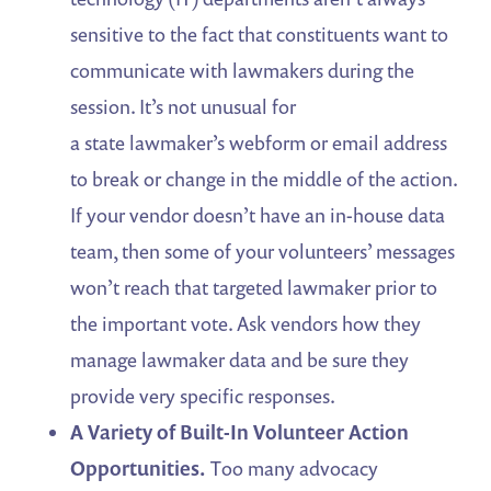
sensitive to the fact that constituents want to
communicate with lawmakers during the
session. It’s not unusual for
a state lawmaker’s webform or email address
to break or change in the middle of the action.
If your vendor doesn’t have an in-house data
team, then some of your volunteers’ messages
won’t reach that targeted lawmaker prior to
the important vote. Ask vendors how they
manage lawmaker data and be sure they
provide very specific responses.
A Variety of Built-In Volunteer Action
Opportunities.
Too many advocacy