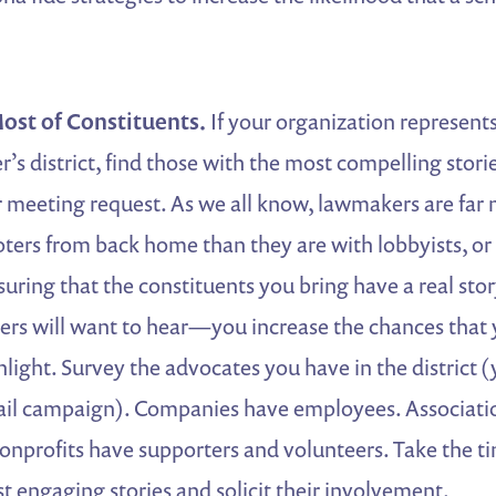
ost of Constituents.
If your organization represents
’s district, find those with the most compelling stori
 meeting request. As we all know, lawmakers are far m
ters from back home than they are with lobbyists, or
suring that the constituents you bring have a real stor
rs will want to hear—you increase the chances that 
nlight. Survey the advocates you have in the district (
ail campaign). Companies have employees. Associati
profits have supporters and volunteers. Take the ti
t engaging stories and solicit their involvement.