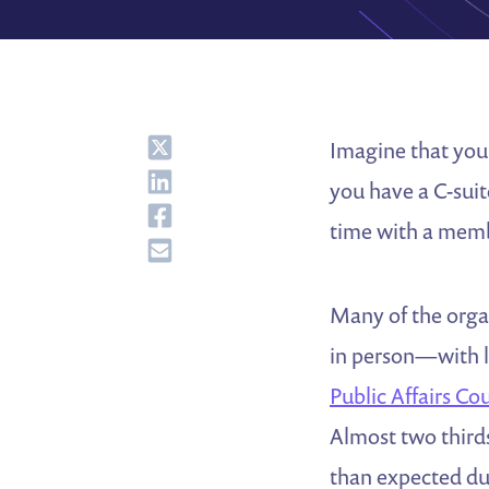
Share
Imagine that you 
Share
you have a C-suit
Share
time with a mem
Share
Many of the organ
in person—with l
Public Affairs Co
Almost two third
than expected du