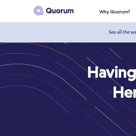
to main content
Why Quorum?
See all the w
Having
Her