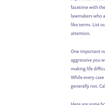
facetime with the
lawmakers who ar
like terms. List
attention.
One important no
aggressive you wa
making life diffi
While every case 
generally not. Ca
Here are some bon