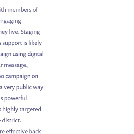
ith members of
 engaging
hey live. Staging
 support is likely
aign using digital
ur message,
deo campaign on
 a very public way
 is powerful
s highly targeted
district.
re effective back