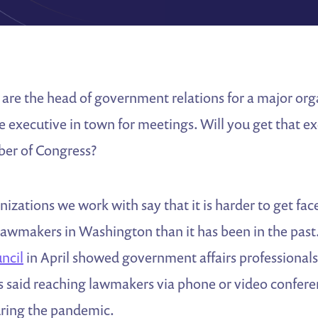
are the head of government relations for a major org
e executive in town for meetings. Will you get that 
ber of Congress?
izations we work with say that it is harder to get fa
awmakers in Washington than it has been in the past
uncil
in April showed government affairs professionals
s said reaching lawmakers via phone or video confere
ring the pandemic.