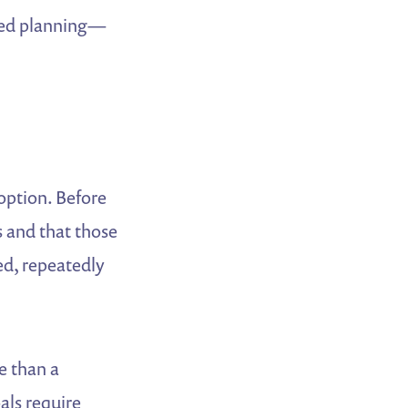
nced planning—
option. Before
 and that those
ed, repeatedly
e than a
als require