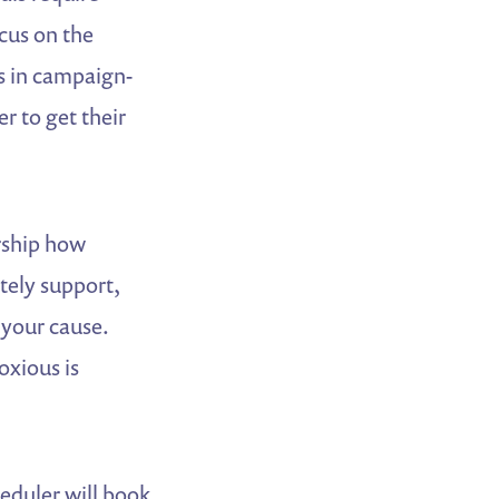
ocus on the
s in campaign-
r to get their
rship how
tely support,
 your cause.
oxious is
heduler will book