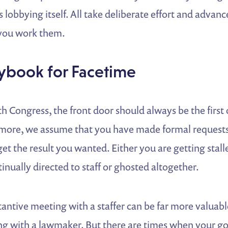
s lobbying itself. All take deliberate effort and adva
 you work them.
ybook for Facetime
 Congress, the front door should always be the first 
more, we assume that you have made formal requests
get the result you wanted. Either you are getting stall
inually directed to staff or ghosted altogether.
tantive meeting with a staffer can be far more valuabl
ng with a lawmaker. But there are times when your go