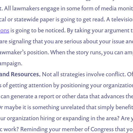
ict. All lawmakers engage in some form of media monit
cal or statewide paper is going to get read. A televisi
ions
is going to be noticed. By taking your argument t
 are signaling that you are serious about your issue an
lawmaker’s position. When the story runs, you can ampl
campaign.
 and Resources.
Not all strategies involve conflict. O
 of getting attention by positioning your organization
can generate a report or other data that advances th
Or maybe it is something unrelated that simply benefi
 your organization hiring or expanding in the area? Are
ic work? Reminding your member of Congress that you