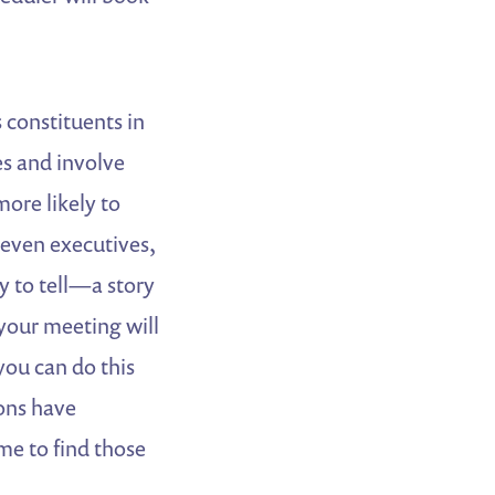
 constituents in
es and involve
ore likely to
 even executives,
y to tell—a story
your meeting will
you can do this
ons have
me to find those