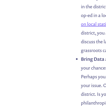
in the distr
op-ed in a lo
on local stat
district, you
discuss the 
grassroots 
Bring Data
your chances
Perhaps you 
your issue. 
district. Is
philanthrop