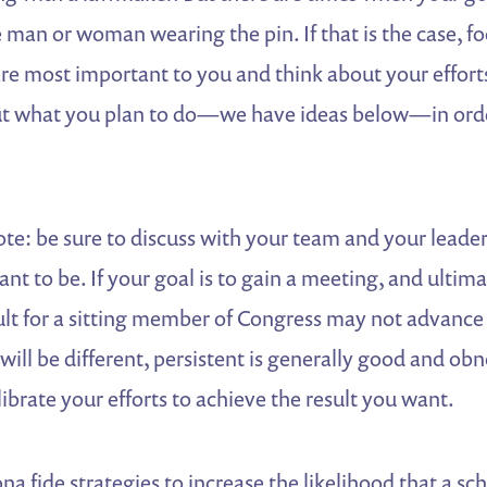
 man or woman wearing the pin. If that is the case, f
e most important to you and think about your effort
 out what you plan to do—we have ideas below—in orde
te: be sure to discuss with your team and your leade
nt to be. If your goal is to gain a meeting, and ultima
cult for a sitting member of Congress may not advance
will be different, persistent is generally good and obn
librate your efforts to achieve the result you want.
a fide strategies to increase the likelihood that a sc