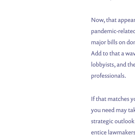
Now, that appears
pandemic-related
major bills on do
Add to that a wav
lobbyists, and th
professionals.
If that matches y
you need may tak
strategic outlook
entice lawmakers