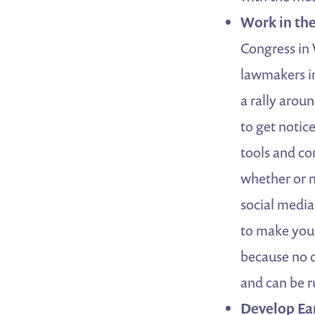
Work in the
Congress in 
lawmakers in
a rally arou
to get notic
tools and co
whether or 
social media
to make you
because no of
and can be ru
Develop Ea