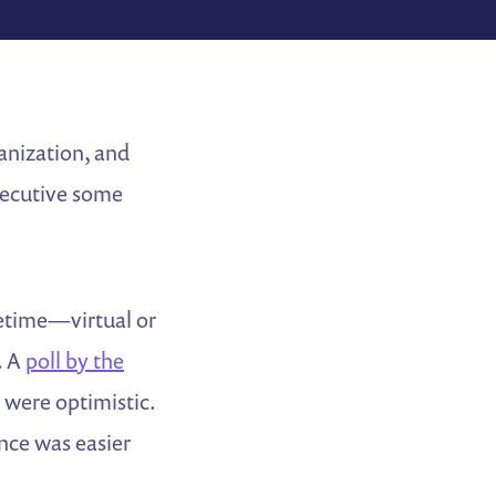
anization, and
executive some
cetime—virtual or
. A
poll by the
 were optimistic.
nce was easier