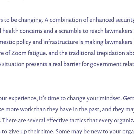
 to be changing. A combination of enhanced security 
 health concerns and a scramble to reach lawmakers 
mestic policy and infrastructure is making lawmakers 
e of Zoom fatigue, and the traditional trepidation a
e situation presents a real barrier for government rela
our experience, it’s time to change your mindset. Get
e more work than they have in the past, and they ma
. There are several effective tactics that every organiz
 to give up their time. Some may be new to your org