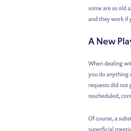
some are as old a
and they work if
A New Pla
When dealing with
you do anything 
requests did not 
rescheduled, cont
Of course, a subs
superficial meeti