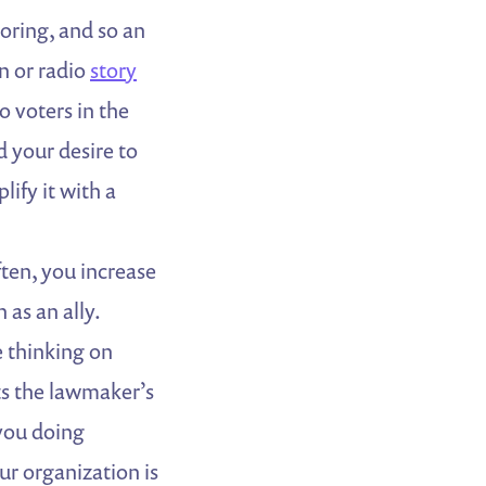
oring, and so an
on or radio
story
o voters in the
d your desire to
ify it with a
ften, you increase
 as an ally.
e thinking on
ts the lawmaker’s
 you doing
r organization is