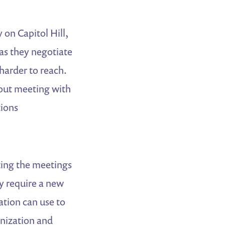
on Capitol Hill,
as they negotiate
harder to reach.
bout meeting with
tions
ting the meetings
y require a new
ation can use to
anization and