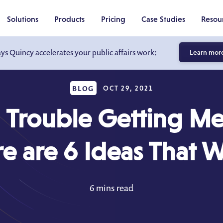
Solutions
Products
Pricing
Case Studies
Resou
ays Quincy accelerates your public affairs work:
Learn mor
BLOG
OCT 29, 2021
 Trouble Getting Me
e are 6 Ideas That 
6 mins read