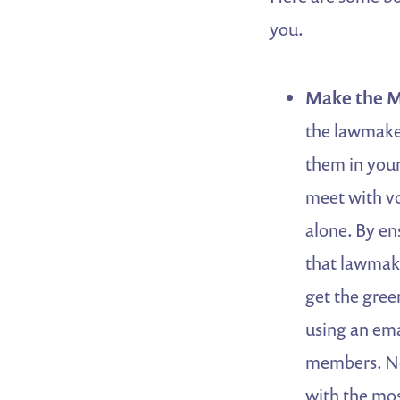
you.
Make the M
the lawmaker
them in your
meet with vo
alone. By en
that lawmake
get the gree
using an em
members. Non
with the mos