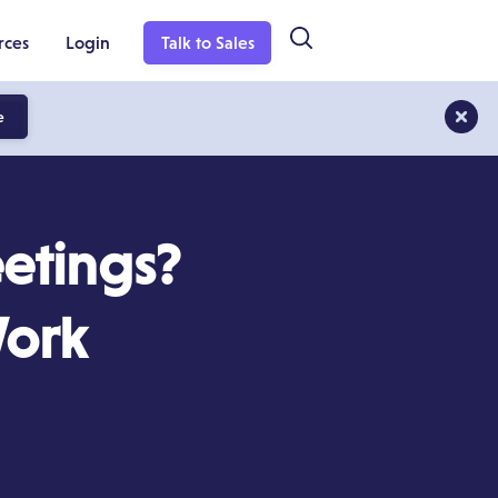
rces
Login
Talk to Sales
e
etings?
Work