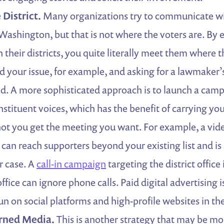
 District.
Many organizations try to communicate w
Washington, but that is not where the voters are. By
 their districts, you quite literally meet them where t
nd your issue, for example, and asking for a lawmaker’s
ed. A more sophisticated approach is to launch a camp
nstituent voices, which has the benefit of carrying yo
not you get the meeting you want. For example, a vi
 can reach supporters beyond your existing list and is
r case. A
call-in campaign
targeting the district office
fice can ignore phone calls. Paid digital advertising i
n on social platforms and high-profile websites in the 
rned Media.
This is another strategy that may be mo