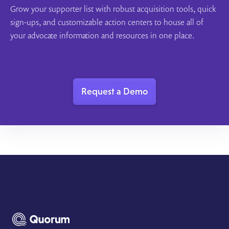
Grow your supporter list with robust acquisition tools, quick
sign-ups, and customizable action centers to house all of
your advocate information and resources in one place.
Request a Demo