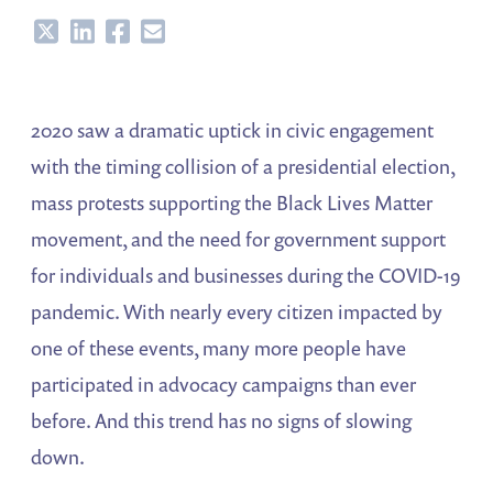
Share
Share
Share
Share
2020 saw a dramatic uptick in civic engagement
with the timing collision of a presidential election,
mass protests supporting the Black Lives Matter
movement, and the need for government support
for individuals and businesses during the COVID-19
pandemic. With nearly every citizen impacted by
one of these events, many more people have
participated in advocacy campaigns than ever
before. And this trend has no signs of slowing
down.