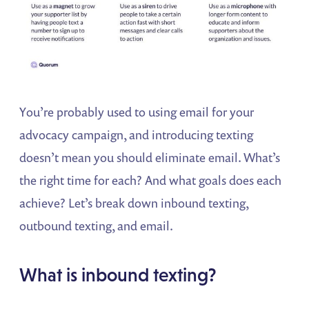
You’re probably used to using email for your
advocacy campaign, and introducing texting
doesn’t mean you should eliminate email. What’s
the right time for each? And what goals does each
achieve? Let’s break down inbound texting,
outbound texting, and email.
What is inbound texting?