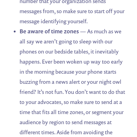
number that your organization sends
messages from, so make sure to start off your
message identifying yourself.
Be aware of time zones
— As much as we
all say we aren’t going to sleep with our
phones on our bedside tables, it inevitably
happens. Ever been woken up way too early
in the morning because your phone starts
buzzing from a news alert or your night owl
friend? It’s not fun. You don’t want to do that
to your advocates, so make sure to send at a
time that fits all time zones, or segment your
audience by region to send messages at
different times. Aside from avoiding the