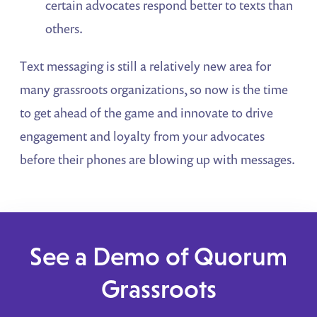
certain advocates respond better to texts than
others.
Text messaging is still a relatively new area for
many grassroots organizations, so now is the time
to get ahead of the game and innovate to drive
engagement and loyalty from your advocates
before their phones are blowing up with messages.
See a Demo of Quorum
Grassroots