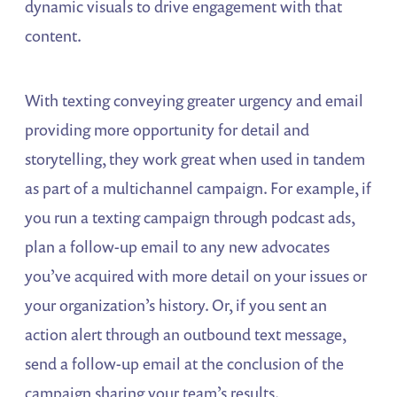
dynamic visuals to drive engagement with that
content.
With texting conveying greater urgency and email
providing more opportunity for detail and
storytelling, they work great when used in tandem
as part of a multichannel campaign. For example, if
you run a texting campaign through podcast ads,
plan a follow-up email to any new advocates
you’ve acquired with more detail on your issues or
your organization’s history. Or, if you sent an
action alert through an outbound text message,
send a follow-up email at the conclusion of the
campaign sharing your team’s results.