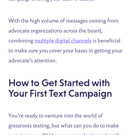
With the high volume of messages coming from
advocate organizations across the board,
combining
multiple digital channels
is beneficial
to make sure you cover your bases in getting your
advocate’s attention.
How to Get Started with
Your First Text Campaign
You’re ready to venture into the world of
grassroots texting, but what can you do to make