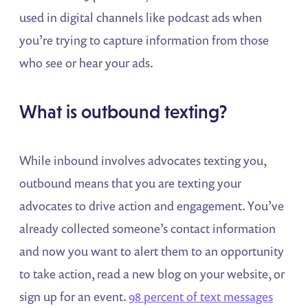
used in digital channels like podcast ads when
you’re trying to capture information from those
who see or hear your ads.
What is outbound texting?
While inbound involves advocates texting you,
outbound means that you are texting your
advocates to drive action and engagement. You’ve
already collected someone’s contact information
and now you want to alert them to an opportunity
to take action, read a new blog on your website, or
sign up for an event.
98 percent of text messages