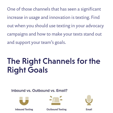
One of those channels that has seen a significant
increase in usage and innovation is texting. Find
out when you should use texting in your advocacy
campaigns and how to make your texts stand out
and support your team’s goals.
The Right Channels for the
Right Goals