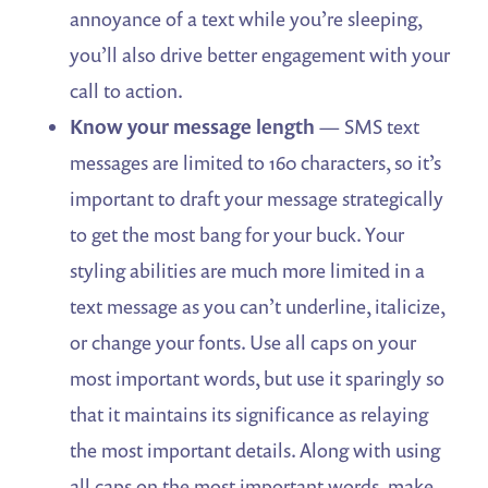
annoyance of a text while you’re sleeping,
you’ll also drive better engagement with your
call to action.
Know your message length
— SMS text
messages are limited to 160 characters, so it’s
important to draft your message strategically
to get the most bang for your buck. Your
styling abilities are much more limited in a
text message as you can’t underline, italicize,
or change your fonts. Use all caps on your
most important words, but use it sparingly so
that it maintains its significance as relaying
the most important details. Along with using
all caps on the most important words, make