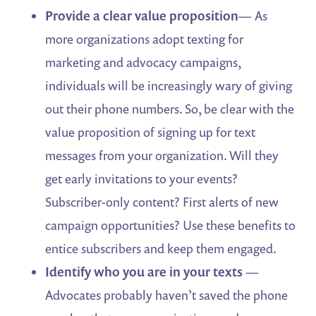
Provide a clear value proposition
— As
more organizations adopt texting for
marketing and advocacy campaigns,
individuals will be increasingly wary of giving
out their phone numbers. So, be clear with the
value proposition of signing up for text
messages from your organization. Will they
get early invitations to your events?
Subscriber-only content? First alerts of new
campaign opportunities? Use these benefits to
entice subscribers and keep them engaged.
Identify who you are in your texts
—
Advocates probably haven’t saved the phone