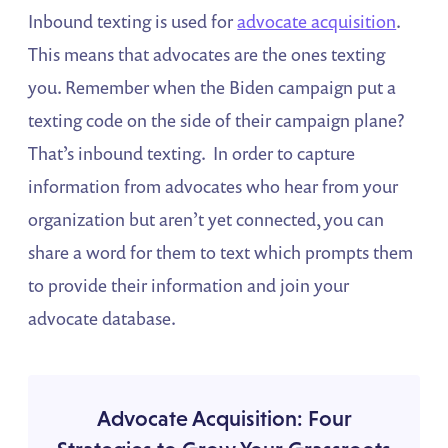
Inbound texting is used for
advocate acquisition
.
This means that advocates are the ones texting
you. Remember when the Biden campaign put a
texting code on the side of their campaign plane?
That’s inbound texting. In order to capture
information from advocates who hear from your
organization but aren’t yet connected, you can
share a word for them to text which prompts them
to provide their information and join your
advocate database.
Advocate Acquisition: Four