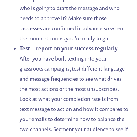
who is going to draft the message and who
needs to approve it? Make sure those
processes are confirmed in advance so when
the moment comes you’re ready to go.
Test + report on your success regularly
—
After you have built texting into your
grassroots campaigns, test different language
and message frequencies to see what drives
the most actions or the most unsubscribes.
Look at what your completion rate is from
text message to action and how it compares to
your emails to determine how to balance the
two channels. Segment your audience to see if