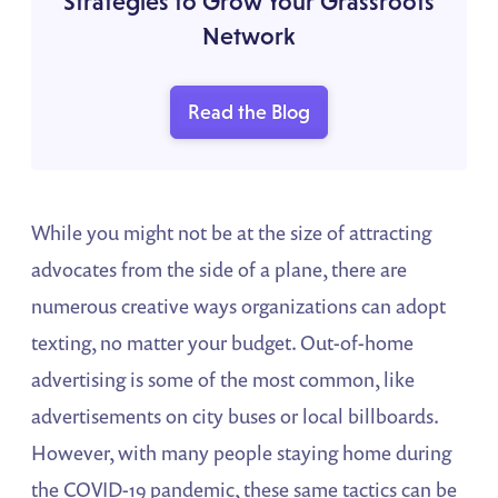
Strategies to Grow Your Grassroots
Network
Read the Blog
While you might not be at the size of attracting
advocates from the side of a plane, there are
numerous creative ways organizations can adopt
texting, no matter your budget. Out-of-home
advertising is some of the most common, like
advertisements on city buses or local billboards.
However, with many people staying home during
the COVID-19 pandemic, these same tactics can be