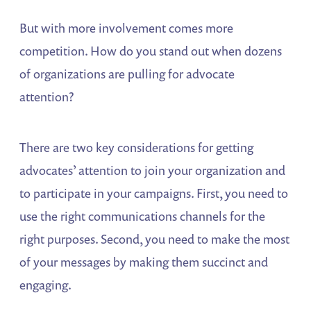
But with more involvement comes more
competition. How do you stand out when dozens
of organizations are pulling for advocate
attention?
There are two key considerations for getting
advocates’ attention to join your organization and
to participate in your campaigns. First, you need to
use the right communications channels for the
right purposes. Second, you need to make the most
of your messages by making them succinct and
engaging.