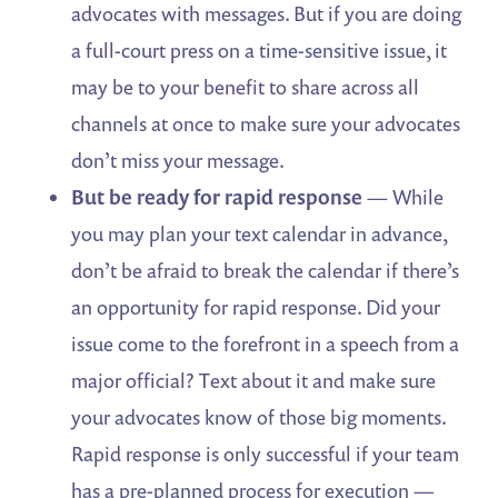
advocates with messages. But if you are doing
a full-court press on a time-sensitive issue, it
may be to your benefit to share across all
channels at once to make sure your advocates
don’t miss your message.
But be ready for rapid response
— While
you may plan your text calendar in advance,
don’t be afraid to break the calendar if there’s
an opportunity for rapid response. Did your
issue come to the forefront in a speech from a
major official? Text about it and make sure
your advocates know of those big moments.
Rapid response is only successful if your team
has a pre-planned process for execution —