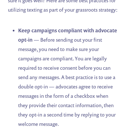
sure it goes well? Here are some best practices for
utilizing texting as part of your grassroots strategy:
Keep campaigns compliant with advocate
opt-in
— Before sending out your first
message, you need to make sure your
campaigns are compliant. You are legally
required to receive consent before you can
send any messages. A best practice is to use a
double opt-in — advocates agree to receive
messages in the form of a checkbox when
they provide their contact information, then
they opt-in a second time by replying to your
welcome message.