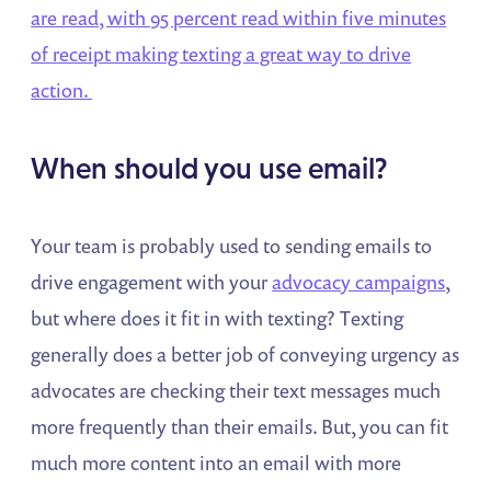
are read, with 95 percent read within five minutes
of receipt making texting a great way to drive
action.
When should you use email?
Your team is probably used to sending emails to
drive engagement with your
advocacy campaigns
,
but where does it fit in with texting? Texting
generally does a better job of conveying urgency as
advocates are checking their text messages much
more frequently than their emails. But, you can fit
much more content into an email with more