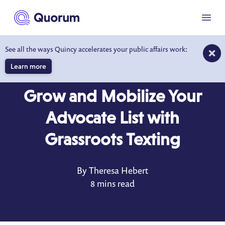
to main content
Menu
See all the ways Quincy accelerates your public affairs work:
Learn more
BLOG
JAN 19, 2021
Grow and Mobilize Your
Advocate List with
Grassroots Texting
By Theresa Hebert
8 mins read