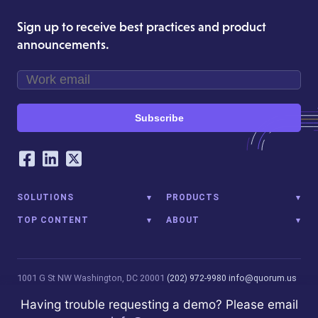
Sign up to receive best practices and product
announcements.
Subscribe
Our Social Networking Accounts
Facebook
LinkedIn
Twitter
SOLUTIONS
PRODUCTS
TOP CONTENT
ABOUT
1001 G St NW
Washington, DC 20001
(202) 972-9980
info@quorum.us
© 2026 Quorum Analytics LLC. All Rights Reserved. Quorum Analytics
Having trouble requesting a demo? Please email
is not affiliated with, licensed, endorsed, or sponsored by Leidos