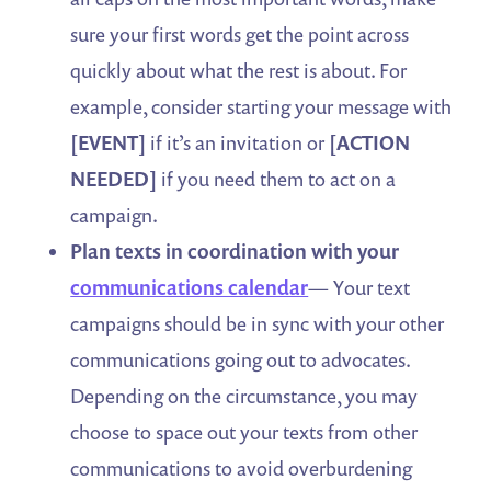
sure your first words get the point across
quickly about what the rest is about. For
example, consider starting your message with
[EVENT]
if it’s an invitation or
[ACTION
NEEDED]
if you need them to act on a
campaign.
Plan texts in coordination with your
communications calendar
— Your text
campaigns should be in sync with your other
communications going out to advocates.
Depending on the circumstance, you may
choose to space out your texts from other
communications to avoid overburdening