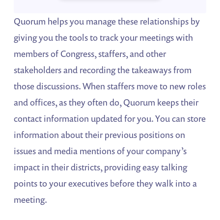
Quorum helps you manage these relationships by
giving you the tools to track your meetings with
members of Congress, staffers, and other
stakeholders and recording the takeaways from
those discussions. When staffers move to new roles
and offices, as they often do, Quorum keeps their
contact information updated for you. You can store
information about their previous positions on
issues and media mentions of your company’s
impact in their districts, providing easy talking
points to your executives before they walk into a
meeting.