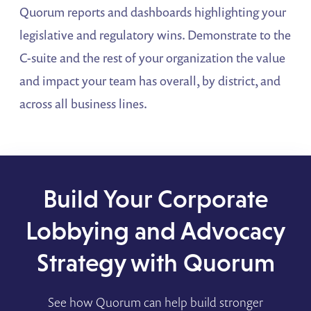
Quorum reports and dashboards highlighting your
legislative and regulatory wins. Demonstrate to the
C-suite and the rest of your organization the value
and impact your team has overall, by district, and
across all business lines.
Build Your Corporate
Lobbying and Advocacy
Strategy with Quorum
See how Quorum can help build stronger