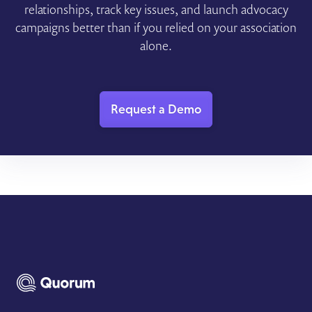
relationships, track key issues, and launch advocacy
campaigns better than if you relied on your association
alone.
Request a Demo