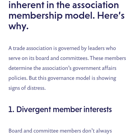
inherent in the association
membership model. Here’s
why.
A trade association is governed by
leaders who
serve on its board and committees. These members
determine the association’s government affairs
policies. But this governance model is showing
signs of distress.
1. Divergent member interests
Board and committee members don’t always