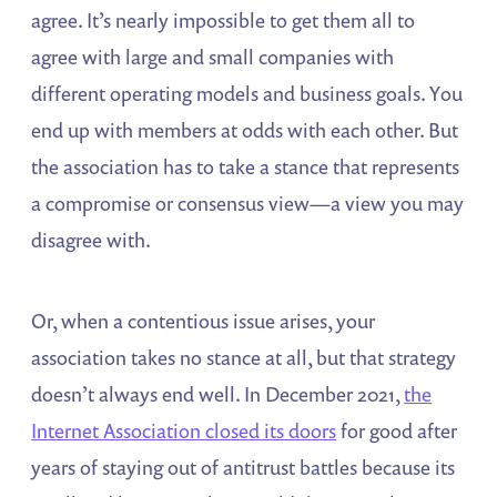
agree. It’s nearly impossible to get them all to
agree with large and small companies with
different operating models and business goals. You
end up with members at odds with each other. But
the association has to take a stance that represents
a compromise or consensus view—a view you may
disagree with.
Or, when a contentious issue arises, your
association takes no stance at all, but that strategy
doesn’t always end well. In December 2021,
the
Internet Association closed its doors
for good after
years of staying out of antitrust battles because its