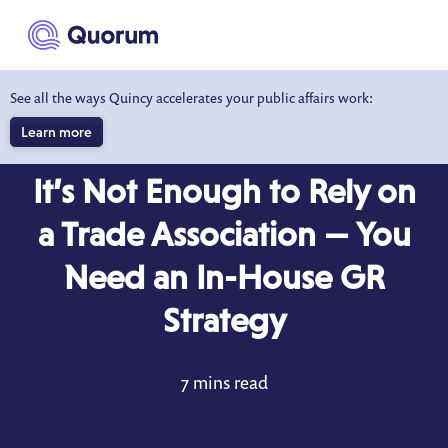
to main content
See all the ways Quincy accelerates your public affairs work:
Learn more
BLOG
APR 6, 2022
It’s Not Enough to Rely on
a Trade Association — You
Need an In-House GR
Strategy
7 mins read