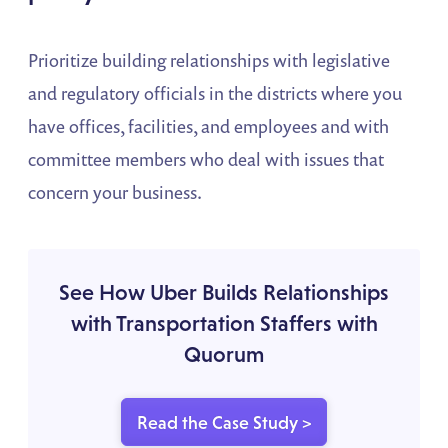
Prioritize building relationships with legislative
and regulatory officials in the districts where you
have offices, facilities, and employees and with
committee members who deal with issues that
concern your business.
See How Uber Builds Relationships
with Transportation Staffers with
Quorum
Read the Case Study >