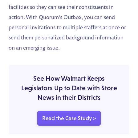
facilities so they can see their constituents in
action. With Quorum’s Outbox, you can send
personal invitations to multiple staffers at once or
send them personalized background information
on an emerging issue.
See How Walmart Keeps
Legislators Up to Date with Store
News in their Districts
Read the Case Study >