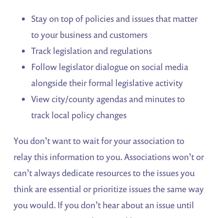
Stay on top of policies and issues that matter
to your business and customers
Track legislation and regulations
Follow legislator dialogue on social media
alongside their formal legislative activity
View city/county agendas and minutes to
track local policy changes
You don’t want to wait for your association to
relay this information to you. Associations won’t or
can’t always dedicate resources to the issues you
think are essential or prioritize issues the same way
you would. If you don’t hear about an issue until