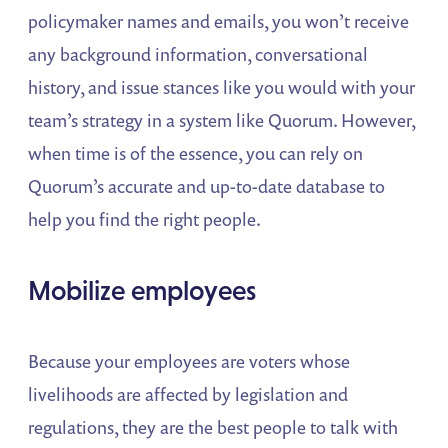
policymaker names and emails, you won’t receive
any background information, conversational
history, and issue stances like you would with your
team’s strategy in a system like Quorum. However,
when time is of the essence, you can rely on
Quorum’s accurate and up-to-date database to
help you find the right people.
Mobilize employees
Because your employees are voters whose
livelihoods are affected by legislation and
regulations, they are the best people to talk with