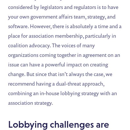
considered by legislators and regulators is to have
your own government affairs team, strategy, and
software. However, there is absolutely a time and a
place for association membership, particularly in
coalition advocacy. The voices of many
organizations coming together in agreement on an
issue can have a powerful impact on creating
change. But since that isn’t always the case, we
recommend having a dual-threat approach,
combining an in-house lobbying strategy with an
association strategy.
Lobbying challenges are