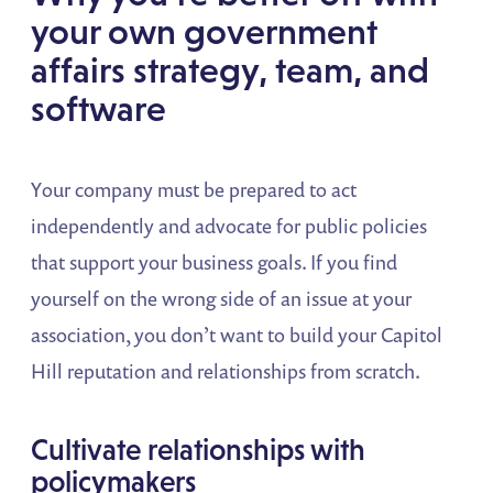
your own government
affairs strategy, team, and
software
Your company must be prepared to act
independently and advocate for
public policies
that support your business goals. If you find
yourself on the wrong side of an issue at your
association, you don’t want to build your Capitol
Hill reputation and relationships from scratch.
Cultivate relationships with
policymakers