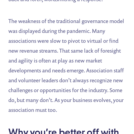
The weakness of the traditional governance model
was displayed during the pandemic. Many
associations were slow to pivot to virtual or find
new revenue streams. That same lack of foresight
and agility is often at play as new market
developments and needs emerge. Association staff
and volunteer leaders don’t always recognize new
challenges or opportunities for the industry. Some
do, but many don’t. As your business evolves, your
association must too.
Why you’re better off with