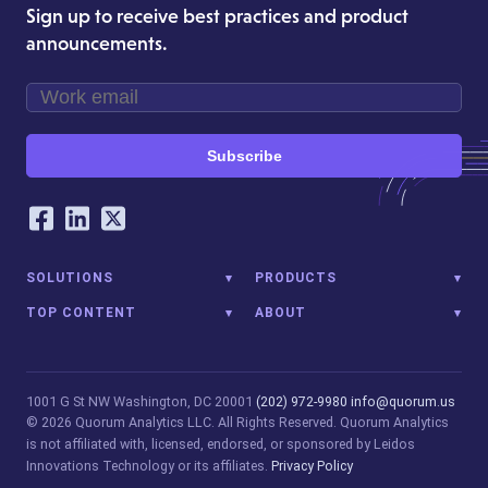
Sign up to receive best practices and product
announcements.
Subscribe
Our Social Networking Accounts
Facebook
LinkedIn
Twitter
SOLUTIONS
PRODUCTS
TOP CONTENT
ABOUT
1001 G St NW
Washington, DC 20001
(202) 972-9980
info@quorum.us
© 2026 Quorum Analytics LLC. All Rights Reserved. Quorum Analytics
is not affiliated with, licensed, endorsed, or sponsored by Leidos
Innovations Technology or its affiliates.
Privacy Policy