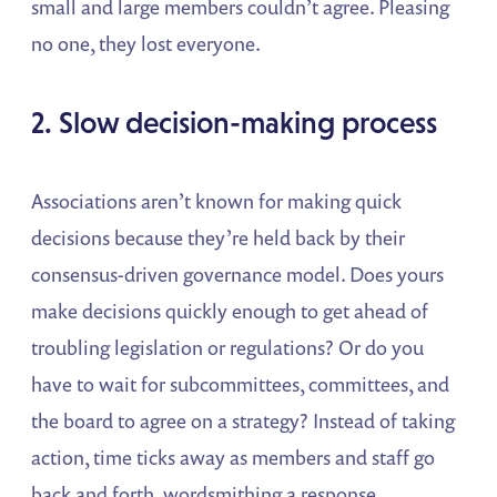
small and large members couldn’t agree. Pleasing
no one, they lost everyone.
2. Slow decision-making process
Associations aren’t known for making quick
decisions because they’re held back by their
consensus-driven governance model. Does yours
make decisions quickly enough to get ahead of
troubling legislation or regulations? Or do you
have to wait for subcommittees, committees, and
the board to agree on a strategy? Instead of taking
action, time ticks away as members and staff go
back and forth, wordsmithing a response.