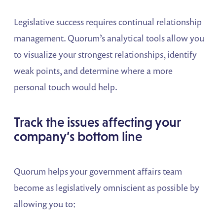
Legislative success requires continual relationship
management. Quorum’s analytical tools allow you
to visualize your strongest relationships, identify
weak points, and determine where a more
personal touch would help.
Track the issues affecting your
company’s bottom line
Quorum helps your government affairs team
become as legislatively omniscient as possible by
allowing you to: