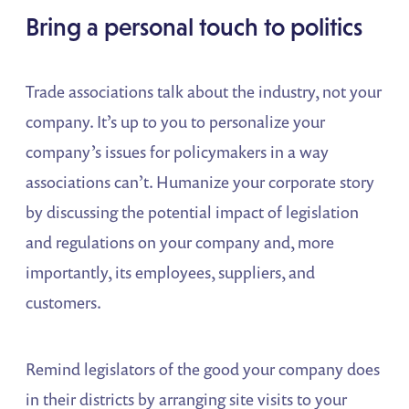
Bring a personal touch to politics
Trade associations talk about the industry, not your
company. It’s up to you to personalize your
company’s issues for policymakers in a way
associations can’t. Humanize your corporate story
by discussing the potential impact of legislation
and regulations on your company and, more
importantly, its employees, suppliers, and
customers.
Remind legislators of the good your company does
in their districts by arranging site visits to your