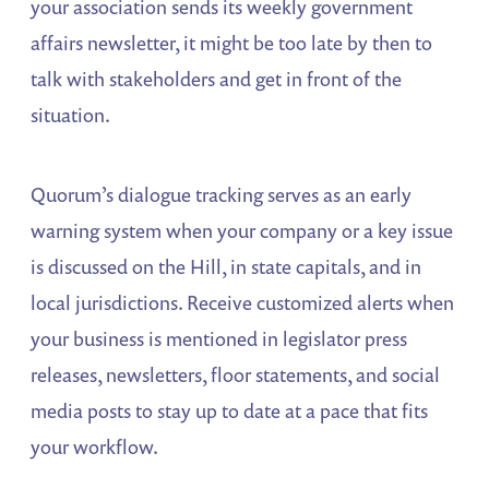
your association sends its weekly government
affairs newsletter, it might be too late by then to
talk with stakeholders and get in front of the
situation.
Quorum’s dialogue tracking serves as an early
warning system when your company or a key issue
is discussed on the Hill, in state capitals, and in
local jurisdictions. Receive customized alerts when
your business is mentioned in legislator press
releases, newsletters, floor statements, and social
media posts to stay up to date at a pace that fits
your workflow.