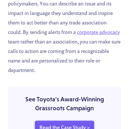
policymakers. You can describe an issue and its
impact in language they understand and inspire
them to act better than any trade association
could. By sending alerts from a
corporate advocacy
team rather than an association, you can make sure
calls to action are coming from a recognizable
name and are personalized to their role or
department.
See Toyota's Award-Winning
Grassroots Campaign
Read the Case Study >