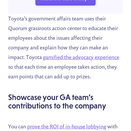
Toyota’s government affairs team uses their
Quorum grassroots action center to educate their
employees about the issues affecting their
company and explain how they can make an
impact. Toyota
gamified the advocacy experience
so that each time an employee takes action, they
earn points that can add up to prizes.
Showcase your GA team’s
contributions to the company
You can
prove the ROI of in-house lobbying
with