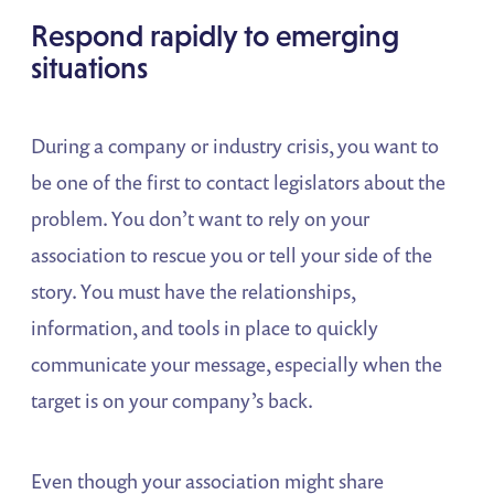
Respond rapidly to emerging
situations
During a company or industry crisis, you want to
be one of the first to contact legislators about the
problem. You don’t want to rely on your
association to rescue you or tell your side of the
story. You must have the relationships,
information, and tools in place to quickly
communicate your message, especially when the
target is on your company’s back.
Even though your association might share