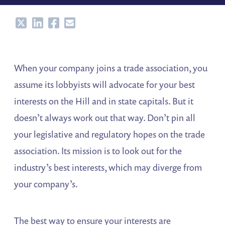
Share
Share
Share
Share
When your company joins a trade association, you
assume its lobbyists will advocate for your best
interests on the Hill and in state capitals. But it
doesn’t always work out that way. Don’t pin all
your legislative and regulatory hopes on the trade
association. Its mission is to look out for the
industry’s best interests, which may diverge from
your company’s.
The best way to ensure your interests are