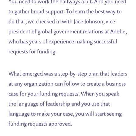
You need to work the hallways a bit. And you need
to gather broad support. To learn the best way to
do that, we checked in with Jace Johnson, vice
president of global government relations at Adobe,
who has years of experience making successful
requests for funding.
What emerged was a step-by-step plan that leaders
at any organization can follow to create a business
case for your funding requests. When you speak
the language of leadership and you use that
language to make your case, you will start seeing
funding requests approved.