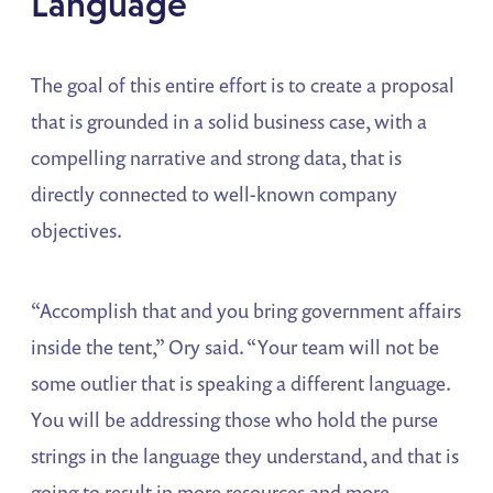
Language
The goal of this entire effort is to create a proposal
that is grounded in a solid business case, with a
compelling narrative and strong data, that is
directly connected to well-known company
objectives.
“Accomplish that and you bring government affairs
inside the tent,” Ory said. “Your team will not be
some outlier that is speaking a different language.
You will be addressing those who hold the purse
strings in the language they understand, and that is
going to result in more resources and more