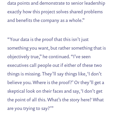
data points and demonstrate to senior leadership
exactly how this project solves shared problems
and benefits the company as a whole.”
“Your data is the proof that this isn’t just
something you want, but rather something that is
objectively true,” he continued. “I’ve seen
executives call people out if either of these two
things is missing. They’ll say things like, ‘I don’t
believe you. Where is the proof?’ Or they’ll get a
skeptical look on their faces and say, ‘I don’t get
the point of all this. What’s the story here? What
are you trying to say?’”