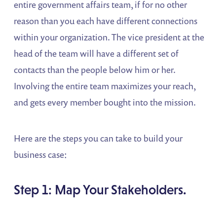
entire government affairs team, if for no other
reason than you each have different connections
within your organization. The vice president at the
head of the team will have a different set of
contacts than the people below him or her.
Involving the entire team maximizes your reach,
and gets every member bought into the mission.
Here are the steps you can take to build your
business case:
Step 1: Map Your Stakeholders.