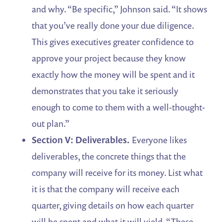
and why. “Be specific,” Johnson said. “It shows
that you’ve really done your due diligence.
This gives executives greater confidence to
approve your project because they know
exactly how the money will be spent and it
demonstrates that you take it seriously
enough to come to them with a well-thought-
out plan.”
Section V: Deliverables.
Everyone likes
deliverables, the concrete things that the
company will receive for its money. List what
it is that the company will receive each
quarter, giving details on how each quarter
will be spent and what it will yield. “These