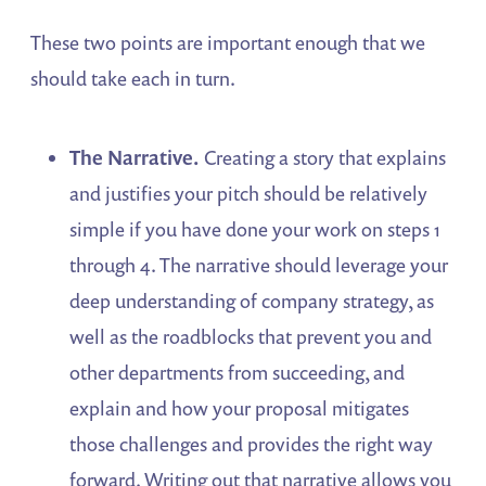
These two points are important enough that we
should take each in turn.
The Narrative.
Creating a story that explains
and justifies your pitch should be relatively
simple if you have done your work on steps 1
through 4. The narrative should leverage your
deep understanding of company strategy, as
well as the roadblocks that prevent you and
other departments from succeeding, and
explain and how your proposal mitigates
those challenges and provides the right way
forward. Writing out that narrative allows you