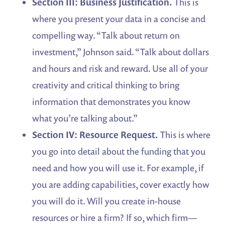
Section III: Business Justification.
This is
where you present your data in a concise and
compelling way. “Talk about return on
investment,” Johnson said. “Talk about dollars
and hours and risk and reward. Use all of your
creativity and critical thinking to bring
information that demonstrates you know
what you’re talking about.”
Section IV: Resource Request.
This is where
you go into detail about the funding that you
need and how you will use it. For example, if
you are adding capabilities, cover exactly how
you will do it. Will you create in-house
resources or hire a firm? If so, which firm—