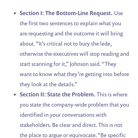
Section I: The Bottom-Line Request.
Use
the first two sentences to explain what you
are requesting and the outcome it will bring
about. “It’s critical not to bury the lede,
otherwise the executives will stop reading and
start scanning for it,” Johnson said. “They
want to know what they’re getting into before
they look at the details.”
Section II: State the Problem.
This is where
you state the company-wide problem that you
identified in your conversations with
stakeholders. Be clear and direct. This is not
the place to argue or equivocate. “Be specific