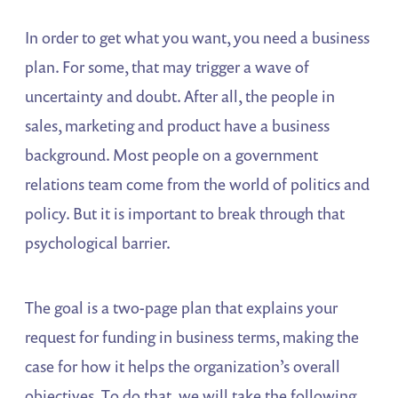
In order to get what you want, you need a business
plan. For some, that may trigger a wave of
uncertainty and doubt. After all, the people in
sales, marketing and product have a business
background. Most people on a government
relations team come from the world of politics and
policy. But it is important to break through that
psychological barrier.
The goal is a two-page plan that explains your
request for funding in business terms, making the
case for how it helps the organization’s overall
objectives. To do that, we will take the following