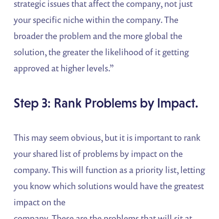
strategic issues that affect the company, not just
your specific niche within the company. The
broader the problem and the more global the
solution, the greater the likelihood of it getting
approved at higher levels.”
Step 3: Rank Problems by Impact.
This may seem obvious, but it is important to rank
your shared list of problems by impact on the
company. This will function as a priority list, letting
you know which solutions would have the greatest
impact on the
company. These are the problems that will sit at