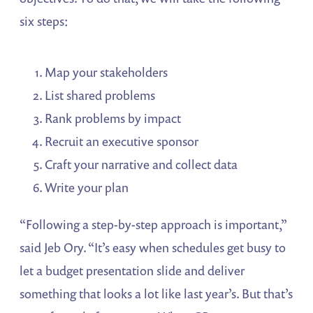
six steps:
Map your stakeholders
List shared problems
Rank problems by impact
Recruit an executive sponsor
Craft your narrative and collect data
Write your plan
“Following a step-by-step approach is important,”
said Jeb Ory. “It’s easy when schedules get busy to
let a budget presentation slide and deliver
something that looks a lot like last year’s. But that’s