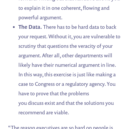
to explain it in one coherent, flowing and
powerful argument.
The Data.
There has to be hard data to back
your request. Without it, you are vulnerable to
scrutiny that questions the veracity of your
argument. After all, other departments will
likely have their numerical argument in line.
In this way, this exercise is just like making a
case to Congress or a regulatory agency. You
have to prove that the problems
you discuss exist and that the solutions you
recommend are viable.
“The reason executives are so hard on people is