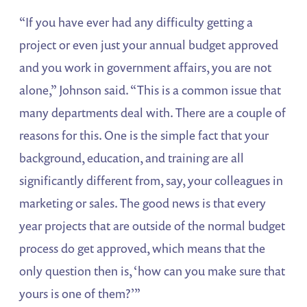
“If you have ever had any difficulty getting a
project or even just your annual budget approved
and you work in government affairs, you are not
alone,” Johnson said. “This is a common issue that
many departments deal with. There are a couple of
reasons for this. One is the simple fact that your
background, education, and training are all
significantly different from, say, your colleagues in
marketing or sales. The good news is that every
year projects that are outside of the normal budget
process do get approved, which means that the
only question then is, ‘how can you make sure that
yours is one of them?’”