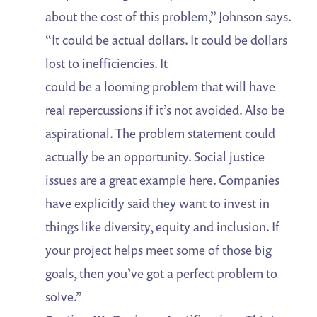
about the cost of this problem,” Johnson says.
“It could be actual dollars. It could be dollars
lost to inefficiencies. It
could be a looming problem that will have
real repercussions if it’s not avoided. Also be
aspirational. The problem statement could
actually be an opportunity. Social justice
issues are a great example here. Companies
have explicitly said they want to invest in
things like diversity, equity and inclusion. If
your project helps meet some of those big
goals, then you’ve got a perfect problem to
solve.”