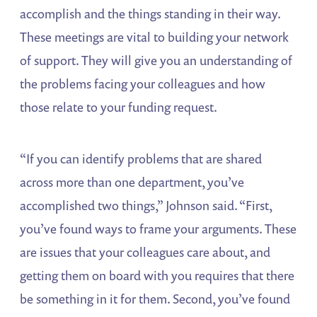
accomplish and the things standing in their way.
These meetings are vital to building your network
of support. They will give you an understanding of
the problems facing your colleagues and how
those relate to your funding request.
“If you can identify problems that are shared
across more than one department, you’ve
accomplished two things,” Johnson said. “First,
you’ve found ways to frame your arguments. These
are issues that your colleagues care about, and
getting them on board with you requires that there
be something in it for them. Second, you’ve found