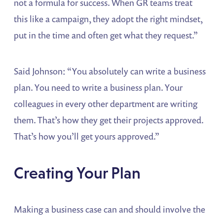
not a formula for success. When GR teams treat
this like a campaign, they adopt the right mindset,
put in the time and often get what they request.”
Said Johnson: “You absolutely can write a business
plan. You need to write a business plan. Your
colleagues in every other department are writing
them. That’s how they get their projects approved.
That’s how you’ll get yours approved.”
Creating Your Plan
Making a business case can and should involve the