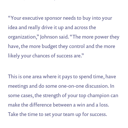
“Your executive sponsor needs to buy into your
idea and really drive it up and across the
organization,” Johnson said. “The more power they
have, the more budget they control and the more
likely your chances of success are.”
This is one area where it pays to spend time, have
meetings and do some one-on-one discussion. In
some cases, the strength of your top champion can
make the difference between a win and a loss.
Take the time to set your team up for success.