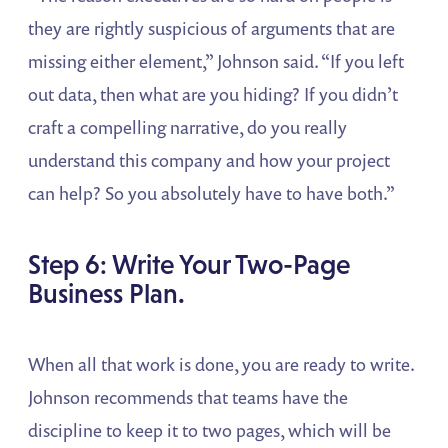
they are rightly suspicious of arguments that are
missing either element,” Johnson said. “If you left
out data, then what are you hiding? If you didn’t
craft a compelling narrative, do you really
understand this company and how your project
can help? So you absolutely have to have both.”
Step 6: Write Your Two-Page
Business Plan.
When all that work is done, you are ready to write.
Johnson recommends that teams have the
discipline to keep it to two pages, which will be