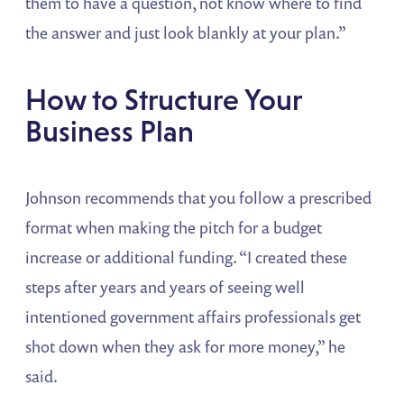
them to have a question, not know where to find
the answer and just look blankly at your plan.”
How to Structure Your
Business Plan
Johnson recommends that you follow a prescribed
format when making the pitch for a budget
increase or additional funding. “I created these
steps after years and years of seeing well
intentioned government affairs professionals get
shot down when they ask for more money,” he
said.