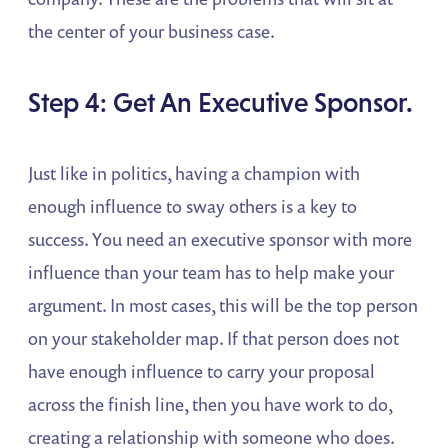
the center of your business case.
Step 4: Get An Executive Sponsor.
Just like in politics, having a champion with
enough influence to sway others is a key to
success. You need an executive sponsor with more
influence than your team has to help make your
argument. In most cases, this will be the top person
on your stakeholder map. If that person does not
have enough influence to carry your proposal
across the finish line, then you have work to do,
creating a relationship with someone who does.