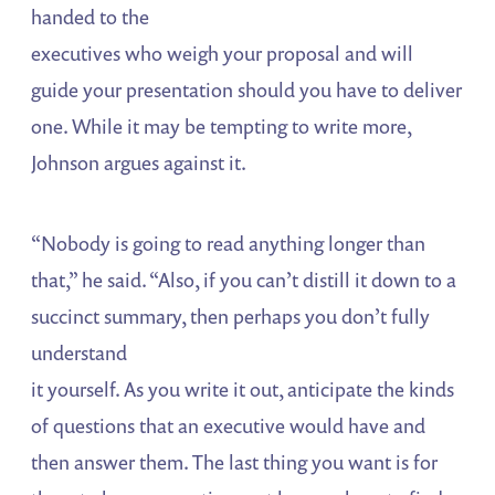
handed to the
executives who weigh your proposal and will
guide your presentation should you have to deliver
one. While it may be tempting to write more,
Johnson argues against it.
“Nobody is going to read anything longer than
that,” he said. “Also, if you can’t distill it down to a
succinct summary, then perhaps you don’t fully
understand
it yourself. As you write it out, anticipate the kinds
of questions that an executive would have and
then answer them. The last thing you want is for