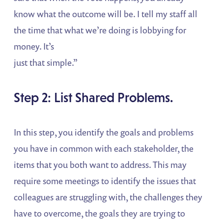
know what the outcome will be. I tell my staff all
the time that what we’re doing is lobbying for
money. It’s
just that simple.”
Step 2: List Shared Problems.
In this step, you identify the goals and problems
you have in common with each stakeholder, the
items that you both want to address. This may
require some meetings to identify the issues that
colleagues are struggling with, the challenges they
have to overcome, the goals they are trying to