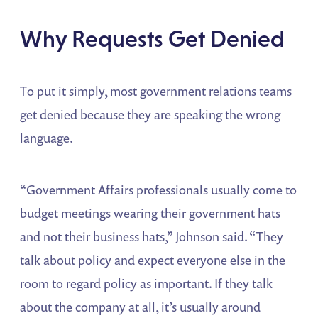
Why Requests Get Denied
To put it simply, most government relations teams
get denied because they are speaking the wrong
language.
“Government Affairs professionals usually come to
budget meetings wearing their government hats
and not their business hats,” Johnson said. “They
talk about policy and expect everyone else in the
room to regard policy as important. If they talk
about the company at all, it’s usually around