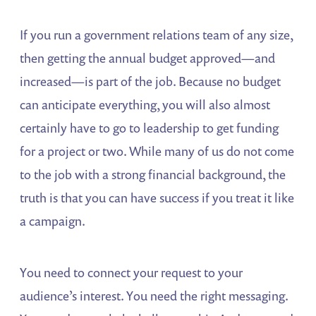
If you run a government relations team of any size,
then getting the annual budget approved—and
increased—is part of the job. Because no budget
can anticipate everything, you will also almost
certainly have to go to leadership to get funding
for a project or two. While many of us do not come
to the job with a strong financial background, the
truth is that you can have success if you treat it like
a campaign.
You need to connect your request to your
audience’s interest. You need the right messaging.