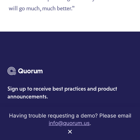
will go much, much better.”
Sign up to receive best practices and product
announcements.
Having trouble requesting a demo? Please email
info@quorum.us
.
×
Subscribe