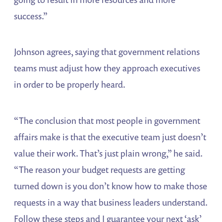
success.”
Johnson agrees, saying that government relations
teams must adjust how they approach executives
in order to be properly heard.
“The conclusion that most people in government
affairs make is that the executive team just doesn’t
value their work. That’s just plain wrong,” he said.
“The reason your budget requests are getting
turned down is you don’t know how to make those
requests in a way that business leaders understand.
Follow these steps and I guarantee your next ‘ask’