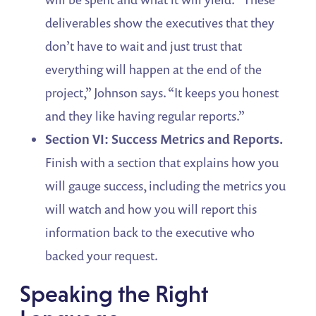
deliverables show the executives that they
don’t have to wait and just trust that
everything will happen at the end of the
project,” Johnson says. “It keeps you honest
and they like having regular reports.”
Section VI: Success Metrics and Reports.
Finish with a section that explains how you
will gauge success, including the metrics you
will watch and how you will report this
information back to the executive who
backed your request.
Speaking the Right