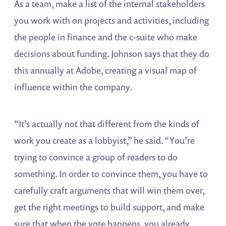
As a team, make a list of the internal stakeholders
you work with on projects and activities, including
the people in finance and the c-suite who make
decisions about funding. Johnson says that they do
this annually at Adobe, creating a visual map of
influence within the company.
“It’s actually not that different from the kinds of
work you create as a lobbyist,” he said. “You’re
trying to convince a group of readers to do
something. In order to convince them, you have to
carefully craft arguments that will win them over,
get the right meetings to build support, and make
sure that when the vote happens, you already