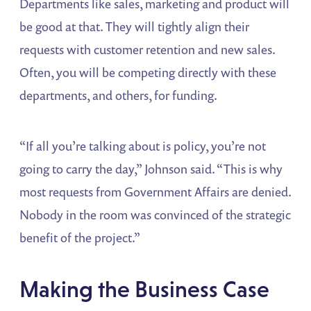
Departments like sales, marketing and product will
be good at that. They will tightly align their
requests with customer retention and new sales.
Often, you will be competing directly with these
departments, and others, for funding.
“If all you’re talking about is policy, you’re not
going to carry the day,” Johnson said. “This is why
most requests from Government Affairs are denied.
Nobody in the room was convinced of the strategic
benefit of the project.”
Making the Business Case