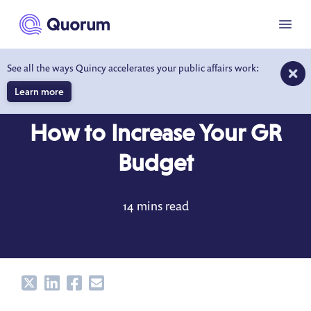
to main content
Menu
See all the ways Quincy accelerates your public affairs work:
Learn more
BLOG
JAN 19, 2022
How to Increase Your GR
Budget
14 mins read
Share
Share
Share
Share