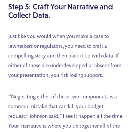
Step 5: Craft Your Narrative and
Collect Data.
Just like you would when you make a case to
lawmakers or regulators, you need to craft a
compelling story and then back it up with data. If
either of these are underdeveloped or absent from
your presentation, you risk losing support.
“Neglecting either of these two components is a
common mistake that can kill your budget
request,” Johnson said. “I see it happen all the time.
Your narrative is where you tie together all of the