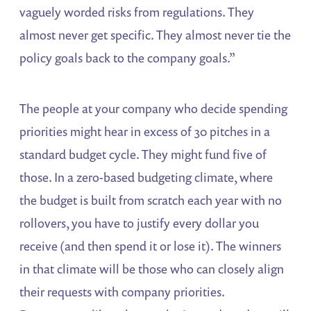
vaguely worded risks from regulations. They
almost never get specific. They almost never tie the
policy goals back to the company goals.”
The people at your company who decide spending
priorities might hear in excess of 30 pitches in a
standard budget cycle. They might fund five of
those. In a zero-based budgeting climate, where
the budget is built from scratch each year with no
rollovers, you have to justify every dollar you
receive (and then spend it or lose it). The winners
in that climate will be those who can closely align
their requests with company priorities.