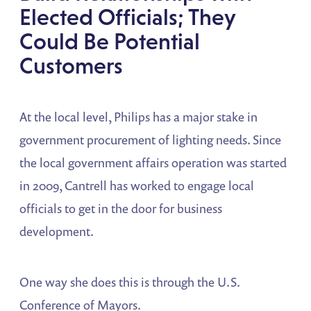
Elected Officials; They
Could Be Potential
Customers
At the local level, Philips has a major stake in
government procurement of lighting needs. Since
the local government affairs operation was started
in 2009, Cantrell has worked to engage local
officials to get in the door for business
development.
One way she does this is through the U.S.
Conference of Mayors.