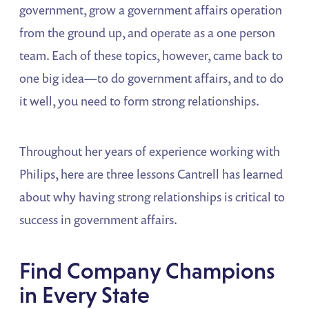
government, grow a government affairs operation
from the ground up, and operate as a one person
team. Each of these topics, however, came back to
one big idea—to do government affairs, and to do
it well, you need to form strong relationships.
Throughout her years of experience working with
Philips, here are three lessons Cantrell has learned
about why having strong relationships is critical to
success in government affairs.
Find Company Champions
in Every State