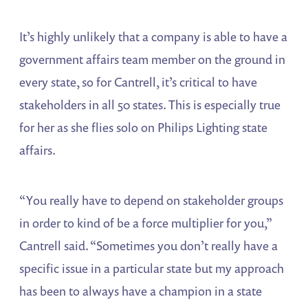
It’s highly unlikely that a company is able to have a
government affairs team member on the ground in
every state, so for Cantrell, it’s critical to have
stakeholders in all 50 states. This is especially true
for her as she flies solo on Philips Lighting state
affairs.
“You really have to depend on stakeholder groups
in order to kind of be a force multiplier for you,”
Cantrell said. “Sometimes you don’t really have a
specific issue in a particular state but my approach
has been to always have a champion in a state