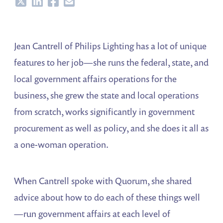
Share
Share
Share
Share
Jean Cantrell of Philips Lighting has a lot of unique
features to her job—she runs the federal, state, and
local government affairs operations for the
business, she grew the state and local operations
from scratch, works significantly in government
procurement as well as policy, and she does it all as
a one-woman operation.
When Cantrell spoke with Quorum, she shared
advice about how to do each of these things well
—run government affairs at each level of