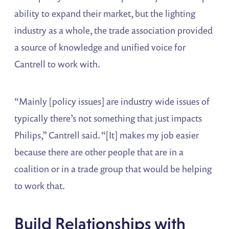
ability to expand their market, but the lighting
industry as a whole, the trade association provided
a source of knowledge and unified voice for
Cantrell to work with.
“Mainly [policy issues] are industry wide issues of
typically there’s not something that just impacts
Philips,” Cantrell said. “[It] makes my job easier
because there are other people that are in a
coalition or in a trade group that would be helping
to work that.
Build Relationships with