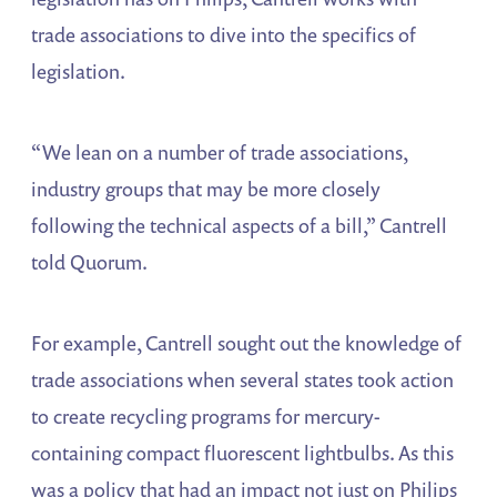
trade associations to dive into the specifics of
legislation.
“We lean on a number of trade associations,
industry groups that may be more closely
following the technical aspects of a bill,” Cantrell
told Quorum.
For example, Cantrell sought out the knowledge of
trade associations when several states took action
to create recycling programs for mercury-
containing compact fluorescent lightbulbs. As this
was a policy that had an impact not just on Philips