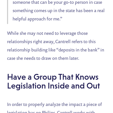
someone that can be your go-to person in case
something comes up in the state has been a real
helpful approach for me.”
While she may not need to leverage those
relationships right away, Cantrell refers to this
relationship building like “deposits in the bank” in
case she needs to draw on them later.
Have a Group That Knows
Legislation Inside and Out
In order to properly analyze the impact a piece of
legislation has on Philips, Cantrell works with