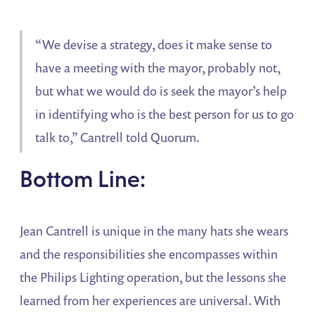
“We devise a strategy, does it make sense to
have a meeting with the mayor, probably not,
but what we would do is seek the mayor’s help
in identifying who is the best person for us to go
talk to,” Cantrell told Quorum.
Bottom Line:
Jean Cantrell is unique in the many hats she wears
and the responsibilities she encompasses within
the Philips Lighting operation, but the lessons she
learned from her experiences are universal. With