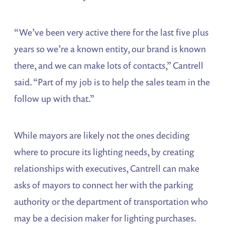
“We’ve been very active there for the last five plus
years so we’re a known entity, our brand is known
there, and we can make lots of contacts,” Cantrell
said. “Part of my job is to help the sales team in the
follow up with that.”
While mayors are likely not the ones deciding
where to procure its lighting needs, by creating
relationships with executives, Cantrell can make
asks of mayors to connect her with the parking
authority or the department of transportation who
may be a decision maker for lighting purchases.