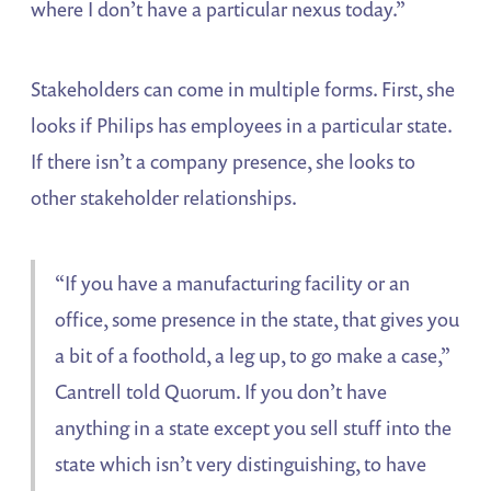
where I don’t have a particular nexus today.”
Stakeholders can come in multiple forms. First, she
looks if Philips has employees in a particular state.
If there isn’t a company presence, she looks to
other stakeholder relationships.
“If you have a manufacturing facility or an
office, some presence in the state, that gives you
a bit of a foothold, a leg up, to go make a case,”
Cantrell told Quorum. If you don’t have
anything in a state except you sell stuff into the
state which isn’t very distinguishing, to have