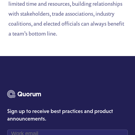
limited time and resources, building relationships
with stakeholders, trade associations, industry
coalitions, and elected officials can always benefit
a team’s bottom line.
Sign up to receive best practices and product
announcements.