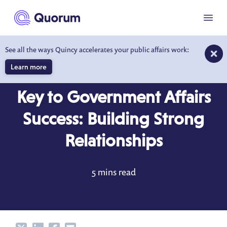
to main content
Menu
See all the ways Quincy accelerates your public affairs work:
Learn more
BLOG
NOV 28, 2017
Key to Government Affairs
Success: Building Strong
Relationships
5 mins read