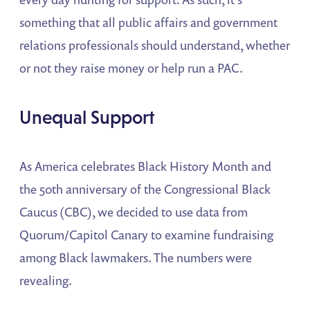
something that all public affairs and government
relations professionals should understand, whether
or not they raise money or help run a PAC.
Unequal Support
As America celebrates Black History Month and
the 50th anniversary of the Congressional Black
Caucus (CBC), we decided to use data from
Quorum/Capitol Canary to examine fundraising
among Black lawmakers. The numbers were
revealing.