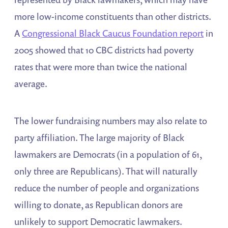
more low-income constituents than other districts.
A
Congressional Black Caucus Foundation report
in
2005 showed that 10 CBC districts had poverty
rates that were more than twice the national
average.
The lower fundraising numbers may also relate to
party affiliation. The large majority of Black
lawmakers are Democrats (in a population of 61,
only three are Republicans). That will naturally
reduce the number of people and organizations
willing to donate, as Republican donors are
unlikely to support Democratic lawmakers.