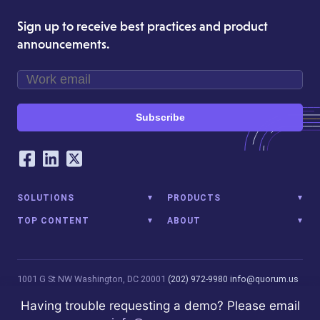
Sign up to receive best practices and product
announcements.
Subscribe
Our Social Networking Accounts
Facebook
LinkedIn
Twitter
SOLUTIONS
PRODUCTS
TOP CONTENT
ABOUT
1001 G St NW
Washington, DC 20001
(202) 972-9980
info@quorum.us
© 2026 Quorum Analytics LLC. All Rights Reserved. Quorum Analytics
Having trouble requesting a demo? Please email
is not affiliated with, licensed, endorsed, or sponsored by Leidos