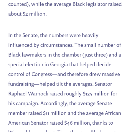
counted), while the average Black legislator raised
about $2 million.
In the Senate, the numbers were heavily
influenced by circumstances. The small number of
Black lawmakers in the chamber (just three) and a
special election in Georgia that helped decide
control of Congress—and therefore drew massive
fundraising—helped tilt the averages. Senator
Raphael Warnock raised roughly $125 million for
his campaign. Accordingly, the average Senate
member raised $11 million and the average African
American Senator raised $46 million, thanks to