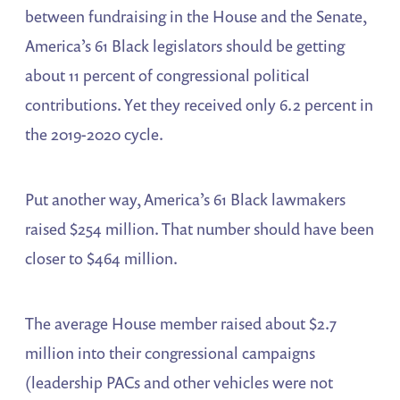
between fundraising in the House and the Senate,
America’s 61 Black legislators should be getting
about 11 percent of congressional political
contributions. Yet they received only 6.2 percent in
the 2019-2020 cycle.
Put another way, America’s 61 Black lawmakers
raised $254 million. That number should have been
closer to $464 million.
The average House member raised about $2.7
million into their congressional campaigns
(leadership PACs and other vehicles were not