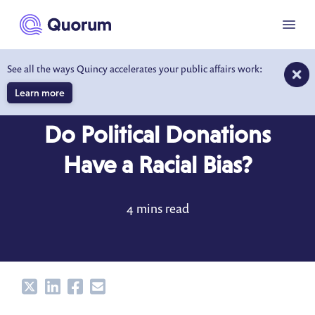
to main content
Menu
See all the ways Quincy accelerates your public affairs work:
Learn more
BLOG
FEB 21, 2022
Do Political Donations
Have a Racial Bias?
4 mins read
Share
Share
Share
Share