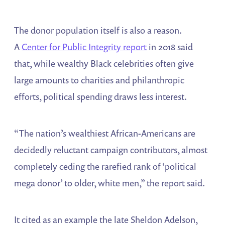
The donor population itself is also a reason.
A
Center for Public Integrity report
in 2018 said
that, while wealthy Black celebrities often give
large amounts to charities and philanthropic
efforts, political spending draws less interest.
“The nation’s wealthiest African-Americans are
decidedly reluctant campaign contributors, almost
completely ceding the rarefied rank of ‘political
mega donor’ to older, white men,” the report said.
It cited as an example the late Sheldon Adelson,