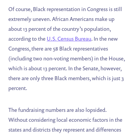
Of course, Black representation in Congress is still
extremely uneven. African Americans make up
about 13 percent of the country’s population,
according to the
U.S. Census Bureau
. In the new
Congress, there are 58 Black representatives
(including two non-voting members) in the House,
which is about 13 percent. In the Senate, however,
there are only three Black members, which is just 3
percent.
The fundraising numbers are also lopsided.
Without considering local economic factors in the
states and districts they represent and differences