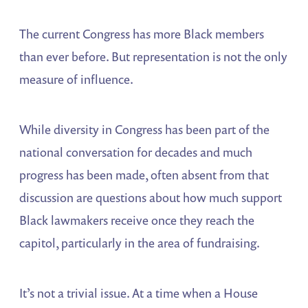
The current Congress has more Black members
than ever before. But representation is not the only
measure of influence.
While diversity in Congress has been part of the
national conversation for decades and much
progress has been made, often absent from that
discussion are questions about how much support
Black lawmakers receive once they reach the
capitol, particularly in the area of fundraising.
It’s not a trivial issue. At a time when a House