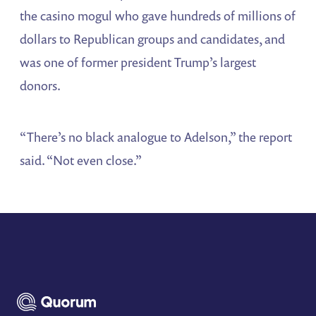
the casino mogul who gave hundreds of millions of
dollars to Republican groups and candidates, and
was one of former president Trump’s largest
donors.
“There’s no black analogue to Adelson,” the report
said. “Not even close.”