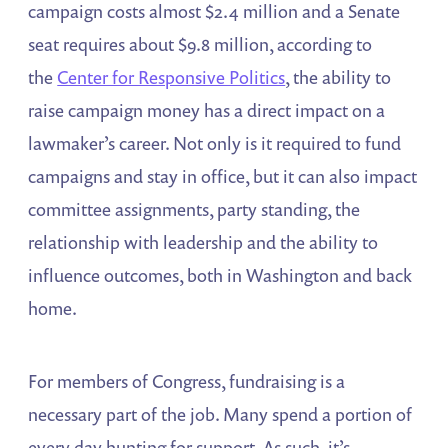
campaign costs almost $2.4 million and a Senate
seat requires about $9.8 million, according to
the
Center for Responsive Politics
, the ability to
raise campaign money has a direct impact on a
lawmaker’s career. Not only is it required to fund
campaigns and stay in office, but it can also impact
committee assignments, party standing, the
relationship with leadership and the ability to
influence outcomes, both in Washington and back
home.
For members of Congress, fundraising is a
necessary part of the job. Many spend a portion of
every day hunting for support. As such, it’s