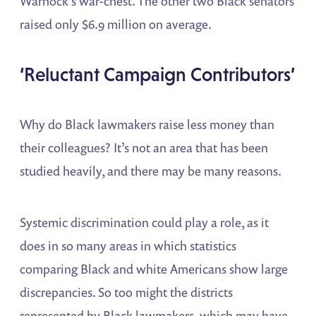
Warnock’s war-chest. The other two Black senators
raised only $6.9 million on average.
‘Reluctant Campaign Contributors’
Why do Black lawmakers raise less money than
their colleagues? It’s not an area that has been
studied heavily, and there may be many reasons.
Systemic discrimination could play a role, as it
does in so many areas in which statistics
comparing Black and white Americans show large
discrepancies. So too might the districts
represented by Black lawmakers, which may have