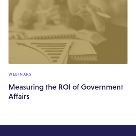
WEBINARS
Measuring the ROI of Government
Affairs