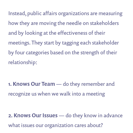
Instead, public affairs organizations are measuring
how they are moving the needle on stakeholders
and by looking at the effectiveness of their
meetings. They start by tagging each stakeholder
by four categories based on the strength of their
relationship:
1. Knows Our Team
— do they remember and
recognize us when we walk into a meeting
2. Knows Our Issues
— do they know in advance
what issues our organization cares about?