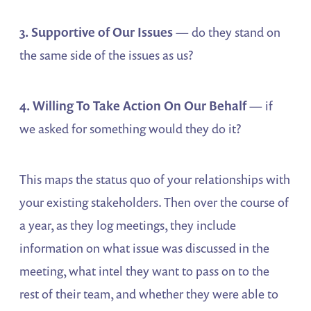
3. Supportive of Our Issues
— do they stand on
the same side of the issues as us?
4. Willing To Take Action On Our Behalf
— if
we asked for something would they do it?
This maps the status quo of your relationships with
your existing stakeholders. Then over the course of
a year, as they log meetings, they include
information on what issue was discussed in the
meeting, what intel they want to pass on to the
rest of their team, and whether they were able to