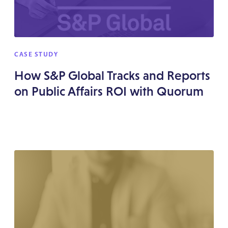
CASE STUDY
How S&P Global Tracks and Reports
on Public Affairs ROI with Quorum