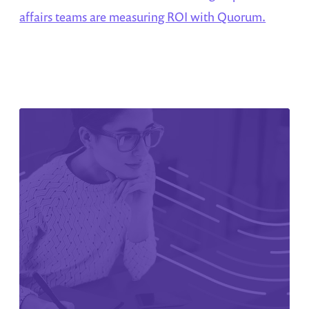
affairs teams are measuring ROI with Quorum.