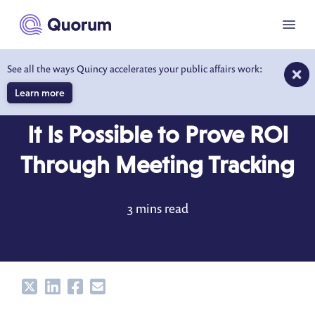
to main content
Menu
See all the ways Quincy accelerates your public affairs work:
Learn more
BLOG
MAY 8, 2020
It Is Possible to Prove ROI
Through Meeting Tracking
3 mins read
Share
Share
Share
Share