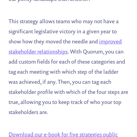
This strategy allows teams who may not have a
significant legislative victory in a given year to
show how they moved the needle and
improved
stakeholder relationships
. With Quorum, you can
add custom fields for each of these categories and
tag each meeting with which step of the ladder
was achieved, if any. Then, you can tag each
stakeholder profile with which of the four steps are
true, allowing you to keep track of who your top
stakeholders are.
Download our e-book for five strategies public