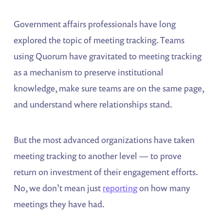
Government affairs professionals have long
explored the topic of meeting tracking. Teams
using Quorum have gravitated to meeting tracking
as a mechanism to preserve institutional
knowledge, make sure teams are on the same page,
and understand where relationships stand.
But the most advanced organizations have taken
meeting tracking to another level — to prove
return on investment of their engagement efforts.
No, we don’t mean just
reporting
on how many
meetings they have had.