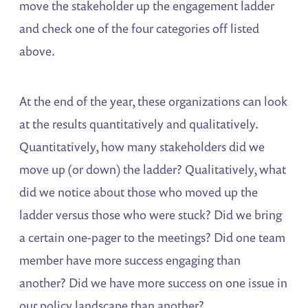
move the stakeholder up the engagement ladder
and check one of the four categories off listed
above.
At the end of the year, these organizations can look
at the results quantitatively and qualitatively.
Quantitatively, how many stakeholders did we
move up (or down) the ladder? Qualitatively, what
did we notice about those who moved up the
ladder versus those who were stuck? Did we bring
a certain one-pager to the meetings? Did one team
member have more success engaging than
another? Did we have more success on one issue in
our policy landscape than another?