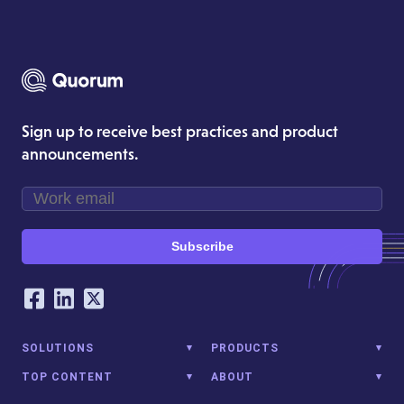
Sign up to receive best practices and product
announcements.
Subscribe
Our Social Networking Accounts
Facebook
LinkedIn
Twitter
SOLUTIONS
PRODUCTS
TOP CONTENT
ABOUT