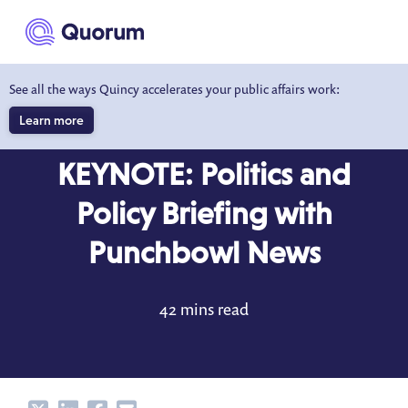
to main content
See all the ways Quincy accelerates your public affairs work:
Learn more
BLOG
OCT 14, 2022
KEYNOTE: Politics and
Policy Briefing with
Punchbowl News
42 mins read