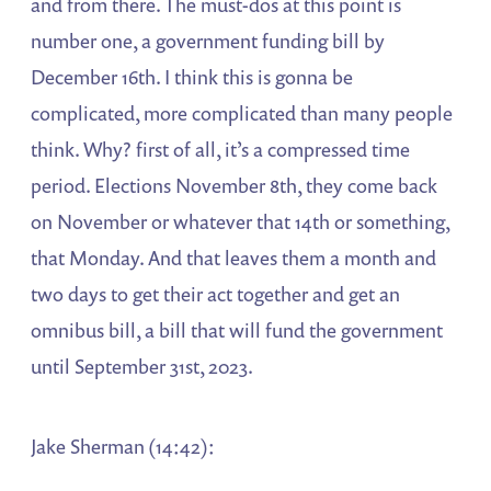
and from there. The must-dos at this point is
number one, a government funding bill by
December 16th. I think this is gonna be
complicated, more complicated than many people
think. Why? first of all, it’s a compressed time
period. Elections November 8th, they come back
on November or whatever that 14th or something,
that Monday. And that leaves them a month and
two days to get their act together and get an
omnibus bill, a bill that will fund the government
until September 31st, 2023.
Jake Sherman (14:42):