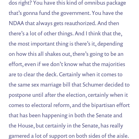
dos right? You have this kind of omnibus package
that’s gonna fund the government. You have the
NDAA that always gets reauthorized. And then
there’s a lot of other things. And I think that the,
the most important thing is there’s it, depending
on how this all shakes out, there’s going to be an
effort, even if we don’t know what the majorities
are to clear the deck. Certainly when it comes to
the same sex marriage bill that Schumer decided to
postpone until after the election, certainly when it
comes to electoral reform, and the bipartisan effort
that has been happening in both the Senate and
the House, but certainly in the Senate, has really
garnered a lot of support on both sides of the aisle.