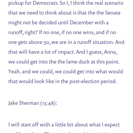
pickup for Democrats. So I, I think the real scenario
that we need to think about is that the the Senate
might not be decided until December with a
runoff, right? If no one, if no one wins, and if no
one gets above 50, we are in a runoff situation. And
that will have a lot of impact. And I guess, Anna,
we could get into the the lame duck at this point.
Yeah. and we could, we could get into what would
that would look like in the post-election period.
Jake Sherman (13:48):
I will start off with a little bit about what I expect