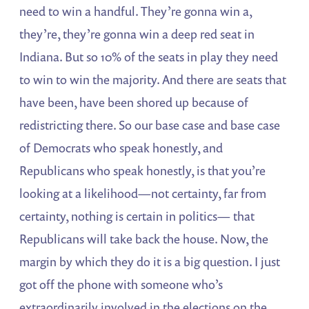
need to win a handful. They’re gonna win a,
they’re, they’re gonna win a deep red seat in
Indiana. But so 10% of the seats in play they need
to win to win the majority. And there are seats that
have been, have been shored up because of
redistricting there. So our base case and base case
of Democrats who speak honestly, and
Republicans who speak honestly, is that you’re
looking at a likelihood—not certainty, far from
certainty, nothing is certain in politics— that
Republicans will take back the house. Now, the
margin by which they do it is a big question. I just
got off the phone with someone who’s
extraordinarily involved in the elections on the