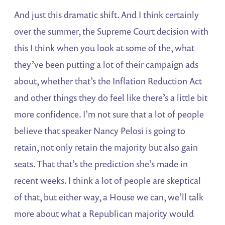
And just this dramatic shift. And I think certainly
over the summer, the Supreme Court decision with
this I think when you look at some of the, what
they’ve been putting a lot of their campaign ads
about, whether that’s the Inflation Reduction Act
and other things they do feel like there’s a little bit
more confidence. I’m not sure that a lot of people
believe that speaker Nancy Pelosi is going to
retain, not only retain the majority but also gain
seats. That that’s the prediction she’s made in
recent weeks. I think a lot of people are skeptical
of that, but either way, a House we can, we’ll talk
more about what a Republican majority would