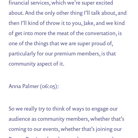
financial services, which we’re super excited
about. And the only other thing I’ll talk about, and
then I’ll kind of throw it to you, Jake, and we kind
of get into more the meat of the conversation, is
one of the things that we are super proud of,
particularly for our premium members, is that
community aspect of it.
Anna Palmer (06:05):
So we really try to think of ways to engage our
audience as community members, whether that’s
coming to our events, whether that’s joining our