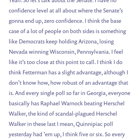
confidence level at all about where the Senate’s
gonna end up, zero confidence. I think the base
case of a lot of people on both sides is something
like Democrats keep holding Arizona, losing
Nevada winning Wisconsin, Pennsylvania. I feel
like it’s too close at this point to call. I think I do
think Fetterman has a slight advantage, although I
don’t know how, how robust of an advantage that
is. And every single poll so far in Georgia, everyone
basically has Raphael Warnock beating Herschel
Walker, the kind of scandal-plagued Herschel
Walker in these last I mean, Quinnipiac poll
yesterday had ’em up, I think five or six. So every