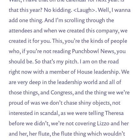
that this year? No kidding. <Laugh>. Well, I wanna
add one thing. And I’m scrolling through the
attendees and when we created this company, we
created it for you. This, you’re the kinds of people
who, if you’re not reading Punchbowl News, you
should be. So that’s my pitch. I am on the road
right now with a member of House leadership. We
are very deep in the leadership world and all of
those things, and Congress, and the thing we we’re
proud of was we don’t chase shiny objects, not
interested in scandal, as we were telling Theresa
before we didn’t, we’re not covering Lizzo and her
and her, her flute, the flute thing which wouldn’t