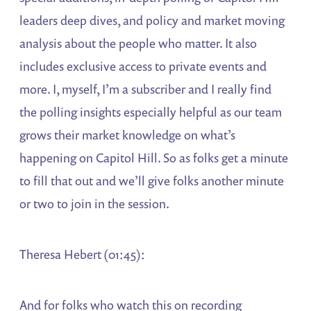
leaders deep dives, and policy and market moving
analysis about the people who matter. It also
includes exclusive access to private events and
more. I, myself, I’m a subscriber and I really find
the polling insights especially helpful as our team
grows their market knowledge on what’s
happening on Capitol Hill. So as folks get a minute
to fill that out and we’ll give folks another minute
or two to join in the session.
Theresa Hebert (01:45):
And for folks who watch this on recording