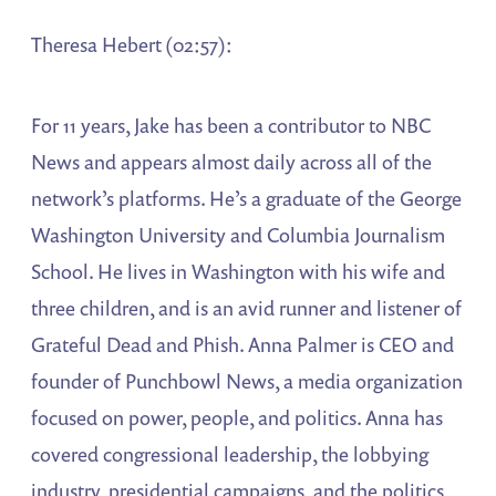
Theresa Hebert (02:57):
For 11 years, Jake has been a contributor to NBC
News and appears almost daily across all of the
network’s platforms. He’s a graduate of the George
Washington University and Columbia Journalism
School. He lives in Washington with his wife and
three children, and is an avid runner and listener of
Grateful Dead and Phish. Anna Palmer is CEO and
founder of Punchbowl News, a media organization
focused on power, people, and politics. Anna has
covered congressional leadership, the lobbying
industry, presidential campaigns, and the politics