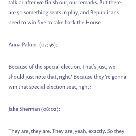
talk or after we finish our, our remarks. But there
are 50 something seats in play, and Republicans
need to win five to take back the House
Anna Palmer (07:56):
Because of the special election. That’s just, we
should just note that, right? Because they’re gonna
win that special election seat, right?
Jake Sherman (08:02):
They are, they are. They are, yeah, exactly. So they