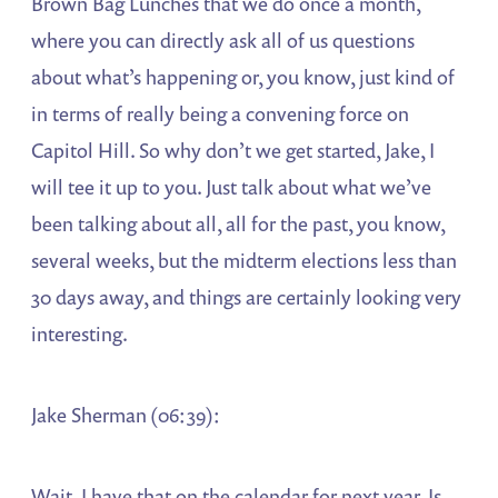
Brown Bag Lunches that we do once a month,
where you can directly ask all of us questions
about what’s happening or, you know, just kind of
in terms of really being a convening force on
Capitol Hill. So why don’t we get started, Jake, I
will tee it up to you. Just talk about what we’ve
been talking about all, all for the past, you know,
several weeks, but the midterm elections less than
30 days away, and things are certainly looking very
interesting.
Jake Sherman (06:39):
Wait, I have that on the calendar for next year. Is