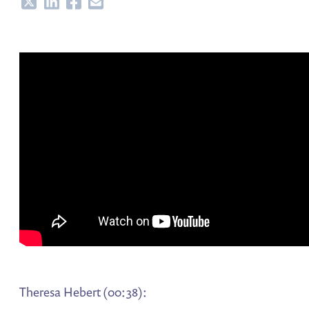
Share
Share
Share
Share
Theresa Hebert (00:38):