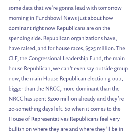
some data that we’re gonna lead with tomorrow
morning in Punchbowl News just about how
dominant right now Republicans are on the
spending side. Republican organizations have,
have raised, and for house races, $525 million. The
CLF, the Congressional Leadership Fund, the main
house Republican, we can’t even say outside group
now, the main House Republican election group,
bigger than the NRCC, more dominant than the
NRCC has spent $200 million already and they’re
20-something days left. So when it comes to the
House of Representatives Republicans feel very
bullish on where they are and where they’ll be in