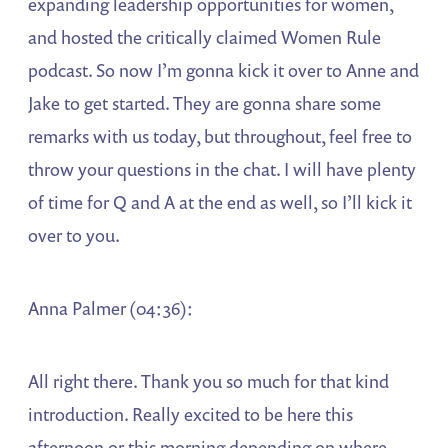
expanding leadership opportunities for women,
and hosted the critically claimed Women Rule
podcast. So now I’m gonna kick it over to Anne and
Jake to get started. They are gonna share some
remarks with us today, but throughout, feel free to
throw your questions in the chat. I will have plenty
of time for Q and A at the end as well, so I’ll kick it
over to you.
Anna Palmer (04:36):
All right there. Thank you so much for that kind
introduction. Really excited to be here this
afternoon or this morning depending on where