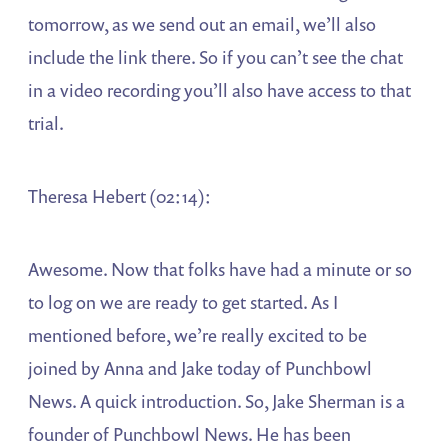
tomorrow, as we send out an email, we’ll also
include the link there. So if you can’t see the chat
in a video recording you’ll also have access to that
trial.
Theresa Hebert (02:14):
Awesome. Now that folks have had a minute or so
to log on we are ready to get started. As I
mentioned before, we’re really excited to be
joined by Anna and Jake today of Punchbowl
News. A quick introduction. So, Jake Sherman is a
founder of Punchbowl News. He has been