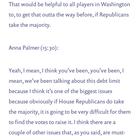
That would be helpful to all players in Washington
to, to get that outta the way before, if Republicans
take the majority.
Anna Palmer (15:30):
Yeah, I mean, I think you’ve been, you’ve been, I
mean, we’ve been talking about this debt limit
because I think it’s one of the biggest issues
because obviously if House Republicans do take
the majority, it is going to be very difficult for them
to find the votes to raise it. I think there are a
couple of other issues that, as you said, are must-