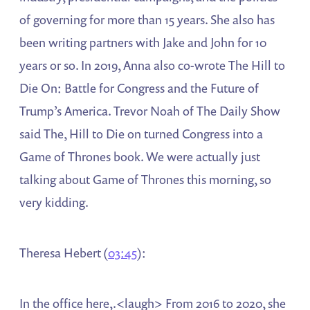
of governing for more than 15 years. She also has
been writing partners with Jake and John for 10
years or so. In 2019, Anna also co-wrote The Hill to
Die On: Battle for Congress and the Future of
Trump’s America. Trevor Noah of The Daily Show
said The, Hill to Die on turned Congress into a
Game of Thrones book. We were actually just
talking about Game of Thrones this morning, so
very kidding.
Theresa Hebert (
03:45
):
In the office here,.<laugh> From 2016 to 2020, she