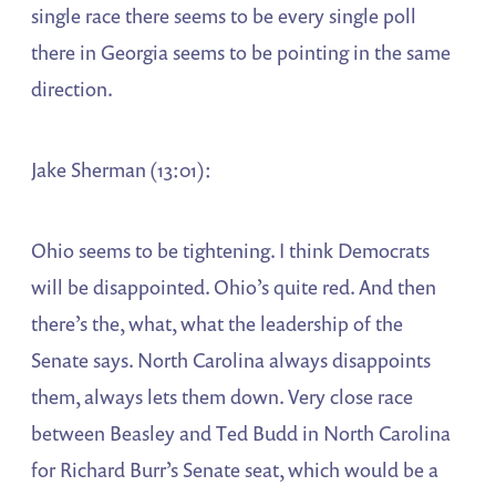
single race there seems to be every single poll
there in Georgia seems to be pointing in the same
direction.
Jake Sherman (13:01):
Ohio seems to be tightening. I think Democrats
will be disappointed. Ohio’s quite red. And then
there’s the, what, what the leadership of the
Senate says. North Carolina always disappoints
them, always lets them down. Very close race
between Beasley and Ted Budd in North Carolina
for Richard Burr’s Senate seat, which would be a