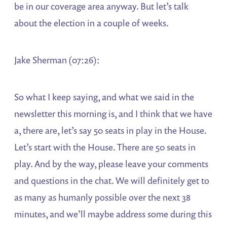
be in our coverage area anyway. But let’s talk
about the election in a couple of weeks.
Jake Sherman (07:26):
So what I keep saying, and what we said in the
newsletter this morning is, and I think that we have
a, there are, let’s say 50 seats in play in the House.
Let’s start with the House. There are 50 seats in
play. And by the way, please leave your comments
and questions in the chat. We will definitely get to
as many as humanly possible over the next 38
minutes, and we’ll maybe address some during this