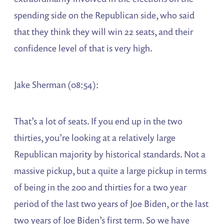
spending side on the Republican side, who said
that they think they will win 22 seats, and their
confidence level of that is very high.
Jake Sherman (08:54):
That’s a lot of seats. If you end up in the two
thirties, you’re looking at a relatively large
Republican majority by historical standards. Not a
massive pickup, but a quite a large pickup in terms
of being in the 200 and thirties for a two year
period of the last two years of Joe Biden, or the last
two years of Joe Biden’s first term. So we have