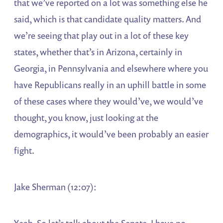
that we’ve reported on a lot was something else he
said, which is that candidate quality matters. And
we’re seeing that play out in a lot of these key
states, whether that’s in Arizona, certainly in
Georgia, in Pennsylvania and elsewhere where you
have Republicans really in an uphill battle in some
of these cases where they would’ve, we would’ve
thought, you know, just looking at the
demographics, it would’ve been probably an easier
fight.
Jake Sherman (12:07):
Yeah. So let’s talk about the Senate. I have no