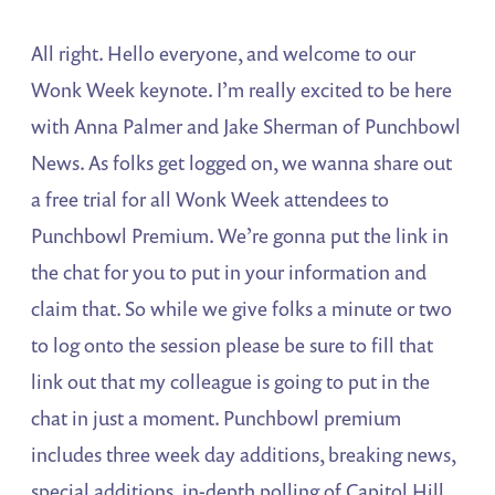
All right. Hello everyone, and welcome to our
Wonk Week keynote. I’m really excited to be here
with Anna Palmer and Jake Sherman of Punchbowl
News. As folks get logged on, we wanna share out
a free trial for all Wonk Week attendees to
Punchbowl Premium. We’re gonna put the link in
the chat for you to put in your information and
claim that. So while we give folks a minute or two
to log onto the session please be sure to fill that
link out that my colleague is going to put in the
chat in just a moment. Punchbowl premium
includes three week day additions, breaking news,
special additions, in-depth polling of Capitol Hill