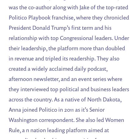
was the co-author along with Jake of the top-rated
Politico Playbook franchise, where they chronicled
President Donald Trump’s first term and his
relationship with top Congressional leaders. Under
their leadership, the platform more than doubled
in revenue and tripled its readership. They also
created a widely acclaimed daily podcast,
afternoon newsletter, and an event series where
they interviewed top political and business leaders
across the country. As a native of North Dakota,
Anna joined Politic0 in 2011 as it’s Senior
Washington correspondent. She also led Women
Rule, a n nation leading platform aimed at