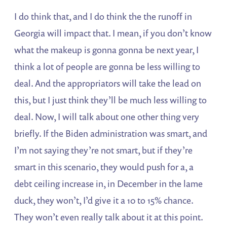
I do think that, and I do think the the runoff in
Georgia will impact that. I mean, if you don’t know
what the makeup is gonna gonna be next year, I
think a lot of people are gonna be less willing to
deal. And the appropriators will take the lead on
this, but I just think they’ll be much less willing to
deal. Now, I will talk about one other thing very
briefly. If the Biden administration was smart, and
I’m not saying they’re not smart, but if they’re
smart in this scenario, they would push for a, a
debt ceiling increase in, in December in the lame
duck, they won’t, I’d give it a 10 to 15% chance.
They won’t even really talk about it at this point.