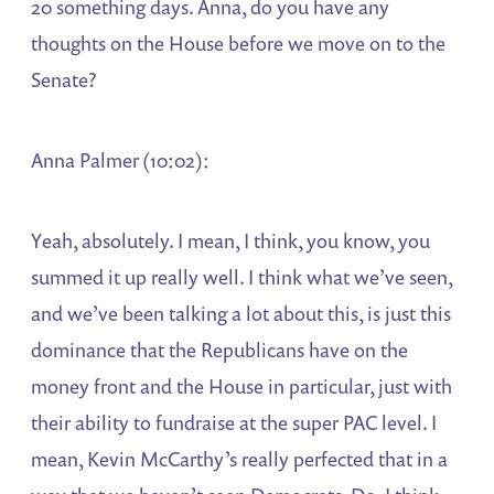
20 something days. Anna, do you have any
thoughts on the House before we move on to the
Senate?
Anna Palmer (10:02):
Yeah, absolutely. I mean, I think, you know, you
summed it up really well. I think what we’ve seen,
and we’ve been talking a lot about this, is just this
dominance that the Republicans have on the
money front and the House in particular, just with
their ability to fundraise at the super PAC level. I
mean, Kevin McCarthy’s really perfected that in a