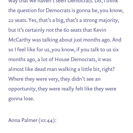
way that we haven’t seen Democrats. Do, I think
the question for Democrats is gonna be, you know,
22 seats. Yes, that’s a big, that’s a strong majority,
but it’s certainly not the 60 seats that Kevin
McCarthy was talking about just months ago. And
so I feel like for us, you know, if you talk to us six
months ago, a lot of House Democrats, it was
almost like dead man walking a little bit, right?
Where they were very, they didn’t see an
opportunity, they were really felt like they were
gonna lose.
Anna Palmer (10:44):