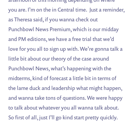
you are. I’m on the in Central time. Just a reminder,
as Theresa said, if you wanna check out
Punchbowl News Premium, which is our midday
and PM editions, we have a free trial that we’d
love for you all to sign up with. We’re gonna talk a
little bit about our theory of the case around
Punchbowl News, what’s happening with the
midterms, kind of forecast a little bit in terms of
the lame duck and leadership what might happen,
and wanna take tons of questions. We were happy
to talk about whatever you all wanna talk about.
So first of all, just I’ll go kind start pretty quickly.