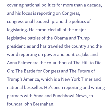
covering national politics for more than a decade,
and his focus is reporting on Congress,
congressional leadership, and the politics of
legislating. He chronicled all of the major
legislative battles of the Obama and Trump
presidencies and has traveled the country and the
world reporting on power and politics. Jake and
Anna Palmer are the co-authors of The Hill to Die
On: The Battle for Congress and The Future of
Trump’s America, which is a New York Times and
national bestseller. He’s been reporting and writing
partners with Anna and Punchbowl News, co-
founder John Bresnahan.