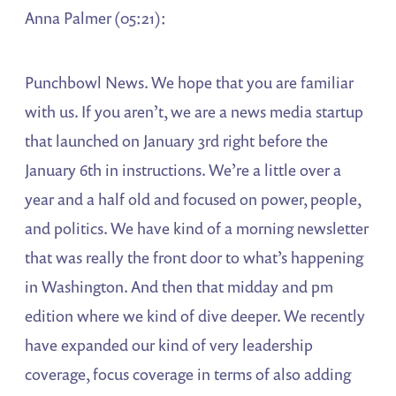
Anna Palmer (05:21):
Punchbowl News. We hope that you are familiar
with us. If you aren’t, we are a news media startup
that launched on January 3rd right before the
January 6th in instructions. We’re a little over a
year and a half old and focused on power, people,
and politics. We have kind of a morning newsletter
that was really the front door to what’s happening
in Washington. And then that midday and pm
edition where we kind of dive deeper. We recently
have expanded our kind of very leadership
coverage, focus coverage in terms of also adding