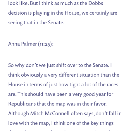
look like. But I think as much as the Dobbs
decision is playing in the House, we certainly are
seeing that in the Senate.
Anna Palmer (11:25):
So why don’t we just shift over to the Senate. I
think obviously a very different situation than the
House in terms of just how tight a lot of the races
are. This should have been a very good year for
Republicans that the map was in their favor.
Although Mitch McConnell often says, don’t fall in
love with the map, I think one of the key things