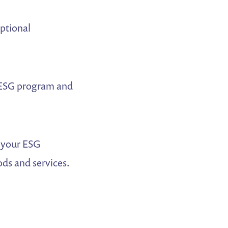
ptional
 ESG program and
 your ESG
ds and services.