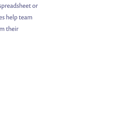
 spreadsheet or
les help team
m their