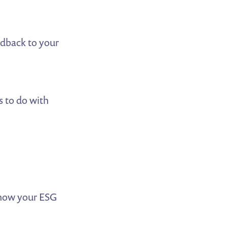
edback to your
s to do with
 how your ESG