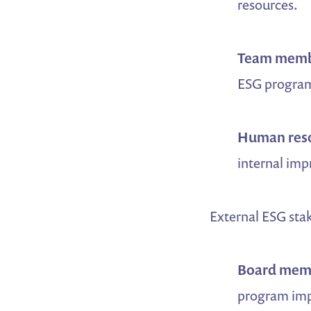
resources.
Team memb
ESG program
Human res
internal imp
External ESG sta
Board mem
program impa