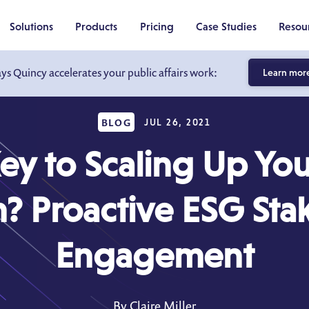
Solutions
Products
Pricing
Case Studies
Resou
ays Quincy accelerates your public affairs work:
Learn mor
BLOG
JUL 26, 2021
ey to Scaling Up Yo
? Proactive ESG Sta
Engagement
By Claire Miller