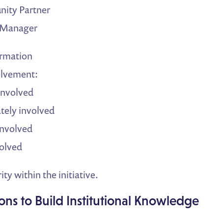
ity Partner
t Manager
ormation
olvement:
involved
ely involved
involved
olved
ity within the initiative.
ions to Build Institutional Knowledge