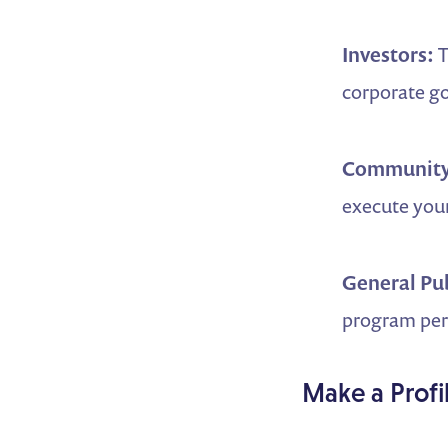
Investors:
T
corporate g
Community
execute your
General Pu
program perf
Make a Profi