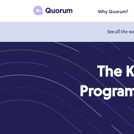
to main content
Why Quorum?
See all the w
The K
Program