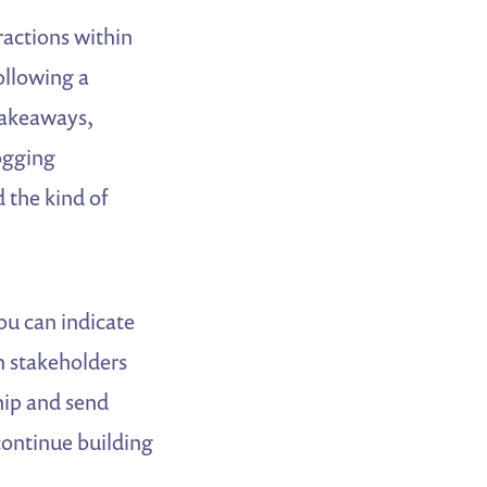
ractions within
ollowing a
takeaways,
logging
 the kind of
you can indicate
in stakeholders
hip and send
continue building