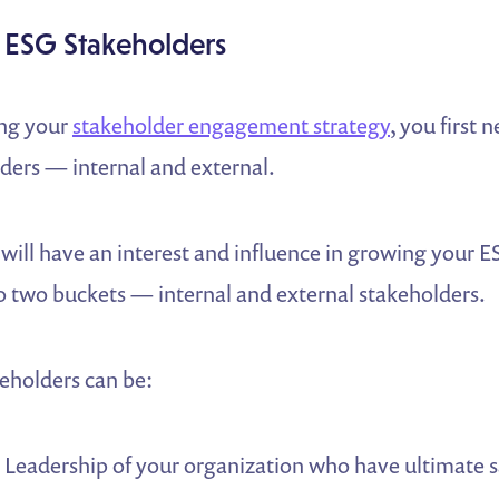
r ESG Stakeholders
ing your
stakeholder engagement strategy
, you first n
ders — internal and external.
will have an interest and influence in growing your 
nto two buckets — internal and external stakeholders.
eholders can be:
:
Leadership of your organization who have ultimate 