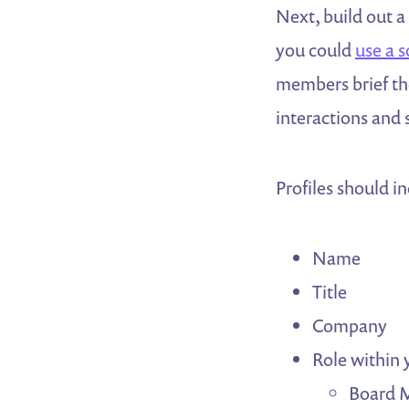
Next, build out a
you could
use a 
members brief the
interactions and
Profiles should i
Name
Title
Company
Role within
Board 