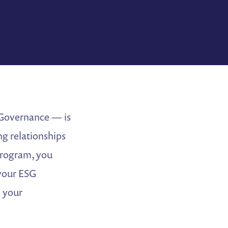
 Governance — is
g relationships
program, you
 your ESG
e your