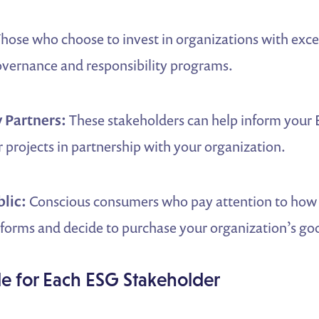
hose who choose to invest in organizations with exce
overnance and responsibility programs.
 Partners:
These stakeholders can help inform your
 projects in partnership with your organization.
blic:
Conscious consumers who pay attention to how
orms and decide to purchase your organization’s goo
le for Each ESG Stakeholder