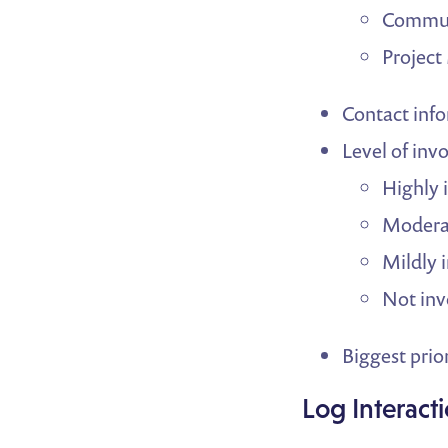
Commun
Projec
Contact inf
Level of inv
Highly 
Moderat
Mildly 
Not inv
Biggest prior
Log Interact