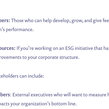
ers:
Those who can help develop, grow, and give fe
’s performance.
ources:
If you’re working on an ESG initiative that ha
rovements to your corporate structure.
keholders can include:
bers
: External executives who will want to measure
cts your organization’s bottom line.