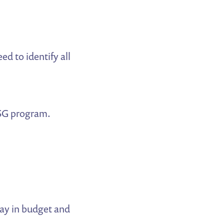
eed to identify all
ESG program.
say in budget and