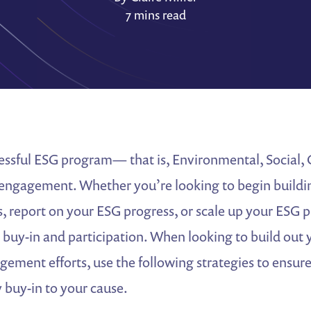
7 mins read
cessful ESG program— that is, Environmental, Social,
engagement. Whether you’re looking to begin buildin
s, report on your ESG progress, or scale up your ESG 
 buy-in and participation. When looking to build out
ement efforts, use the following strategies to ensur
y buy-in to your cause.