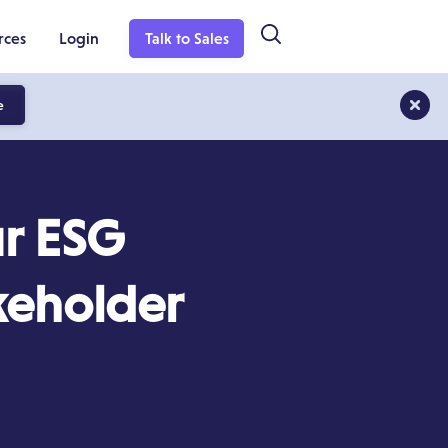
rces
Login
Talk to Sales
e
ur ESG
keholder