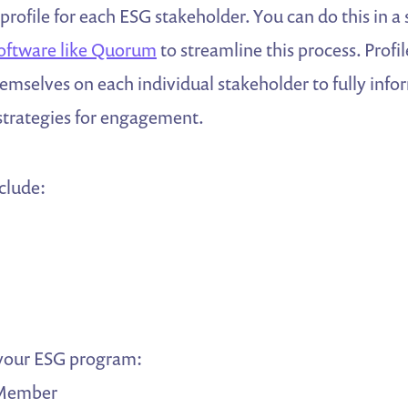
 profile for each ESG stakeholder. You can do this in a
software like Quorum
to streamline this process. Profi
mselves on each individual stakeholder to fully infor
 strategies for engagement.
nclude:
 your ESG program:
Member