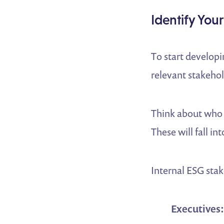
Identify You
To start develop
relevant stakehol
Think about who 
These will fall i
Internal ESG stak
Executives