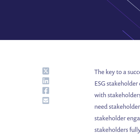
Share
The key to a suc
Share
ESG stakeholder 
Share
with stakeholder
Share
need stakeholder
stakeholder engag
stakeholders full