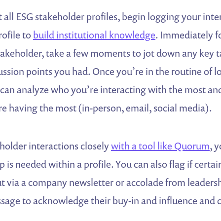
 all ESG stakeholder profiles, begin logging your inte
rofile to
build institutional knowledge
. Immediately f
takeholder, take a few moments to jot down any key 
ussion points you had. Once you’re in the routine of 
 can analyze who you’re interacting with the most and
re having the most (in-person, email, social media).
holder interactions closely
with a tool like Quorum
, 
 is needed within a profile. You can also flag if certa
ut via a company newsletter or accolade from leaders
sage to acknowledge their buy-in and influence and 