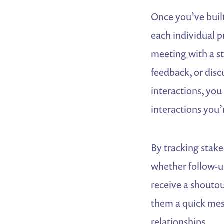
Once you’ve built
each individual p
meeting with a s
feedback, or disc
interactions, you
interactions you’
By tracking stake
whether follow-up
receive a shouto
them a quick mes
relationships.