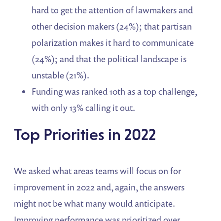
hard to get the attention of lawmakers and
other decision makers (24%); that partisan
polarization makes it hard to communicate
(24%); and that the political landscape is
unstable (21%).
Funding was ranked 10th as a top challenge,
with only 13% calling it out.
Top Priorities in 2022
We asked what areas teams will focus on for
improvement in 2022 and, again, the answers
might not be what many would anticipate.
Improving performance was prioritized over