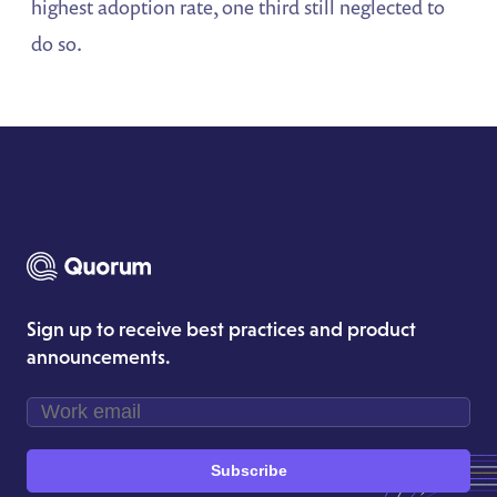
highest adoption rate, one third still neglected to
do so.
Sign up to receive best practices and product
announcements.
Subscribe