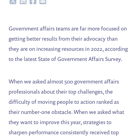
Share
Share
Share
Share
Government affairs teams are far more focused on
getting better results from their advocacy than
they are on increasing resources in 2022, according
to the latest State of Government Affairs Survey.
When we asked almost 500 government affairs
professionals about their top challenges, the
difficulty of moving people to action ranked as
their number-one obstacle. When we asked what
they want to improve this year, strategies to
sharpen performance consistently received top