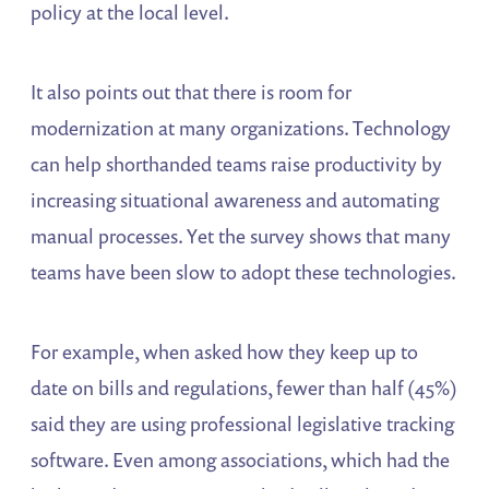
policy at the local level.
It also points out that there is room for
modernization at many organizations. Technology
can help shorthanded teams raise productivity by
increasing situational awareness and automating
manual processes. Yet the survey shows that many
teams have been slow to adopt these technologies.
For example, when asked how they keep up to
date on bills and regulations, fewer than half (45%)
said they are using professional legislative tracking
software. Even among associations, which had the