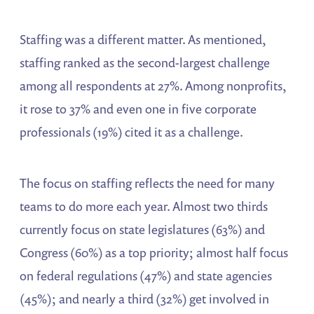
Staffing was a different matter. As mentioned,
staffing ranked as the second-largest challenge
among all respondents at 27%. Among nonprofits,
it rose to 37% and even one in five corporate
professionals (19%) cited it as a challenge.
The focus on staffing reflects the need for many
teams to do more each year. Almost two thirds
currently focus on state legislatures (63%) and
Congress (60%) as a top priority; almost half focus
on federal regulations (47%) and state agencies
(45%); and nearly a third (32%) get involved in