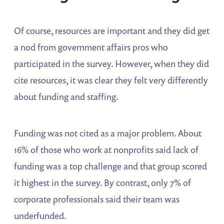
Of course, resources are important and they did get
a nod from government affairs pros who
participated in the survey. However, when they did
cite resources, it was clear they felt very differently
about funding and staffing.
Funding was not cited as a major problem. About
16% of those who work at nonprofits said lack of
funding was a top challenge and that group scored
it highest in the survey. By contrast, only 7% of
corporate professionals said their team was
underfunded.