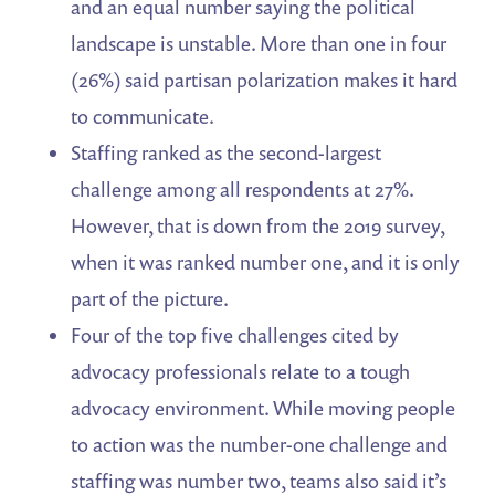
and an equal number saying the political
landscape is unstable. More than one in four
(26%) said partisan polarization makes it hard
to communicate.
Staffing ranked as the second-largest
challenge among all respondents at 27%.
However, that is down from the 2019 survey,
when it was ranked number one, and it is only
part of the picture.
Four of the top five challenges cited by
advocacy professionals relate to a tough
advocacy environment. While moving people
to action was the number-one challenge and
staffing was number two, teams also said it’s