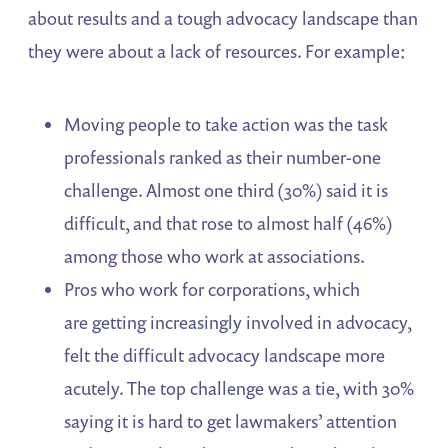
about results and a tough advocacy landscape than
they were about a lack of resources. For example:
Moving people to take action was the task
professionals ranked as their number-one
challenge. Almost one third (30%) said it is
difficult, and that rose to almost half (46%)
among those who work at associations.
Pros who work for corporations, which
are getting increasingly involved in advocacy,
felt the difficult advocacy landscape more
acutely. The top challenge was a tie, with 30%
saying it is hard to get lawmakers’ attention