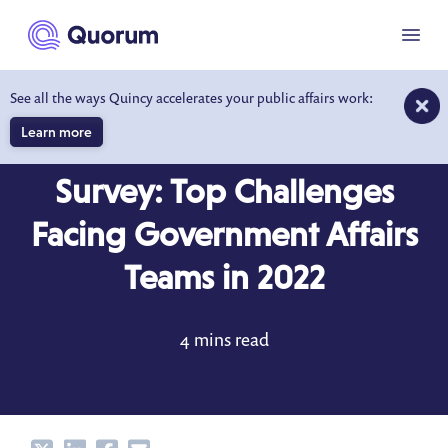
to main content
Menu
See all the ways Quincy accelerates your public affairs work:
Learn more
BLOG
MAR 18, 2022
Survey: Top Challenges
Facing Government Affairs
Teams in 2022
4 mins read