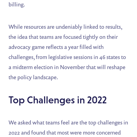
billing.
While resources are undeniably linked to results,
the idea that teams are focused tightly on their
advocacy game reflects a year filled with
challenges, from legislative sessions in 46 states to
a midterm election in November that will reshape
the policy landscape.
Top Challenges in 2022
We asked what teams feel are the top challenges in
2022 and found that most were more concerned