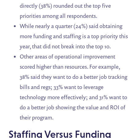
directly (38%) rounded out the top five
priorities among all respondents.
While nearly a quarter (24%) said obtaining
more funding and staffing is a top priority this
year, that did not break into the top 10.
Other areas of operational improvement
scored higher than resources. For example,
38% said they want to do a better job tracking
bills and regs; 33% want to leverage
technology more effectively; and 31% want to
do a better job showing the value and ROI of
their program.
Staffing Versus Funding