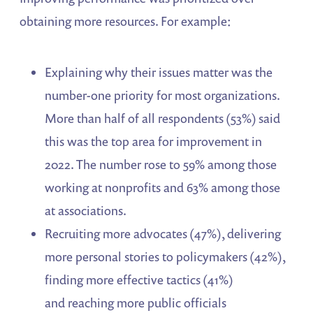
obtaining more resources. For example:
Explaining why their issues matter was the
number-one priority for most organizations.
More than half of all respondents (53%) said
this was the top area for improvement in
2022. The number rose to 59% among those
working at nonprofits and 63% among those
at associations.
Recruiting more advocates (47%), delivering
more personal stories to policymakers (42%),
finding more effective tactics (41%)
and reaching more public officials