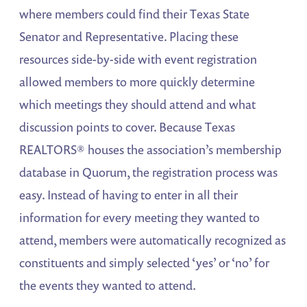
where members could find their Texas State
Senator and Representative. Placing these
resources side-by-side with event registration
allowed members to more quickly determine
which meetings they should attend and what
discussion points to cover. Because Texas
REALTORS® houses the association’s membership
database in Quorum, the registration process was
easy. Instead of having to enter in all their
information for every meeting they wanted to
attend, members were automatically recognized as
constituents and simply selected ‘yes’ or ‘no’ for
the events they wanted to attend.