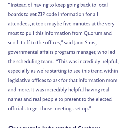
“Instead of having to keep going back to local
boards to get ZIP code information for all
attendees, it took maybe five minutes at the very
most to pull this information from Quorum and
send it off to the offices,” said Jami Sims,
governmental affairs programs manager, who led
the scheduling team. “This was incredibly helpful,
especially as we’re starting to see this trend within
legislative offices to ask for that information more
and more. It was incredibly helpful having real
names and real people to present to the elected
officials to get those meetings set up.”