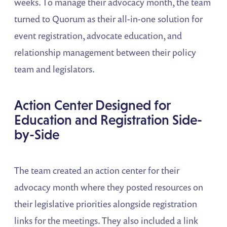
weeks. To manage their advocacy month, the team
turned to Quorum as their all-in-one solution for
event registration, advocate education, and
relationship management between their policy
team and legislators.
Action Center Designed for
Education and Registration Side-
by-Side
The team created an action center for their
advocacy month where they posted resources on
their legislative priorities alongside registration
links for the meetings. They also included a link