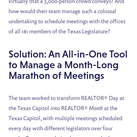
virtually that a 3,000-person crowd conveys? And
how would their team manage such a colossal
undertaking to schedule meetings with the offices
of all 181 members of the Texas Legislature?
Solution: An All-in-One Tool
to Manage a Month-Long
Marathon of Meetings
The team worked to transform REALTOR® Day at
the Texas Capitol into REALTOR®
Month
at the
Texas Capitol, with multiple meetings scheduled
every day with different legislators over four