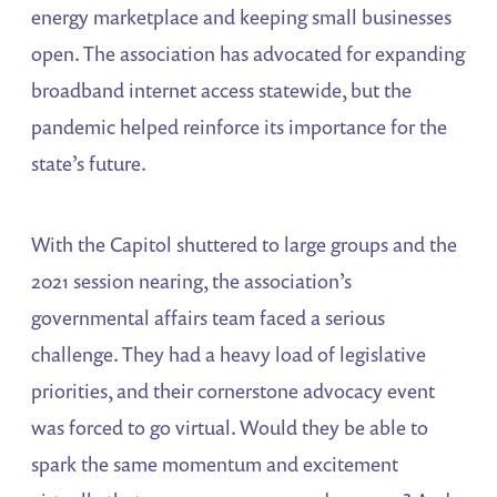
energy marketplace and keeping small businesses
open. The association has advocated for expanding
broadband internet access statewide, but the
pandemic helped reinforce its importance for the
state’s future.
With the Capitol shuttered to large groups and the
2021 session nearing, the association’s
governmental affairs team faced a serious
challenge. They had a heavy load of legislative
priorities, and their cornerstone advocacy event
was forced to go virtual. Would they be able to
spark the same momentum and excitement