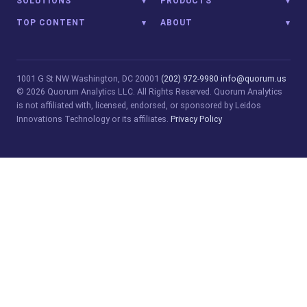
SOLUTIONS
PRODUCTS
TOP CONTENT
ABOUT
1001 G St NW
Washington, DC 20001
(202) 972-9980
info@quorum.us
© 2026 Quorum Analytics LLC. All Rights Reserved. Quorum Analytics
is not affiliated with, licensed, endorsed, or sponsored by Leidos
Innovations Technology or its affiliates.
Privacy Policy