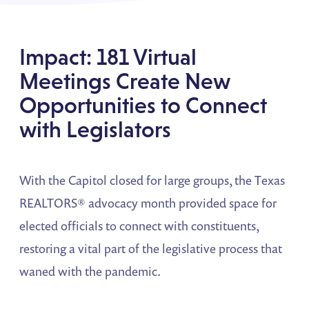
Impact: 181 Virtual
Meetings Create New
Opportunities to Connect
with Legislators
With the Capitol closed for large groups, the Texas
REALTORS® advocacy month provided space for
elected officials to connect with constituents,
restoring a vital part of the legislative process that
waned with the pandemic.