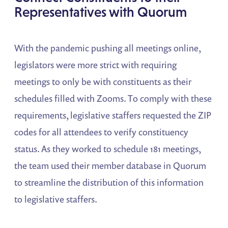
Representatives with Quorum
With the pandemic pushing all meetings online,
legislators were more strict with requiring
meetings to only be with constituents as their
schedules filled with Zooms. To comply with these
requirements, legislative staffers requested the ZIP
codes for all attendees to verify constituency
status. As they worked to schedule 181 meetings,
the team used their member database in Quorum
to streamline the distribution of this information
to legislative staffers.