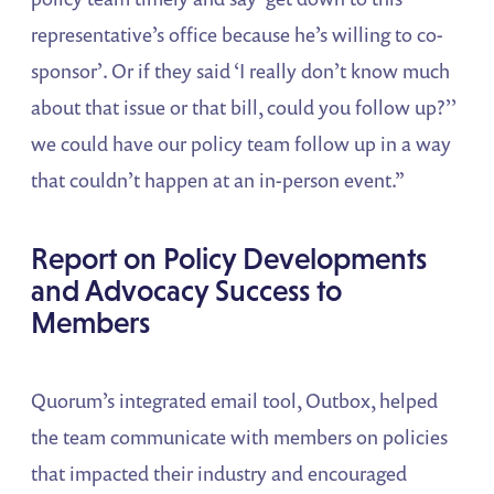
representative’s office because he’s willing to co-
sponsor’. Or if they said ‘I really don’t know much
about that issue or that bill, could you follow up?’’
we could have our policy team follow up in a way
that couldn’t happen at an in-person event.”
Report on Policy Developments
and Advocacy Success to
Members
Quorum’s integrated email tool, Outbox, helped
the team communicate with members on policies
that impacted their industry and encouraged