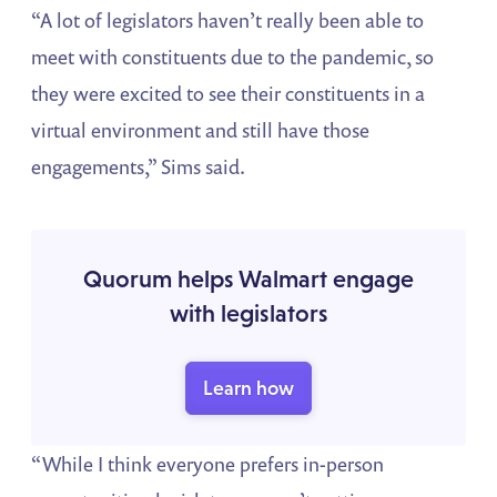
“A lot of legislators haven’t really been able to
meet with constituents due to the pandemic, so
they were excited to see their constituents in a
virtual environment and still have those
engagements,” Sims said.
Quorum helps Walmart engage
with legislators
Learn how
“While I think everyone prefers in-person