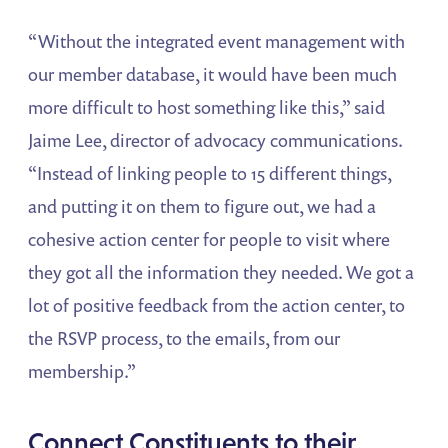
“Without the integrated event management with
our member database, it would have been much
more difficult to host something like this,” said
Jaime Lee, director of advocacy communications.
“Instead of linking people to 15 different things,
and putting it on them to figure out, we had a
cohesive action center for people to visit where
they got all the information they needed. We got a
lot of positive feedback from the action center, to
the RSVP process, to the emails, from our
membership.”
Connect Constituents to their