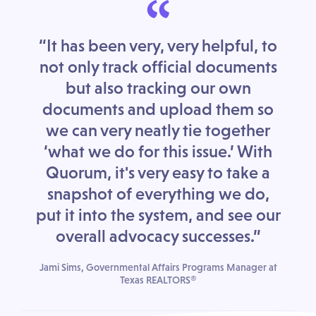
“
“It has been very, very helpful, to
not only track official documents
but also tracking our own
documents and upload them so
we can very neatly tie together
‘what we do for this issue.’ With
Quorum, it's very easy to take a
snapshot of everything we do,
put it into the system, and see our
overall advocacy successes.”
Jami Sims, Governmental Affairs Programs Manager at
Texas REALTORS®