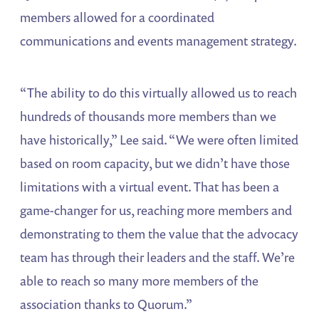
members allowed for a coordinated
communications and events management strategy.
“The ability to do this virtually allowed us to reach
hundreds of thousands more members than we
have historically,” Lee said. “We were often limited
based on room capacity, but we didn’t have those
limitations with a virtual event. That has been a
game-changer for us, reaching more members and
demonstrating to them the value that the advocacy
team has through their leaders and the staff. We’re
able to reach so many more members of the
association thanks to Quorum.”