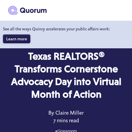
to main content
See all the ways Quincy accelerates your public affairs work:
Learn more
CASE STUDY
Texas REALTORS®
Transforms Cornerstone
Advocacy Day into Virtual
Month of Action
By Claire Miller
7 mins read
#
Grassroots