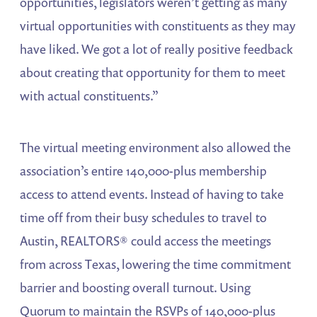
opportunities, legislators weren’t getting as many
virtual opportunities with constituents as they may
have liked. We got a lot of really positive feedback
about creating that opportunity for them to meet
with actual constituents.”
The virtual meeting environment also allowed the
association’s entire 140,000-plus membership
access to attend events. Instead of having to take
time off from their busy schedules to travel to
Austin, REALTORS® could access the meetings
from across Texas, lowering the time commitment
barrier and boosting overall turnout. Using
Quorum to maintain the RSVPs of 140,000-plus