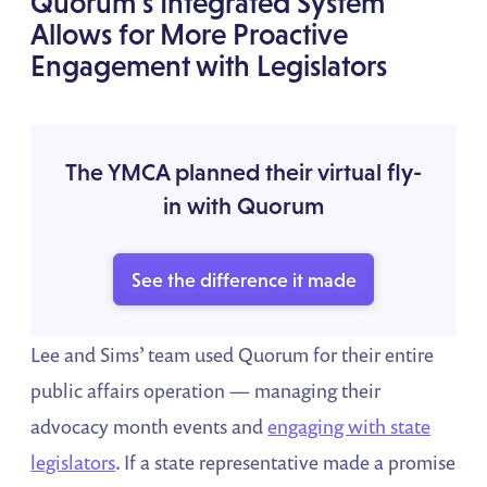
Quorum’s Integrated System
Allows for More Proactive
Engagement with Legislators
The YMCA planned their virtual fly-
in with Quorum
See the difference it made
Lee and Sims’ team used Quorum for their entire
public affairs operation — managing their
advocacy month events and
engaging with state
legislators
. If a state representative made a promise