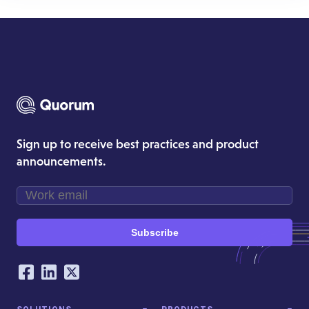
Sign up to receive best practices and product
announcements.
Subscribe
Our Social Networking Accounts
Facebook
LinkedIn
Twitter