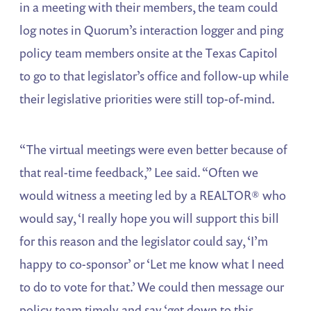
in a meeting with their members, the team could
log notes in Quorum’s interaction logger and ping
policy team members onsite at the Texas Capitol
to go to that legislator’s office and follow-up while
their legislative priorities were still top-of-mind.
“The virtual meetings were even better because of
that real-time feedback,” Lee said. “Often we
would witness a meeting led by a REALTOR® who
would say, ‘I really hope you will support this bill
for this reason and the legislator could say, ‘I’m
happy to co-sponsor’ or ‘Let me know what I need
to do to vote for that.’ We could then message our
policy team timely and say ‘get down to this