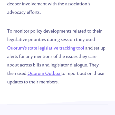
deeper involvement with the association’s
advocacy efforts.
To monitor policy developments related to their
legislative priorities during session they used
Quorum’s state legislative tracking tool
and set up
alerts for any mentions of the issues they care
about across bills and legislator dialogue. They
then used
Quorum Outbox
to report out on those
updates to their members.