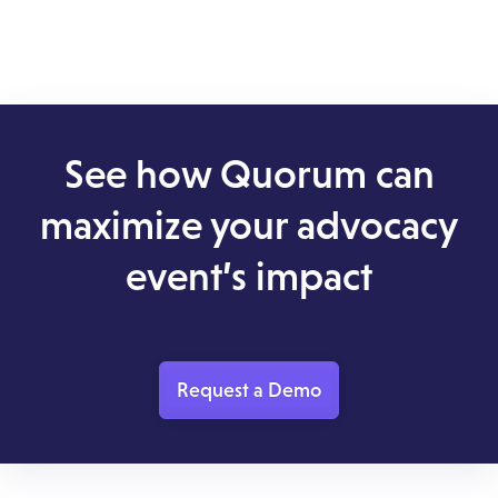
See how Quorum can
maximize your advocacy
event’s impact
Request a Demo