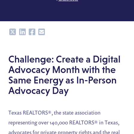
Share
Share
Share
Share
Challenge: Create a Digital
Advocacy Month with the
Same Energy as In-Person
Advocacy Day
Texas REALTORS®, the state association
representing over 140,000 REALTORS® in Texas,
advocates for private property rights and the real