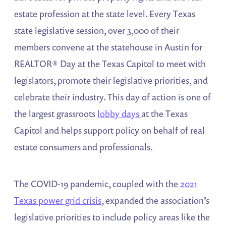
estate profession at the state level. Every Texas
state legislative session, over 3,000 of their
members convene at the statehouse in Austin for
REALTOR® Day at the Texas Capitol to meet with
legislators, promote their legislative priorities, and
celebrate their industry. This day of action is one of
the largest grassroots
lobby days
at the Texas
Capitol and helps support policy on behalf of real
estate consumers and professionals.
The COVID-19 pandemic, coupled with the
2021
Texas power grid crisis
, expanded the association’s
legislative priorities to include policy areas like the