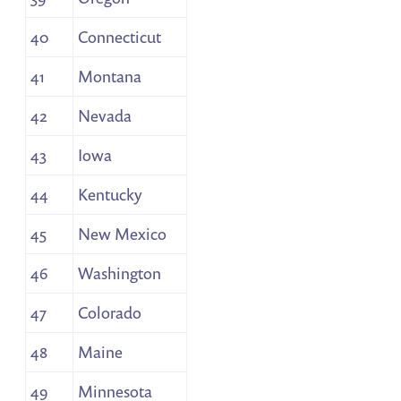
40
Connecticut
41
Montana
42
Nevada
43
Iowa
44
Kentucky
45
New Mexico
46
Washington
47
Colorado
48
Maine
49
Minnesota