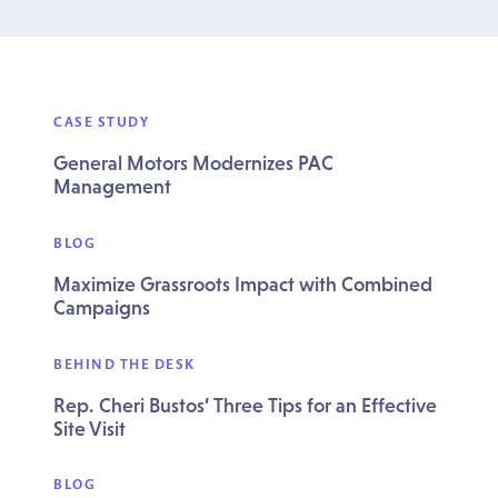
CASE STUDY
General Motors Modernizes PAC
Management
BLOG
Maximize Grassroots Impact with Combined
Campaigns
BEHIND THE DESK
Rep. Cheri Bustos’ Three Tips for an Effective
Site Visit
BLOG