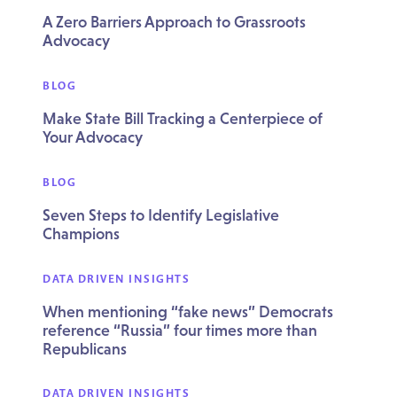
A Zero Barriers Approach to Grassroots
Advocacy
BLOG
Make State Bill Tracking a Centerpiece of
Your Advocacy
BLOG
Seven Steps to Identify Legislative
Champions
DATA DRIVEN INSIGHTS
When mentioning “fake news” Democrats
reference “Russia” four times more than
Republicans
DATA DRIVEN INSIGHTS