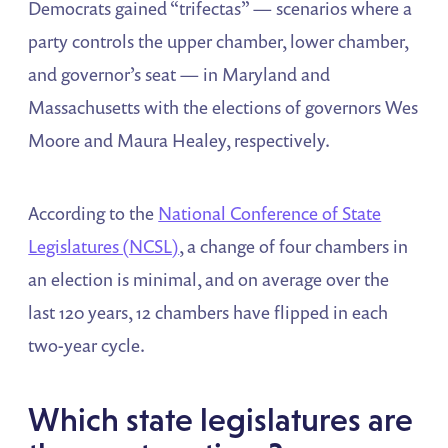
Democrats gained “trifectas” — scenarios where a
party controls the upper chamber, lower chamber,
and governor’s seat — in Maryland and
Massachusetts with the elections of governors Wes
Moore and Maura Healey, respectively.
According to the
National Conference of State
Legislatures (NCSL)
, a change of four chambers in
an election is minimal, and on average over the
last 120 years, 12 chambers have flipped in each
two-year cycle.
Which state legislatures are