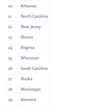
20
Arkansas
21
North Carolina
22
New Jersey
23
Illinois
24
Virginia
25
Wisconsin
26
South Carolina
27
Alaska
28
Mississippi
29
Vermont