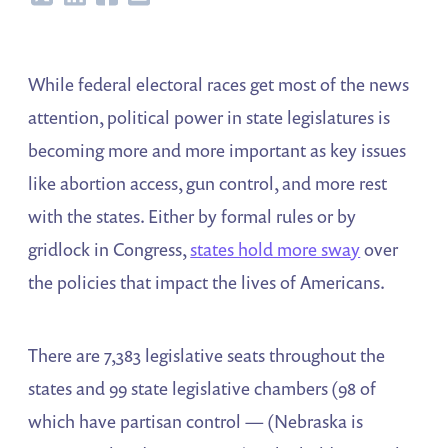
While federal electoral races get most of the news
attention, political power in state legislatures is
becoming more and more important as key issues
like abortion access, gun control, and more rest
with the states. Either by formal rules or by
gridlock in Congress,
states hold more sway
over
the policies that impact the lives of Americans.
There are 7,383 legislative seats throughout the
states and 99 state legislative chambers (98 of
which have partisan control — (Nebraska is