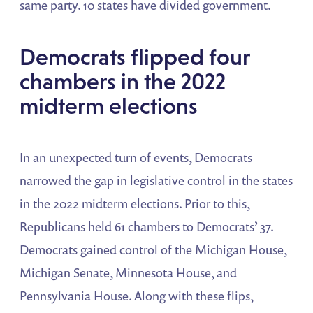
same party. 10 states have divided government.
Democrats flipped four
chambers in the 2022
midterm elections
In an unexpected turn of events, Democrats
narrowed the gap in legislative control in the states
in the 2022 midterm elections. Prior to this,
Republicans held 61 chambers to Democrats’ 37.
Democrats gained control of the Michigan House,
Michigan Senate, Minnesota House, and
Pennsylvania House. Along with these flips,