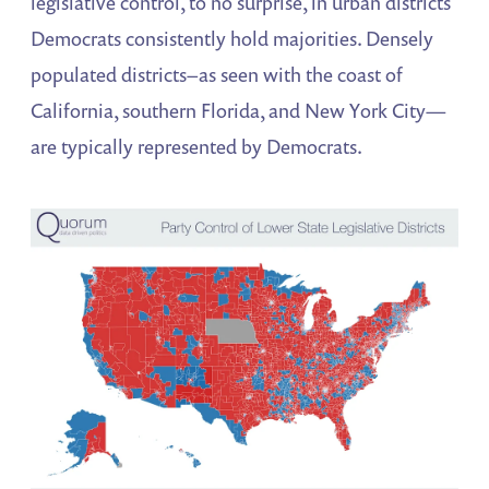
legislative control, to no surprise, in urban districts
Democrats consistently hold majorities. Densely
populated districts–as seen with the coast of
California, southern Florida, and New York City—
are typically represented by Democrats.