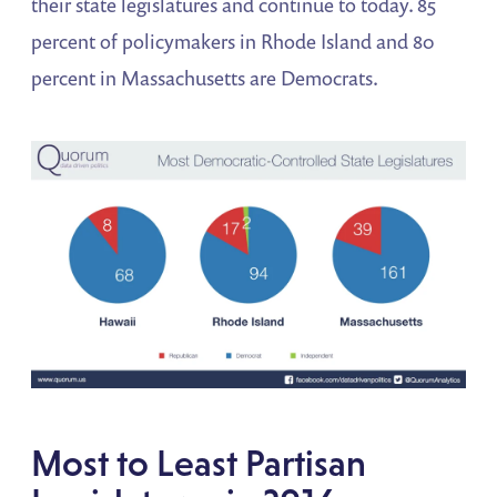
their state legislatures and continue to today. 85
percent of policymakers in Rhode Island and 80
percent in Massachusetts are Democrats.
Most to Least Partisan