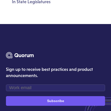
In State Legislatures
Sign up to receive best practices and product
announcements.
Subscribe