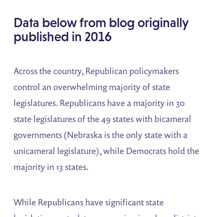
Data below from blog originally
published in 2016
Across the country, Republican policymakers
control an overwhelming majority of state
legislatures. Republicans have a majority in 30
state legislatures of the 49 states with bicameral
governments (Nebraska is the only state with a
unicameral legislature), while Democrats hold the
majority in 13 states.
While Republicans have significant state