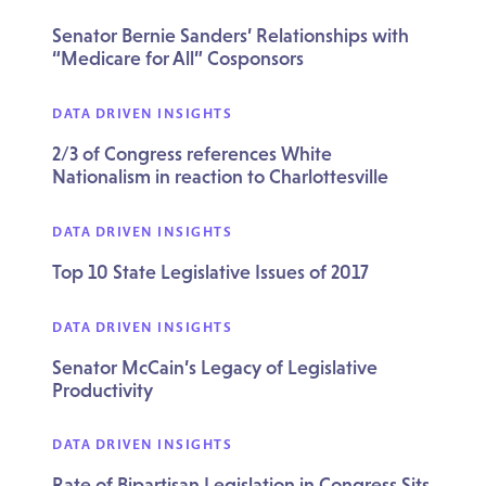
Senator Bernie Sanders’ Relationships with
“Medicare for All” Cosponsors
DATA DRIVEN INSIGHTS
2/3 of Congress references White
Nationalism in reaction to Charlottesville
DATA DRIVEN INSIGHTS
Top 10 State Legislative Issues of 2017
DATA DRIVEN INSIGHTS
Senator McCain’s Legacy of Legislative
Productivity
DATA DRIVEN INSIGHTS
Rate of Bipartisan Legislation in Congress Sits