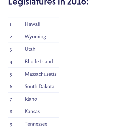
Legislatures in 2016:
1
Hawaii
2
Wyoming
3
Utah
4
Rhode Island
5
Massachusetts
6
South Dakota
7
Idaho
8
Kansas
9
Tennessee