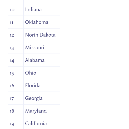
10
Indiana
11
Oklahoma
12
North Dakota
13
Missouri
14
Alabama
15
Ohio
16
Florida
17
Georgia
18
Maryland
19
California