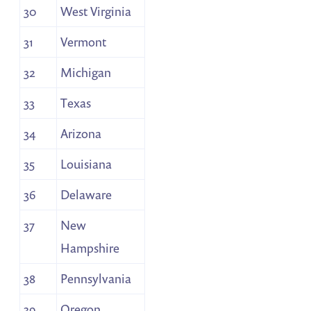
30
West Virginia
31
Vermont
32
Michigan
33
Texas
34
Arizona
35
Louisiana
36
Delaware
37
New
Hampshire
38
Pennsylvania
39
Oregon