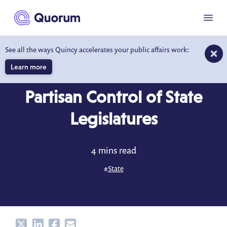
to main content
Menu
See all the ways Quincy accelerates your public affairs work:
Learn more
DATA DRIVEN INSIGHTS
APR 30, 2016
Partisan Control of State
Legislatures
4 mins read
#
State
Share
Share
Share
Share