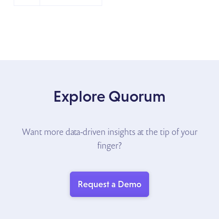
Explore Quorum
Want more data-driven insights at the tip of your
finger?
Request a Demo