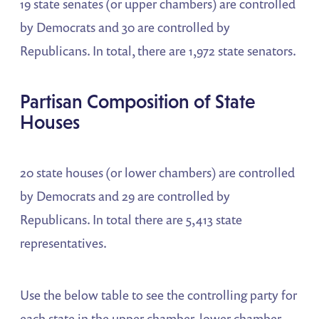
19 state senates (or upper chambers) are controlled
by Democrats and 30 are controlled by
Republicans. In total, there are 1,972 state senators.
Partisan Composition of State
Houses
20 state houses (or lower chambers) are controlled
by Democrats and 29 are controlled by
Republicans. In total there are 5,413 state
representatives.
Use the below table to see the controlling party for
each state in the upper chamber, lower chamber,