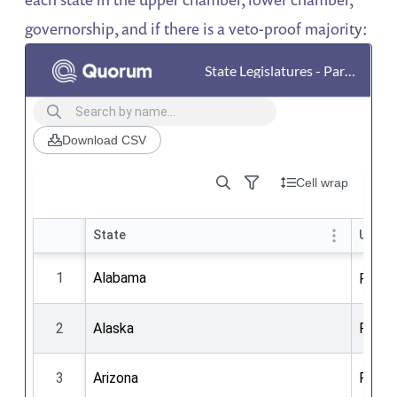
governorship, and if there is a veto-proof majority: