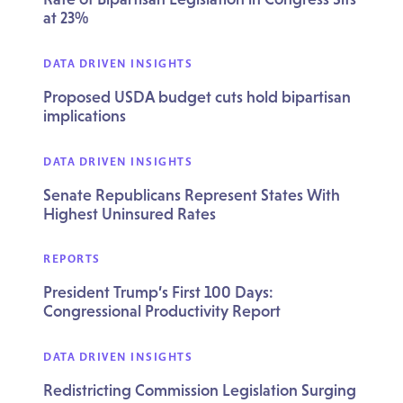
at 23%
DATA DRIVEN INSIGHTS
Proposed USDA budget cuts hold bipartisan
implications
DATA DRIVEN INSIGHTS
Senate Republicans Represent States With
Highest Uninsured Rates
REPORTS
President Trump’s First 100 Days:
Congressional Productivity Report
DATA DRIVEN INSIGHTS
Redistricting Commission Legislation Surging