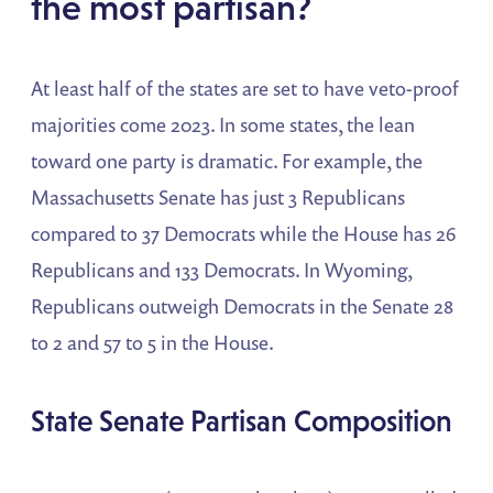
the most partisan?
At least half of the states are set to have veto-proof
majorities come 2023. In some states, the lean
toward one party is dramatic. For example, the
Massachusetts Senate has just 3 Republicans
compared to 37 Democrats while the House has 26
Republicans and 133 Democrats. In Wyoming,
Republicans outweigh Democrats in the Senate 28
to 2 and 57 to 5 in the House.
State Senate Partisan Composition