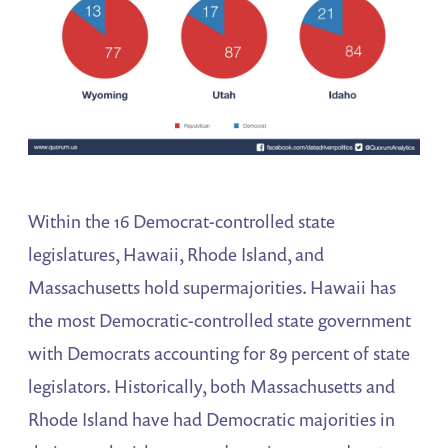
Within the 16 Democrat-controlled state
legislatures, Hawaii, Rhode Island, and
Massachusetts hold supermajorities. Hawaii has
the most Democratic-controlled state government
with Democrats accounting for 89 percent of state
legislators. Historically, both Massachusetts and
Rhode Island have had Democratic majorities in