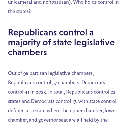
unicameral and nonpartisan). Who holds control in
the states?
Republicans control a
majority of state legislative
chambers
Out of 98 partisan legislative chambers,
Republicans control 57 chambers. Democrats
control 41 in 2023. In total, Republicans control 22
states and Democrats control 17, with state control
defined as a state where the upper chamber, lower
chamber, and governor seat are all held by the