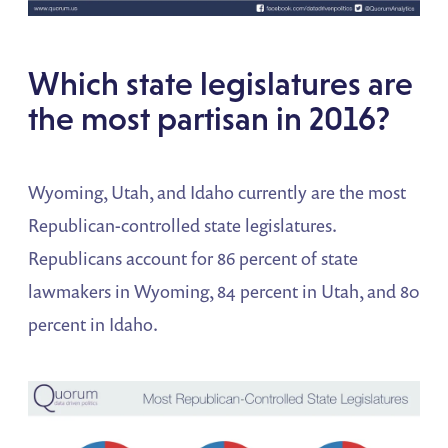
Which state legislatures are
the most partisan in 2016?
Wyoming, Utah, and Idaho currently are the most
Republican-controlled state legislatures.
Republicans account for 86 percent of state
lawmakers in Wyoming, 84 percent in Utah, and 80
percent in Idaho.