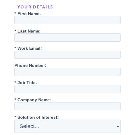
YOUR DETAILS
*
First Name:
*
Last Name:
*
Work Email:
Phone Number:
*
Job Title:
*
Company Name:
*
Solution of Interest: