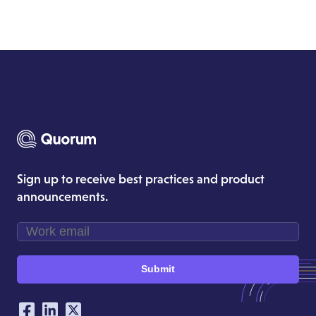
Sign up to receive best practices and product
announcements.
Submit
Our Social Networking Accounts
Facebook
LinkedIn
Twitter