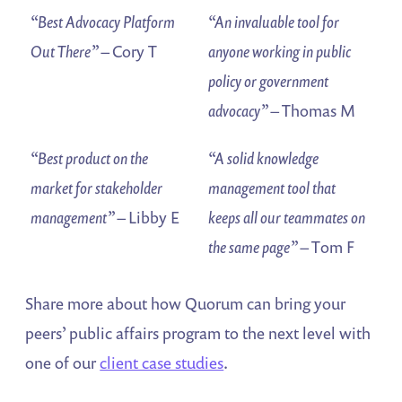
“Best Advocacy Platform
“An invaluable tool for
Out There”
– Cory T
anyone working in public
policy or government
advocacy”
– Thomas M
“Best product on the
“A solid knowledge
market for stakeholder
management tool that
management”
– Libby E
keeps all our teammates on
the same page”
– Tom F
Share more about how Quorum can bring your
peers’ public affairs program to the next level with
one of our
client case studies
.