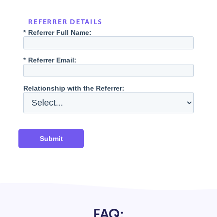
REFERRER DETAILS
*
Referrer Full Name:
*
Referrer Email:
Relationship with the Referrer:
Submit
FAQ: