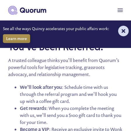
to main content
Menu
See all the ways Quincy accelerates your public affairs work:
QUORUM REFERRAL PROGRAM
Learn more
You’ve Been Referred!
A trusted colleague thinks you’ll benefit from Quorum’s
powerful tools for legislative tracking, grassroots
advocacy, and relationship management.
We’ll look after you
: Schedule time with us
through the referral program and we’ll hook you
up with a coffee gift card.
Get rewards
: When you complete the meeting
with us, we’ll send you a $100 gift card to thank you
for your time.
Become a VIP
: Receive an exclusive invite to Wonk