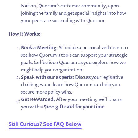
Nation, Quorum’s customer community, upon
joining the family and get special insights into how
your peers are succeeding with Quorum.
How It Works:
Book a Meeting
: Schedule a personalized demo to
see how Quorum’s tools can support your strategic
goals. Coffee is on Quorum as you explore how we
might help your organization.
Speak with our experts
: Discuss your legislative
challenges and learn how Quorum can help you
secure more policy wins.
Get Rewarded
: After your meeting, we’ll thank
you with a
$100 gift card for your time.
Still Curious? See FAQ Below