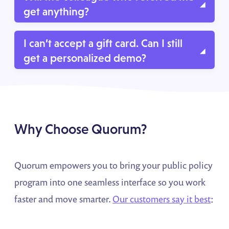
get anything?
Yes, they will receive a gift card for introducing us
I can’t accept a gift card. Can I still
to you.
get a personalized demo?
Of course! Our experts can walk you through how
Quorum can help support your team, and you can
skip the reward. Just let us know!
Why Choose Quorum?
Quorum empowers you to bring your public policy
program into one seamless interface so you work
faster and move smarter.
Our customers say it best
: