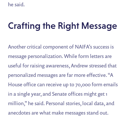
he said.
Crafting the Right Message
Another critical component of NAIFA’s success is
message personalization. While form letters are
useful for raising awareness, Andrew stressed that
personalized messages are far more effective. “A
House office can receive up to 70,000 form emails
in a single year, and Senate offices might get 1
million,” he said. Personal stories, local data, and
anecdotes are what make messages stand out.