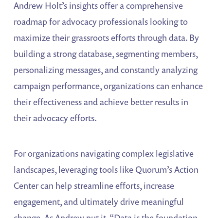
Andrew Holt’s insights offer a comprehensive
roadmap for advocacy professionals looking to
maximize their grassroots efforts through data. By
building a strong database, segmenting members,
personalizing messages, and constantly analyzing
campaign performance, organizations can enhance
their effectiveness and achieve better results in
their advocacy efforts.
For organizations navigating complex legislative
landscapes, leveraging tools like Quorum’s Action
Center can help streamline efforts, increase
engagement, and ultimately drive meaningful
change. As Andrew put it, “Data is the foundation