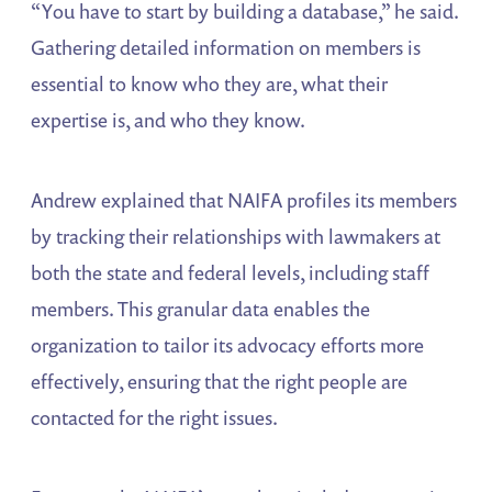
“You have to start by building a database,” he said.
Gathering detailed information on members is
essential to know who they are, what their
expertise is, and who they know.
Andrew explained that NAIFA profiles its members
by tracking their relationships with lawmakers at
both the state and federal levels, including staff
members. This granular data enables the
organization to tailor its advocacy efforts more
effectively, ensuring that the right people are
contacted for the right issues.