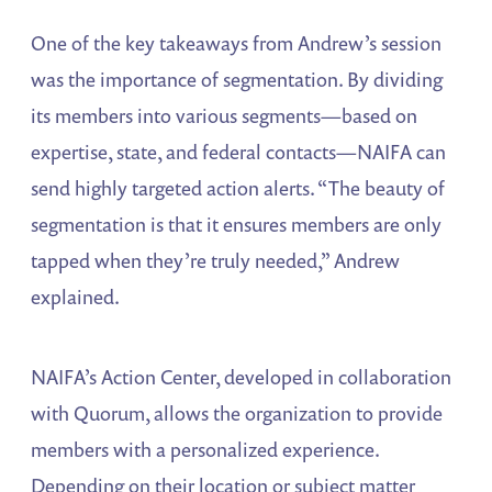
One of the key takeaways from Andrew’s session
was the importance of segmentation. By dividing
its members into various segments—based on
expertise, state, and federal contacts—NAIFA can
send highly targeted action alerts. “The beauty of
segmentation is that it ensures members are only
tapped when they’re truly needed,” Andrew
explained.
NAIFA’s Action Center, developed in collaboration
with Quorum, allows the organization to provide
members with a personalized experience.
Depending on their location or subject matter