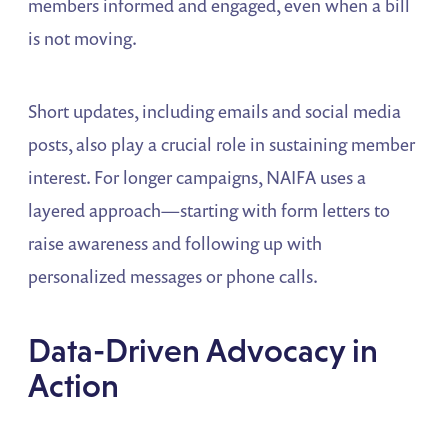
members informed and engaged, even when a bill
is not moving.
Short updates, including emails and social media
posts, also play a crucial role in sustaining member
interest. For longer campaigns, NAIFA uses a
layered approach—starting with form letters to
raise awareness and following up with
personalized messages or phone calls.
Data-Driven Advocacy in
Action