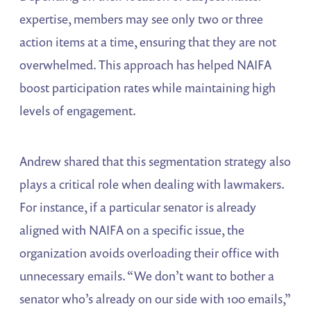
expertise, members may see only two or three
action items at a time, ensuring that they are not
overwhelmed. This approach has helped NAIFA
boost participation rates while maintaining high
levels of engagement.
Andrew shared that this segmentation strategy also
plays a critical role when dealing with lawmakers.
For instance, if a particular senator is already
aligned with NAIFA on a specific issue, the
organization avoids overloading their office with
unnecessary emails. “We don’t want to bother a
senator who’s already on our side with 100 emails,”