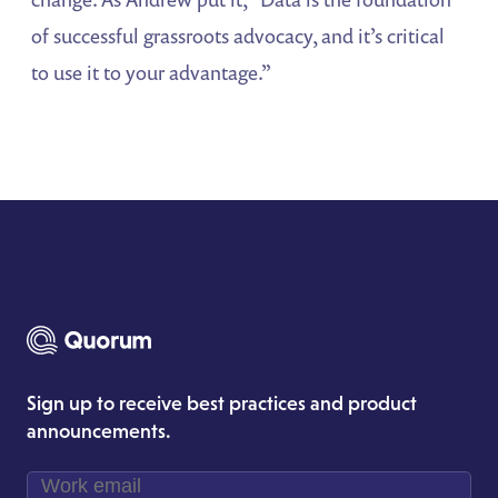
of successful grassroots advocacy, and it’s critical
to use it to your advantage.”
Sign up to receive best practices and product
announcements.