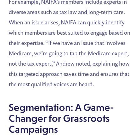
For example, NAIFA’s members include experts in
diverse areas such as tax law and long-term care.
When an issue arises, NAIFA can quickly identify
which members are best suited to engage based on
their expertise. “If we have an issue that involves
Medicare, we’re going to tap the Medicare expert,
not the tax expert,” Andrew noted, explaining how
this targeted approach saves time and ensures that
the most qualified voices are heard.
Segmentation: A Game-
Changer for Grassroots
Campaigns