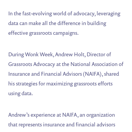
In the fast-evolving world of advocacy, leveraging
data can make all the difference in building
effective grassroots campaigns.
During Wonk Week, Andrew Holt, Director of
Grassroots Advocacy at the National Association of
Insurance and Financial Advisors (NAIFA), shared
his strategies for maximizing grassroots efforts
using data.
Andrew’s experience at NAIFA, an organization
that represents insurance and financial advisors