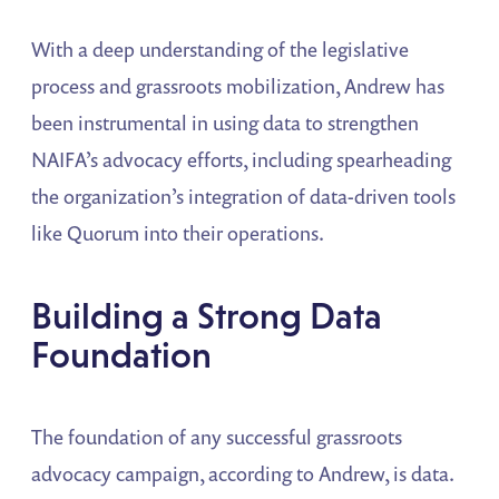
With a deep understanding of the legislative
process and grassroots mobilization, Andrew has
been instrumental in using data to strengthen
NAIFA’s advocacy efforts, including spearheading
the organization’s integration of data-driven tools
like Quorum into their operations.
Building a Strong Data
Foundation
The foundation of any successful grassroots
advocacy campaign, according to Andrew, is data.