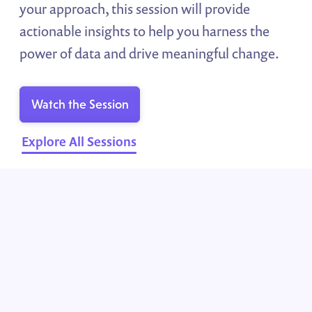
your approach, this session will provide
actionable insights to help you harness the
power of data and drive meaningful change.
Watch the Session
Explore All Sessions