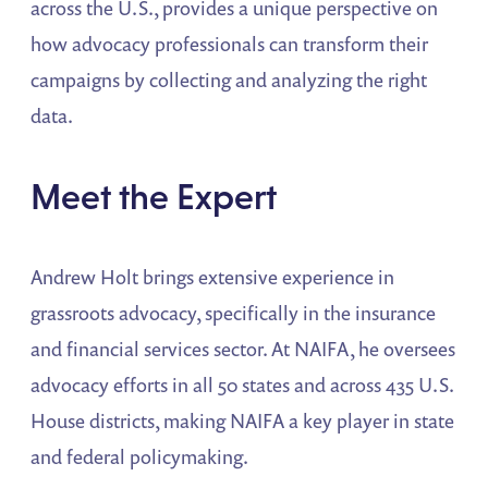
across the U.S., provides a unique perspective on
how advocacy professionals can transform their
campaigns by collecting and analyzing the right
data.
Meet the Expert
Andrew Holt brings extensive experience in
grassroots advocacy, specifically in the insurance
and financial services sector. At NAIFA, he oversees
advocacy efforts in all 50 states and across 435 U.S.
House districts, making NAIFA a key player in state
and federal policymaking.