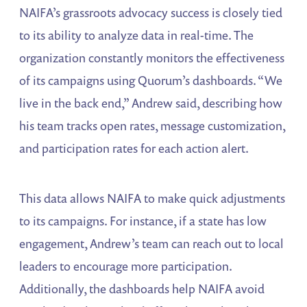
NAIFA’s grassroots advocacy success is closely tied
to its ability to analyze data in real-time. The
organization constantly monitors the effectiveness
of its campaigns using Quorum’s dashboards. “We
live in the back end,” Andrew said, describing how
his team tracks open rates, message customization,
and participation rates for each action alert.
This data allows NAIFA to make quick adjustments
to its campaigns. For instance, if a state has low
engagement, Andrew’s team can reach out to local
leaders to encourage more participation.
Additionally, the dashboards help NAIFA avoid