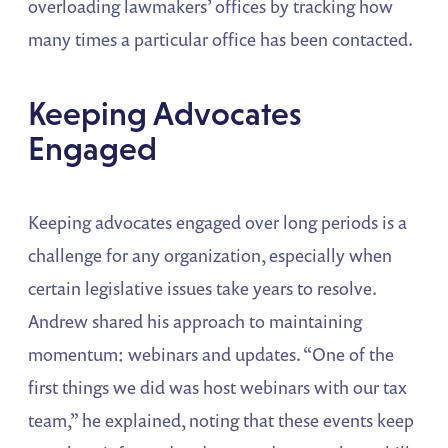
overloading lawmakers’ offices by tracking how
many times a particular office has been contacted.
Keeping Advocates
Engaged
Keeping advocates engaged over long periods is a
challenge for any organization, especially when
certain legislative issues take years to resolve.
Andrew shared his approach to maintaining
momentum: webinars and updates. “One of the
first things we did was host webinars with our tax
team,” he explained, noting that these events keep