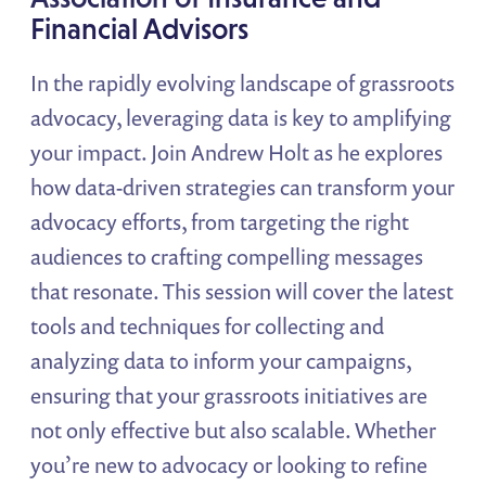
Financial Advisors
In the rapidly evolving landscape of grassroots
advocacy, leveraging data is key to amplifying
your impact. Join Andrew Holt as he explores
how data-driven strategies can transform your
advocacy efforts, from targeting the right
audiences to crafting compelling messages
that resonate. This session will cover the latest
tools and techniques for collecting and
analyzing data to inform your campaigns,
ensuring that your grassroots initiatives are
not only effective but also scalable. Whether
you’re new to advocacy or looking to refine