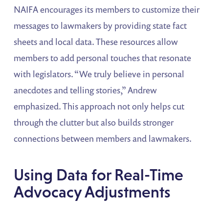
NAIFA encourages its members to customize their
messages to lawmakers by providing state fact
sheets and local data. These resources allow
members to add personal touches that resonate
with legislators. “We truly believe in personal
anecdotes and telling stories,” Andrew
emphasized. This approach not only helps cut
through the clutter but also builds stronger
connections between members and lawmakers.
Using Data for Real-Time
Advocacy Adjustments