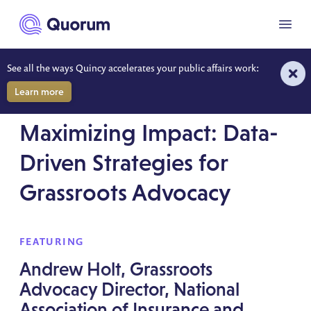
to main content
Menu
See all the ways Quincy accelerates your public affairs work:
Learn more
WONK WEEK SESSION RECORDING
Maximizing Impact: Data-
Driven Strategies for
Grassroots Advocacy
FEATURING
Andrew Holt, Grassroots
Advocacy Director, National
Association of Insurance and