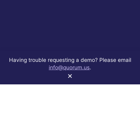
Having trouble requesting a demo? Please email
info@quorum.us
.
×
Share
Share
Share
Share