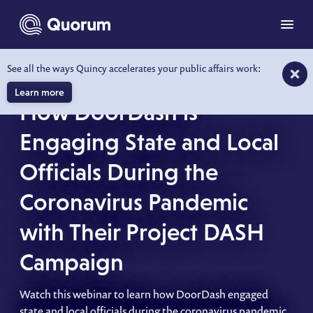
to main content
Menu
See all the ways Quincy accelerates your public affairs work:
WEBINAR
Learn more
How DoorDash is
Engaging State and Local
Officials During the
Coronavirus Pandemic
with Their Project DASH
Campaign
Watch this webinar to learn how DoorDash engaged
state and local officials during the coronavirus pandemic