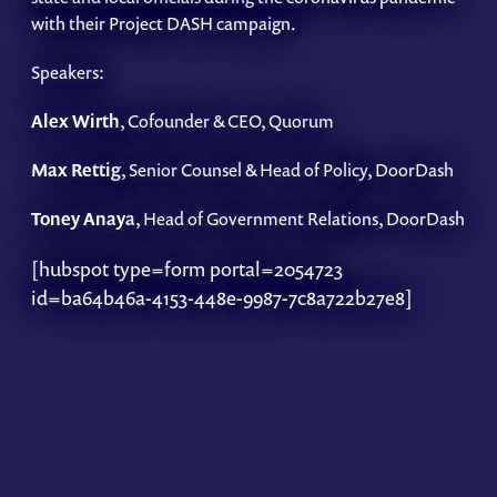
with their Project DASH campaign.
Speakers:
Alex Wirth
, Cofounder & CEO, Quorum
Max Rettig
, Senior Counsel & Head of Policy, DoorDash
Toney Anaya
, Head of Government Relations, DoorDash
[hubspot type=form portal=2054723
id=ba64b46a-4153-448e-9987-7c8a722b27e8]