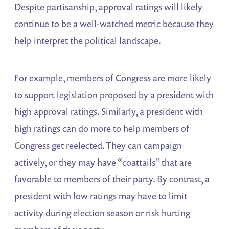
Despite partisanship, approval ratings will likely
continue to be a well-watched metric because they
help interpret the political landscape.
For example, members of Congress are more likely
to support legislation proposed by a president with
high approval ratings. Similarly, a president with
high ratings can do more to help members of
Congress get reelected. They can campaign
actively, or they may have “coattails” that are
favorable to members of their party. By contrast, a
president with low ratings may have to limit
activity during election season or risk hurting