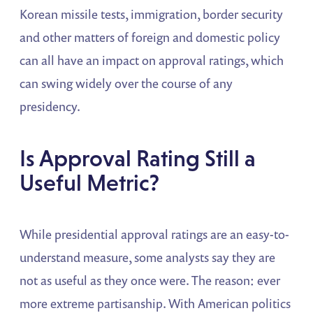
Korean missile tests, immigration, border security
and other matters of foreign and domestic policy
can all have an impact on approval ratings, which
can swing widely over the course of any
presidency.
Is Approval Rating Still a
Useful Metric?
While presidential approval ratings are an easy-to-
understand measure, some analysts say they are
not as useful as they once were. The reason: ever
more extreme partisanship. With American politics