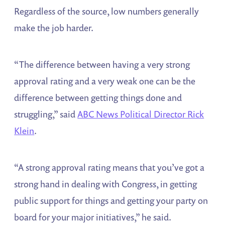
Regardless of the source, low numbers generally
make the job harder.
“The difference between having a very strong
approval rating and a very weak one can be the
difference between getting things done and
struggling,” said
ABC News Political Director Rick
Klein
.
“A strong approval rating means that you’ve got a
strong hand in dealing with Congress, in getting
public support for things and getting your party on
board for your major initiatives,” he said.