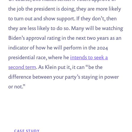
the job the president is doing, they are more likely
to turn out and show support. If they don’t, then
they are less likely to do so. Many will be watching
Biden’s approval rating in the next two years as an
indicator of how he will perform in the 2024
presidential race, where he
intends to seek a
second term
. As Klein put it, it can “be the
difference between your party’s staying in power
or not.”
CASE STUDY