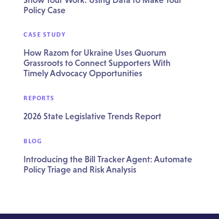
Policy Case
CASE STUDY
How Razom for Ukraine Uses Quorum
Grassroots to Connect Supporters With
Timely Advocacy Opportunities
REPORTS
2026 State Legislative Trends Report
BLOG
Introducing the Bill Tracker Agent: Automate
Policy Triage and Risk Analysis