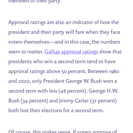
members of their party.
Approval ratings are also an indicator of how the
president and their party will fare when they face
voters themselves—and in this case, the numbers
seem to matter.
Gallup approval ratings
show that
presidents who win a second term tend to have
approval ratings above 50 percent. Between 1980
and 2020, only President George W. Bush won a
second term with less (48 percent). George H.W.
Bush (34 percent) and Jimmy Carter (37 percent)
both lost their elections for a second term.
Of course, this makes sense. If voters approve of