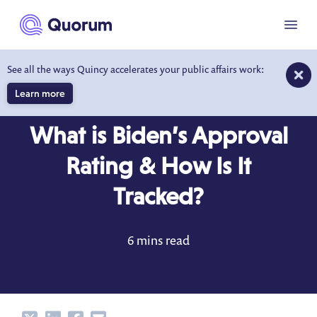
to main content
Menu
See all the ways Quincy accelerates your public affairs work:
Learn more
BLOG
JAN 3, 2023
What is Biden’s Approval
Rating & How Is It
Tracked?
6 mins read