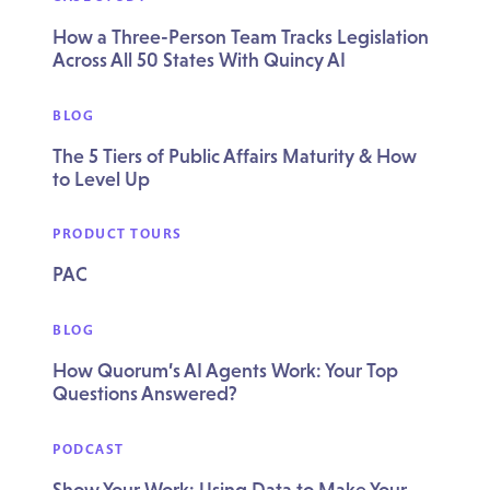
How a Three-Person Team Tracks Legislation
Across All 50 States With Quincy AI
BLOG
The 5 Tiers of Public Affairs Maturity & How
to Level Up
PRODUCT TOURS
PAC
BLOG
How Quorum’s AI Agents Work: Your Top
Questions Answered?
PODCAST
Show Your Work: Using Data to Make Your