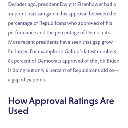
Decades ago, president Dwight Eisenhower had a
39-point partisan gap in his approval between the
percentage of Republicans who approved of his
performance and the percentage of Democrats.
More recent presidents have seen that gap grow
far larger. For example, in Gallup’s latest numbers,
85 percent of Democrats approved of the job Biden
is doing but only 6 percent of Republicans did so—
a gap of 79 points.
How Approval Ratings Are
Used