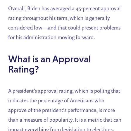
Overall, Biden has averaged a 45-percent approval
rating throughout his term, which is generally
considered low—and that could present problems
for his administration moving forward.
What is an Approval
Rating?
A president’s approval rating, which is polling that
indicates the percentage of Americans who
approve of the president’s performance, is more
than a measure of popularity. It is a metric that can
impact everything from legislation to elections.