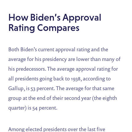
How Biden’s Approval
Rating Compares
Both Biden’s current approval rating and the
average for his presidency are lower than many of
his predecessors. The average approval rating for
all presidents going back to 1938, according to
Gallup, is 53 percent. The average for that same
group at the end of their second year (the eighth
quarter) is 54 percent.
Among elected presidents over the last five