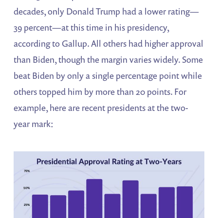
decades, only Donald Trump had a lower rating—
39 percent—at this time in his presidency,
according to Gallup. All others had higher approval
than Biden, though the margin varies widely. Some
beat Biden by only a single percentage point while
others topped him by more than 20 points. For
example, here are recent presidents at the two-
year mark: