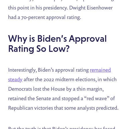
this point in his presidency. Dwight Eisenhower
had a 70-percent approval rating.
Why is Biden’s Approval
Rating So Low?
Interestingly, Biden’s approval rating
remained
steady
after the 2022 midterm elections, in which
Democrats lost the House by a thin margin,
retained the Senate and stopped a “red wave” of
Republican victories that some analysts predicted.
But the truth is that Biden’s presidency has faced