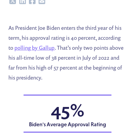
Share
Share
Share
Share
As President Joe Biden enters the third year of his
term, his approval rating is 40 percent, according
to
polling by Gallup
. That’s only two points above
his all-time low of 38 percent in July of 2022 and
far from his high of 57 percent at the beginning of
his presidency.
45%
Biden's Average Approval Rating