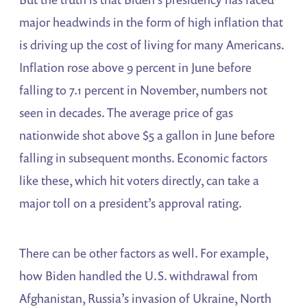
major headwinds in the form of high inflation that
is driving up the cost of living for many Americans.
Inflation rose above 9 percent in June before
falling to 7.1 percent in November, numbers not
seen in decades. The average price of gas
nationwide shot above $5 a gallon in June before
falling in subsequent months. Economic factors
like these, which hit voters directly, can take a
major toll on a president’s approval rating.
There can be other factors as well. For example,
how Biden handled the U.S. withdrawal from
Afghanistan, Russia’s invasion of Ukraine, North