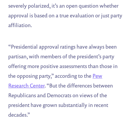
severely polarized, it’s an open question whether
approval is based on a true evaluation or just party
affiliation.
“Presidential approval ratings have always been
partisan, with members of the president’s party
offering more positive assessments than those in
the opposing party,” according to the
Pew
Research Center
. “But the differences between
Republicans and Democrats on views of the
president have grown substantially in recent
decades.”