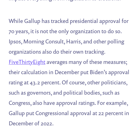
While Gallup has tracked presidential approval for
70 years, it is not the only organization to do so.
Ipsos, Morning Consult, Harris, and other polling
organizations also do their own tracking.
FiveThirtyEight
averages many of these measures;
their calculation in December put Biden’s approval
rating at 43.2 percent. Of course, other politicians,
such as governors, and political bodies, such as
Congress, also have approval ratings. For example,
Gallup put Congressional approval at 22 percent in
December of 2022.