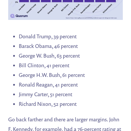
Donald Trump, 39 percent
Barack Obama, 46 percent
George W. Bush, 63 percent
Bill Clinton, 41 percent
George H.W. Bush, 61 percent
Ronald Reagan, 41 percent
Jimmy Carter, 51 percent
Richard Nixon, 52 percent
Go back farther and there are larger margins. John
F. Kennedy, for example, had a 76-percent rating at