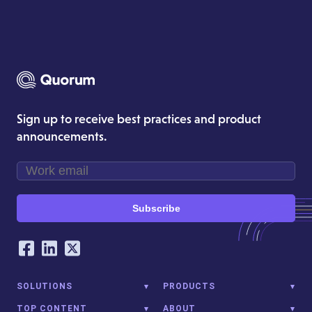
Sign up to receive best practices and product
announcements.
Subscribe
Our Social Networking Accounts
Facebook
LinkedIn
Twitter
SOLUTIONS
PRODUCTS
TOP CONTENT
ABOUT