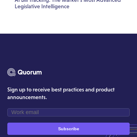
Legislative Intelligence
Sign up to receive best practices and product
announcements.
Subscribe