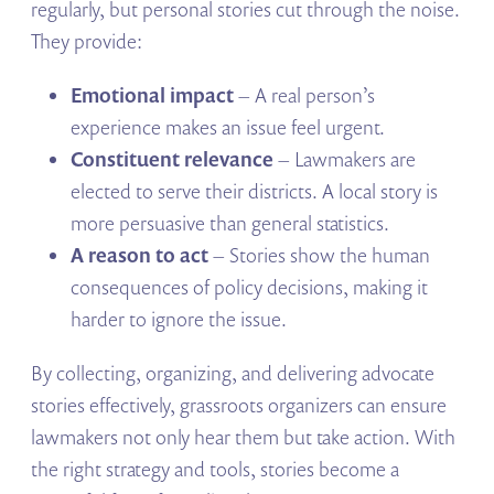
regularly, but personal stories cut through the noise.
They provide:
Emotional impact
– A real person’s
experience makes an issue feel urgent.
Constituent relevance
– Lawmakers are
elected to serve their districts. A local story is
more persuasive than general statistics.
A reason to act
– Stories show the human
consequences of policy decisions, making it
harder to ignore the issue.
By collecting, organizing, and delivering advocate
stories effectively, grassroots organizers can ensure
lawmakers not only hear them but take action. With
the right strategy and tools, stories become a