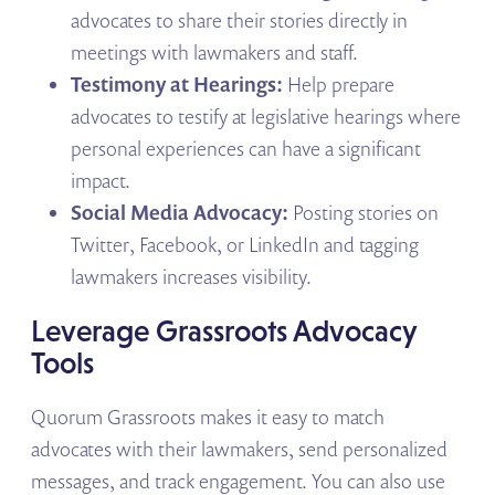
advocates to share their stories directly in
meetings with lawmakers and staff.
Testimony at Hearings:
Help prepare
advocates to testify at legislative hearings where
personal experiences can have a significant
impact.
Social Media Advocacy:
Posting stories on
Twitter, Facebook, or LinkedIn and tagging
lawmakers increases visibility.
Leverage Grassroots Advocacy
Tools
Quorum Grassroots makes it easy to match
advocates with their lawmakers, send personalized
messages, and track engagement. You can also use