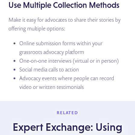
Use Multiple Collection Methods
Make it easy for advocates to share their stories by
offering multiple options:
Online submission forms within your
grassroots advocacy platform
One-on-one interviews (virtual or in person)
Social media calls to action
Advocacy events where people can record
video or written testimonials
RELATED
Expert Exchange: Using