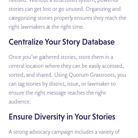
stories can get lost or go unused. Organizing and
categorizing stories properly ensures they reach the
right lawmakers at the right time.
Centralize Your Story Database
Once you’ve gathered stories, store them in a
central location where they can be easily accessed,
sorted, and shared. Using Quorum Grassroots, you
can tag stories by district, issue, or lawmaker to
ensure the right message reaches the right
audience.
Ensure Diversity in Your Stories
A strong advocacy campaign includes a variety of