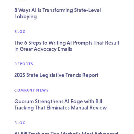
8 Ways AI Is Transforming State-Level
Lobbying
BLOG
The 6 Steps to Writing AI Prompts That Result
in Great Advocacy Emails
REPORTS
2025 State Legislative Trends Report
COMPANY NEWS
Quorum Strengthens AI Edge with Bill
Tracking That Eliminates Manual Review
BLOG
AI Bill Tracking: The Market’s Most Advanced