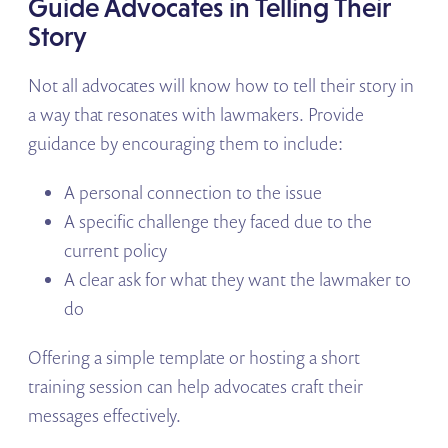
Guide Advocates in Telling Their
Story
Not all advocates will know how to tell their story in
a way that resonates with lawmakers. Provide
guidance by encouraging them to include:
A personal connection to the issue
A specific challenge they faced due to the
current policy
A clear ask for what they want the lawmaker to
do
Offering a simple template or hosting a short
training session can help advocates craft their
messages effectively.