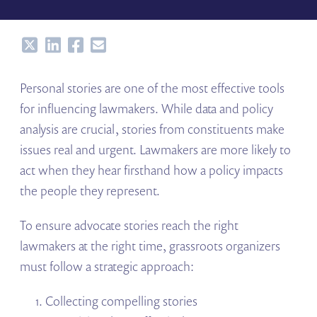
Share
Share
Share
Share
Personal stories are one of the most effective tools
for influencing lawmakers. While data and policy
analysis are crucial, stories from constituents make
issues real and urgent. Lawmakers are more likely to
act when they hear firsthand how a policy impacts
the people they represent.
To ensure advocate stories reach the right
lawmakers at the right time, grassroots organizers
must follow a strategic approach:
Collecting compelling stories