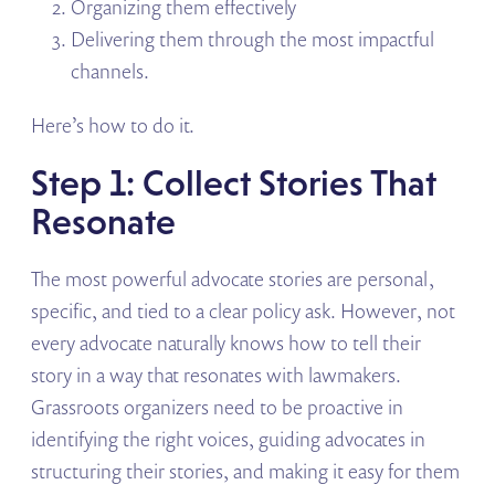
Organizing them effectively
Delivering them through the most impactful
channels.
Here’s how to do it.
Step 1: Collect Stories That
Resonate
The most powerful advocate stories are personal,
specific, and tied to a clear policy ask. However, not
every advocate naturally knows how to tell their
story in a way that resonates with lawmakers.
Grassroots organizers need to be proactive in
identifying the right voices, guiding advocates in
structuring their stories, and making it easy for them