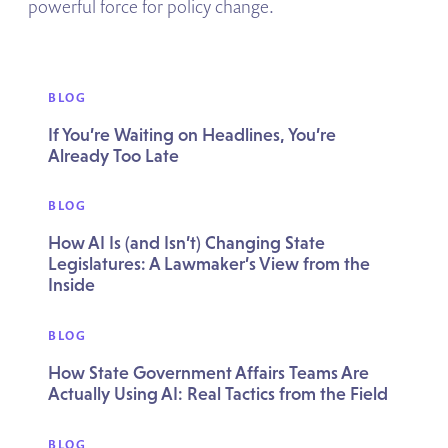
powerful force for policy change.
BLOG
If You’re Waiting on Headlines, You’re
Already Too Late
BLOG
How AI Is (and Isn’t) Changing State
Legislatures: A Lawmaker’s View from the
Inside
BLOG
How State Government Affairs Teams Are
Actually Using AI: Real Tactics from the Field
BLOG