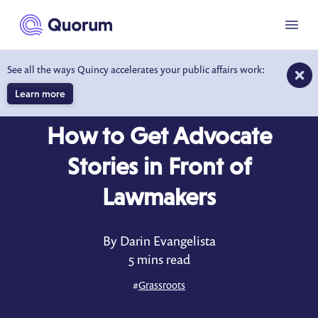
to main content
Menu
See all the ways Quincy accelerates your public affairs work:
Learn more
BLOG
MAR 11, 2025
How to Get Advocate
Stories in Front of
Lawmakers
By Darin Evangelista
5 mins read
#
Grassroots