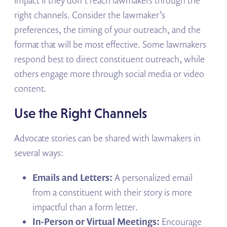
right channels. Consider the lawmaker’s
preferences, the timing of your outreach, and the
format that will be most effective. Some lawmakers
respond best to direct constituent outreach, while
others engage more through social media or video
content.
Use the Right Channels
Advocate stories can be shared with lawmakers in
several ways:
Emails and Letters:
A personalized email
from a constituent with their story is more
impactful than a form letter.
In-Person or Virtual Meetings:
Encourage