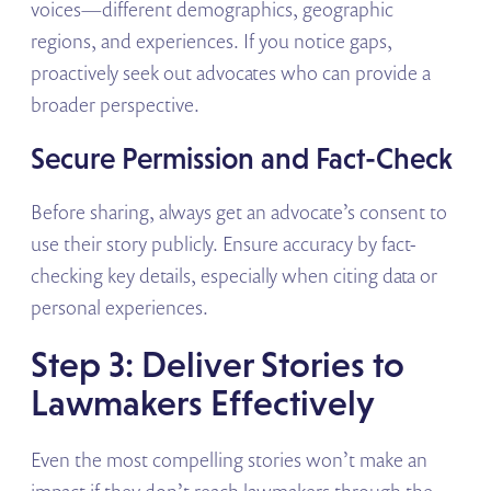
voices—different demographics, geographic
regions, and experiences. If you notice gaps,
proactively seek out advocates who can provide a
broader perspective.
Secure Permission and Fact-Check
Before sharing, always get an advocate’s consent to
use their story publicly. Ensure accuracy by fact-
checking key details, especially when citing data or
personal experiences.
Step 3: Deliver Stories to
Lawmakers Effectively
Even the most compelling stories won’t make an
impact if they don’t reach lawmakers through the