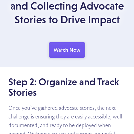
and Collecting Advocate
Stories to Drive Impact
Watch Now
Step 2: Organize and Track
Stories
Once you’ve gathered advocate stories, the next
challenge is ensuring they are easily accessible, well-
documented, and ready to be deployed when
needed. Without a structured system, powerful