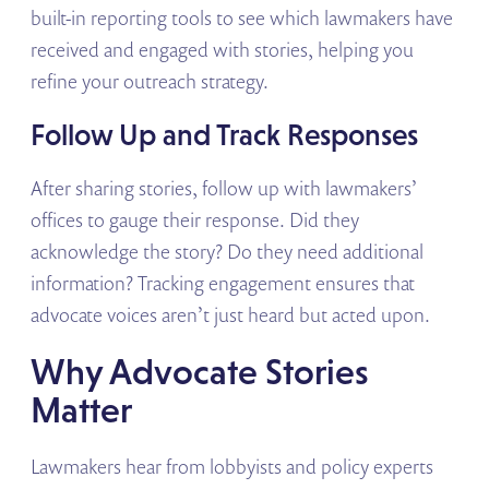
built-in reporting tools to see which lawmakers have
received and engaged with stories, helping you
refine your outreach strategy.
Follow Up and Track Responses
After sharing stories, follow up with lawmakers’
offices to gauge their response. Did they
acknowledge the story? Do they need additional
information? Tracking engagement ensures that
advocate voices aren’t just heard but acted upon.
Why Advocate Stories
Matter
Lawmakers hear from lobbyists and policy experts