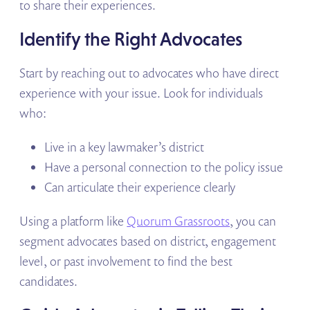
to share their experiences.
Identify the Right Advocates
Start by reaching out to advocates who have direct
experience with your issue. Look for individuals
who:
Live in a key lawmaker’s district
Have a personal connection to the policy issue
Can articulate their experience clearly
Using a platform like
Quorum Grassroots
, you can
segment advocates based on district, engagement
level, or past involvement to find the best
candidates.