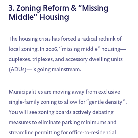
3. Zoning Reform & “Missing
Middle” Housing
The housing crisis has forced a radical rethink of
local zoning. In 2026, “missing middle” housing—
duplexes, triplexes, and accessory dwelling units
(ADUs)—is going mainstream.
Municipalities are moving away from exclusive
single-family zoning to allow for “gentle density”.
You will see zoning boards actively debating
measures to eliminate parking minimums and
streamline permitting for office-to-residential