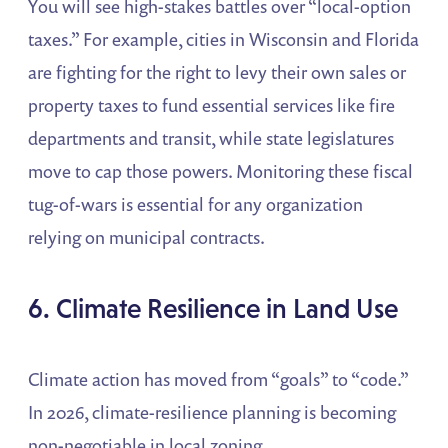
You will see high-stakes battles over “local-option
taxes.” For example, cities in Wisconsin and Florida
are fighting for the right to levy their own sales or
property taxes to fund essential services like fire
departments and transit, while state legislatures
move to cap those powers. Monitoring these fiscal
tug-of-wars is essential for any organization
relying on municipal contracts.
6. Climate Resilience in Land Use
Climate action has moved from “goals” to “code.”
In 2026, climate-resilience planning is becoming
non-negotiable in local zoning.