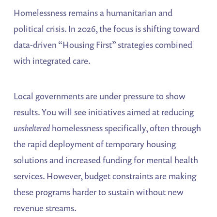
Homelessness remains a humanitarian and
political crisis. In 2026, the focus is shifting toward
data-driven “Housing First” strategies combined
with integrated care.
Local governments are under pressure to show
results. You will see initiatives aimed at reducing
unsheltered
homelessness specifically, often through
the rapid deployment of temporary housing
solutions and increased funding for mental health
services. However, budget constraints are making
these programs harder to sustain without new
revenue streams.