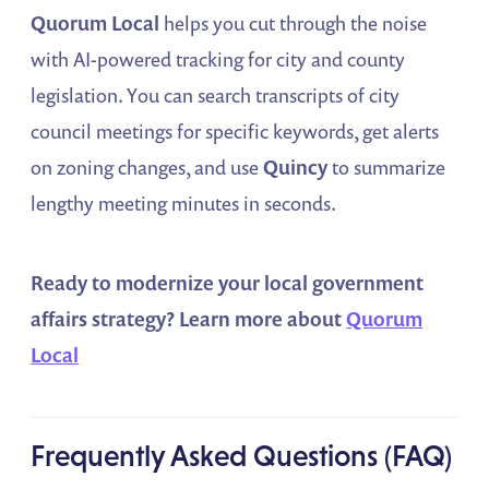
Quorum Local
helps you cut through the noise
with AI-powered tracking for city and county
legislation. You can search transcripts of city
council meetings for specific keywords, get alerts
on zoning changes, and use
Quincy
to summarize
lengthy meeting minutes in seconds.
Ready to modernize your local government
affairs strategy?
Learn more about
Quorum
Local
Frequently Asked Questions (FAQ)