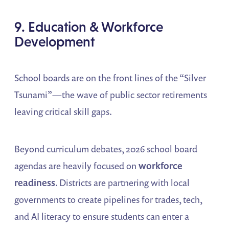
9. Education & Workforce
Development
School boards are on the front lines of the “Silver
Tsunami”—the wave of public sector retirements
leaving critical skill gaps.
Beyond curriculum debates, 2026 school board
agendas are heavily focused on
workforce
readiness
. Districts are partnering with local
governments to create pipelines for trades, tech,
and AI literacy to ensure students can enter a