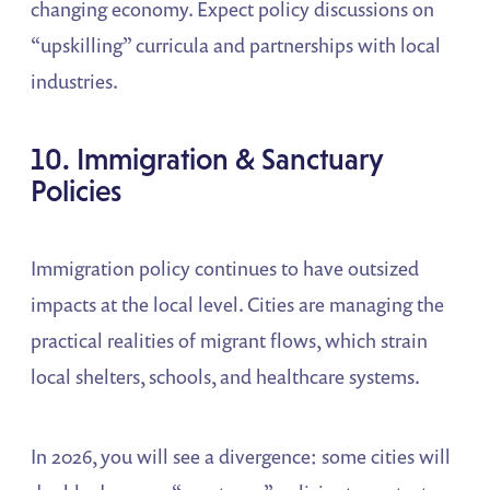
changing economy. Expect policy discussions on
“upskilling” curricula and partnerships with local
industries.
10. Immigration & Sanctuary
Policies
Immigration policy continues to have outsized
impacts at the local level. Cities are managing the
practical realities of migrant flows, which strain
local shelters, schools, and healthcare systems.
In 2026, you will see a divergence: some cities will