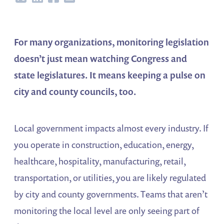
For many organizations, monitoring legislation
doesn’t just mean watching Congress and
state legislatures. It means keeping a pulse on
city and county councils, too.
Local government impacts almost every industry. If
you operate in construction, education, energy,
healthcare, hospitality, manufacturing, retail,
transportation, or utilities, you are likely regulated
by city and county governments. Teams that aren’t
monitoring the local level are only seeing part of