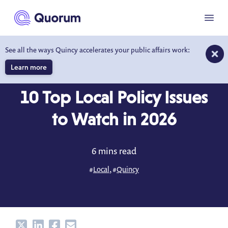
to main content
Menu
See all the ways Quincy accelerates your public affairs work:
Learn more
BLOG
JAN 27, 2026
10 Top Local Policy Issues
to Watch in 2026
6 mins read
#
Local
, #
Quincy
Share
Share
Share
Share