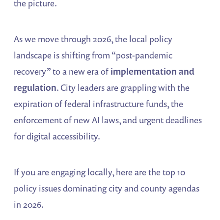
the picture.
As we move through 2026, the local policy
landscape is shifting from “post-pandemic
recovery” to a new era of
implementation and
regulation
. City leaders are grappling with the
expiration of federal infrastructure funds, the
enforcement of new AI laws, and urgent deadlines
for digital accessibility.
If you are engaging locally, here are the top 10
policy issues dominating city and county agendas
in 2026.