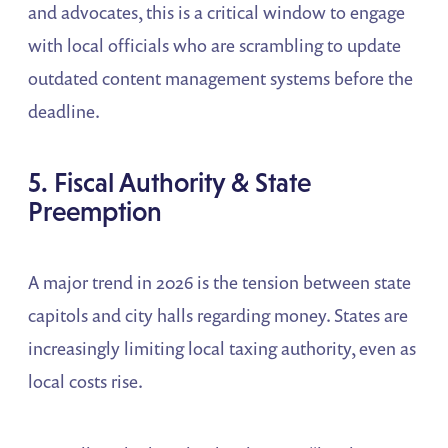
and advocates, this is a critical window to engage
with local officials who are scrambling to update
outdated content management systems before the
deadline.
5. Fiscal Authority & State
Preemption
A major trend in 2026 is the tension between state
capitols and city halls regarding money. States are
increasingly limiting local taxing authority, even as
local costs rise.