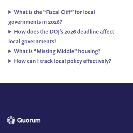
What is the “Fiscal Cliff” for local
governments in 2026?
How does the DOJ’s 2026 deadline affect
local governments?
What is “Missing Middle” housing?
How can I track local policy effectively?