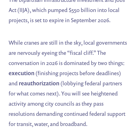
Act (IIJA), which pumped $550 billion into local
projects, is set to expire in September 2026.
While cranes are still in the sky, local governments
are nervously eyeing the “fiscal cliff.” The
conversation in 2026 is dominated by two things:
execution
(finishing projects before deadlines)
and
reauthorization
(lobbying federal partners
for what comes next). You will see heightened
activity among city councils as they pass
resolutions demanding continued federal support
for transit, water, and broadband.