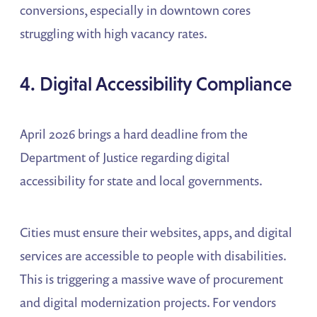
conversions, especially in downtown cores
struggling with high vacancy rates.
4. Digital Accessibility Compliance
April 2026 brings a hard deadline from the
Department of Justice regarding digital
accessibility for state and local governments.
Cities must ensure their websites, apps, and digital
services are accessible to people with disabilities.
This is triggering a massive wave of procurement
and digital modernization projects. For vendors