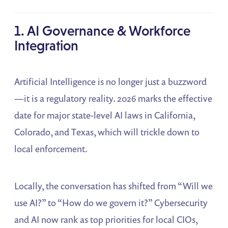
1. AI Governance & Workforce
Integration
Artificial Intelligence is no longer just a buzzword
—it is a regulatory reality. 2026 marks the effective
date for major state-level AI laws in California,
Colorado, and Texas, which will trickle down to
local enforcement.
Locally, the conversation has shifted from “Will we
use AI?” to “How do we govern it?” Cybersecurity
and AI now rank as top priorities for local CIOs,