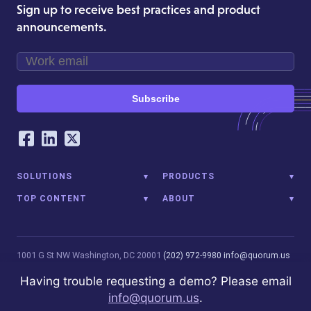
Sign up to receive best practices and product
announcements.
Subscribe
Our Social Networking Accounts
Facebook
LinkedIn
Twitter
SOLUTIONS
PRODUCTS
TOP CONTENT
ABOUT
1001 G St NW
Washington, DC 20001
(202) 972-9980
info@quorum.us
© 2026 Quorum Analytics LLC. All Rights Reserved. Quorum Analytics
Having trouble requesting a demo? Please email
is not affiliated with, licensed, endorsed, or sponsored by Leidos
info@quorum.us
.
Innovations Technology or its affiliates.
Privacy Policy