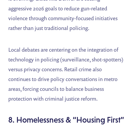
aggressive 2026 goals to reduce gun-related
violence through community-focused initiatives
rather than just traditional policing.
Local debates are centering on the integration of
technology in policing (surveillance, shot-spotters)
versus privacy concerns. Retail crime also
continues to drive policy conversations in metro
areas, forcing councils to balance business
protection with criminal justice reform.
8. Homelessness & “Housing First”