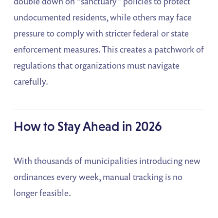
double down on “sanctuary” policies to protect
undocumented residents, while others may face
pressure to comply with stricter federal or state
enforcement measures. This creates a patchwork of
regulations that organizations must navigate
carefully.
How to Stay Ahead in 2026
With thousands of municipalities introducing new
ordinances every week, manual tracking is no
longer feasible.