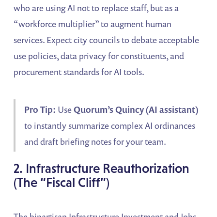
who are using AI not to replace staff, but as a
“workforce multiplier” to augment human
services. Expect city councils to debate acceptable
use policies, data privacy for constituents, and
procurement standards for AI tools.
Pro Tip:
Use
Quorum’s Quincy (AI assistant)
to instantly summarize complex AI ordinances
and draft briefing notes for your team.
2. Infrastructure Reauthorization
(The “Fiscal Cliff”)
The bipartisan Infrastructure Investment and Jobs