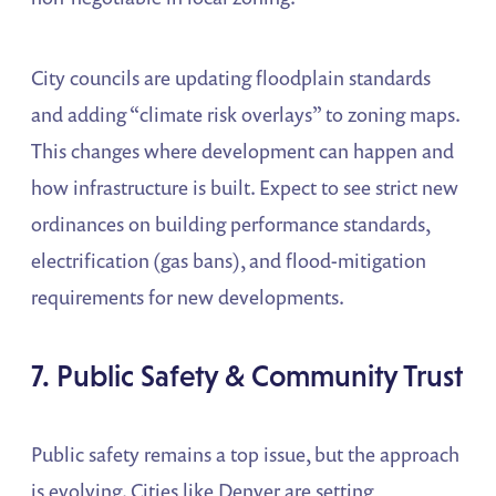
City councils are updating floodplain standards
and adding “climate risk overlays” to zoning maps.
This changes where development can happen and
how infrastructure is built. Expect to see strict new
ordinances on building performance standards,
electrification (gas bans), and flood-mitigation
requirements for new developments.
7. Public Safety & Community Trust
Public safety remains a top issue, but the approach
is evolving. Cities like Denver are setting