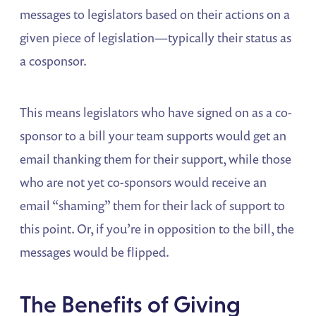
messages to legislators based on their actions on a
given piece of legislation—typically their status as
a cosponsor.
This means legislators who have signed on as a co-
sponsor to a bill your team supports would get an
email thanking them for their support, while those
who are not yet co-sponsors would receive an
email “shaming” them for their lack of support to
this point. Or, if you’re in opposition to the bill, the
messages would be flipped.
The Benefits of Giving