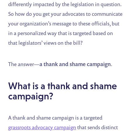
differently impacted by the legislation in question.
So how do you get your advocates to communicate
your organization’s message to these officials, but
in a personalized way that is targeted based on
that legislators’ views on the bill?
The answer—
a thank and shame campaign
.
What is a thank and shame
campaign?
A thank and shame campaign is a targeted
grassroots advocacy campaign
that sends distinct