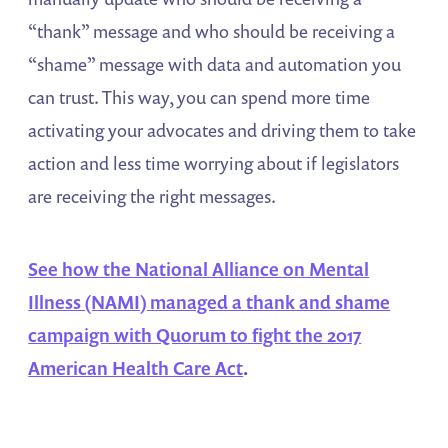
“thank” message and who should be receiving a
“shame” message with data and automation you
can trust. This way, you can spend more time
activating your advocates and driving them to take
action and less time worrying about if legislators
are receiving the right messages.
See how the National Alliance on Mental
Illness (NAMI) managed a thank and shame
campaign with Quorum to fight the 2017
American Health Care Act
.