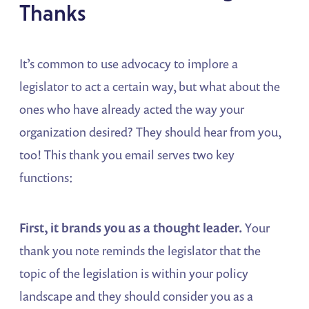
Thanks
It’s common to use advocacy to implore a
legislator to act a certain way, but what about the
ones who have already acted the way your
organization desired? They should hear from you,
too! This thank you email serves two key
functions:
First, it brands you as a thought leader.
Your
thank you note reminds the legislator that the
topic of the legislation is within your policy
landscape and they should consider you as a