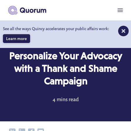
to main content
Menu
See all the ways Quincy accelerates your public affairs work:
Learn more
BLOG
NOV 12, 2019
Personalize Your Advocacy
with a Thank and Shame
Campaign
4 mins read