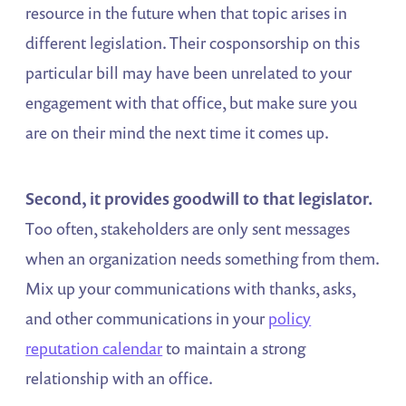
resource in the future when that topic arises in
different legislation. Their cosponsorship on this
particular bill may have been unrelated to your
engagement with that office, but make sure you
are on their mind the next time it comes up.
Second, it provides goodwill to that legislator.
Too often, stakeholders are only sent messages
when an organization needs something from them.
Mix up your communications with thanks, asks,
and other communications in your
policy
reputation calendar
to maintain a strong
relationship with an office.