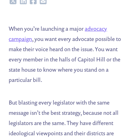
Share
Share
Share
Share
When you’re launching a major
advocacy
campaign
, you want every advocate possible to
make their voice heard on the issue. You want
every member in the halls of Capitol Hill or the
state house to know where you stand on a
particular bill.
But blasting every legislator with the same
message isn’t the best strategy, because not all
legislators are the same. They have different
ideological viewpoints and their districts are