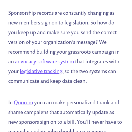
Sponsorship records are constantly changing as
new members sign on to legislation. So how do
you keep up and make sure you send the correct
version of your organization’s message? We
recommend building your grassroots campaign in
an
advocacy software system
that integrates with
your
legislative tracking
, so the two systems can
communicate and keep data clean.
In
Quorum
you can make personalized thank and
shame campaigns that automatically update as
new sponsors sign on to a bill. You’ll never have to
manually update who should be receiving a