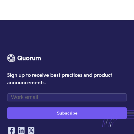
Sign up to receive best practices and product
announcements.
Subscribe
Our Social Networking Accounts
Facebook
LinkedIn
Twitter