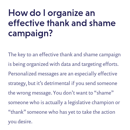
How do I organize an
effective thank and shame
campaign?
The key to an effective thank and shame campaign
is being organized with data and targeting efforts.
Personalized messages are an especially effective
strategy, but it’s detrimental if you send someone
the wrong message. You don’t want to “shame”
someone who is actually a legislative champion or
“thank” someone who has yet to take the action
you desire.