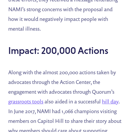
NAMI’s strong concerns with the proposal and
how it would negatively impact people with
mental illness.
Impact: 200,000 Actions
Along with the almost 200,000 actions taken by
advocates through the Action Center, the
engagement with advocates through Quorum’s
grassroots tools
also aided in a successful
hill day
.
In June 2017, NAMI had 1,066 champions visiting
members on Capitol Hill to share their story about
why members should care about supporting