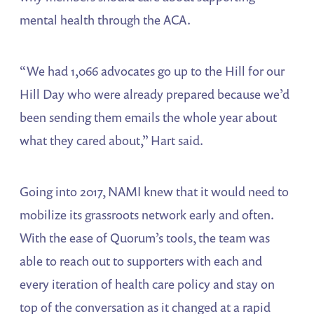
mental health through the ACA.
“We had 1,066 advocates go up to the Hill for our
Hill Day who were already prepared because we’d
been sending them emails the whole year about
what they cared about,” Hart said.
Going into 2017, NAMI knew that it would need to
mobilize its grassroots network early and often.
With the ease of Quorum’s tools, the team was
able to reach out to supporters with each and
every iteration of health care policy and stay on
top of the conversation as it changed at a rapid