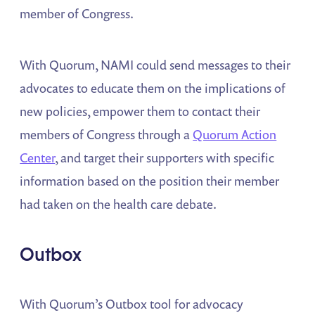
member of Congress.
With Quorum, NAMI could send messages to their
advocates to educate them on the implications of
new policies, empower them to contact their
members of Congress through a
Quorum Action
Center
, and target their supporters with specific
information based on the position their member
had taken on the health care debate.
Outbox
With Quorum’s Outbox tool for advocacy