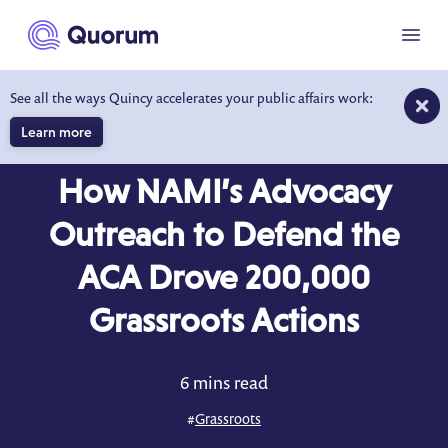
to main content
Menu
See all the ways Quincy accelerates your public affairs work:
Learn more
CASE STUDY
How NAMI’s Advocacy
Outreach to Defend the
ACA Drove 200,000
Grassroots Actions
6 mins read
#
Grassroots