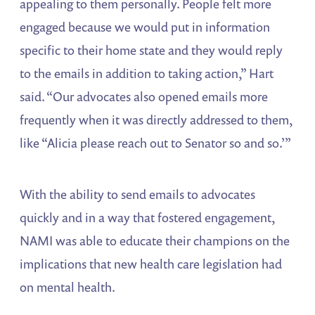
appealing to them personally. People felt more
engaged because we would put in information
specific to their home state and they would reply
to the emails in addition to taking action,” Hart
said. “Our advocates also opened emails more
frequently when it was directly addressed to them,
like “Alicia please reach out to Senator so and so.’”
With the ability to send emails to advocates
quickly and in a way that fostered engagement,
NAMI was able to educate their champions on the
implications that new health care legislation had
on mental health.