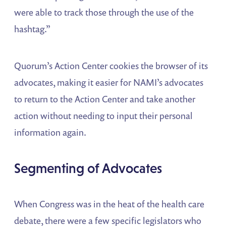
were able to track those through the use of the
hashtag.”
Quorum’s Action Center cookies the browser of its
advocates, making it easier for NAMI’s advocates
to return to the Action Center and take another
action without needing to input their personal
information again.
Segmenting
of Advocates
When Congress was in the heat of the health care
debate, there were a few specific legislators who