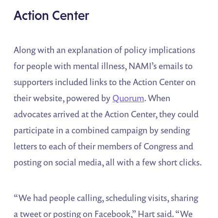
Action
Center
Along with an explanation of policy implications
for people with mental illness, NAMI’s emails to
supporters included links to the Action Center on
their website, powered by
Quorum
. When
advocates arrived at the Action Center, they could
participate in a combined campaign by sending
letters to each of their members of Congress and
posting on social media, all with a few short clicks.
“We had people calling, scheduling visits, sharing
a tweet or posting on Facebook,” Hart said. “We