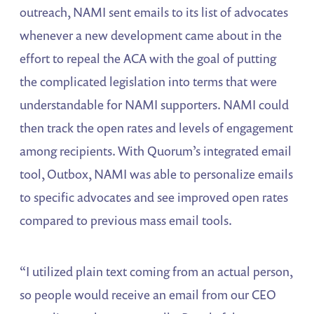
outreach, NAMI sent emails to its list of advocates
whenever a new development came about in the
effort to repeal the ACA with the goal of putting
the complicated legislation into terms that were
understandable for NAMI supporters. NAMI could
then track the open rates and levels of engagement
among recipients. With Quorum’s integrated email
tool, Outbox, NAMI was able to personalize emails
to specific advocates and see improved open rates
compared to previous mass email tools.
“I utilized plain text coming from an actual person,
so people would receive an email from our CEO