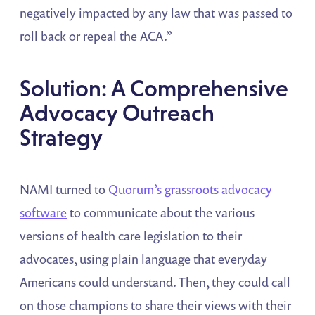
negatively impacted by any law that was passed to
roll back or repeal the ACA.”
Solution: A Comprehensive
Advocacy Outreach
Strategy
NAMI turned to
Quorum’s grassroots advocacy
software
to communicate about the various
versions of health care legislation to their
advocates, using plain language that everyday
Americans could understand. Then, they could call
on those champions to share their views with their