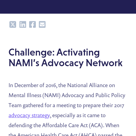
Share
Share
Share
Share
Challenge: Activating
NAMI’s Advocacy Network
In December of 2016, the National Alliance on
Mental Illness (NAMI) Advocacy and Public Policy
Team gathered for a meeting to prepare their 2017
advocacy strategy
, especially as it came to
defending the Affordable Care Act (ACA). When
the American Health Care Act (AHCA) passed the