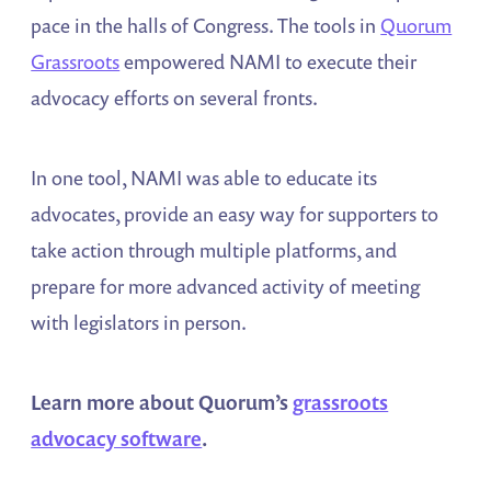
pace in the halls of Congress. The tools in
Quorum
Grassroots
empowered NAMI to execute their
advocacy efforts on several fronts.
In one tool, NAMI was able to educate its
advocates, provide an easy way for supporters to
take action through multiple platforms, and
prepare for more advanced activity of meeting
with legislators in person.
Learn more about Quorum’s
grassroots
advocacy software
.