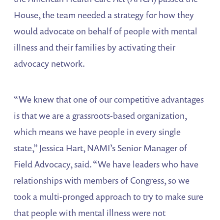
House, the team needed a strategy for how they
would advocate on behalf of people with mental
illness and their families by activating their
advocacy network.
“We knew that one of our competitive advantages
is that we are a grassroots-based organization,
which means we have people in every single
state,” Jessica Hart, NAMI’s Senior Manager of
Field Advocacy, said. “We have leaders who have
relationships with members of Congress, so we
took a multi-pronged approach to try to make sure
that people with mental illness were not