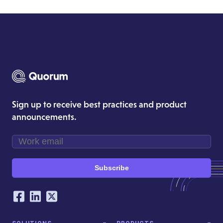
Sign up to receive best practices and product
announcements.
Subscribe
Our Social Networking Accounts
Facebook
LinkedIn
Twitter