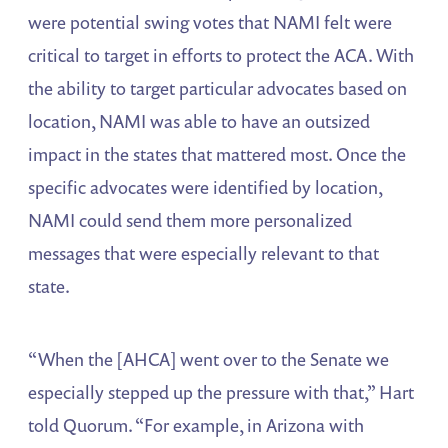
were potential swing votes that NAMI felt were
critical to target in efforts to protect the ACA. With
the ability to target particular advocates based on
location, NAMI was able to have an outsized
impact in the states that mattered most. Once the
specific advocates were identified by location,
NAMI could send them more personalized
messages that were especially relevant to that
state.
“When the [AHCA] went over to the Senate we
especially stepped up the pressure with that,” Hart
told Quorum. “For example, in Arizona with