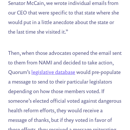
Senator McCain, we wrote individual emails from
our CEO that were specific to that state where she
would put in a little anecdote about the state or
the last time she visited it.”
Then, when those advocates opened the email sent
to them from NAMI and decided to take action,
Quorum’s
legislative database
would pre-populate
a message to send to their particular legislators
depending on how those members voted. If
someone’s elected official voted against dangerous
health reform efforts, they would receive a
message of thanks, but if they voted in favor of
these efforts, they received a message reiterating