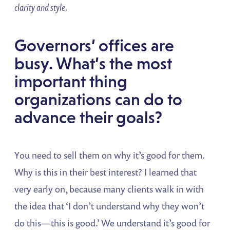
clarity and style.
Governors’ offices are
busy. What’s the most
important thing
organizations can do to
advance their goals?
You need to sell them on why it’s good for them.
Why is this in their best interest? I learned that
very early on, because many clients walk in with
the idea that ‘I don’t understand why they won’t
do this—this is good.’ We understand it’s good for