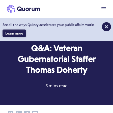
to main content
Menu
See all the ways Quincy accelerates your public affairs work:
Learn more
BLOG
SEP 6, 2022
Q&A: Veteran
Gubernatorial Staffer
Thomas Doherty
6 mins read