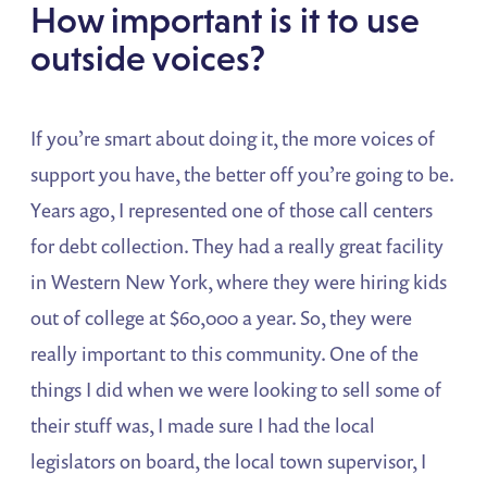
How important is it to use
outside voices?
If you’re smart about doing it, the more voices of
support you have, the better off you’re going to be.
Years ago, I represented one of those call centers
for debt collection. They had a really great facility
in Western New York, where they were hiring kids
out of college at $60,000 a year. So, they were
really important to this community. One of the
things I did when we were looking to sell some of
their stuff was, I made sure I had the local
legislators on board, the local town supervisor, I