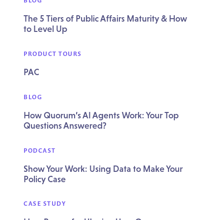
BLOG
The 5 Tiers of Public Affairs Maturity & How
to Level Up
PRODUCT TOURS
PAC
BLOG
How Quorum’s AI Agents Work: Your Top
Questions Answered?
PODCAST
Show Your Work: Using Data to Make Your
Policy Case
CASE STUDY