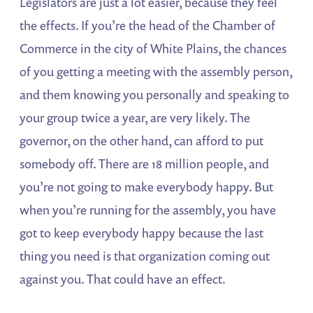
Legislators are just a lot easier, because they feel
the effects. If you’re the head of the Chamber of
Commerce in the city of White Plains, the chances
of you getting a meeting with the assembly person,
and them knowing you personally and speaking to
your group twice a year, are very likely. The
governor, on the other hand, can afford to put
somebody off. There are 18 million people, and
you’re not going to make everybody happy. But
when you’re running for the assembly, you have
got to keep everybody happy because the last
thing you need is that organization coming out
against you. That could have an effect.