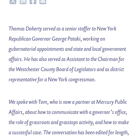
Share
Share
Share
Share
Thomas Doherty served as a senior staffer to New York
Republican Governor George Pataki, working on
gubernatorial appointments and state and local government
affairs. He has also served as Assistant to the Chairman for
the Westchester County Board of Legislators and as district
representative for a New York congressman.
We spoke with Tom, who is now a partner at Mercury Public
Affairs, about how to communicate with a governor’s office,
the role of grassroots and grasstops activity, and how to make
a successful case. The conversation has been edited for length,