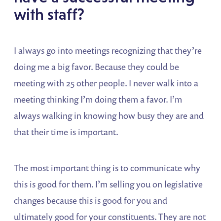
with staff?
I always go into meetings recognizing that they’re
doing me a big favor. Because they could be
meeting with 25 other people. I never walk into a
meeting thinking I’m doing them a favor. I’m
always walking in knowing how busy they are and
that their time is important.
The most important thing is to communicate why
this is good for them. I’m selling you on legislative
changes because this is good for you and
ultimately good for your constituents. They are not