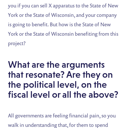
you if you can sell X apparatus to the State of New
York or the State of Wisconsin, and your company
is going to benefit. But how is the State of New
York or the State of Wisconsin benefiting from this
project?
What are the arguments
that resonate? Are they on
the political level, on the
fiscal level or all the above?
All governments are feeling financial pain, so you
walk in understanding that, for them to spend