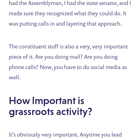
had the Assemblyman, I had the state senator, and I
made sure they recognized what they could do. It
was putting calls in and layering that approach.
The constituent stuff is also a very, very important
piece of it. Are you doing mail? Are you doing
phone calls? Now, you have to do social media as
well.
How Important is
grassroots activity?
It’s obviously very important. Anytime you lead