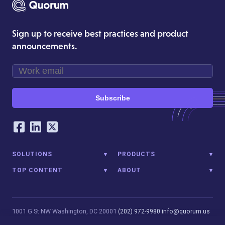
Sign up to receive best practices and product
announcements.
Subscribe
Our Social Networking Accounts
Facebook
LinkedIn
Twitter
SOLUTIONS
PRODUCTS
TOP CONTENT
ABOUT
1001 G St NW
Washington, DC 20001
(202) 972-9980
info@quorum.us
© 2026 Quorum Analytics LLC. All Rights Reserved. Quorum Analytics