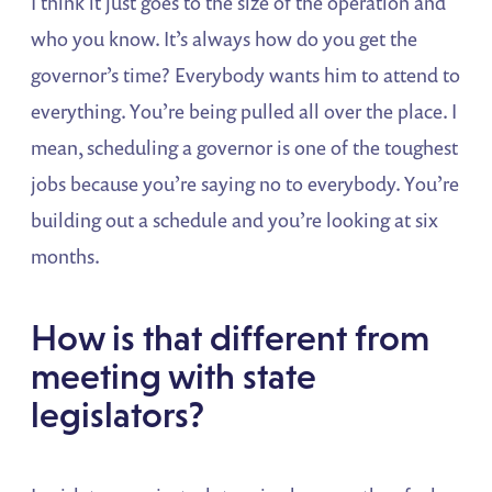
I think it just goes to the size of the operation and
who you know. It’s always how do you get the
governor’s time? Everybody wants him to attend to
everything. You’re being pulled all over the place. I
mean, scheduling a governor is one of the toughest
jobs because you’re saying no to everybody. You’re
building out a schedule and you’re looking at six
months.
How is that different from
meeting with state
legislators?