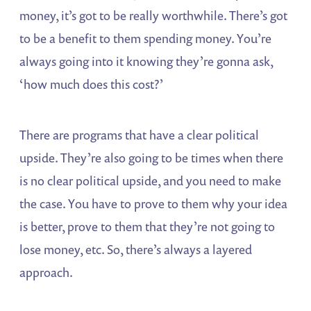
money, it’s got to be really worthwhile. There’s got
to be a benefit to them spending money. You’re
always going into it knowing they’re gonna ask,
‘how much does this cost?’
There are programs that have a clear political
upside. They’re also going to be times when there
is no clear political upside, and you need to make
the case. You have to prove to them why your idea
is better, prove to them that they’re not going to
lose money, etc. So, there’s always a layered
approach.