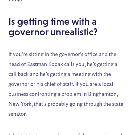
Is getting time with a
governor unrealistic?
If you’re sitting in the governor’s office and the
head of Eastman Kodak calls you, he’s getting a
call back and he’s getting a meeting with the
governor or his chief of staff. If you are a local
business confronting a problem in Binghamton,
New York, that’s probably going through the state
senator.