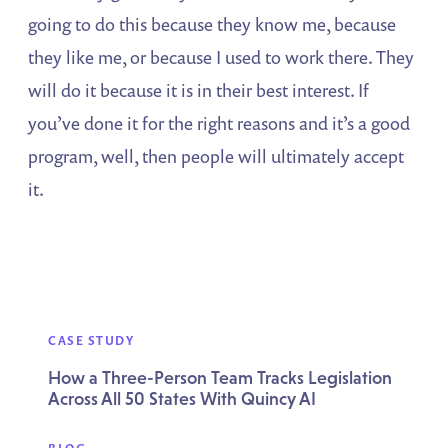
going to do this because they know me, because
they like me, or because I used to work there. They
will do it because it is in their best interest. If
you’ve done it for the right reasons and it’s a good
program, well, then people will ultimately accept
it.
CASE STUDY
How a Three-Person Team Tracks Legislation
Across All 50 States With Quincy AI