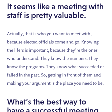
It seems like a meeting with
staff is pretty valuable.
Actually, that is who you want to meet with,
because elected officials come and go. Knowing
the lifers is important, because they’re the ones
who understand. They know the numbers. They
know the programs. They know what succeeded or
failed in the past. So, getting in front of them and
making your argument is the place you need to be.
What’s the best way to
have a successful meeting