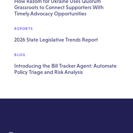
How Razom for Ukraine Uses Quorum
Grassroots to Connect Supporters With
Timely Advocacy Opportunities
REPORTS
2026 State Legislative Trends Report
BLOG
Introducing the Bill Tracker Agent: Automate
Policy Triage and Risk Analysis