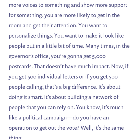
more voices to something and show more support
for something, you are more likely to get in the
room and get their attention. You want to
personalize things. You want to make it look like
people put in a little bit of time. Many times, in the
governor’s office, you’re gonna get 5,000
postcards. That doesn’t have much impact. Now, if
you get 500 individual letters or if you get 500
people calling, that’s a big difference. It’s about
doing it smart. It’s about building a network of
people that you can rely on. You know, it’s much
like a political campaign—do you have an
operation to get out the vote? Well, it’s the same
thing.