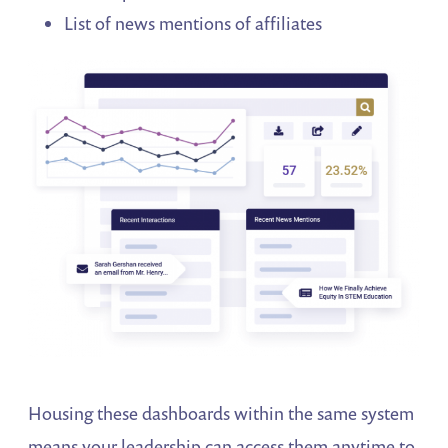
List of news mentions of affiliates
Housing these dashboards within the same system
means your leadership can access them anytime to