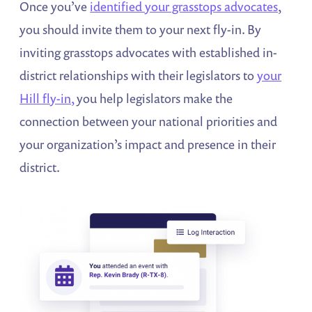
Once you’ve
identified your grasstops advocates
,
you should invite them to your next fly-in. By
inviting grasstops advocates with established in-
district relationships with their legislators to
your
Hill fly-in,
you help legislators make the
connection between your national priorities and
your organization’s impact and presence in their
district.