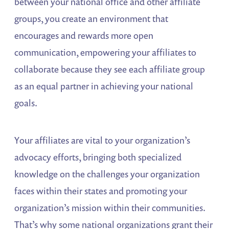
between your national office and other affiliate
groups, you create an environment that
encourages and rewards more open
communication, empowering your affiliates to
collaborate because they see each affiliate group
as an equal partner in achieving your national
goals.
Your affiliates are vital to your organization’s
advocacy efforts, bringing both specialized
knowledge on the challenges your organization
faces within their states and promoting your
organization’s mission within their communities.
That’s why some national organizations grant their