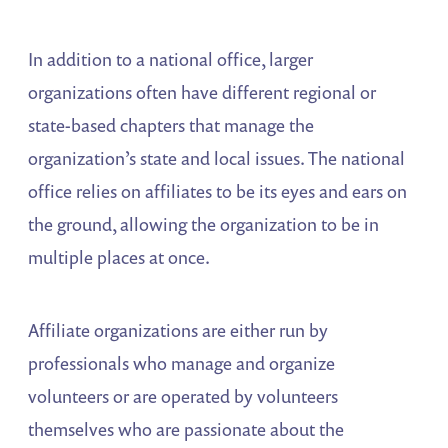
In addition to a national office, larger
organizations often have different regional or
state-based chapters that manage the
organization’s state and local issues. The national
office relies on affiliates to be its eyes and ears on
the ground, allowing the organization to be in
multiple places at once.
Affiliate organizations are either run by
professionals who manage and organize
volunteers or are operated by volunteers
themselves who are passionate about the