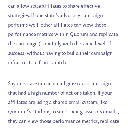
can allow state affiliates to share effective
strategies. If one state’s advocacy campaign
performs well, other affiliates can view those
performance metrics within Quorum and replicate
the campaign (hopefully with the same level of
success) without having to build their campaign
infrastructure from scratch.
Say one state ran an email grassroots campaign
that had a high number of actions taken. If your
affiliates are using a shared email system, like
Quorum’’s Outbox, to send their grassroots emails,
they can view those performance metrics, replicate