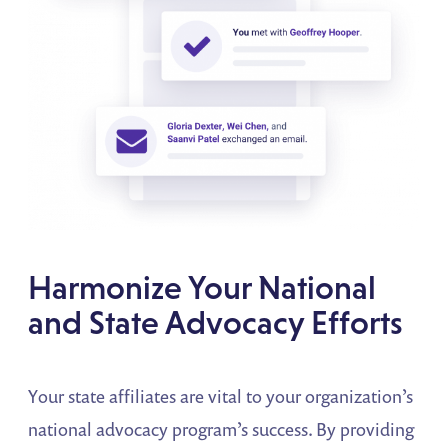
Harmonize Your National
and State Advocacy Efforts
Your state affiliates are vital to your organization’s
national advocacy program’s success. By providing