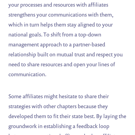
your processes and resources with affiliates
strengthens your communications with them,
which in turn helps them stay aligned to your
national goals. To shift from a top-down
management approach to a partner-based
relationship built on mutual trust and respect you
need to share resources and open your lines of
communication.
Some affiliates might hesitate to share their
strategies with other chapters because they
developed them to fit their state best. By laying the
groundwork in establishing a feedback loop