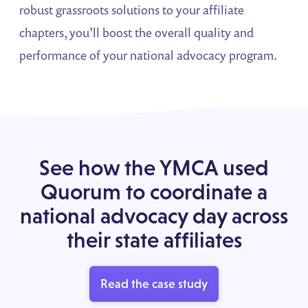
robust grassroots solutions to your affiliate
chapters, you’ll boost the overall quality and
performance of your national advocacy program.
See how the YMCA used
Quorum to coordinate a
national advocacy day across
their state affiliates
Read the case study