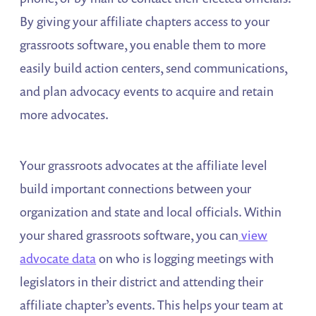
By giving your affiliate chapters access to your
grassroots software, you enable them to more
easily build action centers, send communications,
and plan advocacy events to acquire and retain
more advocates.
Your grassroots advocates at the affiliate level
build important connections between your
organization and state and local officials. Within
your shared grassroots software, you can
view
advocate data
on who is logging meetings with
legislators in their district and attending their
affiliate chapter’s events. This helps your team at