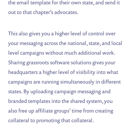
the email template for their own state, and send it
out to that chapter’s advocates.
This also gives you a higher level of control over
your messaging across the national, state, and local
level campaigns without much additional work.
Sharing grassroots software solutions gives your
headquarters a higher level of visibility into what
campaigns are running simultaneously in different
states. By uploading campaign messaging and
branded templates into the shared system, you
also free up affiliate groups’ time from creating
collateral to promoting that collateral.