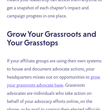
get a snapshot of each chapter’s impact and
campaign progress in one place.
Grow Your Grassroots and
Your Grasstops
If your affiliate groups are using their own systems
to house and document advocate actions, your
headquarters misses out on opportunities to
grow
your grassroots advocate base
. Grassroots
advocates are individuals who take action on
behalf of your advocacy efforts online, on the
phone, or by mail to contact their elected officials.