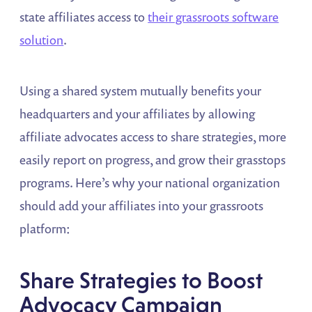
state affiliates access to
their grassroots software
solution
.
Using a shared system mutually benefits your
headquarters and your affiliates by allowing
affiliate advocates access to share strategies, more
easily report on progress, and grow their grasstops
programs. Here’s why your national organization
should add your affiliates into your grassroots
platform:
Share Strategies to Boost
Advocacy Campaign