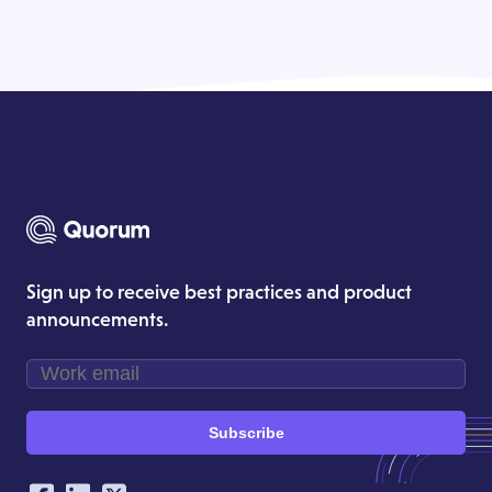
Sign up to receive best practices and product
announcements.
Subscribe