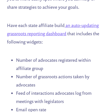
share strategies to achieve your goals.
Have each state affiliate build
an auto-updating
grassroots reporting dashboard
that includes the
following widgets:
Number of advocates registered within
affiliate group
Number of grassroots actions taken by
advocates
Feed of interactions advocates log from
meetings with legislators
Email open rate