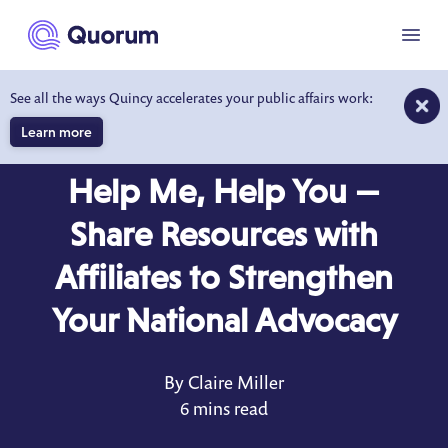
to main content
Menu
See all the ways Quincy accelerates your public affairs work:
Learn more
BLOG
FEB 11, 2022
Help Me, Help You —
Share Resources with
Affiliates to Strengthen
Your National Advocacy
By Claire Miller
6 mins read