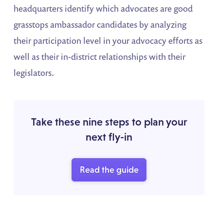
headquarters identify which advocates are good
grasstops ambassador candidates by analyzing
their participation level in your advocacy efforts as
well as their in-district relationships with their
legislators.
Take these nine steps to plan your
next fly-in
Read the guide