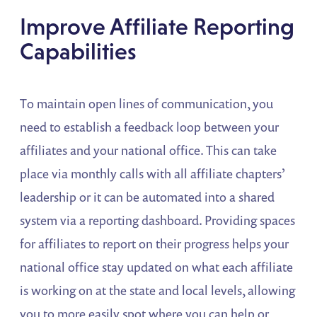
Improve Affiliate Reporting
Capabilities
To maintain open lines of communication, you
need to establish a feedback loop between your
affiliates and your national office. This can take
place via monthly calls with all affiliate chapters’
leadership or it can be automated into a shared
system via a reporting dashboard. Providing spaces
for affiliates to report on their progress helps your
national office stay updated on what each affiliate
is working on at the state and local levels, allowing
you to more easily spot where you can help or