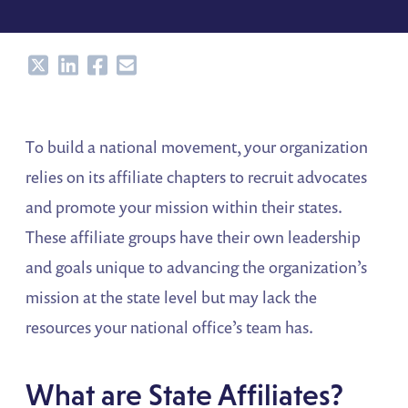
Share
Share
Share
Share
To build a national movement, your organization
relies on its affiliate chapters to recruit advocates
and promote your mission within their states.
These affiliate groups have their own leadership
and goals unique to advancing the organization’s
mission at the state level but may lack the
resources your national office’s team has.
What are State Affiliates?