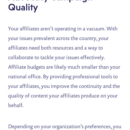
Quality
Your affiliates aren’t operating in a vacuum. With
your issues prevalent across the country, your
affiliates need both resources and a way to
collaborate to tackle your issues effectively.
Affiliate budgets are likely much smaller than your
national office. By providing professional tools to
your affiliates, you improve the continuity and the
quality of content your affiliates produce on your
behalf.
Depending on your organization’s preferences, you