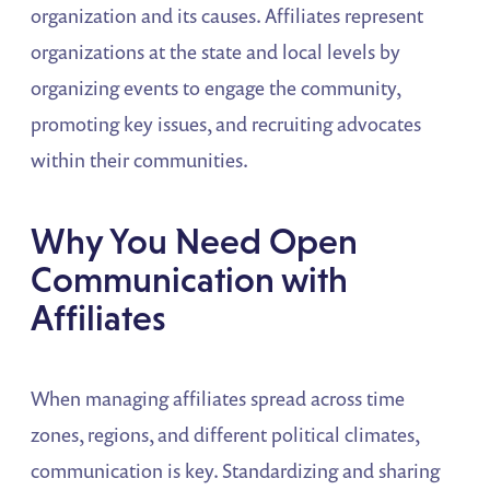
organization and its causes. Affiliates represent
organizations at the state and local levels by
organizing events to engage the community,
promoting key issues, and recruiting advocates
within their communities.
Why You Need Open
Communication with
Affiliates
When managing affiliates spread across time
zones, regions, and different political climates,
communication is key. Standardizing and sharing