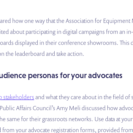
ared how one way that the Association for Equipment
ited about participating in digital campaigns from an i
oards displayed in their conference showrooms. This 
on the leaderboard and take action.
udience personas for your advocates
 stakeholders
and what they care about in the field of
ublic Affairs Council’s Amy Meli discussed how advoc
he same for their grassroots networks. Use data at you
 from your advocate registration forms, provided from