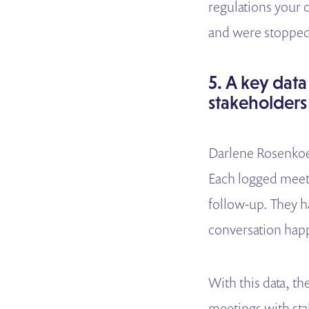
regulations your 
and were stopped
5. A key data
stakeholders
Darlene Rosenkoet
Each logged meetin
follow-up. They h
conversation hap
With this data, t
meetings with sta