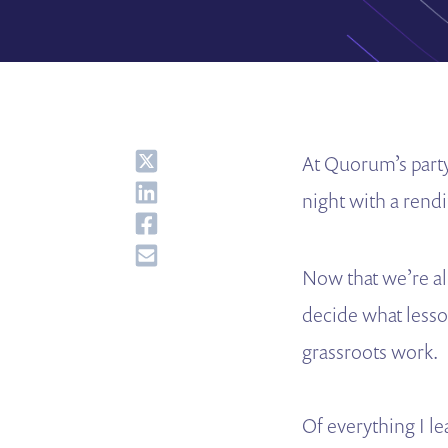
Share
At Quorum’s part
Share
night with a rend
Share
Share
Now that we’re al
decide what less
grassroots work.
Of everything I l