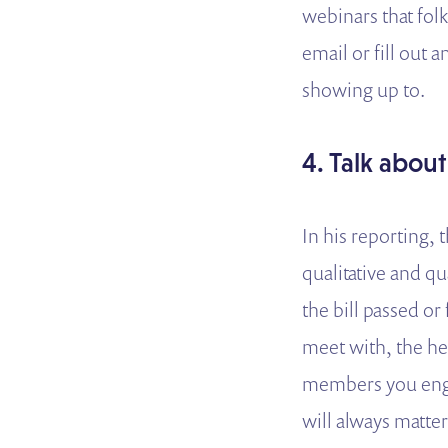
webinars that folk
email or fill out 
showing up to.
4. Talk about
In his reporting,
qualitative and qu
the bill passed or
meet with, the hea
members you enga
will always matte