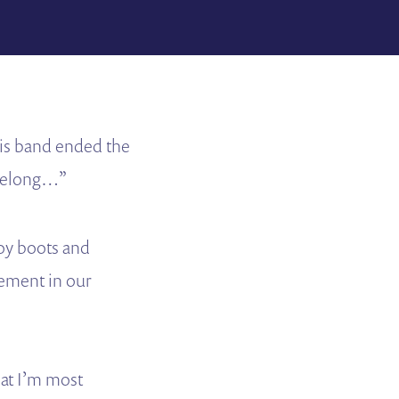
is band ended the
 belong…”
boy boots and
ement in our
hat I’m most