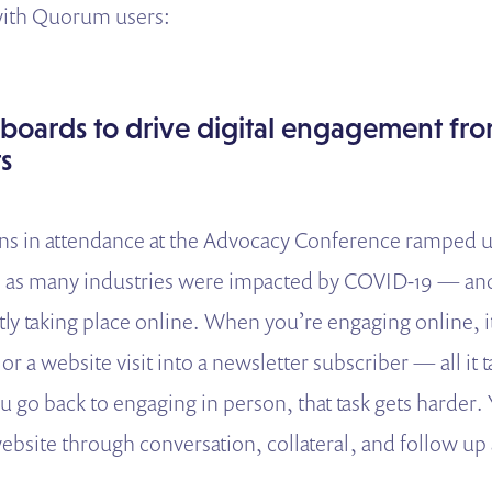
 with Quorum users:
rboards to drive digital engagement fr
s
ns in attendance at the Advocacy Conference ramped u
0 as many industries were impacted by COVID-19 — and 
ly taking place online. When you’re engaging online, it
or a website visit into a newsletter subscriber — all it ta
 go back to engaging in person, that task gets harder. Y
 website through conversation, collateral, and follow u