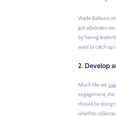
Wade Balkonis sh
got advocates exc
by having leaderb
want to catch up 
2. Develop a
Much like we
map
engagement, the P
should be doing t
whether collected