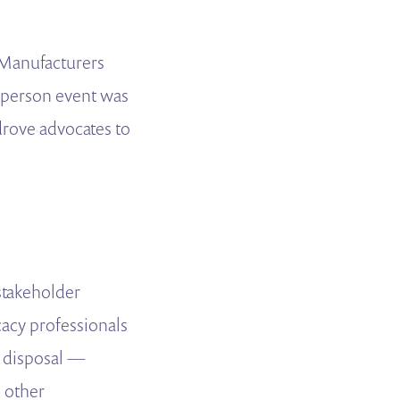
 Manufacturers
n-person event was
drove advocates to
 stakeholder
acy professionals
r disposal —
 other