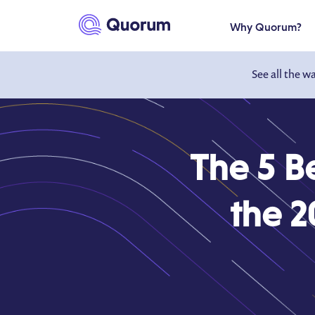
to main content
Why Quorum?
See all the w
The 5 B
the 