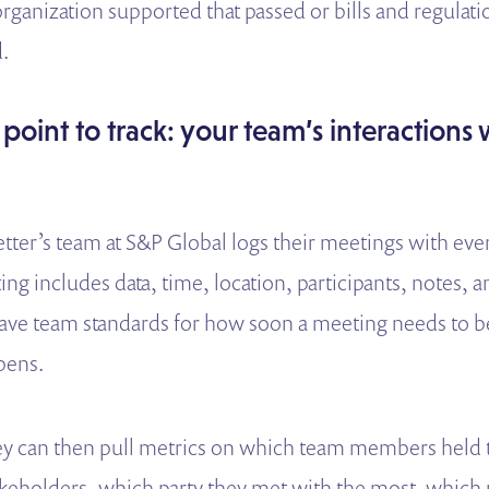
organization supported that passed or bills and regula
.
 point to track: your team’s interactions 
ter’s team at S&P Global logs their meetings with eve
g includes data, time, location, participants, notes, a
ave team standards for how soon a meeting needs to be
pens.
hey can then pull metrics on which team members held
keholders, which party they met with the most, which