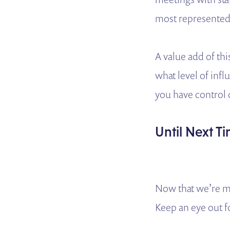
most represented 
A value add of thi
what level of infl
you have control
Until Next T
Now that we’re mo
Keep an eye out f