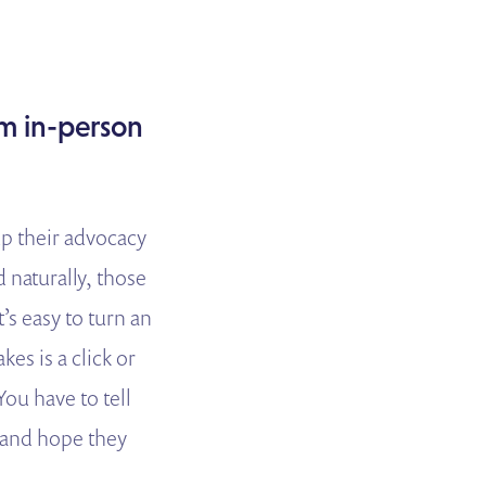
om in-person
p their advocacy
naturally, those
’s easy to turn an
kes is a click or
ou have to tell
p and hope they