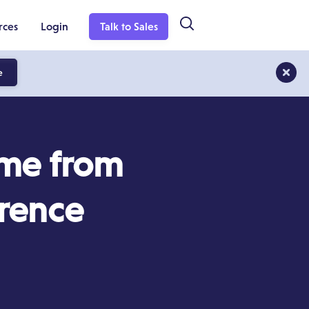
rces
Login
Talk to Sales
e
ome from
rence