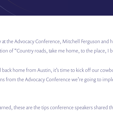
y at the Advocacy Conference, Mitchell Ferguson and h
ition of “Country roads, take me home, to the place, I
l back home from Austin, it’s time to kick off our cow
ons from the Advocacy Conference we’re going to impl
earned, these are the tips conference speakers shared t