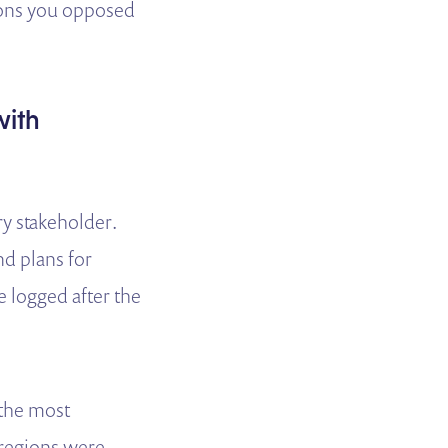
tions you opposed
with
ry stakeholder.
nd plans for
 logged after the
 the most
 regions were