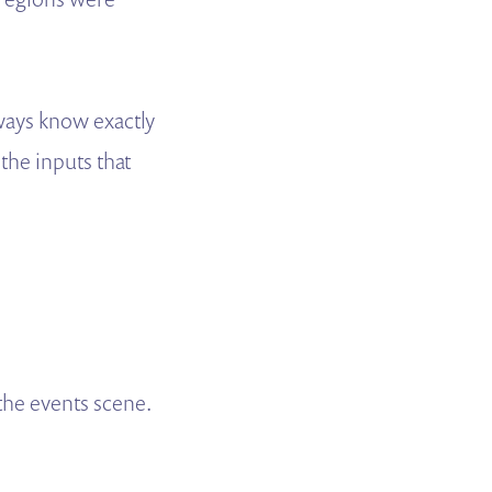
lways know exactly
 the inputs that
the events scene.