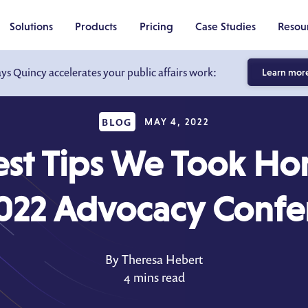
Solutions
Products
Pricing
Case Studies
Resou
ays Quincy accelerates your public affairs work:
Learn mor
BLOG
MAY 4, 2022
est Tips We Took H
2022 Advocacy Confe
By Theresa Hebert
4 mins read