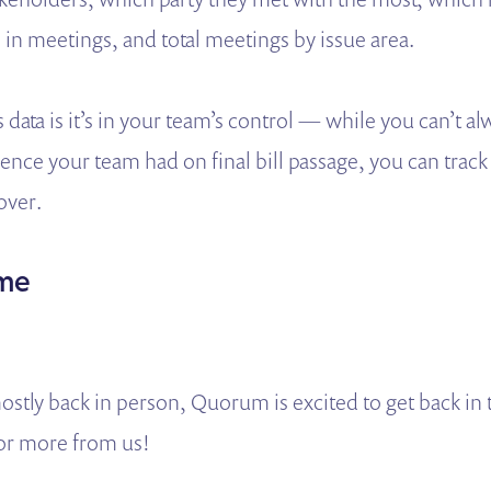
in meetings, and total meetings by issue area.
s data is it’s in your team’s control — while you can’t a
uence your team had on final bill passage, you can track
 over.
ime
stly back in person, Quorum is excited to get back in 
or more from us!