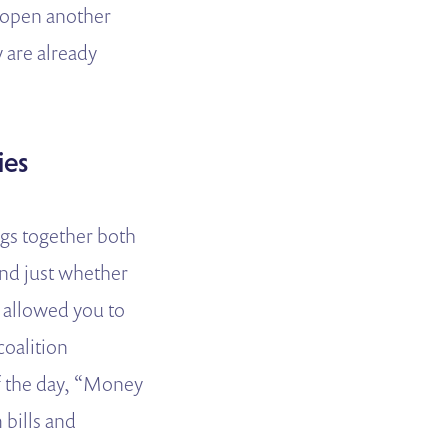
to open another
y are already
ies
ngs together both
yond just whether
s allowed you to
coalition
of the day, “Money
 bills and