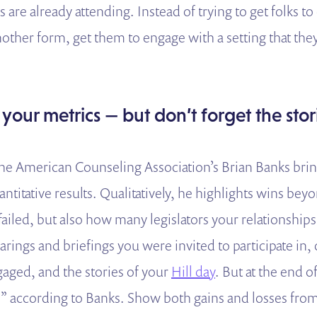
s are already attending. Instead of trying to get folks 
another form, get them to engage with a setting that the
 your metrics — but don’t forget the stor
 the American Counseling Association’s Brian Banks bri
antitative results. Qualitatively, he highlights wins be
 failed, but also how many legislators your relationship
rings and briefings you were invited to participate in, 
ged, and the stories of your
Hill day
. But at the end 
r” according to Banks. Show both gains and losses from