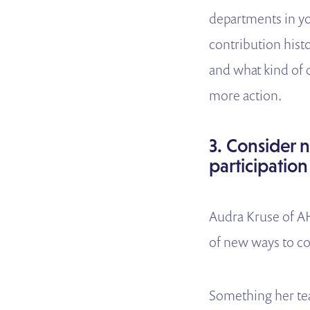
departments in you
contribution hist
and what kind of 
more action.
3. Consider n
participation
Audra Kruse of AH
of new ways to co
Something her tea