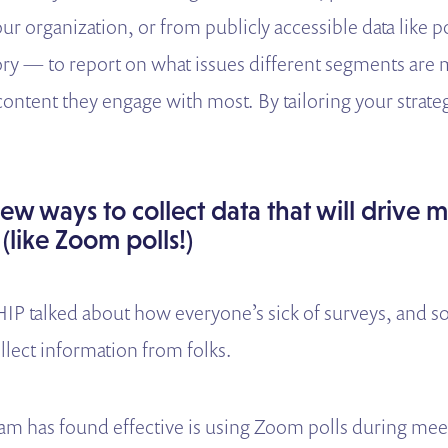
r organization, or from publicly accessible data like po
ory — to report on what issues different segments are 
content they engage with most. By tailoring your strate
ew ways to collect data that will drive 
 (like Zoom polls!)
IP talked about how everyone’s sick of surveys, and s
llect information from folks.
m has found effective is using Zoom polls during mee