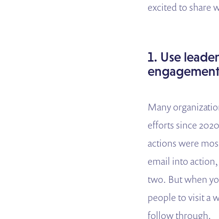
excited to share
1. Use leade
engagement
Many organizatio
efforts since 202
actions were most
email into action, 
two. But when you
people to visit a
follow through.