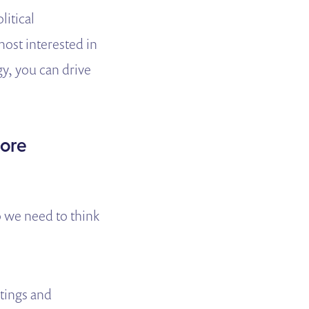
litical
most interested in
gy, you can drive
more
o we need to think
tings and