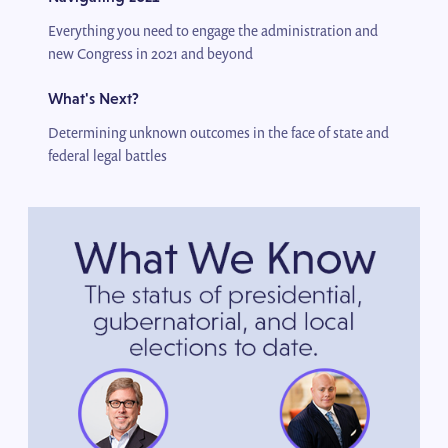
Everything you need to engage the administration and
new Congress in 2021 and beyond
What's Next?
Determining unknown outcomes in the face of state and
federal legal battles