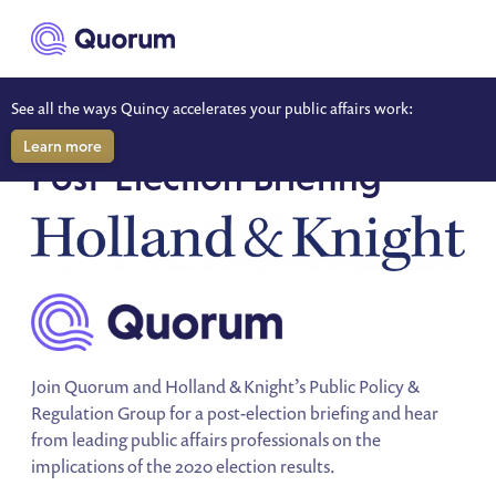
to main content
See all the ways Quincy accelerates your public affairs work:
SPECIAL EVENT
Learn more
Post-Election Briefing
Join Quorum and Holland & Knight’s Public Policy &
Regulation Group for a post-election briefing and hear
from leading public affairs professionals on the
implications of the 2020 election results.