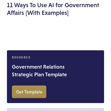
11 Ways To Use AI for Government
Affairs [With Examples]
RESOURCE
Government Relations
Strategic Plan Template
Get Template