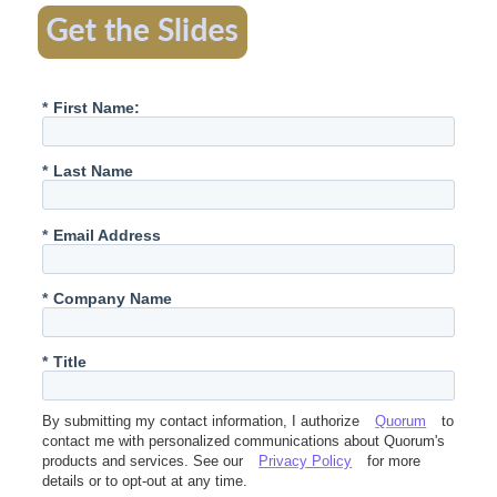
*
First Name:
*
Last Name
*
Email Address
*
Company Name
*
Title
By submitting my contact information, I authorize
Quorum
to
contact me with personalized communications about Quorum's
products and services. See our
Privacy Policy
for more
details or to opt-out at any time.