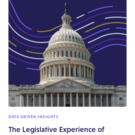
DATA DRIVEN INSIGHTS
The Legislative Experience of