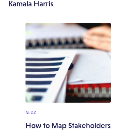
Kamala Harris
BLOG
How to Map Stakeholders