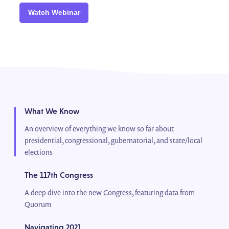
Watch Webinar
What We Know
An overview of everything we know so far about
presidential, congressional, gubernatorial, and state/local
elections
The 117th Congress
A deep dive into the new Congress, featuring data from
Quorum
Navigating 2021