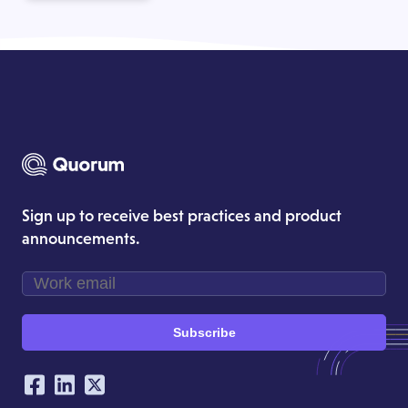
Sign up to receive best practices and product
announcements.
Subscribe
Our Social Networking Accounts
Facebook
LinkedIn
Twitter