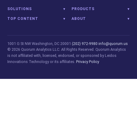
SOLUTIONS
PRODUCTS
TOP CONTENT
ABOUT
1001 G St NW
Washington, DC 20001
(202) 972-9980
info@quorum.us
© 2026 Quorum Analytics LLC. All Rights Reserved. Quorum Analytics
is not affiliated with, licensed, endorsed, or sponsored by Leidos
Innovations Technology or its affiliates.
Privacy Policy