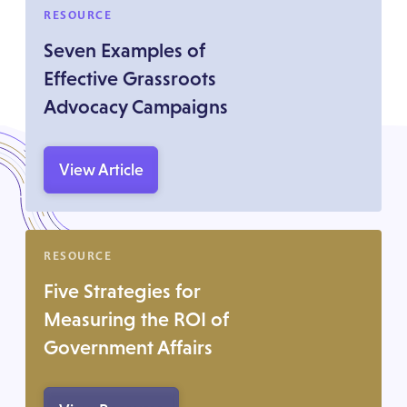
RESOURCE
Seven Examples of
Effective Grassroots
Advocacy Campaigns
View Article
RESOURCE
Five Strategies for
Measuring the ROI of
Government Affairs