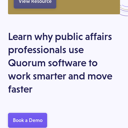
View Resource
Learn why public affairs
professionals use
Quorum software to
work smarter and move
faster
Book a Demo